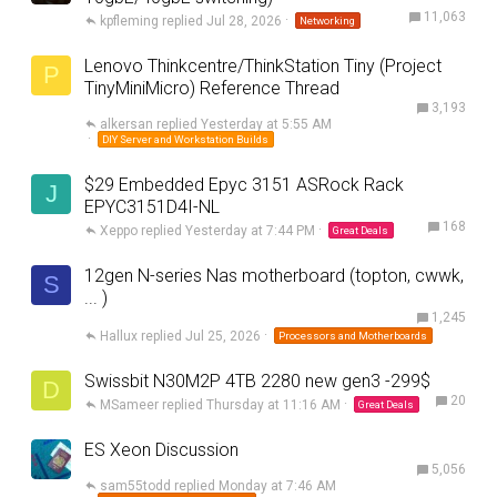
11,063
kpfleming
Jul 28, 2026
Networking
Lenovo Thinkcentre/ThinkStation Tiny (Project
P
TinyMiniMicro) Reference Thread
3,193
alkersan
Yesterday at 5:55 AM
DIY Server and Workstation Builds
$29 Embedded Epyc 3151 ASRock Rack
J
EPYC3151D4I-NL
168
Xeppo
Yesterday at 7:44 PM
Great Deals
12gen N-series Nas motherboard (topton, cwwk,
S
... )
1,245
Hallux
Jul 25, 2026
Processors and Motherboards
Swissbit N30M2P 4TB 2280 new gen3 -299$
D
20
MSameer
Thursday at 11:16 AM
Great Deals
ES Xeon Discussion
5,056
sam55todd
Monday at 7:46 AM