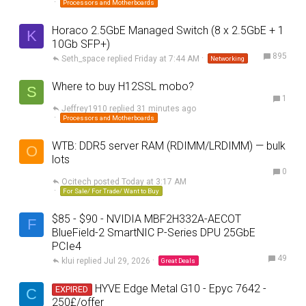
Processors and Motherboards
Horaco 2.5GbE Managed Switch (8 x 2.5GbE + 1
K
10Gb SFP+)
895
Seth_space
Friday at 7:44 AM
Networking
Where to buy H12SSL mobo?
S
1
Jeffrey1910
31 minutes ago
Processors and Motherboards
WTB: DDR5 server RAM (RDIMM/LRDIMM) — bulk
O
lots
0
Ocitech
Today at 3:17 AM
For Sale/ For Trade/ Want to Buy
$85 - $90 - NVIDIA MBF2H332A-AECOT
F
BlueField-2 SmartNIC P-Series DPU 25GbE
PCIe4
49
klui
Jul 29, 2026
Great Deals
HYVE Edge Metal G10 - Epyc 7642 -
EXPIRED
C
250£/offer