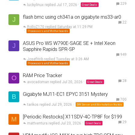
229
luckylinux
Jul 17, 2026
Great Deals
flash bmc using ch341a on gigabyte ms33-ar0
J
22
RolloZ170
Saturday at 11:29 PM
Processors and Motherboards
ASUS Pro WS W790E-SAGE SE + Intel Xeon
J
Sapphire Rapids SPR-SP
949
JosefHrib
Tuesday at 3:26 AM
Processors and Motherboards
RAM Price Tracker
O
28
avocadoman
Jul 20, 2026
Great Deals
Gigabyte MJ11-EC1 EPYC 3151 Mystery
B
700
tarikos
Jul 29, 2026
DIY Server and Workstation Builds
[Periodic Restocks] X11SDV-4C-TP8F for $199
M
29
mattventura
Jul 23, 2026
Great Deals