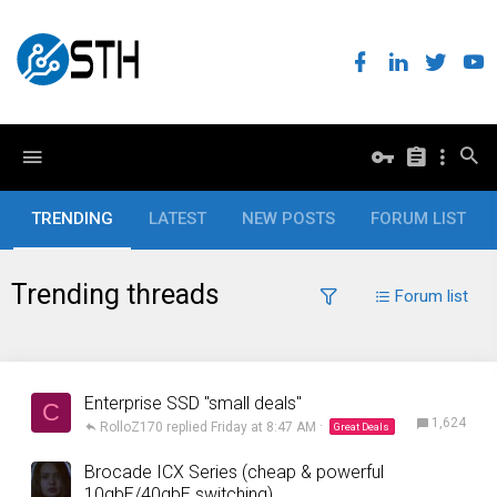
TRENDING
LATEST
NEW POSTS
FORUM LIST
Trending threads
Forum list
Enterprise SSD "small deals"
C
1,624
RolloZ170
Friday at 8:47 AM
Great Deals
Brocade ICX Series (cheap & powerful
10gbE/40gbE switching)