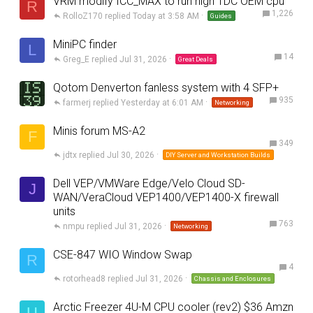
VRM modify ICC_MAX to run high TDC OEM cpu
R
1,226
RolloZ170
Today at 3:58 AM
Guides
MiniPC finder
L
14
Greg_E
Jul 31, 2026
Great Deals
Qotom Denverton fanless system with 4 SFP+
935
farmerj
Yesterday at 6:01 AM
Networking
Minis forum MS-A2
F
349
jdtx
Jul 30, 2026
DIY Server and Workstation Builds
Dell VEP/VMWare Edge/Velo Cloud SD-
J
WAN/VeraCloud VEP1400/VEP1400-X firewall
units
763
nmpu
Jul 31, 2026
Networking
CSE-847 WIO Window Swap
R
4
rotorhead8
Jul 31, 2026
Chassis and Enclosures
Arctic Freezer 4U-M CPU cooler (rev2) $36 Amzn
U