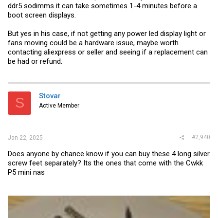
ddr5 sodimms it can take sometimes 1-4 minutes before a
boot screen displays.
But yes in his case, if not getting any power led display light or
fans moving could be a hardware issue, maybe worth
contacting aliexpress or seller and seeing if a replacement can
be had or refund.
Stovar
S
Active Member
#2,940
Jan 22, 2025
Does anyone by chance know if you can buy these 4 long silver
screw feet separately? Its the ones that come with the Cwkk
P5 mini nas