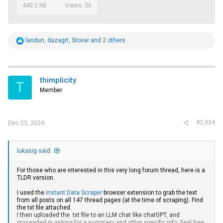
440.2 KB
Views: 36
R
landun
,
dazagrt
,
Stovar
and 2 others
e
a
c
t
i
thimplicity
T
o
Member
n
s
:
#2,934
Dec 23, 2024
lukasig said:
For those who are interested in this very long forum thread, here is a
TLDR version.
I used the
Instant Data Scraper
browser extension to grab the text
from all posts on all 147 thread pages (at the time of scraping). Find
the txt file attached.
I then uploaded the .txt file to an LLM chat like chatGPT, and
proceeded in asking for a summery and other specific info. Feel free