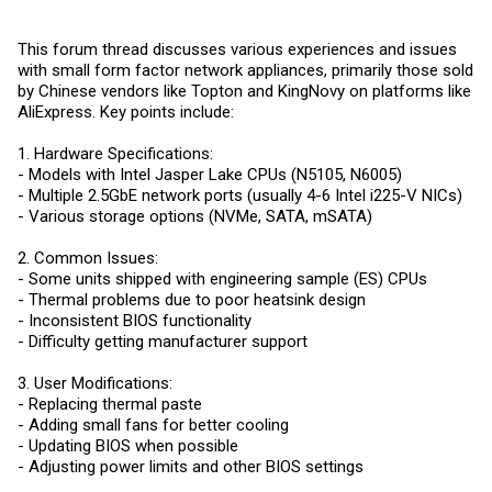
This forum thread discusses various experiences and issues
with small form factor network appliances, primarily those sold
by Chinese vendors like Topton and KingNovy on platforms like
AliExpress. Key points include:
1. Hardware Specifications:
- Models with Intel Jasper Lake CPUs (N5105, N6005)
- Multiple 2.5GbE network ports (usually 4-6 Intel i225-V NICs)
- Various storage options (NVMe, SATA, mSATA)
2. Common Issues:
- Some units shipped with engineering sample (ES) CPUs
- Thermal problems due to poor heatsink design
- Inconsistent BIOS functionality
- Difficulty getting manufacturer support
3. User Modifications:
- Replacing thermal paste
- Adding small fans for better cooling
- Updating BIOS when possible
- Adjusting power limits and other BIOS settings