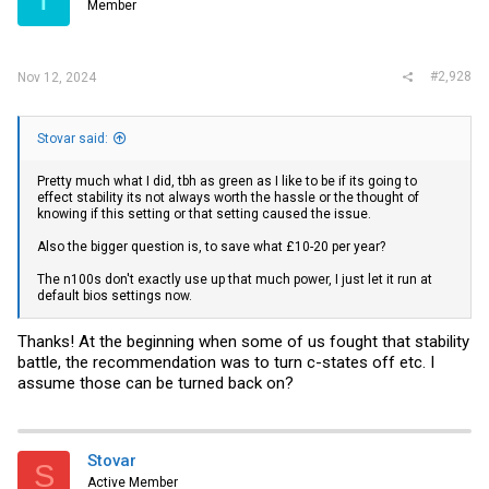
Member
#2,928
Nov 12, 2024
Stovar said:
Pretty much what I did, tbh as green as I like to be if its going to
effect stability its not always worth the hassle or the thought of
knowing if this setting or that setting caused the issue.
Also the bigger question is, to save what £10-20 per year?
The n100s don't exactly use up that much power, I just let it run at
default bios settings now.
Thanks! At the beginning when some of us fought that stability
battle, the recommendation was to turn c-states off etc. I
assume those can be turned back on?
Stovar
S
Active Member