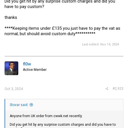
Did you get hit by any surprise custom charges and did you
have to pay custom?
thanks
****Keeping items under £135 you just have to pay the vat as
normal, but should avoid custom duty**********
Last edited:
Nov 14, 2024
fl0w
Active Member
#2,923
Oct 3, 2024
Stovar said:
Anyone from UK order from
cwwk.net
recently.
Did you get hit by any surprise custom charges and did you have to