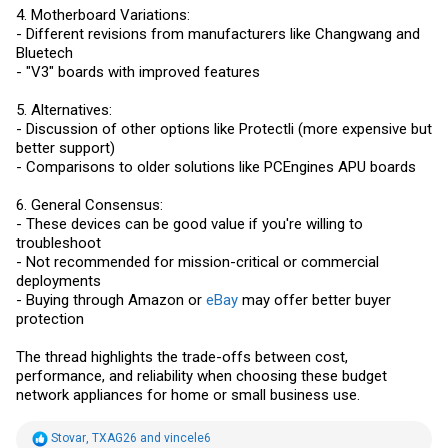
4. Motherboard Variations:
- Different revisions from manufacturers like Changwang and
Bluetech
- "V3" boards with improved features
5. Alternatives:
- Discussion of other options like Protectli (more expensive but
better support)
- Comparisons to older solutions like PCEngines APU boards
6. General Consensus:
- These devices can be good value if you're willing to
troubleshoot
- Not recommended for mission-critical or commercial
deployments
- Buying through Amazon or
eBay
may offer better buyer
protection
The thread highlights the trade-offs between cost,
performance, and reliability when choosing these budget
network appliances for home or small business use.
R
Stovar
,
TXAG26
and
vincele6