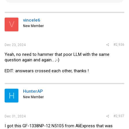
e
a
c
t
i
vincele6
V
o
New Member
n
s
:
#2,936
Dec 23, 2024
Yeah, no need to hammer that poor LLM with the same
question again and again... ;-)
EDIT: answears crossed each other, thanks !
HunterAP
H
New Member
#2,937
Dec 31, 2024
I got this GF-1338NP-12 N5105 from AliExpress that was