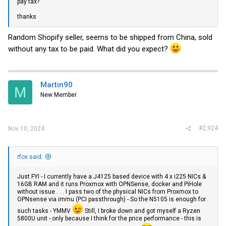
pay tax?
thanks
Random Shopify seller, seems to be shipped from China, sold
without any tax to be paid. What did you expect?
Martin90
M
New Member
#2,924
Nov 10, 2024
rfox said:
Just FYI - I currently have a J4125 based device with 4 x i225 NICs &
16GB RAM and it runs Proxmox with OPNSense, docker and PiHole
without issue . . . I pass two of the physical NICs from Proxmox to
OPNsense via immu (PCI passthrough) - So the N5105 is enough for
such tasks - YMMV
Still, I broke down and got myself a Ryzen
5800U unit - only because I think for the price performance - this is