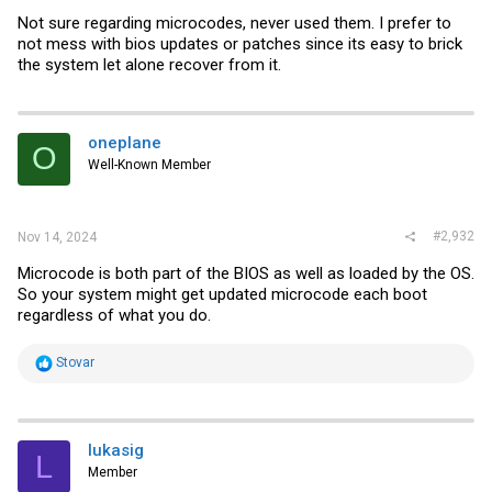
Not sure regarding microcodes, never used them. I prefer to
not mess with bios updates or patches since its easy to brick
the system let alone recover from it.
oneplane
O
Well-Known Member
#2,932
Nov 14, 2024
Microcode is both part of the BIOS as well as loaded by the OS.
So your system might get updated microcode each boot
regardless of what you do.
R
Stovar
e
a
c
t
i
lukasig
L
o
Member
n