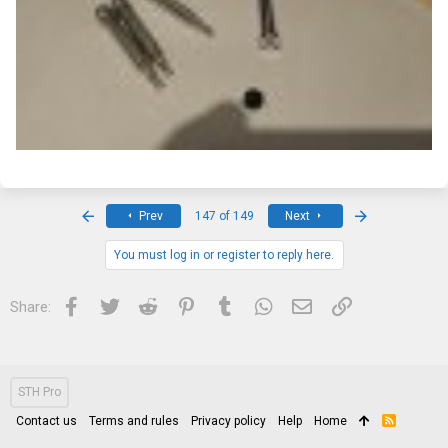
First
Last
Prev
147 of 149
Next
You must log in or register to reply here.
Facebook
Twitter
Reddit
Pinterest
Tumblr
WhatsApp
Email
Link
Share:
STH Pro
Contact us
Terms and rules
Privacy policy
Help
Home
R
S
S