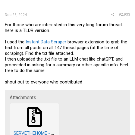
s
:
#2,933
Dec 23, 2024
For those who are interested in this very long forum thread,
here is a TLDR version.
I used the
Instant Data Scraper
browser extension to grab the
text from all posts on all 147 thread pages (at the time of
scraping). Find the txt file attached.
I then uploaded the .txt file to an LLM chat like chatGPT, and
proceeded in asking for a summary or other specific info. Feel
free to do the same.
shout out to everyone who contributed
Attachments
SERVETHEHOME - forum scrape.zip