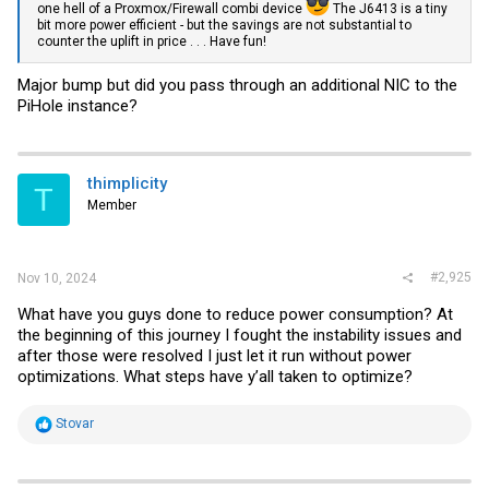
one hell of a Proxmox/Firewall combi device
The J6413 is a tiny
bit more power efficient - but the savings are not substantial to
counter the uplift in price . . . Have fun!
Major bump but did you pass through an additional NIC to the
PiHole instance?
thimplicity
T
Member
#2,925
Nov 10, 2024
What have you guys done to reduce power consumption? At
the beginning of this journey I fought the instability issues and
after those were resolved I just let it run without power
optimizations. What steps have y’all taken to optimize?
R
Stovar
e
a
c
t