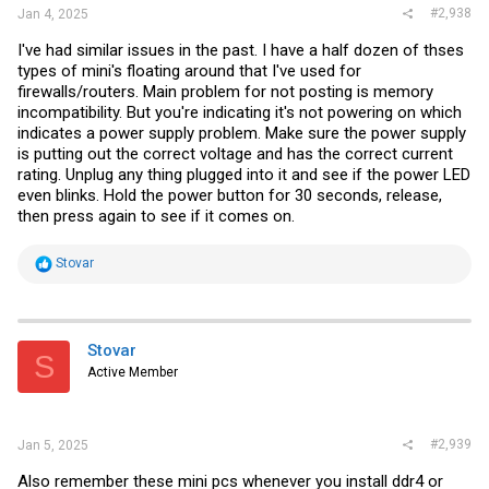
#2,938
Jan 4, 2025
I've had similar issues in the past. I have a half dozen of thses
types of mini's floating around that I've used for
firewalls/routers. Main problem for not posting is memory
incompatibility. But you're indicating it's not powering on which
indicates a power supply problem. Make sure the power supply
is putting out the correct voltage and has the correct current
rating. Unplug any thing plugged into it and see if the power LED
even blinks. Hold the power button for 30 seconds, release,
then press again to see if it comes on.
R
Stovar
e
a
c
t
i
Stovar
S
o
Active Member
n
s
:
#2,939
Jan 5, 2025
Also remember these mini pcs whenever you install ddr4 or