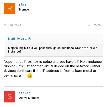
i
rfox
R
o
Member
n
s
:
#2,926
Nov 10, 2024
Martin90 said:
Major bump but did you pass through an additional NIC to the PiHole
instance?
Nope - once Proxmox is setup and you have a PiHole instance
running - it's just another virtual device on the network - other
devices don't care if the IP address is from a bare metal or
virtual host . . .
Stovar
S
Active Member