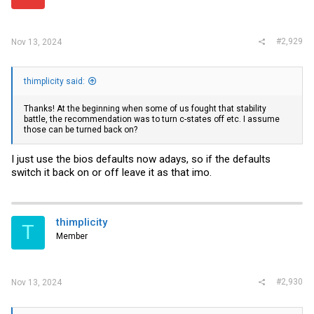
#2,929
Nov 13, 2024
thimplicity said:
Thanks! At the beginning when some of us fought that stability
battle, the recommendation was to turn c-states off etc. I assume
those can be turned back on?
I just use the bios defaults now adays, so if the defaults
switch it back on or off leave it as that imo.
thimplicity
T
Member
#2,930
Nov 13, 2024