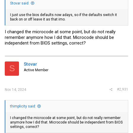
Stovar said:
I just use the bios defaults now adays, so if the defaults switch it
back on or off leave it as that imo.
I changed the microcode at some point, but do not really
remember anymore how I did that. Microcode should be
independent from BIOS settings, correct?
Stovar
S
Active Member
#2,931
Nov 14, 2024
thimplicity said:
I changed the microcode at some point, but do not really remember
anymore how I did that. Microcode should be independent from BIOS
settings, correct?