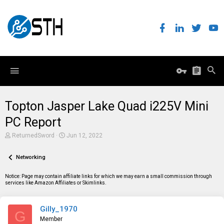
Topton Jasper Lake Quad i225V Mini
PC Report
T
S
ReturnedSword
Jun 12, 2022
h
t
r
a
e
Networking
r
a
t
d
d
Notice: Page may contain affiliate links for which we may earn a small commission through
s
a
services like Amazon Affiliates or Skimlinks.
t
t
a
e
r
Gilly_1970
t
G
e
Member