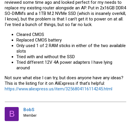
reviewed some time ago and looked perfect for my needs to
replace my existing router alongside an AP. Put in 2x16GB DDR4
SO-DIMM's and a 1TB M.2 NVMe SSD (which is insanely overkill,
I know), but the problem is that I can't get it to power on at all.
I've tried a bunch of things, but so far no luck.
Cleared CMOS
Replaced CMOS battery
Only used 1 of 2 RAM sticks in either of the two available
slots
Tried with and without the SSD
Tried different 12V 4A power adapters I have lying
around
Not sure what else I can try, but does anyone have any ideas?
This is the listing for it on AliExpress if that's helpful:
https://www.aliexpress.us/item/3256804116114245.html
BobS
B
Member