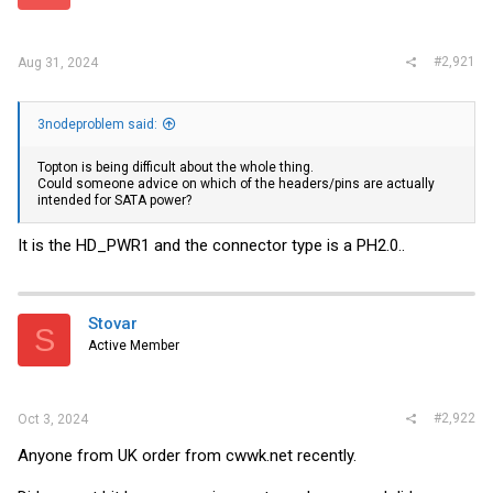
r
#2,921
Aug 31, 2024
3nodeproblem said:
Topton is being difficult about the whole thing.
Could someone advice on which of the headers/pins are actually
intended for SATA power?
It is the HD_PWR1 and the connector type is a PH2.0..
Stovar
S
Active Member
#2,922
Oct 3, 2024
Anyone from UK order from
cwwk.net
recently.