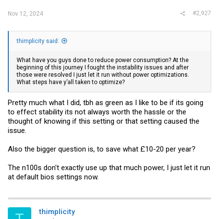
#2,927
Nov 12, 2024
thimplicity said:
What have you guys done to reduce power consumption? At the
beginning of this journey I fought the instability issues and after
those were resolved I just let it run without power optimizations.
What steps have y’all taken to optimize?
Pretty much what I did, tbh as green as I like to be if its going
to effect stability its not always worth the hassle or the
thought of knowing if this setting or that setting caused the
issue.
Also the bigger question is, to save what £10-20 per year?
The n100s don't exactly use up that much power, I just let it run
at default bios settings now.
thimplicity
T