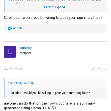
to do the same.
Click to expand...
shout out to everyone who contributed
Cool idea - would you be willing to post your summary here?
R
vincele6
e
a
c
t
i
lukasig
L
o
Member
n
s
:
#2,935
Dec 23, 2024
thimplicity said:
Cool idea - would you be willing to post your summary here?
anyone can do that on their own, but here is a summary
generated using Llama 3.1 405B: