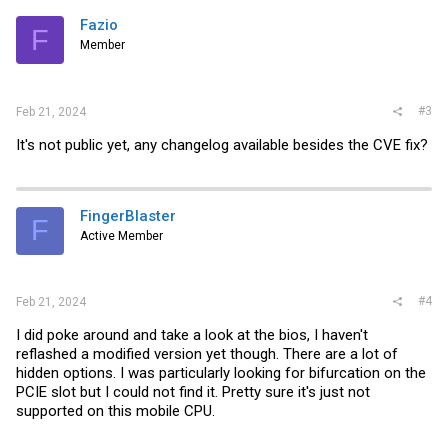
Fazio
F
Member
#3
Feb 21, 2024
It's not public yet, any changelog available besides the CVE fix?
FingerBlaster
F
Active Member
#4
Feb 21, 2024
I did poke around and take a look at the bios, I haven't
reflashed a modified version yet though. There are a lot of
hidden options. I was particularly looking for bifurcation on the
PCIE slot but I could not find it. Pretty sure it's just not
supported on this mobile CPU.