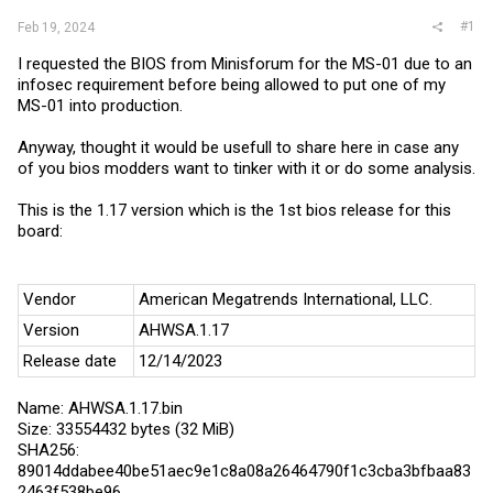
#1
Feb 19, 2024
I requested the BIOS from Minisforum for the MS-01 due to an
infosec requirement before being allowed to put one of my
MS-01 into production.
Anyway, thought it would be usefull to share here in case any
of you bios modders want to tinker with it or do some analysis.
This is the 1.17 version which is the 1st bios release for this
board:
Vendor
American Megatrends International, LLC.
Version
AHWSA.1.17
Release date
12/14/2023
Name: AHWSA.1.17.bin
Size: 33554432 bytes (32 MiB)
SHA256:
89014ddabee40be51aec9e1c8a08a26464790f1c3cba3bfbaa83
2463f538be96