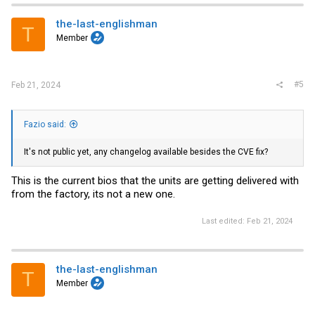
the-last-englishman
T
Member
#5
Feb 21, 2024
Fazio said:
It's not public yet, any changelog available besides the CVE fix?
This is the current bios that the units are getting delivered with
from the factory, its not a new one.
Last edited:
Feb 21, 2024
the-last-englishman
T
Member