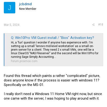
jcbdmd
J
New Member
#18
Mar 5, 2024
Q: Win10Pro VM Guest install / "Bios" Activation key?
Hi, a 'fun' question I wonder if anyone has experience with. I'm
setting up a small 'lenovo mid-level workstation' as a small on-
prem server for a client. They need 2 x small VMs, one will be a
linux ClearOS "NAS Fileserver" and the second will be Win10Pro for
running Sage Simply Accounting...
forum.proxmox.com
Found this thread which paints a rather "complicated" picture,
does anyone know if the process is easier with windows 11?
Specifically on the MS-01.
I really don't need a Windows 11 Home VM right now, but since
one came with the server, I was hoping to play around with it.