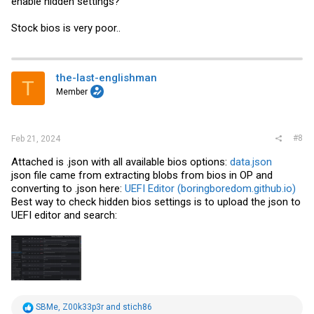
enable hidden settings?
Stock bios is very poor..
the-last-englishman
T
Member
#8
Feb 21, 2024
Attached is .json with all available bios options:
data.json
json file came from extracting blobs from bios in OP and
converting to .json here:
UEFI Editor (boringboredom.github.io)
Best way to check hidden bios settings is to upload the json to
UEFI editor and search:
R
SBMe
,
Z00k33p3r
and
stich86