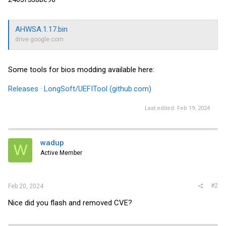
AHWSA.1.17.bin
drive.google.com
Some tools for bios modding available here:
Releases · LongSoft/UEFITool (github.com)
Last edited:
Feb 19, 2024
wadup
W
Active Member
#2
Feb 20, 2024
Nice did you flash and removed CVE?