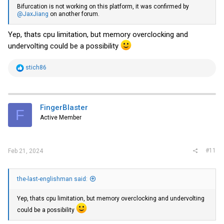
Bifurcation is not working on this platform, it was confirmed by
@JaxJiang
on another forum.
Yep, thats cpu limitation, but memory overclocking and
undervolting could be a possibility
R
stich86
e
a
c
t
i
FingerBlaster
F
o
Active Member
n
s
:
#11
Feb 21, 2024
the-last-englishman said:
Yep, thats cpu limitation, but memory overclocking and undervolting
could be a possibility