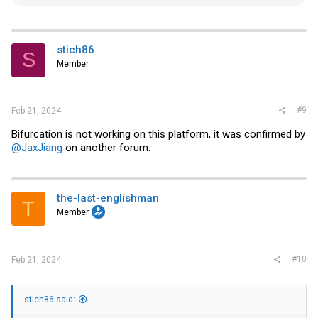
e
a
c
t
i
stich86
S
o
Member
n
s
:
#9
Feb 21, 2024
Bifurcation is not working on this platform, it was confirmed by
@JaxJiang
on another forum.
the-last-englishman
T
Member
#10
Feb 21, 2024
stich86 said: