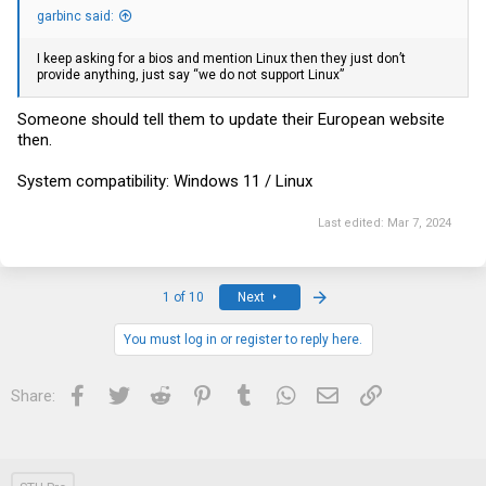
garbinc said:
I keep asking for a bios and mention Linux then they just don’t
provide anything, just say “we do not support Linux”‍
Someone should tell them to update their European website
then.
System compatibility: Windows 11 / Linux
Last edited:
Mar 7, 2024
Last
1 of 10
Next
You must log in or register to reply here.
Facebook
Twitter
Reddit
Pinterest
Tumblr
WhatsApp
Email
Link
Share: