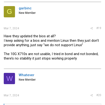
garbinc
G
New Member
#19
Mar 7, 2024
Have they updated the bios at all?
I keep asking for a bios and mention Linux then they just don’t
provide anything, just say “we do not support Linux”‍
The 10G X710s are not usable, I tried in bond and not bonded,
there’s no stability it just stops working properly
Whatever
W
New Member
#20
Mar 7, 2024