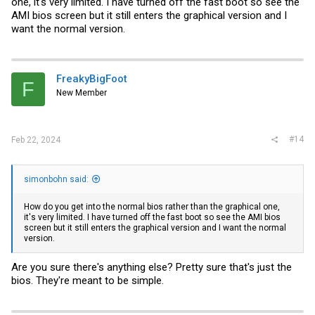
one, it's very limited. I have turned off the fast boot so see the
AMI bios screen but it still enters the graphical version and I
want the normal version.
FreakyBigFoot
F
New Member
#14
Feb 22, 2024
simonbohn said:
How do you get into the normal bios rather than the graphical one,
it's very limited. I have turned off the fast boot so see the AMI bios
screen but it still enters the graphical version and I want the normal
version.
Are you sure there's anything else? Pretty sure that's just the
bios. They're meant to be simple.