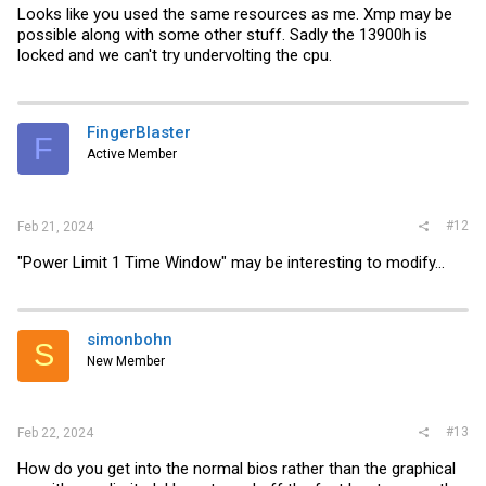
Looks like you used the same resources as me. Xmp may be
possible along with some other stuff. Sadly the 13900h is
locked and we can't try undervolting the cpu.
FingerBlaster
F
Active Member
#12
Feb 21, 2024
"Power Limit 1 Time Window" may be interesting to modify...
simonbohn
S
New Member
#13
Feb 22, 2024
How do you get into the normal bios rather than the graphical