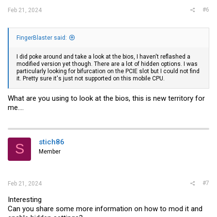
#6
Feb 21, 2024
FingerBlaster said:
I did poke around and take a look at the bios, I haven't reflashed a
modified version yet though. There are a lot of hidden options. I was
particularly looking for bifurcation on the PCIE slot but I could not find
it. Pretty sure it's just not supported on this mobile CPU.
What are you using to look at the bios, this is new territory for
me....
stich86
S
Member
#7
Feb 21, 2024
Interesting
Can you share some more information on how to mod it and