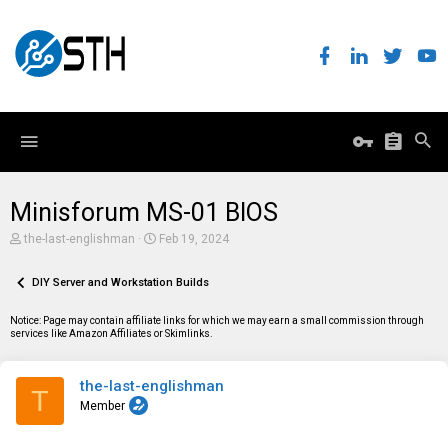
Minisforum MS-01 BIOS
T
S
the-last-englishman
Feb 19, 2024
h
t
r
a
e
DIY Server and Workstation Builds
r
a
t
d
d
Notice: Page may contain affiliate links for which we may earn a small commission through
s
a
services like Amazon Affiliates or Skimlinks.
t
t
a
e
r
the-last-englishman
t
T
e
Member
r