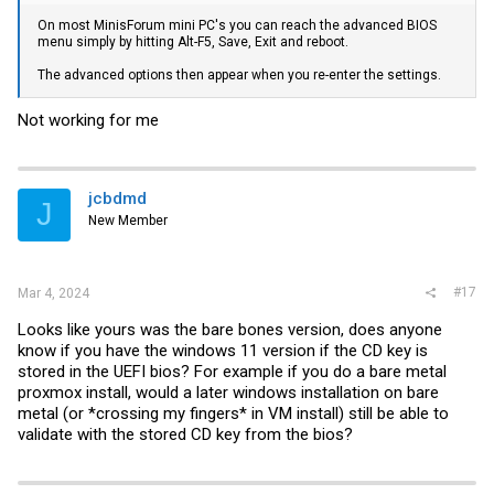
On most MinisForum mini PC's you can reach the advanced BIOS
menu simply by hitting Alt-F5, Save, Exit and reboot.
The advanced options then appear when you re-enter the settings.
Not working for me
jcbdmd
J
New Member
#17
Mar 4, 2024
Looks like yours was the bare bones version, does anyone
know if you have the windows 11 version if the CD key is
stored in the UEFI bios? For example if you do a bare metal
proxmox install, would a later windows installation on bare
metal (or *crossing my fingers* in VM install) still be able to
validate with the stored CD key from the bios?