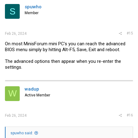
spuwho
S
Member
#15
Feb 26, 2024
On most MinisForum mini PC's you can reach the advanced
BIOS menu simply by hitting Alt-F5, Save, Exit and reboot.
The advanced options then appear when you re-enter the
settings.
wadup
W
Active Member
#16
Feb 26, 2024
spuwho said: