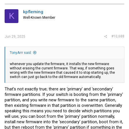
kpfleming
K
Well-Known Member
#10,688
Jun 29, 2025
TonyArrr said:
whenever you update the firmware, it installs the new firmware
without erasing the current firmware. That way, if something goes
wrong with the new firmware that caused it to stop starting up, the
switch can just go back to the old firmware automatically.
That's not exactly true; there are 'primary' and 'secondary'
firmware partitions. If your switch is booting from the 'primary'
partition, and you write new firmware to the same partition,
then existing firmware in that partition is overwritten. Generally
speaking this means you need to decide which partitions you
will use; you can boot from the 'primary' partition normally,
install new firmware into the 'secondary' partition, boot from it,
but then reboot from the 'primary' partition if something in the