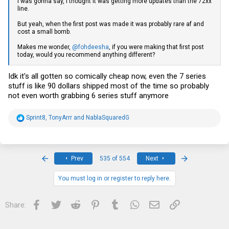
I was gonna say, I thought it was getting more updates than the 72xx
line.
But yeah, when the first post was made it was probably rare af and
cost a small bomb.
Makes me wonder,
@fohdeesha
, if you were making that first post
today, would you recommend anything different?
Idk it's all gotten so comically cheap now, even the 7 series
stuff is like 90 dollars shipped most of the time so probably
not even worth grabbing 6 series stuff anymore
R
Sprint8
,
TonyArrr
and
NablaSquaredG
e
a
c
t
i
First
Last
Prev
535 of 554
Next
o
n
s
You must log in or register to reply here.
:
Facebook
Twitter
Reddit
Pinterest
Tumblr
WhatsApp
Email
Link
Share: