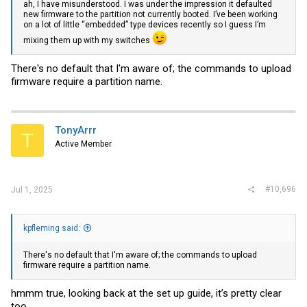
ah, I have misunderstood. I was under the impression it defaulted
new firmware to the partition not currently booted. I’ve been working
on a lot of little “embedded” type devices recently so I guess I’m
mixing them up with my switches
There's no default that I'm aware of; the commands to upload
firmware require a partition name.
TonyArrr
T
Active Member
#10,696
Jul 1, 2025
kpfleming said:
There's no default that I'm aware of; the commands to upload
firmware require a partition name.
hmmm true, looking back at the set up guide, it’s pretty clear
too…