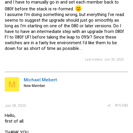
and I have to manually go in and set each member back to
080f before the stack is re-formed.
I assume I'm doing something wrong, but everything I've read
seems to suggest the upgrade should just go smoothly as
long as I'm starting on one of the 080 or later versions. Do I
have to have an intermediate step with an upgrade from 080f
FI to 080f UFI before taking the leap to 095r? Since these
switches are in a fairly live environment I'd like them to be
down for as short of time as possible...
Last edited:
Jun 30, 2025
Michael.Mebert
M
New Member
#10,686
Jun 28, 2025
Hello,
first of all.
THANK YOU