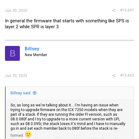
#10,691
Jun 30, 2025
In general the firmware that starts with something like SPS is
layer 2 while SPR is layer 3.
Billsey
B
New Member
#10,692
Jun 30, 2025
Billsey said:
So, as long as we're talking about it... I'm having an issue when
trying to upgrade firmware on the ICX 7250 models when they are
part of a stack. If they are running the older FI version, such as
08.0.080f and I try to upgrade to a more current version with UFI,
such as 08.0.095r, the stack loses it's mind and I have to manually
go in and set each member back to 080f before the stack is re-
formed.