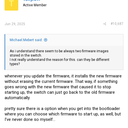
T
Active Member
#10,687
Jun 29, 2025
Michael.Mebert said:
As i understand there seem to be always two firmware images
stored in the switch.
I not really understand the reason for this. can they be different
types?
whenever you update the firmware, it installs the new firmware
without erasing the current firmware. That way, if something
goes wrong with the new firmware that caused it to stop
starting up, the switch can just go back to the old firmware
automatically.
pretty sure there is a option when you get into the bootloader
where you can choose which firmware to start up, as well, but
I’ve never done so myself…