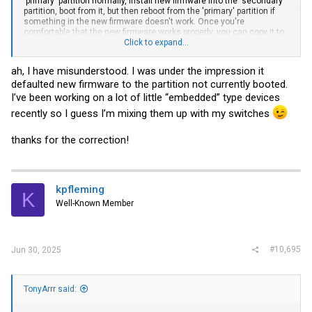
'primary' partition normally, install new firmware into the 'secondary'
partition, boot from it, but then reboot from the 'primary' partition if
something in the new firmware doesn't work. Once you're
comfortable that the new firmware works properly, you can copy it to
the 'primary' partition so it is in both.
Click to expand...
I've never seen the switch automatically change partitions, so I have
ah, I have misunderstood. I was under the impression it
no idea whether that is possible.
defaulted new firmware to the partition not currently booted.
I’ve been working on a lot of little “embedded” type devices
recently so I guess I’m mixing them up with my switches
thanks for the correction!
kpfleming
K
Well-Known Member
#10,695
Jun 30, 2025
TonyArrr said: