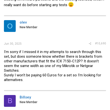
really want do before starting any tests
olev
O
New Member
#10,690
Jun 30, 2025
I'm sorry if I missed it in my attempts to search through this
set, but does someone know whether there is brackets from
other manufacturers that fit the ICX 7150-C12P? It doesn't
seem the same width as one of my Mikrotik or Netgear
Switches.
Surely I won't be paying 60 Euros for a set so I'm looking for
alternatives.
Billsey
B
New Member