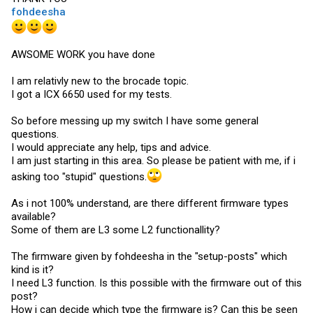
fohdeesha
AWSOME WORK you have done
I am relativly new to the brocade topic.
I got a ICX 6650 used for my tests.
So before messing up my switch I have some general
questions.
I would appreciate any help, tips and advice.
I am just starting in this area. So please be patient with me, if i
asking too "stupid" questions.
As i not 100% understand, are there different firmware types
available?
Some of them are L3 some L2 functionallity?
The firmware given by fohdeesha in the "setup-posts" which
kind is it?
I need L3 function. Is this possible with the firmware out of this
post?
How i can decide which type the firmware is? Can this be seen