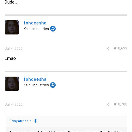
Dude...
fohdeesha
Kaini Industries
#10,699
Jul 4, 2025
Lmao
fohdeesha
Kaini Industries
#10,700
Jul 4, 2025
TonyArrr said: