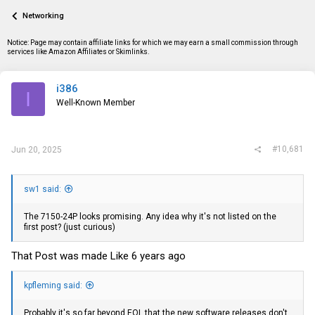
a
t
Networking
d
d
s
a
t
t
Notice: Page may contain affiliate links for which we may earn a small commission through
a
e
services like Amazon Affiliates or Skimlinks.
r
t
e
i386
I
r
Well-Known Member
#10,681
Jun 20, 2025
sw1 said:
The 7150-24P looks promising. Any idea why it's not listed on the
first post? (just curious)
That Post was made Like 6 years ago
kpfleming said:
Probably it's so far beyond EOL that the new software releases don't