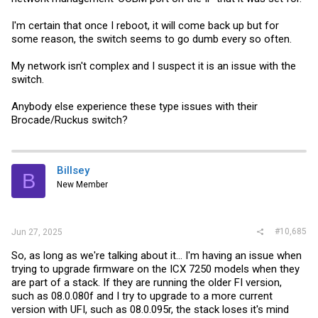
I'm certain that once I reboot, it will come back up but for
some reason, the switch seems to go dumb every so often.
My network isn't complex and I suspect it is an issue with the
switch.
Anybody else experience these type issues with their
Brocade/Ruckus switch?
Billsey
B
New Member
#10,685
Jun 27, 2025
So, as long as we're talking about it... I'm having an issue when
trying to upgrade firmware on the ICX 7250 models when they
are part of a stack. If they are running the older FI version,
such as 08.0.080f and I try to upgrade to a more current
version with UFI, such as 08.0.095r, the stack loses it's mind