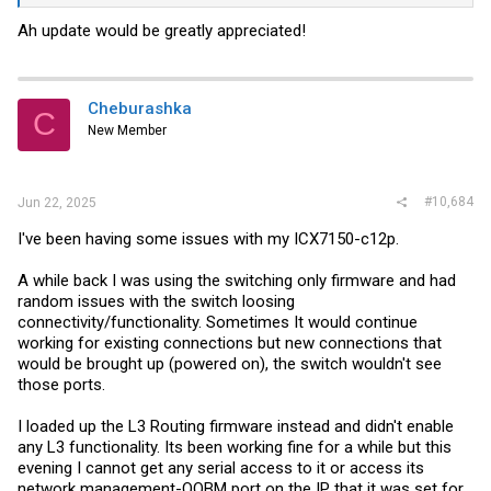
Ah update would be greatly appreciated!
Cheburashka
C
New Member
#10,684
Jun 22, 2025
I've been having some issues with my ICX7150-c12p.
A while back I was using the switching only firmware and had
random issues with the switch loosing
connectivity/functionality. Sometimes It would continue
working for existing connections but new connections that
would be brought up (powered on), the switch wouldn't see
those ports.
I loaded up the L3 Routing firmware instead and didn't enable
any L3 functionality. Its been working fine for a while but this
evening I cannot get any serial access to it or access its
network management-OOBM port on the IP that it was set for.