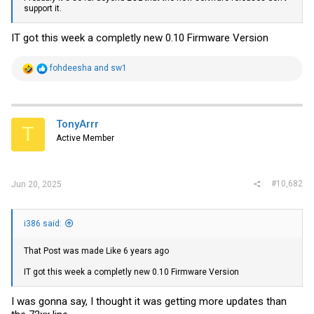
support it.
IT got this week a completly new 0.10 Firmware Version
R
fohdeesha
and
sw1
e
a
c
t
i
TonyArrr
T
o
Active Member
n
s
:
#10,682
Jun 20, 2025
i386 said:
That Post was made Like 6 years ago
IT got this week a completly new 0.10 Firmware Version
I was gonna say, I thought it was getting more updates than