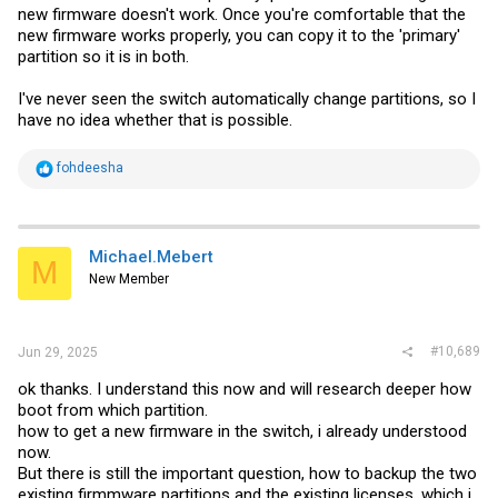
new firmware doesn't work. Once you're comfortable that the
new firmware works properly, you can copy it to the 'primary'
partition so it is in both.
I've never seen the switch automatically change partitions, so I
have no idea whether that is possible.
R
fohdeesha
e
a
c
t
i
Michael.Mebert
M
o
New Member
n
s
:
#10,689
Jun 29, 2025
ok thanks. I understand this now and will research deeper how
boot from which partition.
how to get a new firmware in the switch, i already understood
now.
But there is still the important question, how to backup the two
existing firmmware partitions and the existing licenses, which i