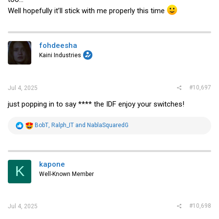
Well hopefully it’ll stick with me properly this time
fohdeesha
Kaini Industries
#10,697
Jul 4, 2025
just popping in to say **** the IDF enjoy your switches!
R
BobT
,
Ralph_IT
and
NablaSquaredG
e
a
c
t
i
kapone
K
o
Well-Known Member
n
s
:
#10,698
Jul 4, 2025