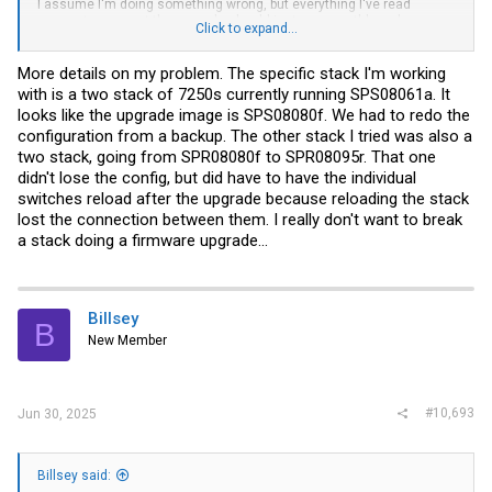
I assume I'm doing something wrong, but everything I've read
seems to suggest the upgrade should just go smoothly as long as
Click to expand...
I'm starting on one of the 080 or later versions. Do I have to have an
intermediate step with an upgrade from 080f FI to 080f UFI before
taking the leap to 095r? Since these switches are in a fairly live
More details on my problem. The specific stack I'm working
environment I'd like them to be down for as short of time as
with is a two stack of 7250s currently running SPS08061a. It
possible...
looks like the upgrade image is SPS08080f. We had to redo the
configuration from a backup. The other stack I tried was also a
two stack, going from SPR08080f to SPR08095r. That one
didn't lose the config, but did have to have the individual
switches reload after the upgrade because reloading the stack
lost the connection between them. I really don't want to break
a stack doing a firmware upgrade...
Billsey
B
New Member
#10,693
Jun 30, 2025
Billsey said: