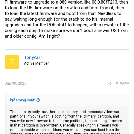
FI firmware to upgrade to a 080 version, like 08.0.80fT213, then
to load the UFI firmware on the switch and boot from it, then
to load the latest firmware and boot from that. Needless to
say, waiting long enough for the stack to do it's internal
upgrades and for the POE stuff to happen, with a rewrite of the
config each step to make sure we don't boot a newer OS from
and older config. Am I right?
TonyArrr
T
Active Member
#10,694
Jun 30, 2025
kpfleming said:
That's not exactly true; there are 'primary' and 'secondary' firmware
partitions. If your switch is booting from the 'primary' partition, and
you write new firmware to the same partition, then existing firmware
in that partition is overwritten. Generally speaking this means you
need to decide which partitions you will use; you can boot from the