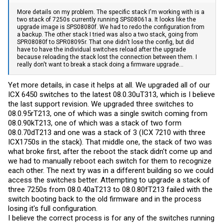
More details on my problem. The specific stack I'm working with is a
two stack of 7250s currently running SPS08061a. It looks like the
upgrade image is SPS08080f. We had to redo the configuration from
a backup. The other stack I tried was also a two stack, going from
SPR08080f to SPR08095r. That one didn't lose the config, but did
have to have the individual switches reload after the upgrade
because reloading the stack lost the connection between them. I
really don't want to break a stack doing a firmware upgrade...
Yet more details, in case it helps at all. We upgraded all of our
ICX 6450 switches to the latest 08.0.30uT313, which is I believe
the last support revision. We upgraded three switches to
08.0.95rT213, one of which was a single switch coming from
08.0.90kT213, one of which was a stack of two form
08.0.70dT213 and one was a stack of 3 (ICX 7210 with three
ICX1750s in the stack). That middle one, the stack of two was
what broke first, after the reboot the stack didn't come up and
we had to manually reboot each switch for them to recognize
each other. The next try was in a different building so we could
access the switches better. Attempting to upgrade a stack of
three 7250s from 08.0.40aT213 to 08.0.80fT213 failed with the
switch booting back to the old firmware and in the process
losing it's full configuration.
I believe the correct process is for any of the switches running