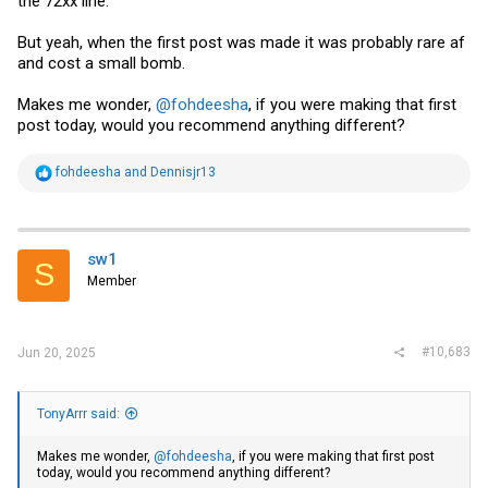
the 72xx line.
But yeah, when the first post was made it was probably rare af
and cost a small bomb.
Makes me wonder,
@fohdeesha
, if you were making that first
post today, would you recommend anything different?
R
fohdeesha
and
Dennisjr13
e
a
c
t
i
sw1
S
o
Member
n
s
:
#10,683
Jun 20, 2025
TonyArrr said:
Makes me wonder,
@fohdeesha
, if you were making that first post
today, would you recommend anything different?