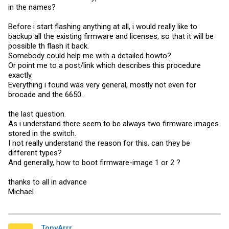
in the names?
Before i start flashing anything at all, i would really like to
backup all the existing firmware and licenses, so that it will be
possible th flash it back.
Somebody could help me with a detailed howto?
Or point me to a post/link which describes this procedure
exactly.
Everything i found was very general, mostly not even for
brocade and the 6650.
the last question.
As i understand there seem to be always two firmware images
stored in the switch.
I not really understand the reason for this. can they be
different types?
And generally, how to boot firmware-image 1 or 2 ?
thanks to all in advance
Michael
TonyArrr