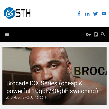
Brocade ICX Series (cheap &
powerful 10gbE/40gbE switching)
T
S
fohdeesha
Jul 12, 2018
h
t
r
a
e
r