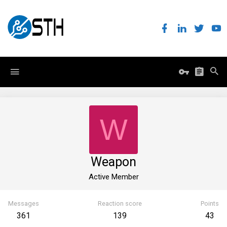
W
Weapon
Active Member
Messages
Reaction score
Points
361
139
43