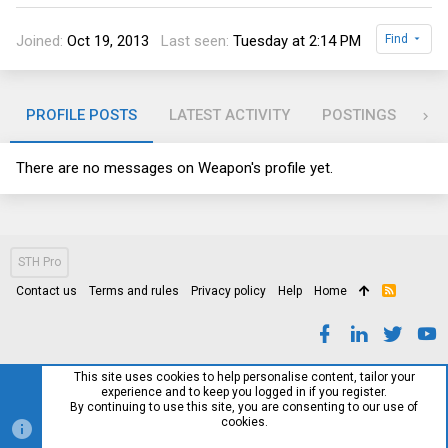
Joined
Oct 19, 2013
Last seen
Tuesday at 2:14 PM
Find
PROFILE POSTS
LATEST ACTIVITY
POSTINGS
AB
There are no messages on Weapon's profile yet.
STH Pro
Contact us
Terms and rules
Privacy policy
Help
Home
R
S
S
This site uses cookies to help personalise content, tailor your
experience and to keep you logged in if you register.
By continuing to use this site, you are consenting to our use of
cookies.