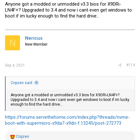
Anyone got a modded or unmodded v3.3 bios for X9DRi-
LN4F+? Uppgraded to 3.4 and now i cant even get windows to
boot if im lucky enough to find the hard drive...
Nericus
N
New Member
#114
Sep 4, 2021
Cripzen said:
Anyone got a modded or unmodded v3.3 bios for X9DRi-LN4F+?
Uppgraded to 3.4 and now i cant even get windows to boot if im lucky
enough to find the hard drive...
https://forums.servethehome.com/index.php?threads/nvme-
boot-with-supermicro-x9da7-x9dri-f.13245/post-272773
R
Cripzen