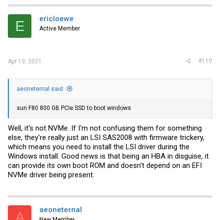
ericloewe
E
Active Member
#110
Apr 19, 2021
aeoneternal said:
sun F80 800 GB PCIe SSD to boot windows
Well, it's not NVMe. If I'm not confusing them for something
else, they're really just an LSI SAS2008 with firmware trickery,
which means you need to install the LSI driver during the
Windows install. Good news is that being an HBA in disguise, it
can provide its own boot ROM and doesn't depend on an EFI
NVMe driver being present.
aeoneternal
A
New Member