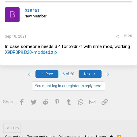
bzaras
B
New Member
#120
Sep 18, 2021
In case someone needs 3.4 for x9dri-f with nme mod, working.
X9DR3P9.B20-modded.zip
First
Last
Prev
6 of 20
Next
You must log in or register to reply here.
Facebook
Twitter
Reddit
Pinterest
Tumblr
WhatsApp
Email
Link
Share:
STH Pro
Contact us
Terms and rules
Privacy policy
Help
Home
R