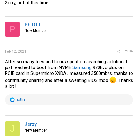
Sorry, not at this time.
PhifOrt
P
New Member
#106
Feb 12, 2021
After so many tries and hours spent on searching solution, I
just reached to boot from NVME
Samsung
970Evo plus on
PCIE card in Supermicro X9DAI, measured 3500mb/s, thanks to
community sharing and after a sweating BIOS mod
. Thanks
a lot !
R
noths
e
a
c
t
i
Jerzy
J
o
New Member
n
s