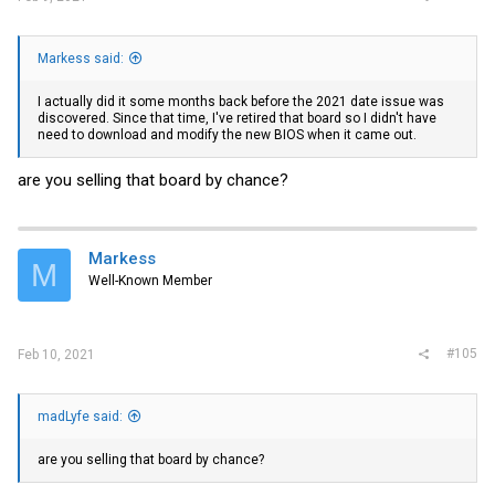
Markess said:
I actually did it some months back before the 2021 date issue was
discovered. Since that time, I've retired that board so I didn't have
need to download and modify the new BIOS when it came out.
are you selling that board by chance?
Markess
M
Well-Known Member
#105
Feb 10, 2021
madLyfe said:
are you selling that board by chance?