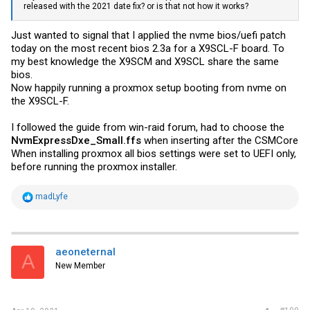
released with the 2021 date fix? or is that not how it works?
Just wanted to signal that I applied the nvme bios/uefi patch
today on the most recent bios 2.3a for a X9SCL-F board. To
my best knowledge the X9SCM and X9SCL share the same
bios.
Now happily running a proxmox setup booting from nvme on
the X9SCL-F.
I followed the guide from win-raid forum, had to choose the
NvmExpressDxe_Small.ffs
when inserting after the CSMCore
When installing proxmox all bios settings were set to UEFI only,
before running the proxmox installer.
R
madLyfe
e
a
c
t
i
aeoneternal
A
o
New Member
n
s
: