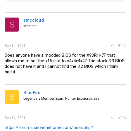
e
a
c
t
i
smccloud
S
o
Member
n
s
:
#115
Sep 14, 2021
Does anyone have a modded BIOS for the X9DRH-7F that
allows me to set the x16 slot to x4x4x4x4? The stock 3.3 BIOS
does not have it and I cannot find the 3.2 BIOS which I think
had it.
BlueFox
B
Legendary Member Spam Hunter Extraordinaire
#116
Sep 14, 2021
https://forums.servethehome.com/index.php?