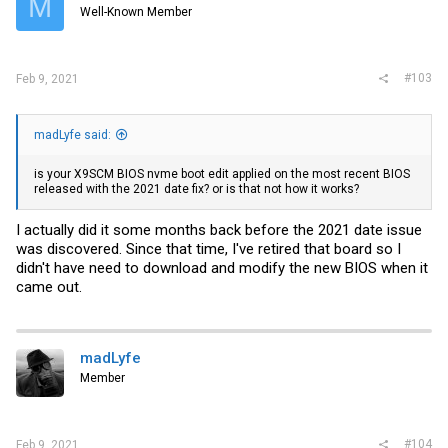
M
Well-Known Member
#103
Feb 9, 2021
madLyfe said:
is your X9SCM BIOS nvme boot edit applied on the most recent BIOS
released with the 2021 date fix? or is that not how it works?
I actually did it some months back before the 2021 date issue
was discovered. Since that time, I've retired that board so I
didn't have need to download and modify the new BIOS when it
came out.
madLyfe
Member
#104
Feb 9, 2021