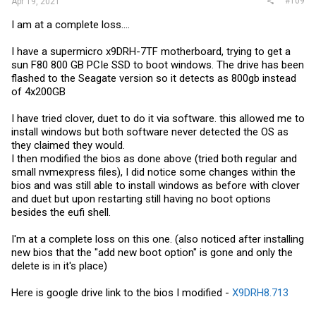
#109
Apr 19, 2021
I am at a complete loss....
I have a supermicro x9DRH-7TF motherboard, trying to get a
sun F80 800 GB PCIe SSD to boot windows. The drive has been
flashed to the Seagate version so it detects as 800gb instead
of 4x200GB
I have tried clover, duet to do it via software. this allowed me to
install windows but both software never detected the OS as
they claimed they would.
I then modified the bios as done above (tried both regular and
small nvmexpress files), I did notice some changes within the
bios and was still able to install windows as before with clover
and duet but upon restarting still having no boot options
besides the eufi shell.
I'm at a complete loss on this one. (also noticed after installing
new bios that the "add new boot option" is gone and only the
delete is in it's place)
Here is google drive link to the bios I modified -
X9DRH8.713