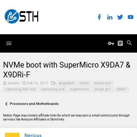
NVMe boot with SuperMicro X9DA7 &
X9DRi-F
T
S
T
awedio
Feb 10, 2017
angelbird
nvme
nvme ssd
h
t
a
samsung 960 evo
samsung ssd
supermicro
wings px1
x9da7
r
a
g
e
r
s
a
t
Processors and Motherboards
d
d
s
a
t
t
Notice: Page may contain affiliate links for which we may earn a small commission through
a
e
services like Amazon Affiliates or Skimlinks.
r
t
e
Nericus