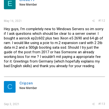
E
New Member
#112
May 16, 2021
Hey guys, I’m completely new to Windows Servers so im sorry
if I ask questions which should be clear to a server owner. I
bought a asrock ep2c602 plus two Xeon e5 2690 and 64 gb of
ram. I would like using a pcie to m.2 expansion card with 2 2tb
data m.2 and a 500gb booting sata ssd. Should I try just the
guide of the post from 2017 or has Someone an already
working bios for me ? I wouldn’t mit paying a appropriate fee
for it. Greetings from Germany (which hopefully explains my
bad English skills) and thank you already for your reading.
Cripzen
C
New Member
#113
Sep 3, 2021