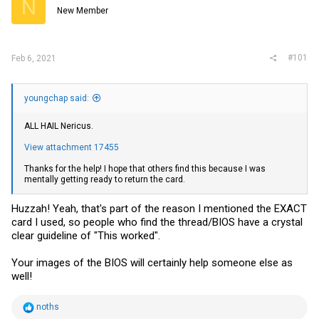
N
r
New Member
#101
Feb 6, 2021
youngchap said:
ALL HAIL Nericus.
View attachment 17455
Thanks for the help! I hope that others find this because I was
mentally getting ready to return the card.
Huzzah! Yeah, that's part of the reason I mentioned the EXACT
card I used, so people who find the thread/BIOS have a crystal
clear guideline of "This worked".
Your images of the BIOS will certainly help someone else as
well!
R
noths
e