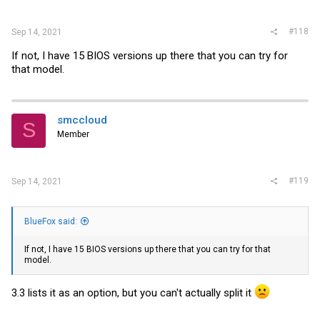
#118
Sep 14, 2021
If not, I have 15 BIOS versions up there that you can try for
that model.
smccloud
S
Member
#119
Sep 14, 2021
BlueFox said:
If not, I have 15 BIOS versions up there that you can try for that
model.
3.3 lists it as an option, but you can't actually split it