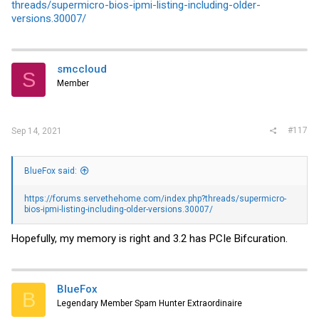
threads/supermicro-bios-ipmi-listing-including-older-
versions.30007/
smccloud
S
Member
#117
Sep 14, 2021
BlueFox said:
https://forums.servethehome.com/index.php?threads/supermicro-
bios-ipmi-listing-including-older-versions.30007/
Hopefully, my memory is right and 3.2 has PCIe Bifcuration.
BlueFox
B
Legendary Member Spam Hunter Extraordinaire