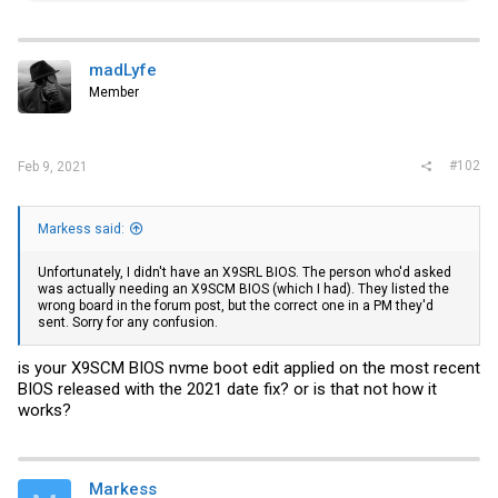
a
c
t
i
madLyfe
o
Member
n
s
:
#102
Feb 9, 2021
Markess said:
Unfortunately, I didn't have an X9SRL BIOS. The person who'd asked
was actually needing an X9SCM BIOS (which I had). They listed the
wrong board in the forum post, but the correct one in a PM they'd
sent. Sorry for any confusion.
is your X9SCM BIOS nvme boot edit applied on the most recent
BIOS released with the 2021 date fix? or is that not how it
works?
Markess