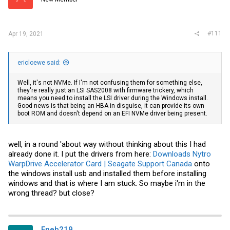
#111
Apr 19, 2021
ericloewe said:
Well, it's not NVMe. If I'm not confusing them for something else,
they're really just an LSI SAS2008 with firmware trickery, which
means you need to install the LSI driver during the Windows install.
Good news is that being an HBA in disguise, it can provide its own
boot ROM and doesn't depend on an EFI NVMe driver being present.
well, in a round 'about way without thinking about this I had
already done it. I put the drivers from here:
Downloads Nytro
WarpDrive Accelerator Card | Seagate Support Canada
onto
the windows install usb and installed them before installing
windows and that is where I am stuck. So maybe i'm in the
wrong thread? but close?
Eneb219