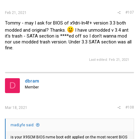
:
#107
Feb 21, 2021
Tommy - may I ask for BIOS of x9dri-ln4f+ version 3.3 both
modded and original? Thanks.
I have unmodded v 3.4 ant
it's trash - SATA section is ****ed off so I don't wanna mod
nor use modded trash version. Under 3.3 SATA section was all
fine.
Last edited:
Feb 21, 2021
dbram
D
Member
#108
Mar 18, 2021
madLyfe said:
is your X9SCM BIOS nvme boot edit applied on the most recent BIOS