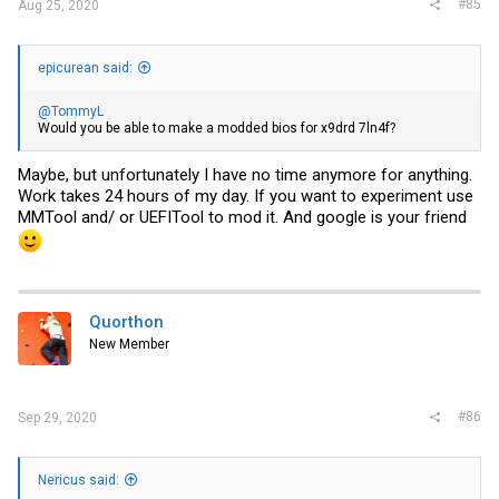
#85
Aug 25, 2020
epicurean said:
@TommyL
Would you be able to make a modded bios for x9drd 7ln4f?
Maybe, but unfortunately I have no time anymore for anything.
Work takes 24 hours of my day. If you want to experiment use
MMTool and/ or UEFITool to mod it. And google is your friend
Quorthon
New Member
#86
Sep 29, 2020
Nericus said: