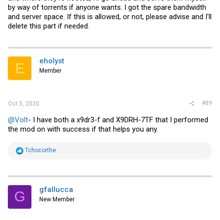
by way of torrents if anyone wants. I got the spare bandwidth
and server space. If this is allowed, or not, please advise and I'll
delete this part if needed.
eholyst
E
Member
#89
Oct 5, 2020
@Volt
- I have both a x9dr3-f and X9DRH-7TF that I performed
the mod on with success if that helps you any.
R
Tchocorthe
e
a
c
t
i
gfallucca
G
o
New Member
n
s
: