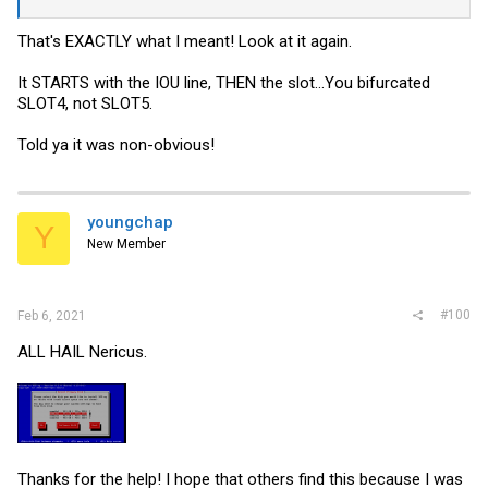
That's EXACTLY what I meant! Look at it again.
It STARTS with the IOU line, THEN the slot...You bifurcated
SLOT4, not SLOT5.
Told ya it was non-obvious!
youngchap
Y
New Member
#100
Feb 6, 2021
ALL HAIL Nericus.
Thanks for the help! I hope that others find this because I was