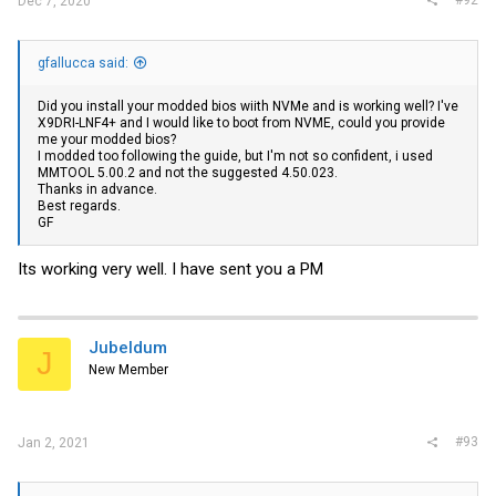
#92
Dec 7, 2020
gfallucca said:
Did you install your modded bios wiith NVMe and is working well? I've
X9DRI-LNF4+ and I would like to boot from NVME, could you provide
me your modded bios?
I modded too following the guide, but I'm not so confident, i used
MMTOOL 5.00.2 and not the suggested 4.50.023.
Thanks in advance.
Best regards.
GF
Its working very well. I have sent you a PM
Jubeldum
J
New Member
#93
Jan 2, 2021