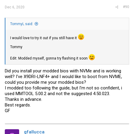
#90
Dec 6, 2020
TommyL said:
I would love to try it out if you still have it
Tommy
Edit: Modded myself, gonna try flashing it soon
Did you install your modded bios wiith NVMe and is working
well? I've X9DRI-LNF4+ and I would like to boot from NVME,
could you provide me your modded bios?
I modded too following the guide, but I'm not so confident, i
used MMTOOL 5.00.2 and not the suggested 4.50.023.
Thanks in advance.
Best regards.
GF
gfallucca