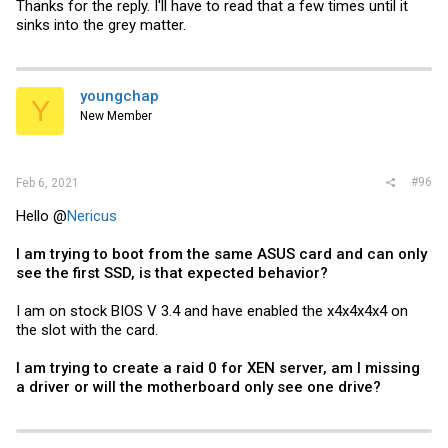
Thanks for the reply. I'll have to read that a few times until it
sinks into the grey matter.
youngchap
Y
New Member
#96
Feb 6, 2021
Hello @
Nericus
I am trying to boot from the same ASUS card and can only
see the first SSD, is that expected behavior?
I am on stock BIOS V 3.4 and have enabled the x4x4x4x4 on
the slot with the card.
I am trying to create a raid 0 for XEN server, am I missing
a driver or will the
motherboard
only see one drive?