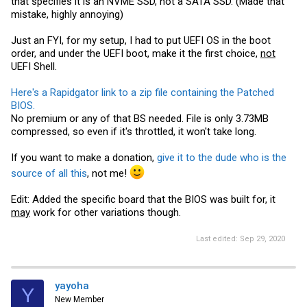
that specifies it is an NVME SSD, not a SATA SSD. (Made that
mistake, highly annoying)
Just an FYI, for my setup, I had to put UEFI OS in the boot
order, and under the UEFI boot, make it the first choice,
not
UEFI Shell.
Here's a Rapidgator link to a zip file containing the Patched
BIOS.
No premium or any of that BS needed. File is only 3.73MB
compressed, so even if it's throttled, it won't take long.
If you want to make a donation,
give it to the dude who is the
source of all this
, not me!
Edit: Added the specific board that the BIOS was built for, it
may
work for other variations though.
Last edited:
Sep 29, 2020
yayoha
Y
New Member