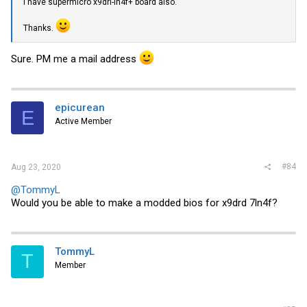
I have supermicro x9dri-ln4f+ board also.
Thanks.
Sure. PM me a mail address
epicurean
E
Active Member
#84
Aug 23, 2020
@TommyL
Would you be able to make a modded bios for x9drd 7ln4f?
TommyL
T
Member