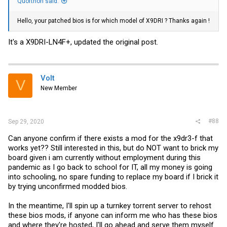
Quorthon said:
Hello, your patched bios is for which model of X9DRI ? Thanks again !
It's a X9DRI-LN4F+, updated the original post.
Volt
V
New Member
#88
Sep 29, 2020
Can anyone confirm if there exists a mod for the x9dr3-f that
works yet?? Still interested in this, but do NOT want to brick my
board given i am currently without employment during this
pandemic as I go back to school for IT, all my money is going
into schooling, no spare funding to replace my board if I brick it
by trying unconfirmed modded bios.
In the meantime, I'll spin up a turnkey torrent server to rehost
these bios mods, if anyone can inform me who has these bios
and where they're hosted, I'll go ahead and serve them myself