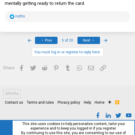
mentally getting ready to return the card.
R
noths
e
a
c
t
i
First
Last
Prev
5 of 20
Next
o
n
s
You must log in or register to reply here.
:
Facebook
Twitter
Reddit
Pinterest
Tumblr
WhatsApp
Email
Link
Share:
STH Pro
Contact us
Terms and rules
Privacy policy
Help
Home
R
S
S
This site uses cookies to help personalise content, tailor your
experience and to keep you logged in if you register.
By continuing to use this site, you are consenting to our use of