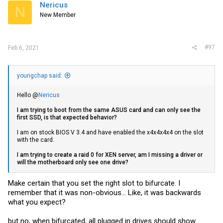
Nericus
N
New Member
#97
Feb 6, 2021
youngchap said:
Hello @
Nericus
I am trying to boot from the same ASUS card and can only see the
first SSD, is that expected behavior?
I am on stock BIOS V 3.4 and have enabled the x4x4x4x4 on the slot
with the card.
I am trying to create a raid 0 for XEN server, am I missing a driver or
will the
motherboard
only see one drive?
Make certain that you set the right slot to bifurcate. I
remember that it was non-obvious... Like, it was backwards
what you expect?
but no, when bifurcated, all plugged in drives should show.