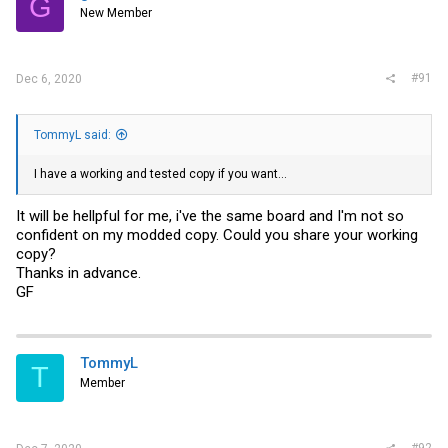
G
New Member
#91
Dec 6, 2020
TommyL said:
I have a working and tested copy if you want...
It will be hellpful for me, i've the same board and I'm not so
confident on my modded copy. Could you share your working
copy?
Thanks in advance.
GF
TommyL
T
Member