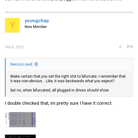
youngchap
Y
New Member
#98
Feb 6, 2021
Nericus said:
Make certain that you set the right slot to bifurcate. I remember that
it was non-obvious... Like, it was backwards what you expect?
but no, when bifurcated, all plugged in drives should show.
I double checked that, im pretty sure I have it correct.