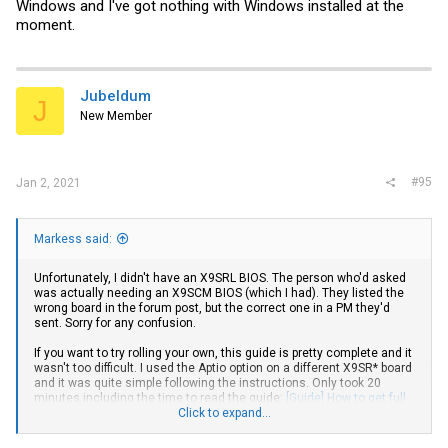
Windows and I've got nothing with Windows installed at the
moment.
Jubeldum
J
New Member
#95
Jan 2, 2021
Markess said:
Unfortunately, I didn't have an X9SRL BIOS. The person who'd asked
was actually needing an X9SCM BIOS (which I had). They listed the
wrong board in the forum post, but the correct one in a PM they'd
sent. Sorry for any confusion.
If you want to try rolling your own, this guide is pretty complete and it
wasn't too difficult. I used the Aptio option on a different X9SR* board
and it was quite simple following the instructions. Only took 20
minutes including the time to read the guide:
[Guide] How to get full
NVMe support for all Systems with an AMI UEFI BIOS
Click to expand...
. I'd offer to
make one for you, but it requires Windows and I've got nothing with
Windows installed at the moment.