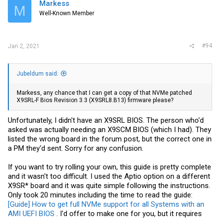
Markess
M
Well-Known Member
#94
Jan 2, 2021
Jubeldum said:
Markess, any chance that I can get a copy of that NVMe patched
X9SRL-F Bios Revision 3.3 (X9SRL8.B13) firmware please?
Unfortunately, I didn't have an X9SRL BIOS. The person who'd
asked was actually needing an X9SCM BIOS (which I had). They
listed the wrong board in the forum post, but the correct one in
a PM they'd sent. Sorry for any confusion.
If you want to try rolling your own, this guide is pretty complete
and it wasn't too difficult. I used the Aptio option on a different
X9SR* board and it was quite simple following the instructions.
Only took 20 minutes including the time to read the guide:
[Guide] How to get full NVMe support for all Systems with an
AMI UEFI BIOS
. I'd offer to make one for you, but it requires