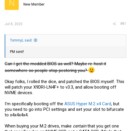
N
r
New Member
#81
Jul 8, 2020
TommyL said:
PM sent!
Can I get the modded BIOS as well? Maybe re-host it
somewhere so people stop pestering you?
Okay folks, I rolled the dice, and patched the BIOS myself. This
will patch your X9DRI-LN4F+ to v3.3, and allow booting off
NVME devices.
I'm specifically booting off the
ASUS Hyper M.2 x4 Card
, but
you need to go into PCI settings and set your slot to bifurcate
to x4x4x4x4.
When buying your M.2 drives, make
certain
that you get one