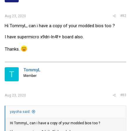
#82
Aug 23, 2020
Hi TommyL, can i have a copy of your modded bios too ?
I have supermicro x9dri-ln4f+ board also.
Thanks.
TommyL
T
Member
#83
Aug 23, 2020
yayoha said:
Hi TommyL, can i have a copy of your modded bios too ?