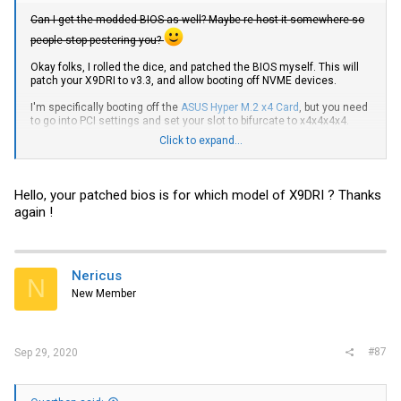
Can I get the modded BIOS as well? Maybe re-host it somewhere so
people stop pestering you?
Okay folks, I rolled the dice, and patched the BIOS myself. This will
patch your X9DRI to v3.3, and allow booting off NVME devices.
I'm specifically booting off the
ASUS Hyper M.2 x4 Card
, but you need
to go into PCI settings and set your slot to bifurcate to x4x4x4x4.
Click to expand...
When buying your M.2 drives, make
certain
that you get one that
specifies it is an NVME SSD, not a SATA SSD. (Made that mistake,
highly annoying)
Hello, your patched bios is for which model of X9DRI ? Thanks
Just an FYI, for my setup, I had to put UEFI OS in the boot order, and
again !
under the UEFI boot, make it the first choice,
not
UEFI Shell.
Here's a Rapidgator link to a zip file containing the Patched BIOS.
No premium or any of that BS needed. File is only 3.73MB
compressed, so even if it's throttled, it won't take long.
Nericus
N
New Member
If you want to make a donation,
give it to the dude who is the source
of all this
, not me!
#87
Sep 29, 2020