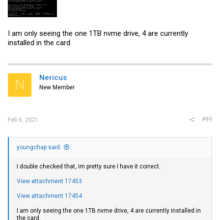
I am only seeing the one 1TB nvme drive, 4 are currently
installed in the card.
Nericus
N
New Member
#99
Feb 6, 2021
youngchap said:
I double checked that, im pretty sure I have it correct.
View attachment 17453
View attachment 17454
I am only seeing the one 1TB nvme drive, 4 are currently installed in
the card.