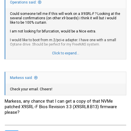
Operations said:
Could someone tell me if this will work on a X9SRL-F ? Looking at the
several confirmations (on other x9 boards) i think it will but i would
like to be 100% curtain.
I am not looking for bifurcation, would be a Nice extra.
I would like to boot from m.2/pci-e adapter. I have one with a small
Optane drive. Should be perfect for my FreeNAS system.
If this will work could someone email (PM) me the correct file, or
Click to expand...
send me a download link?
Markess said:
Check your email. Cheers!
Markess, any chance that I can get a copy of that NVMe
patched X9SRL-F Bios Revision 3.3 (X9SRL8.B13) firmware
please?