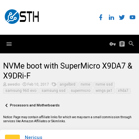
NVMe boot with SuperMicro X9DA7 &
X9DRi-F
T
S
T
awedio
Feb 10, 2017
angelbird
nvme
nvme ssd
h
t
a
samsung 960 evo
samsung ssd
supermicro
wings px1
x9da7
r
a
g
e
r
s
a
t
Processors and Motherboards
d
d
s
a
t
t
Notice: Page may contain affiliate links for which we may earn a small commission through
a
e
services like Amazon Affiliates or Skimlinks.
r
t
e
Nericus