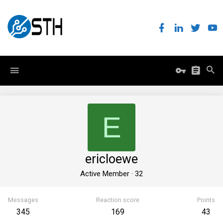
E
ericloewe
Active Member
·
32
Messages
Reaction score
Points
345
169
43