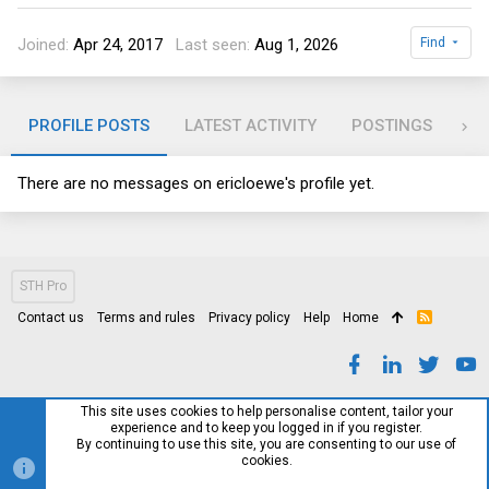
Joined
Apr 24, 2017
Last seen
Aug 1, 2026
Find
PROFILE POSTS
LATEST ACTIVITY
POSTINGS
AB
There are no messages on ericloewe's profile yet.
STH Pro
Contact us
Terms and rules
Privacy policy
Help
Home
R
S
S
This site uses cookies to help personalise content, tailor your
experience and to keep you logged in if you register.
By continuing to use this site, you are consenting to our use of
cookies.