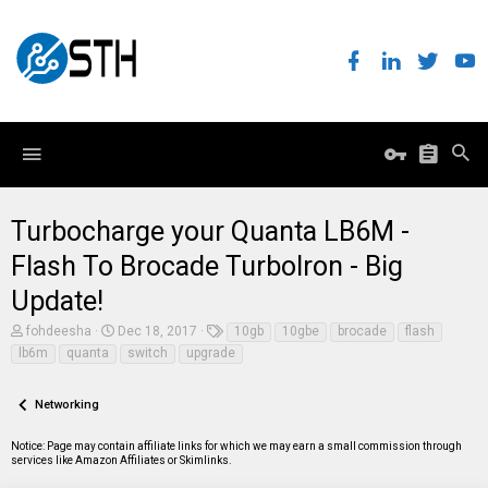
Turbocharge your Quanta LB6M -
Flash To Brocade TurboIron - Big
Update!
T
S
T
fohdeesha
Dec 18, 2017
10gb
10gbe
brocade
flash
h
t
a
lb6m
quanta
switch
upgrade
r
a
g
e
r
s
a
t
Networking
d
d
s
a
t
t
Notice: Page may contain affiliate links for which we may earn a small commission through
a
e
services like Amazon Affiliates or Skimlinks.
r