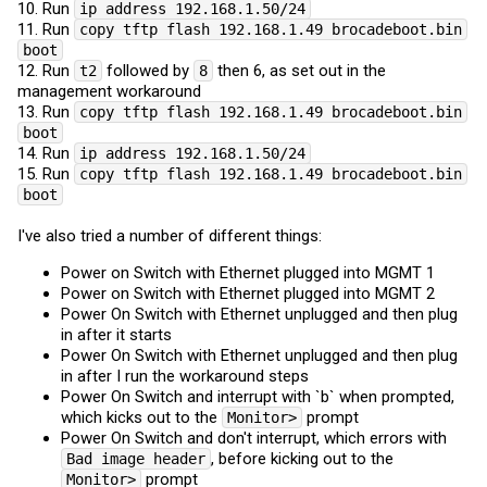
10. Run
ip address 192.168.1.50/24
11. Run
copy tftp flash 192.168.1.49 brocadeboot.bin
boot
12. Run
followed by
then 6, as set out in the
t2
8
management workaround
13. Run
copy tftp flash 192.168.1.49 brocadeboot.bin
boot
14. Run
ip address 192.168.1.50/24
15. Run
copy tftp flash 192.168.1.49 brocadeboot.bin
boot
I've also tried a number of different things:
Power on Switch with Ethernet plugged into MGMT 1
Power on Switch with Ethernet plugged into MGMT 2
Power On Switch with Ethernet unplugged and then plug
in after it starts
Power On Switch with Ethernet unplugged and then plug
in after I run the workaround steps
Power On Switch and interrupt with `b` when prompted,
which kicks out to the
prompt
Monitor>
Power On Switch and don't interrupt, which errors with
, before kicking out to the
Bad image header
prompt
Monitor>