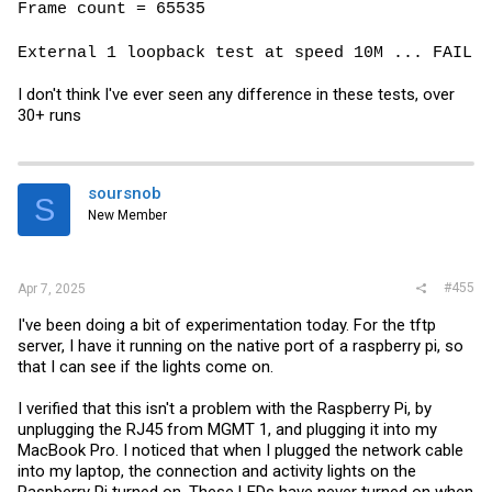
Frame count = 65535
External 1 loopback test at speed 10M ... FAIL
I don't think I've ever seen any difference in these tests, over
30+ runs
soursnob
S
New Member
#455
Apr 7, 2025
I've been doing a bit of experimentation today. For the tftp
server, I have it running on the native port of a raspberry pi, so
that I can see if the lights come on.
I verified that this isn't a problem with the Raspberry Pi, by
unplugging the RJ45 from MGMT 1, and plugging it into my
MacBook Pro. I noticed that when I plugged the network cable
into my laptop, the connection and activity lights on the
Raspberry Pi turned on. These LEDs have never turned on when