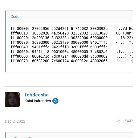
L1:    D-cache 32 kB enabled

       I-cache 32 kB enabled

I2C:   ready

DRAM:  Initializing

Code:
    DDR: 512 MB

FLASH: 32 MB

L2:    256 KB enabled

fff80000: 27051956 552d426f 6f742032 3030392e    '..VU-Boot 
Service port MAC address: E8:9A:8F:63:F8:1F

fff80010: 30362028 4a756e20 32332032 30313020    06 (Jun 23 
In:    serial

fff80020: 2d203136 3a32323a 30382900 60000000    - 16:22:08)
Out:   serial

fff80030: 3c20d000 60213f80 38000000 9401fffc    < ..`!?.8..
Err:   serial

fff80040: 9401fffc 9421fff8 3c00ffff 6000fffc    .....!..<..
Net:   TSEC0, TSEC1

fff80050: 9421fff8 9001000c 48000005 7dc802a6    .!......H..
Hit any key to stop autoboot:  0

fff80060: 800e171c 7dc07214 480020dd 3c600002    ....}.r.H. 
### JFFS2 loading 'image1' to 0x8000000

fff80070: 60631200 7c600124 4c00012c 48002065    `c..|`.$L.
Scanning JFFS2 FS: . done.

### JFFS2 load complete: 8134638 bytes loaded to 0x800000
## Booting kernel from Legacy Image at 08000074 ...

   Image Name:   FASTPATH System for lb4m

   Image Type:   PowerPC Linux Multi-File Image (gzip com
   Data Size:    8134458 Bytes =  7.8 MB

   Load Address: 00000000

fohdeesha
   Entry Point:  00000000

Kaini Industries
   Contents:

      Image 0: 1138558 Bytes =  1.1 MB

      Image 1: 1422470 Bytes =  1.4 MB

      Image 2: 474 Bytes =  0.5 kB

      Image 3: 5572930 Bytes =  5.3 MB

#442
Dec 2, 2022
   Verifying Checksum ... OK

## Loading init Ramdisk from multi component Legacy Image
   Uncompressing Multi-File Image ... OK
