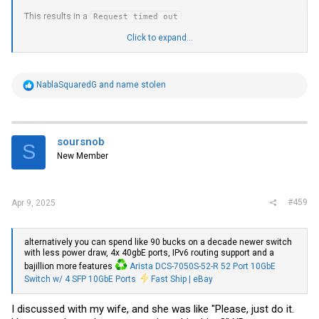
This results in a
Request timed out
From the Emergency Workaround
Click to expand...
Is there anything else to try, or should I count myself as #3?
R
NablaSquaredG
and
name stolen
e
a
c
t
i
soursnob
S
o
New Member
n
s
:
#459
Apr 9, 2025
alternatively you can spend like 90 bucks on a decade newer switch
with less power draw, 4x 40gbE ports, IPv6 routing support and a
bajillion more features
Arista DCS-7050S-52-R 52 Port 10GbE
Switch w/ 4 SFP 10GbE Ports
Fast Ship | eBay
I discussed with my wife, and she was like "Please, just do it.