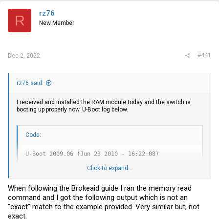
t
e
rz76
R
r
New Member
#441
Dec 2, 2022
rz76 said:
I received and installed the RAM module today and the switch is
booting up properly now. U-Boot log below.
Code:
U-Boot 2009.06 (Jun 23 2010 - 16:22:08)

Click to expand...
CPU:   8541, Version: 1.1, (0x80720011)

Core:  E500, Version: 2.0, (0x80200020)

Clock Configuration:

When following the Brokeaid guide I ran the memory read
       CPU0:825  MHz,

command and I got the following output which is not an
       CCB:330  MHz,

       DDR:165  MHz (330 MT/s data rate), LBC:41.250 MHz

"exact" match to the example provided. Very similar but, not
CPM:   330 MHz

exact.