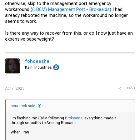
otherwise, skip to the management port emergency
workaround (
(LB6M) Management Port - Brokeaids
) I had
already rebooted the machine, so the workaround no longer
seems to work.
Is there any way to recover from this, or do I now just have an
expensive paperweight?
fohdeesha
Kaini Industries
#453
Apr 7, 2025
soursnob said:
I'm flashing my LB6M following
Brokeaids
, everything made it
through smoothly to Booting Brocade.
When I ran