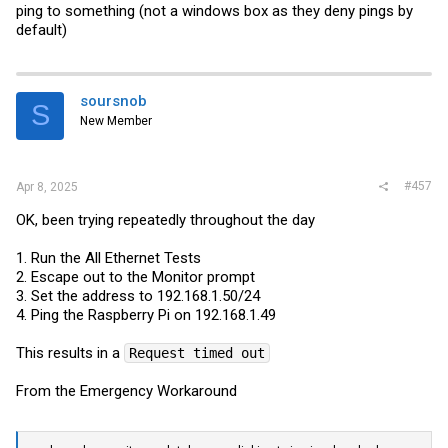
ping to something (not a windows box as they deny pings by
MAC 1 Internal loopback test ... PASS
default)
Ethernet 1 : PHY Internal loopback test .... started
soursnob
S
CRC error count = 65535
New Member
Frame count = 65535
PHY 1 Internal loopback test ... FAIL
#457
Apr 8, 2025
OK, been trying repeatedly throughout the day
Ethernet 1 : External loopback test at speed 1000M
Full Duplex .... started
1. Run the All Ethernet Tests
2. Escape out to the Monitor prompt
CRC error count = 65535
3. Set the address to 192.168.1.50/24
Frame count = 65535
4. Ping the Raspberry Pi on 192.168.1.49
This results in a
Request timed out
External 1 loopback test at speed 1000M ... FAIL
From the Emergency Workaround
Ethernet 1 : External loopback test at speed 100M Full
Duplex .... started