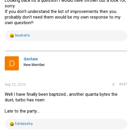
Looking back its a question I would have thrown out a look for,
FASTPATH Startup -- Main Menu

sorry.
If you don't understand the list of improvements then you
1 - Start FASTPATH Application

2 - Display Utility Menu

probably don't need them would be my own response to my
Select (1, 2):

own question!!
Extracting FASTPATH from image1.....done

Loading FASTPATH ...../mnt/application

done

R
bwahaha
PCI unit 0: Dev 0xb820, Rev 0x11, Chip BCM56820_B0, Drive
e
SOC unit 0 attached to PCI device BCM56820_B0

a
c
t
FASTPATH starting...started!
i
davlaw
D
o
New Member
n
s
:
#447
Sep 22, 2023
Well I have finally been baptized , another quanta bytes the
dust, turbo has risen
Late to the party....
R
fohdeesha
e