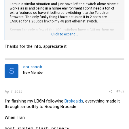
I am in a similar situation and just have left the switch alone since it
works as is and being in a home environment I don't need a ton of
extra features so haven't bothered switching it to the TurboIron
firmware. The only funky thing I have setup on it is 2 ports are
LAGGed for a 20Gbps link to my 48 port ethernet switch.
Seems like only a few of the 10G switches have a GUI on them so
https://www.servethehome.com/netgear-prosafe-xs708t-review-
Click to expand...
quiet-8-port-10gbase-t-switch/
would be one of the few options that I
know of. Most are CLI.
Thanks for the info, appreciate it.
soursnob
S
New Member
#452
Apr 7, 2025
I'm flashing my LB6M following
Brokeaids
, everything made it
through smoothly to Booting Brocade.
When I ran
boot system flash primary