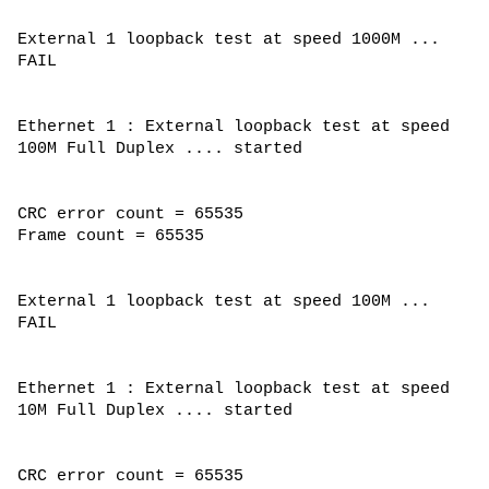
External 1 loopback test at speed 1000M ...
FAIL
Ethernet 1 : External loopback test at speed
100M Full Duplex .... started
CRC error count = 65535
Frame count = 65535
External 1 loopback test at speed 100M ...
FAIL
Ethernet 1 : External loopback test at speed
10M Full Duplex .... started
CRC error count = 65535