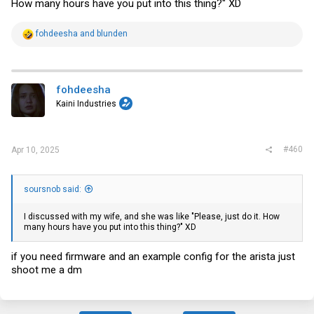
How many hours have you put into this thing?" XD
R
fohdeesha
and
blunden
e
a
c
t
i
fohdeesha
o
Kaini Industries
n
s
:
#460
Apr 10, 2025
soursnob said:
I discussed with my wife, and she was like "Please, just do it. How
many hours have you put into this thing?" XD
if you need firmware and an example config for the arista just
shoot me a dm