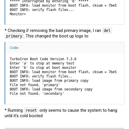
***** Interrupted by entering 'b' *****

BOOT INFO: load monitor from boot flash, cksum = 7be5

BOOT INFO: verify flash files...

Monitor>
* Checking if removing the bad primary image, I ran
del
. This changed the boot up logs to
primary
Code:
TurboIron Boot Code Version 7.3.0

Enter 'a' to stop at memory test

Enter 'b' to stop at boot monitor

BOOT INFO: load monitor from boot flash, cksum = 7be5

BOOT INFO: verify flash files..

BOOT INFO: load image from primary copy

File not found, 'primary'

BOOT INFO: load image from secondary copy

File not found, 'secondary'
* Running
only seems to cause the system to hang
reset
until it's cold booted