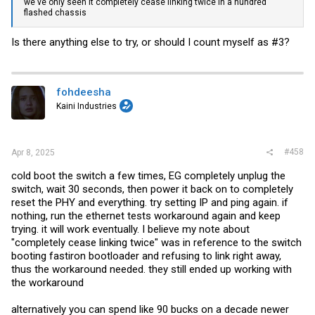
we've only seen it completely cease linking twice in a hundred
flashed chassis
CRC error count = 65535
Frame count = 65535
Is there anything else to try, or should I count myself as #3?
External 1 loopback test at speed 100M ... FAIL
fohdeesha
Ethernet 1 : External loopback test at speed 10M Full
Duplex .... started
Kaini Industries
CRC error count = 65535
Frame count = 65535
#458
Apr 8, 2025
External 1 loopback test at speed 10M ... FAIL
cold boot the switch a few times, EG completely unplug the
switch, wait 30 seconds, then power it back on to completely
I don't think I've ever seen any difference in these tests, over 30+
reset the PHY and everything. try setting IP and ping again. if
runs
nothing, run the ethernet tests workaround again and keep
trying. it will work eventually. I believe my note about
"completely cease linking twice" was in reference to the switch
booting fastiron bootloader and refusing to link right away,
thus the workaround needed. they still ended up working with
the workaround
alternatively you can spend like 90 bucks on a decade newer