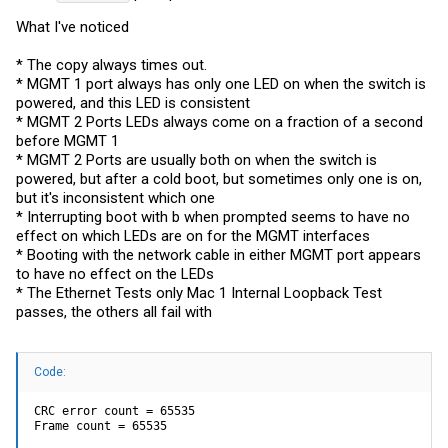
What I've noticed
* The copy always times out.
* MGMT 1 port always has only one LED on when the switch is
powered, and this LED is consistent
* MGMT 2 Ports LEDs always come on a fraction of a second
before MGMT 1
* MGMT 2 Ports are usually both on when the switch is
powered, but after a cold boot, but sometimes only one is on,
but it's inconsistent which one
* Interrupting boot with b when prompted seems to have no
effect on which LEDs are on for the MGMT interfaces
* Booting with the network cable in either MGMT port appears
to have no effect on the LEDs
* The Ethernet Tests only Mac 1 Internal Loopback Test
passes, the others all fail with
Code:
CRC error count = 65535

Frame count = 65535