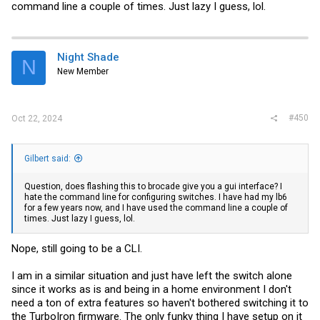
command line a couple of times. Just lazy I guess, lol.
Night Shade
N
New Member
#450
Oct 22, 2024
Gilbert said:
Question, does flashing this to brocade give you a gui interface? I
hate the command line for configuring switches. I have had my lb6
for a few years now, and I have used the command line a couple of
times. Just lazy I guess, lol.
Nope, still going to be a CLI.
I am in a similar situation and just have left the switch alone
since it works as is and being in a home environment I don't
need a ton of extra features so haven't bothered switching it to
the TurboIron firmware. The only funky thing I have setup on it