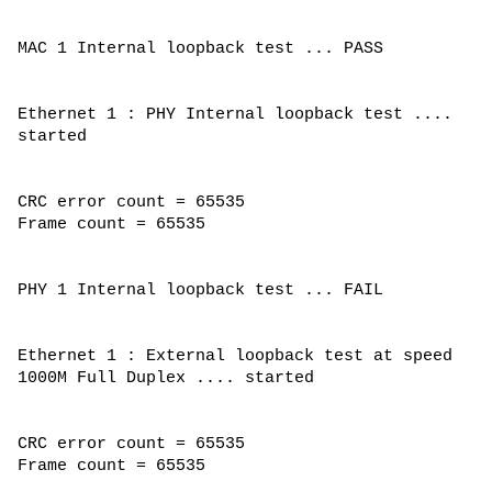
MAC 1 Internal loopback test ... PASS
Ethernet 1 : PHY Internal loopback test ....
started
CRC error count = 65535
Frame count = 65535
PHY 1 Internal loopback test ... FAIL
Ethernet 1 : External loopback test at speed
1000M Full Duplex .... started
CRC error count = 65535
Frame count = 65535