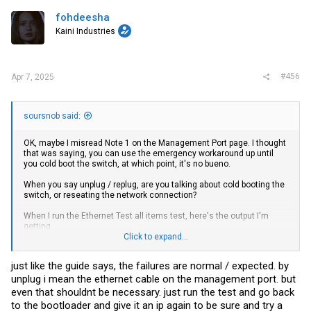
fohdeesha
Kaini Industries
#456
Apr 7, 2025
soursnob said:
OK, maybe I misread Note 1 on the Management Port page. I thought
that was saying, you can use the emergency workaround up until
you cold boot the switch, at which point, it's no bueno.
When you say unplug / replug, are you talking about cold booting the
switch, or reseating the network connection?
When I run the Ethernet Test all items test, here's the output I'm
getting
Click to expand...
Ethernet 1 : MAC Internal loopback test .... started
just like the guide says, the failures are normal / expected. by
unplug i mean the ethernet cable on the management port. but
test_tpkt_counter = 100
even that shouldnt be necessary. just run the test and go back
test_rpkt_counter = 100
to the bootloader and give it an ip again to be sure and try a