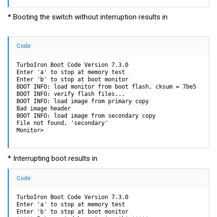
* Booting the switch without interruption results in
Code:
TurboIron Boot Code Version 7.3.0

Enter 'a' to stop at memory test

Enter 'b' to stop at boot monitor

BOOT INFO: load monitor from boot flash, cksum = 7be5

BOOT INFO: verify flash files...

BOOT INFO: load image from primary copy

Bad image header

BOOT INFO: load image from secondary copy

File not found, 'secondary'

Monitor>
* Interrupting boot results in
Code:
TurboIron Boot Code Version 7.3.0

Enter 'a' to stop at memory test

Enter 'b' to stop at boot monitor
