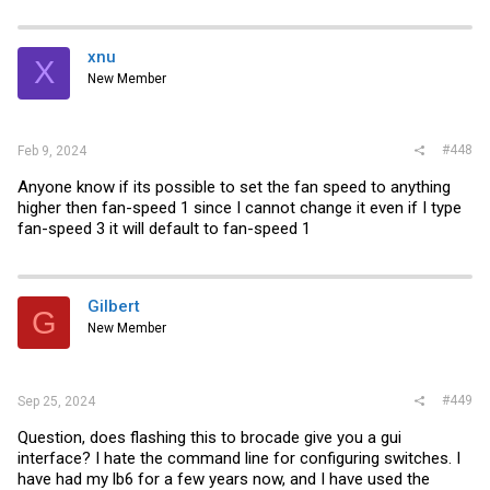
a
c
t
i
xnu
X
o
New Member
n
s
:
#448
Feb 9, 2024
Anyone know if its possible to set the fan speed to anything
higher then fan-speed 1 since I cannot change it even if I type
fan-speed 3 it will default to fan-speed 1
Gilbert
G
New Member
#449
Sep 25, 2024
Question, does flashing this to brocade give you a gui
interface? I hate the command line for configuring switches. I
have had my lb6 for a few years now, and I have used the