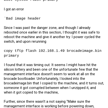
I got an error
`Bad image header
Since I was past the danger zone, and though I already
rebooted once earlier in this section, I thought it was safe to
reboot the machine and give it another try. I power cycled the
switch, and upon rerunning
copy tftp flash 192.168.1.49
brocadeimage.bin
primary
I found that it was timing out. It seems I might have hit the
silicon lottery and been one of the unfortunate few that the
management interface doesn't seem to work at all on the
brocade bootloader. Unfortunately, I looked into the
brocadeimage.bin
that I copied to the machine, and it turns out,
someone it got corrupted between when I unzipped it, and
when it got copied to the machine,
Further, since there wasn't a not saying "Make sure the
management interface is working before powering down,