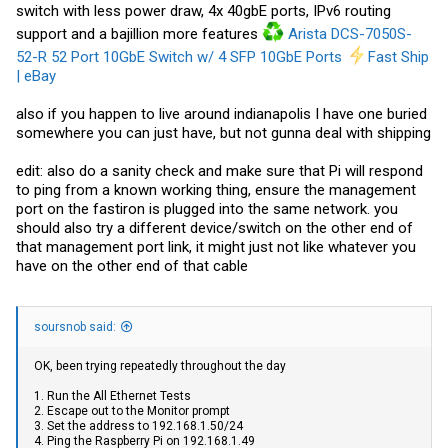
switch with less power draw, 4x 40gbE ports, IPv6 routing
support and a bajillion more features
Arista DCS-7050S-
52-R 52 Port 10GbE Switch w/ 4 SFP 10GbE Ports
Fast Ship
| eBay
also if you happen to live around indianapolis I have one buried
somewhere you can just have, but not gunna deal with shipping
edit: also do a sanity check and make sure that Pi will respond
to ping from a known working thing, ensure the management
port on the fastiron is plugged into the same network. you
should also try a different device/switch on the other end of
that management port link, it might just not like whatever you
have on the other end of that cable
soursnob said:
OK, been trying repeatedly throughout the day
1. Run the All Ethernet Tests
2. Escape out to the Monitor prompt
3. Set the address to 192.168.1.50/24
4. Ping the Raspberry Pi on 192.168.1.49