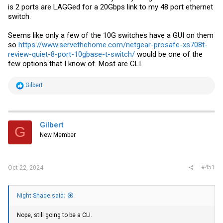
is 2 ports are LAGGed for a 20Gbps link to my 48 port ethernet
switch.
Seems like only a few of the 10G switches have a GUI on them
so
https://www.servethehome.com/netgear-prosafe-xs708t-
review-quiet-8-port-10gbase-t-switch/
would be one of the
few options that I know of. Most are CLI.
R
Gilbert
e
a
c
t
i
Gilbert
G
o
New Member
n
s
:
#451
Oct 22, 2024
Night Shade said:
Nope, still going to be a CLI.