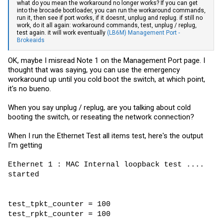
what do you mean the workaround no longer works? If you can get
into the brocade bootloader, you can run the workaround commands,
run it, then see if port works, if it doesnt, unplug and replug. if still no
work, do it all again: workaround commands, test, unplug / replug,
test again. it will work eventually
(LB6M) Management Port -
Brokeaids
OK, maybe I misread Note 1 on the Management Port page. I
thought that was saying, you can use the emergency
workaround up until you cold boot the switch, at which point,
it's no bueno.
When you say unplug / replug, are you talking about cold
booting the switch, or reseating the network connection?
When I run the Ethernet Test all items test, here's the output
I'm getting
Ethernet 1 : MAC Internal loopback test ....
started
test_tpkt_counter = 100
test_rpkt_counter = 100