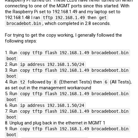
connecting to one of the MGMT ports since this started. With
the Raspberry Pi set to 192.168.1.49 and my laptop set to
192.168.1.48 I ran
then
tftp 192.168.1.49
get
, which completed in 2.8 seconds.
brocadebot.bin
For trying to get the copy working, I generally followed the
following steps:
1. Run
copy tftp flash 192.168.1.49 brocadeboot.bin
boot
2. Run
ip address 192.168.1.50/24
3. Run
copy tftp flash 192.168.1.49 brocadeboot.bin
boot
4. Run
followed by
(Ethernet Tests) then
(All Tests),
t2
8
6
as set out in the management workaround
5. Run
copy tftp flash 192.168.1.49 brocadeboot.bin
boot
6. Run
ip address 192.168.1.50/24
7. Run
copy tftp flash 192.168.1.49 brocadeboot.bin
boot
8. Unplug and plug back in the ethernet in MGMT 1
9. Run
copy tftp flash 192.168.1.49 brocadeboot.bin
boot