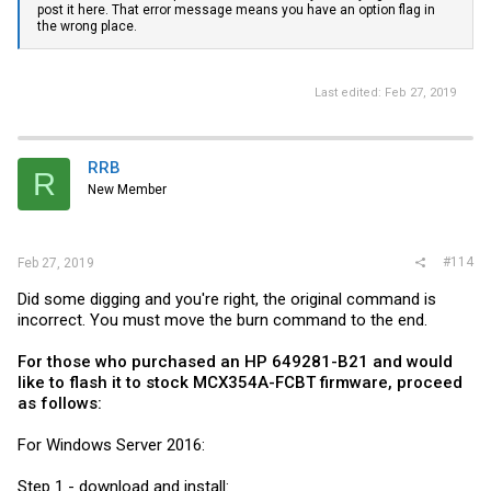
post it here. That error message means you have an option flag in
the wrong place.
Last edited:
Feb 27, 2019
RRB
R
New Member
#114
Feb 27, 2019
Did some digging and you're right, the original command is
incorrect. You must move the burn command to the end.
For those who purchased an HP 649281-B21 and would
like to flash it to stock MCX354A-FCBT firmware, proceed
as follows:
For Windows Server 2016:
Step 1 - download and install: