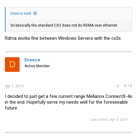
Dreece said:
So basically the standard CX3 does not do RDMA over ethernet.
Rdma works fine between Windows Servers with the cx3s
Dreece
D
Active Member
#118
Apr 1, 2019
I decided to just get a few current range Mellanox ConnectX-4s
in the end. Hopefully serve my needs well for the foreseeable
future.
Last edited:
Apr 3, 2019