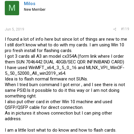
Milos
M
New Member
#119
Jun 5, 2019
I found a lot of info here but since lot of things are new to me
I still don't know what to do with my cards. I am using Win 10
pro fresh install for flashing cards.
I got 3 cards all A3 an model cx354A.(form link where I order
them SUN 7046442 DUAL 40GB/SEC QDR INFINIBAND CARD)
I have used WinMFT_x64_3_5_0_16 and MLNX_VPI_WinOF-
5_50_52000_All_win2019_x64.
Idea is to flash normal firmware not SUNs.
When I tried burn command I got error , and I see there is not
same
PSID.Is
it possible to do it this way or I am not doing
something right.
I also put other card in other Win 10 machine and used
QSFP/QSFP cable for direct connection.
As in pictures it shows connection but I can ping other
address.
I am a little lost what to do know and how to flash cards.