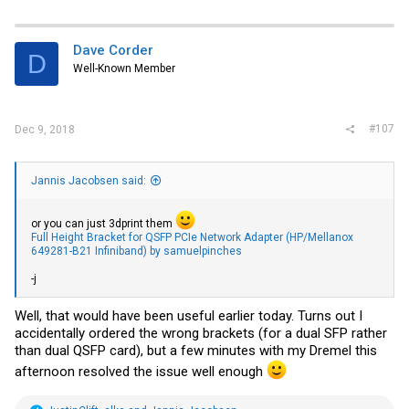
mlxconfig -d /dev/mst/mt4099_pci_cr0 set BOOT_OPTION_ROM_
a
mlxconfig -d /dev/mst/mt4099_pci_cr0 set LEGACY_BOOT_PROT
c
mlxconfig -d /dev/mst/mt4099_pci_cr0 set LEGACY_BOOT_PROT
t
i
Dave Corder
D
o
Well-Known Member
##optional: delete bootrom off the card, so it doesn't sl
n
##this is safe to do and supported by mellanox

s
flint -d /dev/mst/mt4099_pci_cr0 --allow_rom_change drom
:
#107
Dec 9, 2018
Jannis Jacobsen said:
or you can just 3dprint them
Full Height Bracket for QSFP PCIe Network Adapter (HP/Mellanox
649281-B21 Infiniband) by samuelpinches
-j
Well, that would have been useful earlier today. Turns out I
accidentally ordered the wrong brackets (for a dual SFP rather
than dual QSFP card), but a few minutes with my Dremel this
afternoon resolved the issue well enough