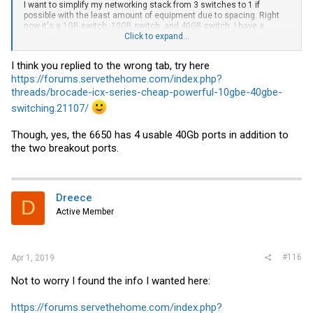
I want to simplify my networking stack from 3 switches to 1 if
possible with the least amount of equipment due to spacing. Right
now it's a 1GB switch, 10GB switch, and 40GB switch. I have a
feeling that the answer to my question is YES but it cannot hurt to
Click to expand...
double check.
I think you replied to the wrong tab, try here
https://forums.servethehome.com/index.php?
threads/brocade-icx-series-cheap-powerful-10gbe-40gbe-
switching.21107/
Though, yes, the 6650 has 4 usable 40Gb ports in addition to
the two breakout ports.
Dreece
D
Active Member
#116
Apr 1, 2019
Not to worry I found the info I wanted here:
https://forums.servethehome.com/index.php?