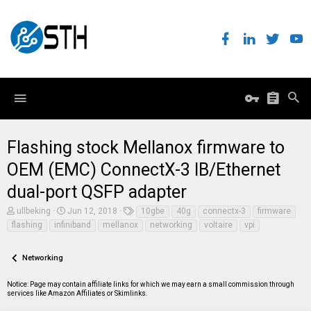
Flashing stock Mellanox firmware to
OEM (EMC) ConnectX-3 IB/Ethernet
dual-port QSFP adapter
T
S
T
ullbeking
Jun 12, 2018
10gbe
40g
connectx-3
firmware
h
t
a
flashing
infiniband
mellanox
networking
voltaire
vpi
r
a
g
e
r
s
a
t
Networking
d
d
s
a
t
t
Notice: Page may contain affiliate links for which we may earn a small commission through
a
e
services like Amazon Affiliates or Skimlinks.
r