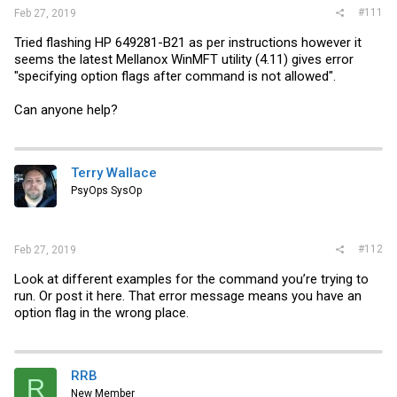
#111
Feb 27, 2019
Tried flashing HP 649281-B21 as per instructions however it
seems the latest Mellanox WinMFT utility (4.11) gives error
"specifying option flags after command is not allowed".
Can anyone help?
Terry Wallace
PsyOps SysOp
#112
Feb 27, 2019
Look at different examples for the command you’re trying to
run. Or post it here. That error message means you have an
option flag in the wrong place.
RRB
R
New Member