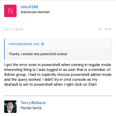
t
e
nthu9280
N
r
Well-Known Member
#101
Oct 17, 2018
tommybackeast said:
Thanks, I wonder why powershell worked
I got the error even in powershell when running in regular mode.
Interesting thing is I was logged in as user that is a member of
Admin group. I had to explicitly choose powershell admin mode
and the query worked. I didn't try in cmd console as my
deafault is set to powershell when I right click on Start.
Terry Wallace
PsyOps SysOp