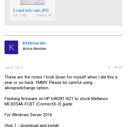
5 card info win.JPG
131.2 KB
Views: 47
kiteboarder
K
Active Member
#120
Jun 5, 2019
These are the notes I took down for myself when I did this a
year or so back. YMMV. Please be careful using -
allowpsidchange option.
Flashing firmware on HP 649281-B21 to stock Mellanox
MCX354A-FCBT (ConnectX-3) guide:
For Windows Server 2016:
Step 1 - download and install: