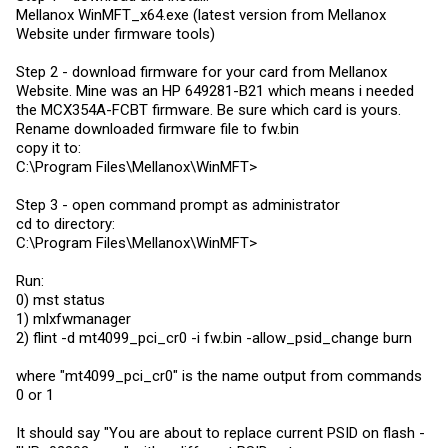
Mellanox WinMFT_x64.exe (latest version from Mellanox
Website under firmware tools)
Step 2 - download firmware for your card from Mellanox
Website. Mine was an HP 649281-B21 which means i needed
the MCX354A-FCBT firmware. Be sure which card is yours.
Rename downloaded firmware file to
fw.bin
copy it to:
C:\Program Files\Mellanox\WinMFT>
Step 3 - open command prompt as administrator
cd to directory:
C:\Program Files\Mellanox\WinMFT>
Run:
0) mst status
1) mlxfwmanager
2) flint -d mt4099_pci_cr0 -i
fw.bin
-allow_psid_change burn
where "mt4099_pci_cr0" is the name output from commands
0 or 1
It should say "You are about to replace current PSID on flash -