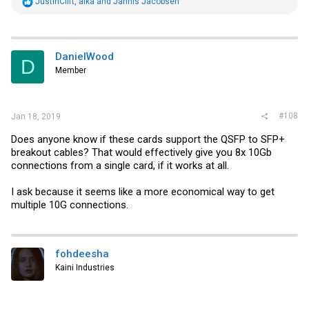
R
JustinClift
,
alka
and
Jannis Jacobsen
e
a
c
t
i
DanielWood
D
o
Member
n
s
:
#108
Jan 18, 2019
Does anyone know if these cards support the QSFP to SFP+
breakout cables? That would effectively give you 8x 10Gb
connections from a single card, if it works at all.
I ask because it seems like a more economical way to get
multiple 10G connections.
fohdeesha
Kaini Industries