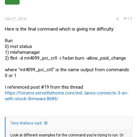
#113
Feb 27, 2019
Here is the final command which is giving me difficulty:
Run:
0) mst status
1) mlxfwmanager
2) flint -d mt4099_pci_cr0 -i
fw.bin
burn -allow_psid_change
where "mt4099_pci_cr0" is the name output from commands
0 or 1
I referenced post #19 from this thread:
https://forums.servethehome.com/ind...lanox-connectx-3-en-
with-stock-firmware.8689/
Terry Wallace said:
Look at different examples for the command you’re trying to run. Or