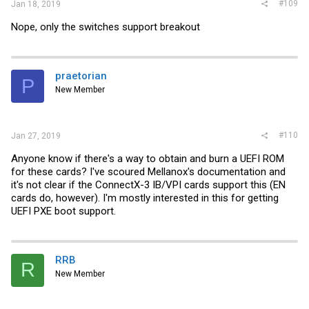
#109
Jan 18, 2019
Nope, only the switches support breakout
praetorian
P
New Member
#110
Jan 27, 2019
Anyone know if there's a way to obtain and burn a UEFI ROM
for these cards? I've scoured Mellanox's documentation and
it's not clear if the ConnectX-3 IB/VPI cards support this (EN
cards do, however). I'm mostly interested in this for getting
UEFI PXE boot support.
RRB
R
New Member