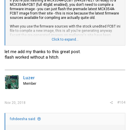
If you're just flashing a MCX354A-QCBT (649281-B21 on ebay) to a
MCX354A-FCBT (full 40gbE enabled), you don't need to compile a
firmware image - you can just flash the premade latest MCX354A-
FCBT image from their site - this is nice because the latest firmware
sources available for compiling are actually quite old.
When you use the firmware sources with the stock unedited FCBT ini
file to compile a new image, this is all you're generating anyway.
Except the pre-generated images on mellanox's site have been
compiled with much newer firmware sources
Click to expand...
from my notes:
let me add my thanks to this great post.
flash worked without a hitch.
Code:
##Download latest Mellanox Firmware tools and install the
Luzer
wget http://www.mellanox.com/downloads/MFT/mft-4.10.0-104
Member
tar -xvf mft-4.10.0-104-x86_64-deb.tgz

cd mft-4.10.0-104-x86_64-deb/

apt-get install gcc make dkms unzip

apt install linux-headers-$(uname -r)

#104
Nov 20, 2018
./install.sh

#Start MST service:

mst start

fohdeesha said:
mst status

#copy the dev address with cr0 in it, like:
