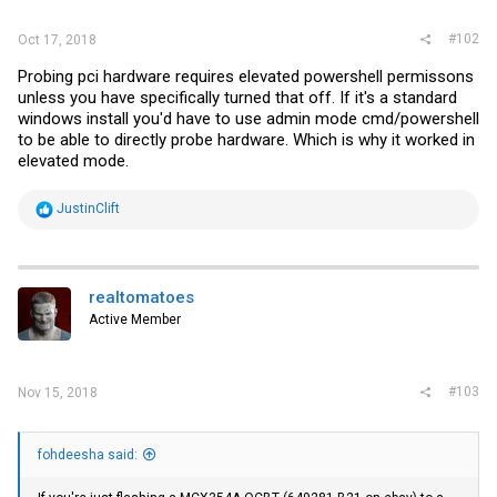
#102
Oct 17, 2018
Probing pci hardware requires elevated powershell permissons
unless you have specifically turned that off. If it's a standard
windows install you'd have to use admin mode cmd/powershell
to be able to directly probe hardware. Which is why it worked in
elevated mode.
R
JustinClift
e
a
c
t
i
realtomatoes
o
Active Member
n
s
:
#103
Nov 15, 2018
fohdeesha said: