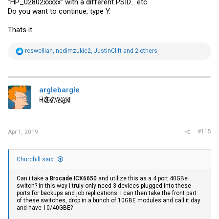
"HP_02802xxxxx" with a different PSID... etc.
Do you want to continue, type Y.
Thats it.
R
roswellian
,
nedimzukic2
,
JustinClift
and 2 others
e
a
c
t
i
arglebargle
o
H̸̖̅ȩ̸̐l̷̦͋l̴̰̈ỏ̶̱ ̸̢͋W̵͖̌ò̴͚r̴͇̀l̵̼͗d̷͕̈
n
s
:
#115
Apr 1, 2019
Churchill said:
Can i take a
Brocade ICX6650
and utilize this as a 4 port 40GBe
switch? In this way I truly only need 3 devices plugged into these
ports for backups and job replications. I can then take the front part
of these switches, drop in a bunch of 10GBE modules and call it day
and have 10/40GBE?