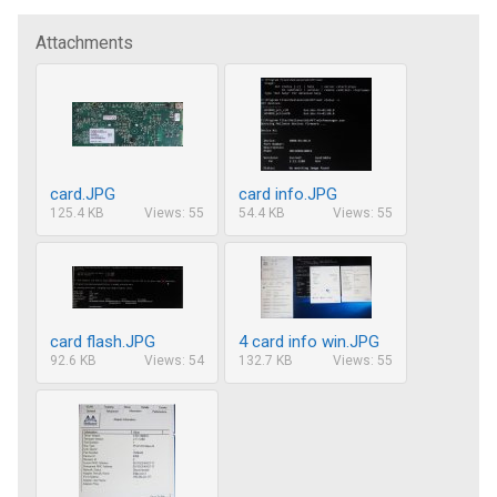
Attachments
card.JPG
card info.JPG
125.4 KB
Views: 55
54.4 KB
Views: 55
card flash.JPG
4 card info win.JPG
92.6 KB
Views: 54
132.7 KB
Views: 55