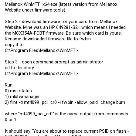
Mellanox WinMFT_x64.exe (latest version from Mellanox
Website under firmware tools)
Step 2 - download firmware for your card from Mellanox
Website. Mine was an HP 649281-B21 which means i needed
the MCX354A-FCBT firmware. Be sure which card is yours.
Rename downloaded firmware file to
fw.bin
copy it to:
C:\Program Files\Mellanox\WinMFT>
Step 3 - open command prompt as administrator
cd to directory:
C:\Program Files\Mellanox\WinMFT>
Run:
0) mst status
1) mlxfwmanager
2) flint -d mt4099_pci_cr0 -i
fw.bin
-allow_psid_change burn
where "mt4099_pci_cr0" is the name output from commands
0 or 1
It should say "You are about to replace current PSID on flash -