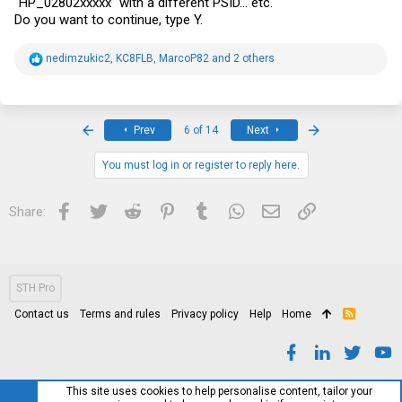
"HP_02802xxxxx" with a different PSID... etc.
Do you want to continue, type Y.
R
nedimzukic2
,
KC8FLB
,
MarcoP82
and 2 others
e
a
c
t
i
First
Last
Prev
6 of 14
Next
o
n
s
You must log in or register to reply here.
:
Facebook
Twitter
Reddit
Pinterest
Tumblr
WhatsApp
Email
Link
Share:
STH Pro
Contact us
Terms and rules
Privacy policy
Help
Home
R
S
S
This site uses cookies to help personalise content, tailor your