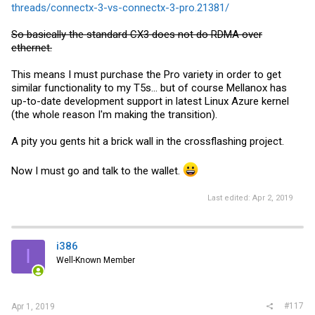
threads/connectx-3-vs-connectx-3-pro.21381/
So basically the standard CX3 does not do RDMA over
ethernet.
This means I must purchase the Pro variety in order to get
similar functionality to my T5s... but of course Mellanox has
up-to-date development support in latest Linux Azure kernel
(the whole reason I'm making the transition).
A pity you gents hit a brick wall in the crossflashing project.
Now I must go and talk to the wallet.
Last edited:
Apr 2, 2019
i386
I
Well-Known Member
#117
Apr 1, 2019