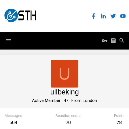
U
ullbeking
Active Member
·
47
·
From
London
Messages
Reaction score
Points
504
70
28