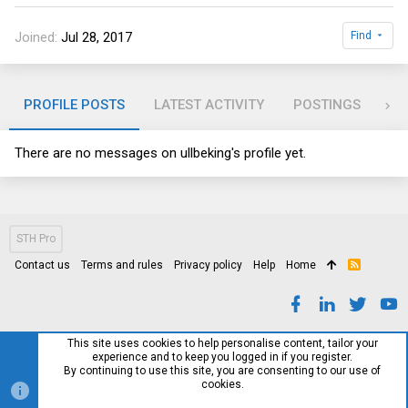
Joined
Jul 28, 2017
Find
PROFILE POSTS
LATEST ACTIVITY
POSTINGS
AB
There are no messages on ullbeking's profile yet.
STH Pro
Contact us
Terms and rules
Privacy policy
Help
Home
R
S
S
This site uses cookies to help personalise content, tailor your
experience and to keep you logged in if you register.
By continuing to use this site, you are consenting to our use of
cookies.