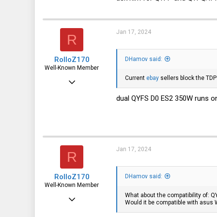
3,316
113
germany
Jan 17, 2024
R
RolloZ170
DHamov said:
Well-Known Member
Current
ebay
sellers block the TDP
Apr 24, 2016
10,449
dual QYFS D0 ES2 350W runs on
3,316
113
germany
Jan 17, 2024
R
RolloZ170
DHamov said:
Well-Known Member
What about the compatibility of: 
Apr 24, 2016
Would it be compatible with asus
10,449