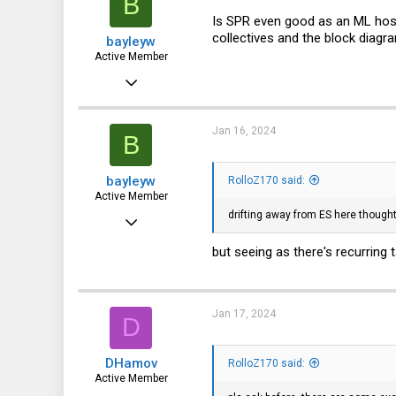
B
Is SPR even good as an ML host
collectives and the block diag
bayleyw
Active Member
Jan 8, 2014
353
131
Jan 16, 2024
B
43
bayleyw
RolloZ170 said:
Active Member
drifting away from ES here thought
Jan 8, 2014
353
but seeing as there's recurring 
131
43
Jan 17, 2024
D
DHamov
RolloZ170 said:
Active Member