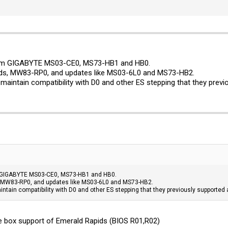
rom GIGABYTE MS03-CE0, MS73-HB1 and HB0.
rds, MW83-RP0, and updates like MS03-6L0 and MS73-HB2.
aintain compatibility with D0 and other ES stepping that they previ
m GIGABYTE MS03-CE0, MS73-HB1 and HB0.
, MW83-RP0, and updates like MS03-6L0 and MS73-HB2.
tain compatibility with D0 and other ES stepping that they previously supported 
the box support of Emerald Rapids (BIOS R01,R02)