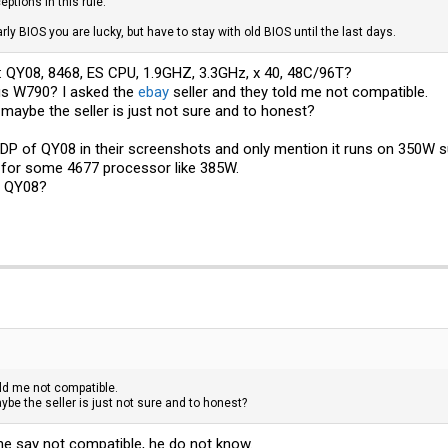
ptions in this rule.
arly BIOS you are lucky, but have to stay with old BIOS until the last days.
f: QY08, 8468, ES CPU, 1.9GHZ, 3.3GHz, x 40, 48C/96T?
us W790? I asked the
ebay
seller and they told me not compatible.
 maybe the seller is just not sure and to honest?
TDP of QY08 in their screenshots and only mention it runs on 350W 
 for some 4677 processor like 385W.
f QY08?
old me not compatible.
ybe the seller is just not sure and to honest?
he say not compatible, he do not know.