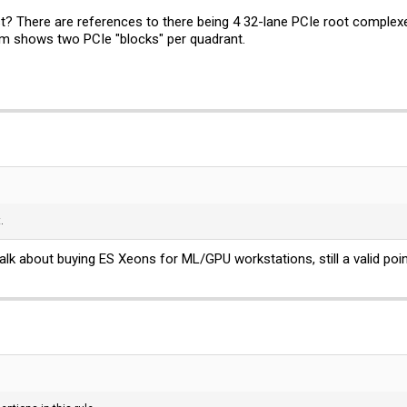
? There are references to there being 4 32-lane PCIe root complex
ram shows two PCIe "blocks" per quadrant.
.
talk about buying ES Xeons for ML/GPU workstations, still a valid point