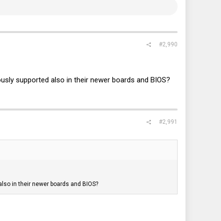
#2,990
ously supported also in their newer boards and BIOS?
#2,991
also in their newer boards and BIOS?