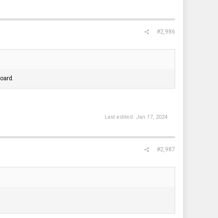
#2,986
oard.
Last edited:
Jan 17, 2024
#2,987