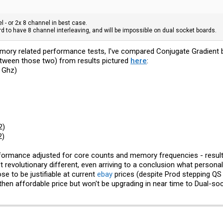
l - or 2x 8 channel in best case.
ard to have 8 channel interleaving, and will be impossible on dual socket boards.
mory related performance tests, I've compared Conjugate Gradient 
between those two) from results pictured
here
:
 Ghz)
2)
2)
erformance adjusted for core counts and memory frequencies - result
 revolutionary different, even arriving to a conclusion what personal
e to be justifiable at current
ebay
prices (despite Prod stepping QS a
then affordable price but won't be upgrading in near time to Dual-soc