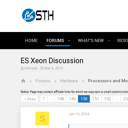
HOME
FORUMS
WHAT'S NEW
RES
ES Xeon Discussion
T
S
britinpdx
Mar 8, 2015
h
t
r
a
Forums
Hardware
Processors and Mo
e
r
a
t
d
d
Notice: Page may contain affiliate links for which we may earn a small commission 
s
a
t
t
1
…
148
149
150
151
152
…
25
Prev
a
e
r
t
Jan 16, 2024
e
S
r