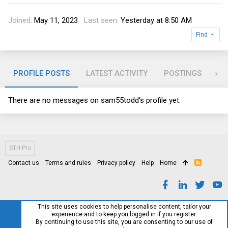
Joined
May 11, 2023
Last seen
Yesterday at 8:50 AM
Find
PROFILE POSTS
LATEST ACTIVITY
POSTINGS
AB
There are no messages on sam55todd's profile yet.
STH Pro
Contact us
Terms and rules
Privacy policy
Help
Home
R
S
S
This site uses cookies to help personalise content, tailor your
experience and to keep you logged in if you register.
By continuing to use this site, you are consenting to our use of