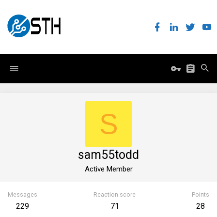
S
sam55todd
Active Member
Messages
Reaction score
Points
229
71
28