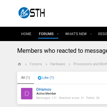
HOME
FORUMS
WHAT'S NEW
RES
Members who reacted to messag
Forums
Hardware
Processors and Mot
All
(1)
Like
(1)
DHamov
D
Active Member
Messages
121
Reaction score
31
Points
28