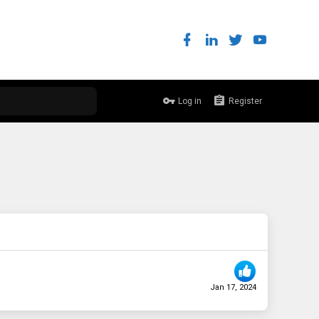
Log in
Register
Jan 17, 2024