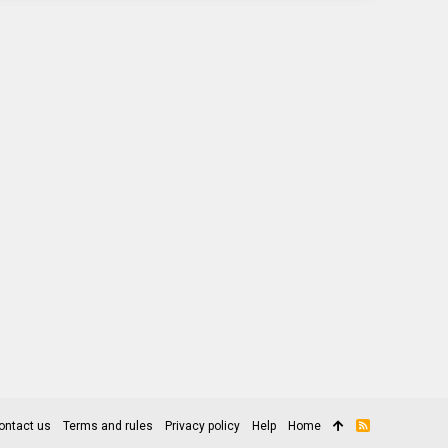
ontact us
Terms and rules
Privacy policy
Help
Home
R
S