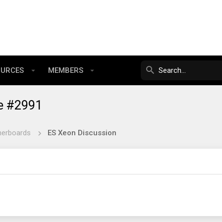
OURCES
MEMBERS
e #2991
herboards
ES Xeon Discussion