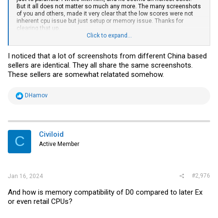
But it all does not matter so much any more. The many screenshots
of you and others, made it very clear that the low scores were not
inherent cpu issue but just setup or memory issue. Thanks for
clearing that up.
Click to expand...
But now, since low performance can be related to memory, i have
some questions about memory.
I noticed that a lot of screenshots from different China based
You write that these Xeons have 4 dual channels memory
sellers are identical. They all share the same screenshots.
controllers.
Does that mean i need to buy a minimum 8 RDIMMS to avoid any
These sellers are somewhat relatated somehow.
significant performance penalties?
Or would 4 RDIMMS with dual rank also be OK?
My preference would be 2 RDIMMS , such that i can expand later, but
R
DHamov
based on what i saw fear this would initially limit performance.
e
Also there are many 2Rx4 RDIMMS, since the width is only half
a
compared to 2Rx8, would that give signifficant performance
c
penalties?
t
With performance penalty, i mean roughly differences larger than
i
Civiloid
C
say 20% from optimal speed assuming the workload is large but fits
o
Active Member
in memory. I am sort of on a budget, and i want to avoid to buy a silly
n
memory setup.
s
:
#2,976
Jan 16, 2024
And how is memory compatibility of D0 compared to later Ex
or even retail CPUs?