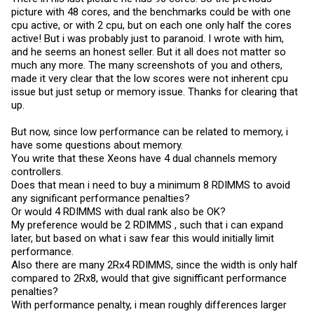
picture with 48 cores, and the benchmarks could be with one
cpu active, or with 2 cpu, but on each one only half the cores
active! But i was probably just to paranoid. I wrote with him,
and he seems an honest seller. But it all does not matter so
much any more. The many screenshots of you and others,
made it very clear that the low scores were not inherent cpu
issue but just setup or memory issue. Thanks for clearing that
up.
But now, since low performance can be related to memory, i
have some questions about memory.
You write that these Xeons have 4 dual channels memory
controllers.
Does that mean i need to buy a minimum 8 RDIMMS to avoid
any significant performance penalties?
Or would 4 RDIMMS with dual rank also be OK?
My preference would be 2 RDIMMS , such that i can expand
later, but based on what i saw fear this would initially limit
performance.
Also there are many 2Rx4 RDIMMS, since the width is only half
compared to 2Rx8, would that give signifficant performance
penalties?
With performance penalty, i mean roughly differences larger