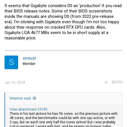
It seems that Gigabyte considers D0 as 'production' if you read
their BIOS release notes. Some of their BIOS screenshots
inside the manuals are showing D0 (from 2022 pre-release
era). I'm sticking with Gigabyte even though I'm not too happy
about their response on cracked RTX GPU cards. Also,
Gigabyte LGA 4677 MBs seem to be in short supply at a
reasonable price.
scouzi
S
Member
#2,975
Jan 16, 2024
DHamov said:
View attachment 33795
There in his last picture he has 96 cores. so the previous picture with
48 cores, and the benchmarks could be with one cpu active, or with
2 cpu, but on each one only half the cores active! But i was probably
just to paranoid. I wrote with him, and he seems an honest seller.