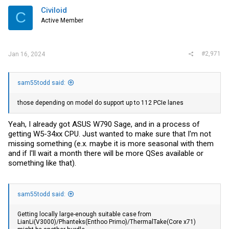
i
Civiloid
C
o
Active Member
n
s
:
#2,971
Jan 16, 2024
sam55todd said:
those depending on model do support up to 112 PCIe lanes
Yeah, I already got ASUS W790 Sage, and in a process of
getting W5-34xx CPU. Just wanted to make sure that I'm not
missing something (e.x. maybe it is more seasonal with them
and if I'll wait a month there will be more QSes available or
something like that).
sam55todd said:
Getting locally large-enough suitable case from
LianLi(V3000)/Phanteks(Enthoo Primo)/ThermalTake(Core x71)