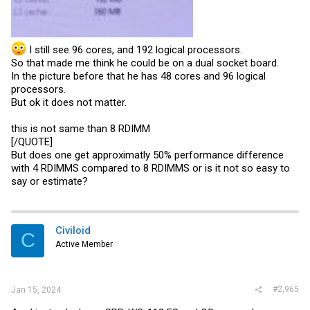
I still see 96 cores, and 192 logical processors.
So that made me think he could be on a dual socket board.
In the picture before that he has 48 cores and 96 logical
processors.
But ok it does not matter.
this is not same than 8 RDIMM
[/QUOTE]
But does one get approximatly 50% performance difference
with 4 RDIMMS compared to 8 RDIMMS or is it not so easy to
say or estimate?
Civiloid
C
Active Member
#2,965
Jan 15, 2024