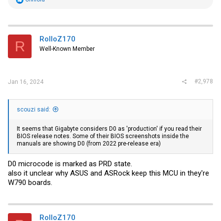
e
a
c
t
i
RolloZ170
R
o
Well-Known Member
n
s
:
#2,978
Jan 16, 2024
scouzi said:
It seems that Gigabyte considers D0 as 'production' if you read their
BIOS release notes. Some of their BIOS screenshots inside the
manuals are showing D0 (from 2022 pre-release era)
D0 microcode is marked as PRD state.
also it unclear why ASUS and ASRock keep this MCU in they're
W790 boards.
RolloZ170