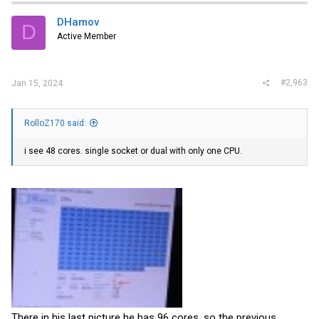
DHamov
D
Active Member
#2,963
Jan 15, 2024
RolloZ170 said:
i see 48 cores. single socket or dual with only one CPU.
There in his last picture he has 96 cores. so the previous