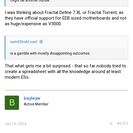
might be another hurdle.
I was thinking about Fractal Define 7 XL or Fractal Torrent, as
they have official support for EEB sized motherboards and not
as huge/expensive as V3000.
sam55todd said:
is a gamble with mostly disappointing outcomes.
That what gets me a bit surprised - that so far nobody tried to
create a spreadsheet with all the knowledge around at least
modern ESs...
bayleyw
B
Active Member
#2,972
Jan 16, 2024