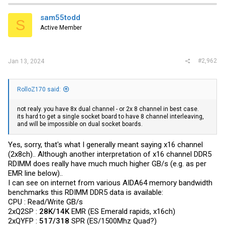
t
i
sam55todd
S
o
Active Member
n
s
:
#2,962
Jan 13, 2024
RolloZ170 said:
not realy. you have 8x dual channel - or 2x 8 channel in best case.
its hard to get a single socket board to have 8 channel interleaving,
and will be impossible on dual socket boards.
Yes, sorry, that's what I generally meant saying x16 channel
(2x8ch).. Although another interpretation of x16 channel DDR5
RDIMM does really have much much higher GB/s (e.g. as per
EMR line below)..
I can see on internet from various AIDA64 memory bandwidth
benchmarks this RDIMM DDR5 data is available:
CPU : Read/Write GB/s
2xQ2SP :
28K/14K
EMR (ES Emerald rapids, x16ch)
2xQYFP :
517/318
SPR (ES/1500Mhz Quad?)