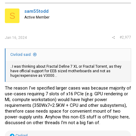
sam55todd
S
Active Member
#2,977
Jan 16, 2024
Civiloid said:
..I was thinking about Fractal Define 7 XL or Fractal Torrent, as they
have official support for EEB sized motherboards and not as
huge/expensive as V3000...
The reason I've specified larger cases was because majority of
use-cases requiring 7 slots of x16 PCIe (e.g. GPU rendering or
ML compute workstation) would have higher power
requirements (350Wx7=2.5KW + CPU and other subsystems),
therefore case needs space for convenient mount of two
power-supply units. Anyhow this non-ES stuff is offtopic here,
discussed on other threads I'm not a big fan of.
R
Civiloid