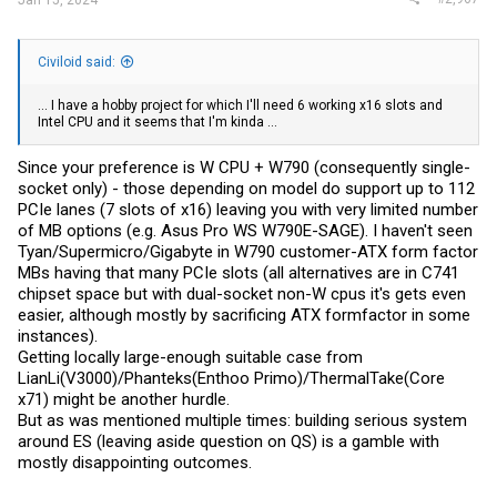
Civiloid said:
... I have a hobby project for which I'll need 6 working x16 slots and
Intel CPU and it seems that I'm kinda ...
Since your preference is W CPU + W790 (consequently single-
socket only) - those depending on model do support up to 112
PCIe lanes (7 slots of x16) leaving you with very limited number
of MB options (e.g. Asus Pro WS W790E-SAGE). I haven't seen
Tyan/Supermicro/Gigabyte in W790 customer-ATX form factor
MBs having that many PCIe slots (all alternatives are in C741
chipset space but with dual-socket non-W cpus it's gets even
easier, although mostly by sacrificing ATX formfactor in some
instances).
Getting locally large-enough suitable case from
LianLi(V3000)/Phanteks(Enthoo Primo)/ThermalTake(Core
x71) might be another hurdle.
But as was mentioned multiple times: building serious system
around ES (leaving aside question on QS) is a gamble with
mostly disappointing outcomes.