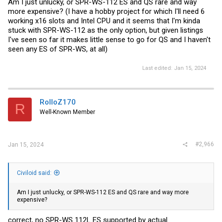
Am I just unlucky, or SPR-WS-112 ES and QS rare and way
more expensive? (I have a hobby project for which I'll need 6
working x16 slots and Intel CPU and it seems that I'm kinda
stuck with SPR-WS-112 as the only option, but given listings
I've seen so far it makes little sense to go for QS and I haven't
seen any ES of SPR-WS, at all)
Last edited:
Jan 15, 2024
RolloZ170
R
Well-Known Member
#2,966
Jan 15, 2024
Civiloid said:
Am I just unlucky, or SPR-WS-112 ES and QS rare and way more
expensive?
correct, no SPR-WS 112L ES supported by actual