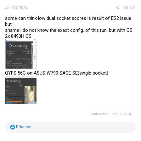
#2,961
Jan 13, 2024
some can think low dual socket scores is result of ES2 issue
but...
shame i do not know the exact config. of this run, but with QS
2x 8490H QS
QYFS 56C on ASUS W790 SAGE SE(single socket)
Last edited:
Jan 15, 2024
R
DHamov
e
a
c