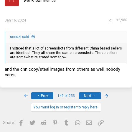
Well-Known Member
n
s
:
#2,980
Jan 16, 2024
scouzi said:
I noticed that a lot of screenshots from different China based sellers
are identical. They all share the same screenshots. These sellers
are somewhat relatated somehow.
and the chn copy/steal images from others as well, nobody
cares.
First
Last
Prev
149 of 253
Next
You must log in or register to reply here.
Facebook
Twitter
Reddit
Pinterest
Tumblr
WhatsApp
Email
Link
Share: