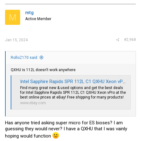
mtg
M
Active Member
#2,968
Jan 15, 2024
RolloZ170 said:
QXHU is 112L doesn't work anywhere
Intel Sapphire Rapids SPR 112L C1 QXHU Xeon vPro | eBay
Find many great new & used options and get the best deals
for Intel Sapphire Rapids SPR 112L C1 QXHU Xeon vPro at the
best online prices at eBay! Free shipping for many products!
www.ebay.com
Has anyone tried asking super micro for ES bioses? I am
guessing they would never? I have a QXHU that I was vainly
hoping would function