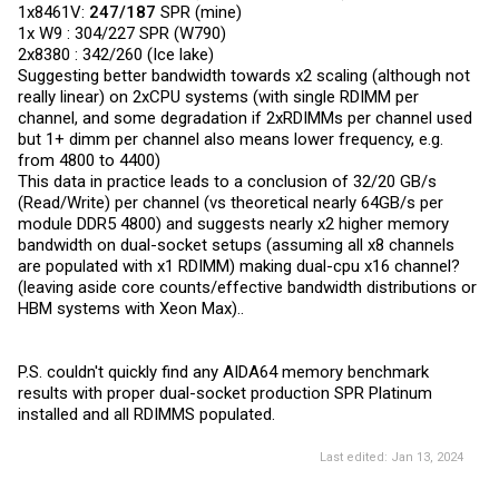
1x8461V:
247/187
SPR (mine)
1x W9 : 304/227 SPR (W790)
2x8380 : 342/260 (Ice lake)
Suggesting better bandwidth towards x2 scaling (although not
really linear) on 2xCPU systems (with single RDIMM per
channel, and some degradation if 2xRDIMMs per channel used
but 1+ dimm per channel also means lower frequency, e.g.
from 4800 to 4400)
This data in practice leads to a conclusion of 32/20 GB/s
(Read/Write) per channel (vs theoretical nearly 64GB/s per
module DDR5 4800) and suggests nearly x2 higher memory
bandwidth on dual-socket setups (assuming all x8 channels
are populated with x1 RDIMM) making dual-cpu x16 channel?
(leaving aside core counts/effective bandwidth distributions or
HBM systems with Xeon Max)..
P.S. couldn't quickly find any AIDA64 memory benchmark
results with proper dual-socket production SPR Platinum
installed and all RDIMMS populated.
Last edited:
Jan 13, 2024