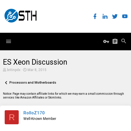
ES Xeon Discussion
T
S
britinpdx
Mar 8, 2015
h
t
r
a
e
Processors and Motherboards
r
a
t
d
d
Notice: Page may contain affiliate links for which we may earn a small commission through
s
a
services like Amazon Affiliates or Skimlinks.
t
t
a
e
r
RolloZ170
t
R
e
Well-Known Member
r