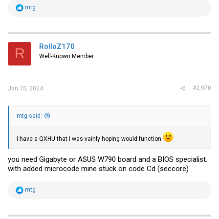
R
mtg
e
a
c
t
i
RolloZ170
R
o
Well-Known Member
n
s
:
#2,970
Jan 15, 2024
mtg said:
I have a QXHU that I was vainly hoping would function
you need Gigabyte or ASUS W790 board and a BIOS specialist.
with added microcode mine stuck on code Cd (seccore)
R
mtg
e
a
c
t