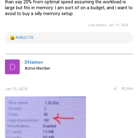
than say 20% from optimal speed assuming the workload is
large but fits in memory. I am sort of on a budget, and i want to
avoid to buy a silly memory setup.
Last edited:
Jan 15, 2024
R
RolloZ170
e
a
c
t
i
DHamov
D
o
Active Member
n
s
:
#2,964
Jan 15, 2024