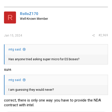
RolloZ170
R
Well-Known Member
#2,969
Jan 15, 2024
mtg said:
Has anyone tried asking super micro for ES bioses?
sure.
mtg said:
I am guessing they would never?
correct, there is only one way: you have to provide the NDA
contract with intel.