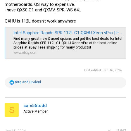
motherboards. QS way to expensive.
i have QXS0 C1 and QXMV, SPR-WS 64L
QXHU is 112L doesn't work anywhere
Intel Sapphire Rapids SPR 112L C1 QXHU Xeon vPro | eBay
Find many great new & used options and get the best deals for Intel
Sapphire Rapids SPR 112L C1 QXHU Xeon vPro at the best online
prices at eBay! Free shipping for many products!
www.ebay.com
Last edited:
Jan 16, 2024
R
mtg
and
Civiloid
e
a
c
t
i
sam55todd
S
o
Active Member
n
s
:
#2,967
Jan 15, 2024