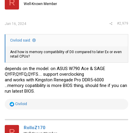
R
Well-Known Member
#2,979
Jan 16, 2024
Civiloid said:
And how is memory compatibility of D0 compared to later Ex or even
retail CPUs?
depends on the model. on ASUS W790 Ace & SAGE
QYFP,QYFQ,QYFS.... support overclocking
and works with Kingston Renegade Pro DDR5-6000
...memory copatibility is more BIOS thing, should fine if you can
run latest BIOS.
R
Civiloid
e
a
c
t
i
RolloZ170
R
o