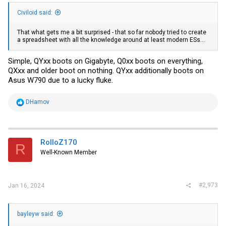
Civiloid said:
That what gets me a bit surprised - that so far nobody tried to create
a spreadsheet with all the knowledge around at least modern ESs...
Simple, QYxx boots on Gigabyte, Q0xx boots on everything,
QXxx and older boot on nothing. QYxx additionally boots on
Asus W790 due to a lucky fluke.
R
DHamov
e
a
c
t
i
RolloZ170
R
o
Well-Known Member
n
s
:
#2,973
Jan 16, 2024
bayleyw said: