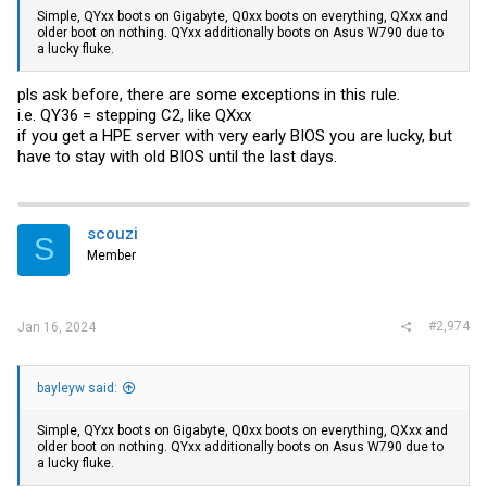
Simple, QYxx boots on Gigabyte, Q0xx boots on everything, QXxx and
older boot on nothing. QYxx additionally boots on Asus W790 due to
a lucky fluke.
pls ask before, there are some exceptions in this rule.
i.e. QY36 = stepping C2, like QXxx
if you get a HPE server with very early BIOS you are lucky, but
have to stay with old BIOS until the last days.
scouzi
S
Member
#2,974
Jan 16, 2024
bayleyw said:
Simple, QYxx boots on Gigabyte, Q0xx boots on everything, QXxx and
older boot on nothing. QYxx additionally boots on Asus W790 due to
a lucky fluke.