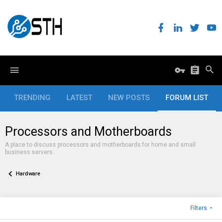
TRENDING
LATEST
NEW POSTS
FORUM LIST
Processors and Motherboards
A place to discuss processors and motherboards for home and small
business servers.
Hardware
Filters