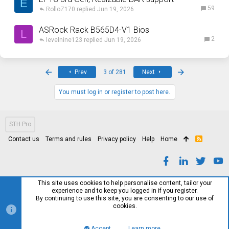
E
59
RolloZ170
Jun 19, 2026
ASRock Rack B565D4-V1 Bios
L
2
levelnine123
Jun 19, 2026
First
Last
Prev
3 of 281
Next
You must log in or register to post here.
STH Pro
Contact us
Terms and rules
Privacy policy
Help
Home
R
S
S
This site uses cookies to help personalise content, tailor your
experience and to keep you logged in if you register.
By continuing to use this site, you are consenting to our use of
cookies.
Accept
Learn more…