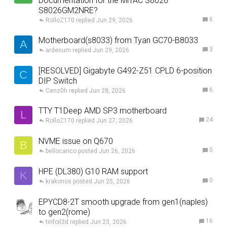
Documentation for the MiTAC S8026
S8026GM2NRE?
6
RolloZ170
Jun 29, 2026
Motherboard(s8033) from Tyan GC70-B8033
A
3
ardenum
Jun 29, 2026
[RESOLVED] Gigabyte G492-Z51 CPLD 6-position
C
DIP Switch
6
Cenz0h
Jun 28, 2026
TTY T1Deep AMD SP3 motherboard
L
24
RolloZ170
Jun 27, 2026
NVME issue on Q670
B
0
bellocarico
Jun 26, 2026
HPE (DL380) G10 RAM support
K
0
krakonos
Jun 25, 2026
EPYCD8-2T smooth upgrade from gen1(naples)
to gen2(rome)
16
tinfoil3d
Jun 23, 2026