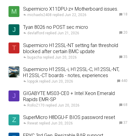
Supermicro X11DPU-z+ Motherboard issues.
M
18
michaels2408
Jun 22, 2026
Tyan 8026 no POST sec micro
J
20
devlafford
Jun 21, 2026
Supermicro H12SSL-NT setting fan threshold
T
blocked after certain BMC update
35
bugacha
Jun 20, 2026
Supermicro H12SSL-i, H12SSL-C, H12SSL-NT,
H12SSL-CT boards - notes, experiences
440
lopgok
Jun 20, 2026
GIGABYTE MS03-CE0 + Intel Xeon Emerald
J
Rapids EMR-SP
68
RolloZ170
Jun 20, 2026
SuperMicro H8DGU-F BIOS password reset
Z
37
Rewat
Jun 20, 2026
EPYC 3rd Gen, Resizable BAR support