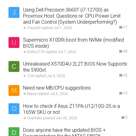
Using Dell Precision 3660T (i7-12700) as
J
Proxmox Host: Questions re: CPU Power Limit
and Fan Control (System Underperforming?)
17
TrevorH
Jul 7, 2026
Supermicro X10DRi boot from NVMe (modified
U
BIOS inside)
43
RolloZ170
Jul 7, 2026
Unrealeased X570D4U-2L2T BIOS Now Supports
C
the 5900xt
36
TLN
Jul 6, 2026
Need new MB/CPU suggestions
M
19
Maca
Jul 5, 2026
How to check if Asus Z11PA-U12/10G-2S is a
O
165W SKU or not
0
Overloke
Jun 30, 2026
Does anyone have the updated BIOS +
D