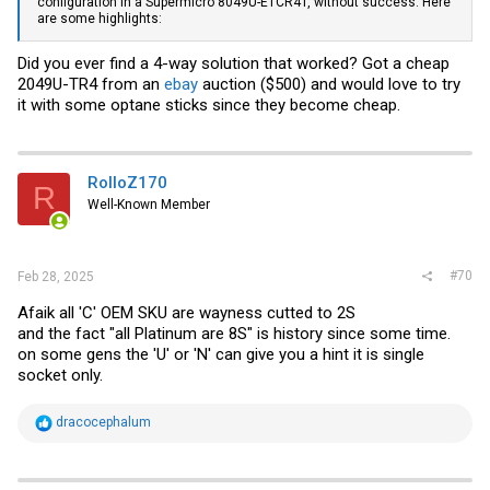
configuration in a Supermicro 8049U-E1CR4T, without success. Here
are some highlights:
Did you ever find a 4-way solution that worked? Got a cheap
2049U-TR4 from an
ebay
auction ($500) and would love to try
it with some optane sticks since they become cheap.
RolloZ170
R
Well-Known Member
#70
Feb 28, 2025
Afaik all 'C' OEM SKU are wayness cutted to 2S
and the fact "all Platinum are 8S" is history since some time.
on some gens the 'U' or 'N' can give you a hint it is single
socket only.
R
dracocephalum
e
a
c
t