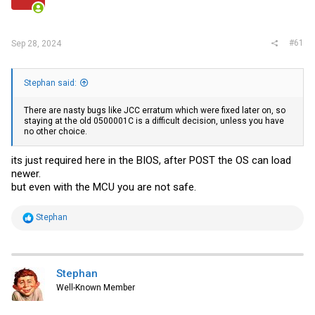
r
#61
Sep 28, 2024
Stephan said:
There are nasty bugs like JCC erratum which were fixed later on, so
staying at the old 0500001C is a difficult decision, unless you have
no other choice.
its just required here in the BIOS, after POST the OS can load
newer.
but even with the MCU you are not safe.
R
Stephan
e
a
c
t
i
Stephan
o
Well-Known Member
n
s
: