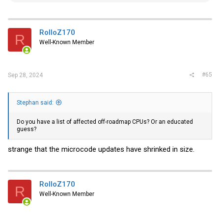
e
a
c
t
i
RolloZ170
R
o
Well-Known Member
n
s
:
#65
Sep 28, 2024
Stephan said:
Do you have a list of affected off-roadmap CPUs? Or an educated
guess?
strange that the microcode updates have shrinked in size.
RolloZ170
R
Well-Known Member