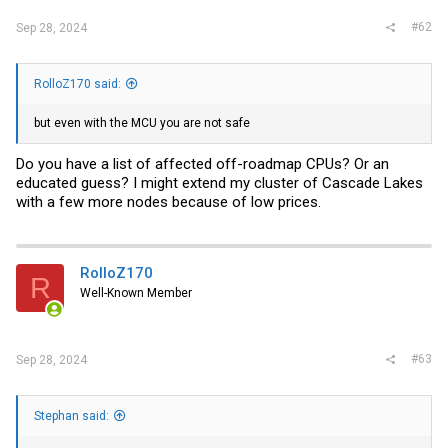
#62
Sep 28, 2024
RolloZ170 said:
but even with the MCU you are not safe
Do you have a list of affected off-roadmap CPUs? Or an
educated guess? I might extend my cluster of Cascade Lakes
with a few more nodes because of low prices.
RolloZ170
R
Well-Known Member
#63
Sep 28, 2024
Stephan said: