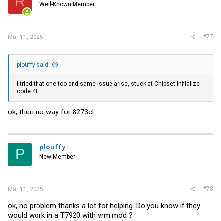
R
Well-Known Member
#77
Mar 11, 2025
plouffy said:
I tried that one too and same issue arise, stuck at Chipset Initialize
code 4F.
ok, then no way for 8273cl
plouffy
P
New Member
#78
Mar 11, 2025
ok, no problem thanks a lot for helping. Do you know if they
would work in a T7920 with vrm mod ?