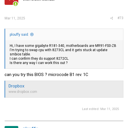
#73
Mar 11, 2025
plouffy said:
Hi, I have some gigabyte R181-340, motherboards are MR91-FS0-ZB
I'm trying to swap cpu with 8273CL and it gets stuck at update
smbios table.
I can confirm they do support 8272CL.
Is there any way I can work this out ?
can you try this BIOS ? microcode B1 rev. 1C
Dropbox
www.dropbox.com
Last edited:
Mar 11, 2025