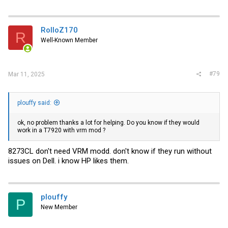
RolloZ170
R
Well-Known Member
#79
Mar 11, 2025
plouffy said:
ok, no problem thanks a lot for helping. Do you know if they would
work in a T7920 with vrm mod ?
8273CL don't need VRM modd. don't know if they run without
issues on Dell. i know HP likes them.
plouffy
P
New Member