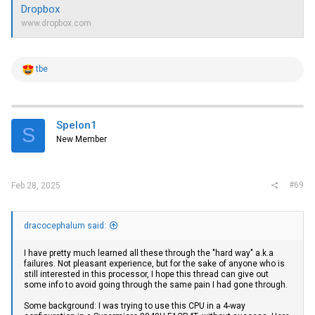
Dropbox
www.dropbox.com
R
tbe
e
a
c
t
i
Spelon1
S
o
New Member
n
s
:
#69
Feb 28, 2025
dracocephalum said:
I have pretty much learned all these through the "hard way" a.k.a
failures. Not pleasant experience, but for the sake of anyone who is
still interested in this processor, I hope this thread can give out
some info to avoid going through the same pain I had gone through.
Some background: I was trying to use this CPU in a 4-way