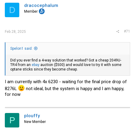
i
dracocephalum
D
o
Member
n
s
:
#71
Feb 28, 2025
Spelon1 said:
Did you ever find a 4-way solution that worked? Got a cheap 2049U-
TR4 from an
ebay
auction ($500) and would love to try it with some
optane sticks since they become cheap.
I am currently with 4x 6230 - waiting for the final price drop of
8276L
not ideal, but the system is happy and I am happy,
for now
plouffy
P
New Member