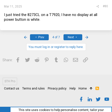
#80
Mar 11, 2025
I just tried the 8273CL on a T7920, I have no display at all
power button is white.
First
Last
Prev
4 of 7
Next
You must log in or register to reply here.
Facebook
Twitter
Reddit
Pinterest
Tumblr
WhatsApp
Email
Link
Share:
STH Pro
Contact us
Terms and rules
Privacy policy
Help
Home
R
S
S
This site uses cookies to help personalise content, tailor your