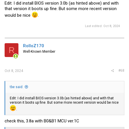
Edit: I did install BIOS version 3.0b (as hinted above) and with
that version it boots up fine. But some more recent version
would be nice
.
Last edited:
Oct 8, 2024
RolloZ170
R
Well-Known Member
#68
Oct 8, 2024
tbe said:
Edit: I did install BIOS version 3.0b (as hinted above) and with that
version it boots up fine. But some more recent version would be nice
.
check this, 3.8a with B0&B1 MCU
ver.1C