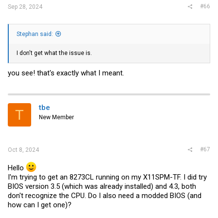
#66
Sep 28, 2024
Stephan said:
I don't get what the issue is.
you see! that's exactly what I meant.
tbe
T
New Member
#67
Oct 8, 2024
Hello
I'm trying to get an 8273CL running on my X11SPM-TF. I did try
BIOS version 3.5 (which was already installed) and 4.3, both
don't recognize the CPU. Do I also need a modded BIOS (and
how can I get one)?