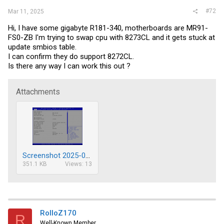
#72
Mar 11, 2025
Hi, I have some gigabyte R181-340, motherboards are MR91-
FS0-ZB I'm trying to swap cpu with 8273CL and it gets stuck at
update smbios table.
I can confirm they do support 8272CL.
Is there any way I can work this out ?
Attachments
Screenshot 2025-03-11 130513.png
351.1 KB
Views: 13
RolloZ170
R
Well-Known Member