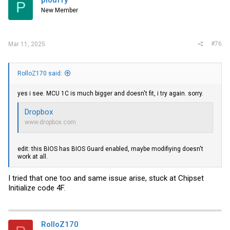
P
New Member
#76
Mar 11, 2025
RolloZ170 said:
yes i see. MCU 1C is much bigger and doesn't fit, i try again. sorry.
Dropbox
www.dropbox.com
edit: this BIOS has BIOS Guard enabled, maybe modifiying doesn't
work at all.
I tried that one too and same issue arise, stuck at Chipset
Initialize code 4F.
RolloZ170