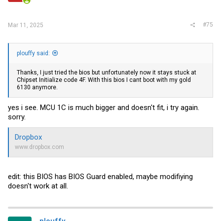
#75
Mar 11, 2025
plouffy said:
Thanks, I just tried the bios but unfortunately now it stays stuck at
Chipset Initialize code 4F. With this bios I cant boot with my gold
6130 anymore.
yes i see. MCU 1C is much bigger and doesn't fit, i try again.
sorry.
Dropbox
www.dropbox.com
edit: this BIOS has BIOS Guard enabled, maybe modifiying
doesn't work at all.
plouffy