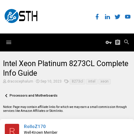
Intel Xeon Platinum 8273CL Complete
Info Guide
T
S
T
dracocephalum
Sep 10, 2023
8273cl
intel
xeon
h
t
a
r
a
g
e
r
s
Processors and Motherboards
a
t
d
d
Notice: Page may contain affiliate links for which we may earn a small commission through
s
a
services like Amazon Affiliates or Skimlinks.
t
t
a
e
r
t
RolloZ170
R
e
Well-Known Member