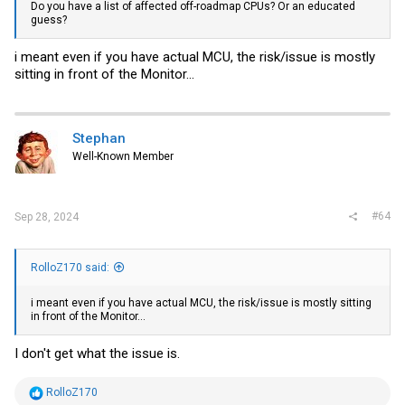
Do you have a list of affected off-roadmap CPUs? Or an educated
guess?
i meant even if you have actual MCU, the risk/issue is mostly
sitting in front of the Monitor...
Stephan
Well-Known Member
#64
Sep 28, 2024
RolloZ170 said:
i meant even if you have actual MCU, the risk/issue is mostly sitting
in front of the Monitor...
I don't get what the issue is.
R
RolloZ170