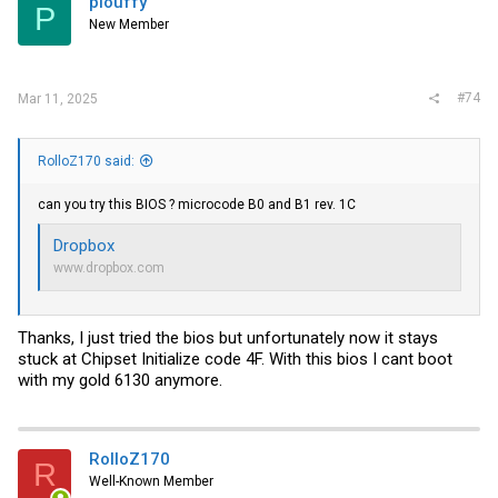
plouffy
P
New Member
#74
Mar 11, 2025
RolloZ170 said:
can you try this BIOS ? microcode B0 and B1 rev. 1C
Dropbox
www.dropbox.com
Thanks, I just tried the bios but unfortunately now it stays
stuck at Chipset Initialize code 4F. With this bios I cant boot
with my gold 6130 anymore.
RolloZ170
R
Well-Known Member