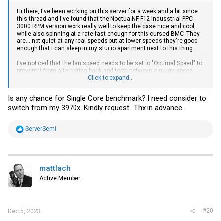
Hi there, I've been working on this server for a week and a bit since
this thread and I've found that the Noctua NF-F12 Indusstrial PPC
3000 RPM version work really well to keep the case nice and cool,
while also spinning at a rate fast enough for this cursed BMC. They
are... not quiet at any real speeds but at lower speeds they're good
enough that I can sleep in my studio apartment next to this thing.
I've noticed that the fan speed needs to be set to "Optimal Speed" to
prevent it from alternating back and forth between a rough speed
increase and back to baseline once it gets up to a certain
Click to expand...
temperature, something like 45-50 degrees. As far as the
performance goes, it kicks ass and I haven't had any issues with it
Is any chance for Single Core benchmark? I need consider to
yet. It's hard to identify just based on the data the chip identifies
switch from my 3970x. Kindly request...Thx in advance.
itself with, but that's to be expected. Just save the CPUs details
somewhere safe. Also keep in mind I've only been running this
gently for 2 weeks, not any extensive period of stress testing.
R
ServerSemi
e
Just for kicks, this is what it did in Cinebench (over the iKVM it can't
a
even display the full window lol)
c
View attachment 31372
t
i
It's done in about 15 seconds, it's insane.
And,
this is with WINE. I'll
mattlach
o
see if I can do some more benchmarks and get clock speeds back
Active Member
n
to you.
s
:
I have been looking into porting openbmc to this board, since it looks
like Supermicro actually bastardized and licencified the openbmc
#20
Dec 5, 2023
framework for the new BMCs on the H12/13 series. It's not trivial to
reverse engineer but it should be possible. Let's see if someone