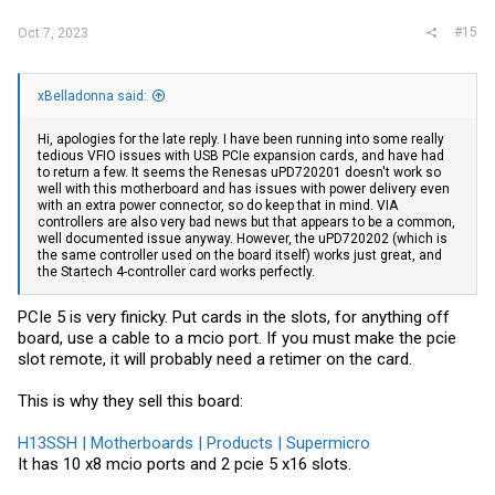
#15
Oct 7, 2023
xBelladonna said:
Hi, apologies for the late reply. I have been running into some really
tedious VFIO issues with USB PCIe expansion cards, and have had
to return a few. It seems the Renesas uPD720201 doesn't work so
well with this motherboard and has issues with power delivery even
with an extra power connector, so do keep that in mind. VIA
controllers are also very bad news but that appears to be a common,
well documented issue anyway. However, the uPD720202 (which is
the same controller used on the board itself) works just great, and
the Startech 4-controller card works perfectly.
PCIe 5 is very finicky. Put cards in the slots, for anything off
board, use a cable to a mcio port. If you must make the pcie
slot remote, it will probably need a retimer on the card.
This is why they sell this board:
H13SSH | Motherboards | Products | Supermicro
It has 10 x8 mcio ports and 2 pcie 5 x16 slots.