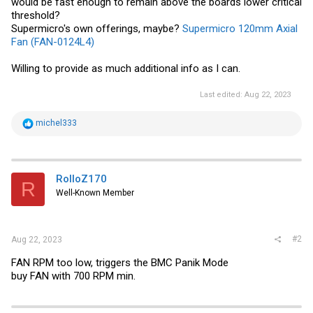
would be fast enough to remain above the boards lower critical
threshold?
Supermicro's own offerings, maybe?
Supermicro 120mm Axial
Fan (FAN-0124L4)
Willing to provide as much additional info as I can.
Last edited:
Aug 22, 2023
R
michel333
e
a
c
t
i
RolloZ170
R
o
Well-Known Member
n
s
:
#2
Aug 22, 2023
FAN RPM too low, triggers the BMC Panik Mode
buy FAN with 700 RPM min.