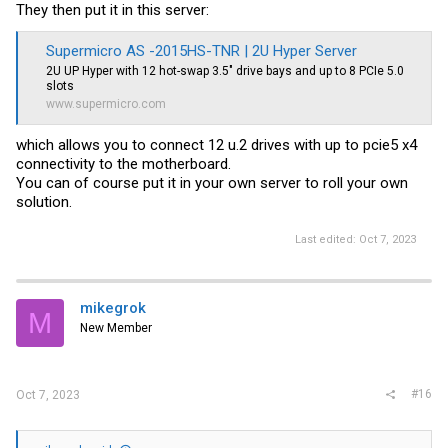
They then put it in this server:
Supermicro AS -2015HS-TNR | 2U Hyper Server
2U UP Hyper with 12 hot-swap 3.5" drive bays and up to 8 PCIe 5.0
slots
www.supermicro.com
which allows you to connect 12 u.2 drives with up to pcie5 x4
connectivity to the motherboard.
You can of course put it in your own server to roll your own
solution.
Last edited:
Oct 7, 2023
mikegrok
M
New Member
#16
Oct 7, 2023