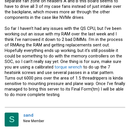
separate fan zone on headers A and B this board seems to
have to drive all 3 of my case fans instead of just intake over
the backplane, which moves more air through the other
components in the case like NVMe drives.
So far I haven't had any issues with the QS CPU, but I've been
working out an issue with my RAM over the last week and I
think I've narrowed it down to 2 bad DIMMs. I'm in the process
of RMAing the RAM and getting replacements sent out.
Hopefully everything ends up working, but it's still possible it
could be something to do with the memory controllers on the
SOC, so I can't really say yet. One thing is for sure, make sure
you are using a calibrated
torque wrench
to do up the 7
heatsink screws and use several passes in a star pattern.
Turns out 6000 pins over the area of 1.5 threadrippers is kinda
sensitive to mounting pressure and plane warp. Once I've finally
managed to bring this server to its Final Form(tm) I will be able
to do more complete testing.
sand
S
New Member