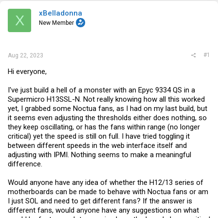
t
e
xBelladonna
X
r
New Member
#1
Aug 22, 2023
Hi everyone,
I've just build a hell of a monster with an Epyc 9334 QS in a
Supermicro H13SSL-N. Not really knowing how all this worked
yet, I grabbed some Noctua fans, as I had on my last build, but
it seems even adjusting the thresholds either does nothing, so
they keep oscillating, or has the fans within range (no longer
critical) yet the speed is still on full. I have tried toggling it
between different speeds in the web interface itself and
adjusting with IPMI. Nothing seems to make a meaningful
difference.
Would anyone have any idea of whether the H12/13 series of
motherboards can be made to behave with Noctua fans or am
I just SOL and need to get different fans? If the answer is
different fans, would anyone have any suggestions on what