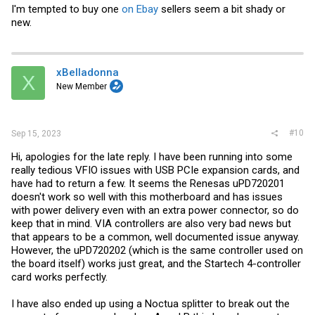
I'm tempted to buy one
on Ebay
sellers seem a bit shady or
new.
xBelladonna
X
New Member
#10
Sep 15, 2023
Hi, apologies for the late reply. I have been running into some
really tedious VFIO issues with USB PCIe expansion cards, and
have had to return a few. It seems the Renesas uPD720201
doesn't work so well with this motherboard and has issues
with power delivery even with an extra power connector, so do
keep that in mind. VIA controllers are also very bad news but
that appears to be a common, well documented issue anyway.
However, the uPD720202 (which is the same controller used on
the board itself) works just great, and the Startech 4-controller
card works perfectly.
I have also ended up using a Noctua splitter to break out the