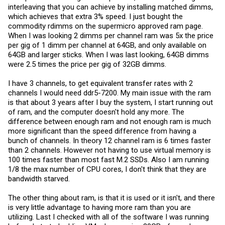
interleaving that you can achieve by installing matched dimms,
which achieves that extra 3% speed. I just bought the
commodity rdimms on the supermicro approved ram page.
When I was looking 2 dimms per channel ram was 5x the price
per gig of 1 dimm per channel at 64GB, and only available on
64GB and larger sticks. When I was last looking, 64GB dimms
were 2.5 times the price per gig of 32GB dimms.
I have 3 channels, to get equivalent transfer rates with 2
channels I would need ddr5-7200. My main issue with the ram
is that about 3 years after I buy the system, I start running out
of ram, and the computer doesn't hold any more. The
difference between enough ram and not enough ram is much
more significant than the speed difference from having a
bunch of channels. In theory 12 channel ram is 6 times faster
than 2 channels. However not having to use virtual memory is
100 times faster than most fast M.2 SSDs. Also I am running
1/8 the max number of CPU cores, I don't think that they are
bandwidth starved.
The other thing about ram, is that it is used or it isn't, and there
is very little advantage to having more ram than you are
utilizing. Last I checked with all of the software I was running