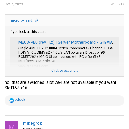
#17
Oct 7, 2023
mikegrok said:
If you look at this board:
ME03-PE0 (rev. 1.x) | Server Motherboard - GIGABYTE Global
Single AMD EPYC™ 8004 Series Processors6-Channel DDR5
RDIMM, 6 x DIMMs2 x 1Gb/s LAN ports via Broadcom®
BCM57202 x MCIO 8i connectors with PCIe Gen5 x8
interface1 x M.2 slot wi...
www.gigabyte.com
Click to expand...
Those chips on the motherboard by the far pcie4 slots are retimers.
no, that are switches. slot 2&4 are not available if you want
You may be able to use passive cards in this board for remote pcie.
Slot1&3 x16
R
vvkvvk
e
a
c
t
i
mikegrok
M
o