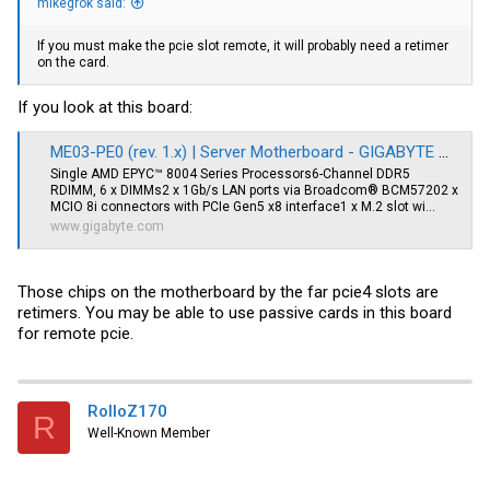
mikegrok said:
If you must make the pcie slot remote, it will probably need a retimer
on the card.
If you look at this board:
ME03-PE0 (rev. 1.x) | Server Motherboard - GIGABYTE Global
Single AMD EPYC™ 8004 Series Processors6-Channel DDR5
RDIMM, 6 x DIMMs2 x 1Gb/s LAN ports via Broadcom® BCM57202 x
MCIO 8i connectors with PCIe Gen5 x8 interface1 x M.2 slot wi...
www.gigabyte.com
Those chips on the motherboard by the far pcie4 slots are
retimers. You may be able to use passive cards in this board
for remote pcie.
RolloZ170
R
Well-Known Member