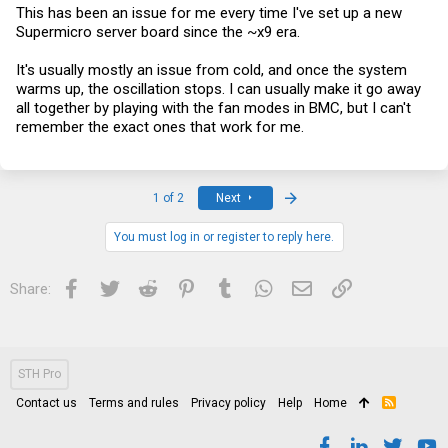
better than me gets to it first.
This has been an issue for me every time I've set up a new
Supermicro server board since the ~x9 era.
It's usually mostly an issue from cold, and once the system
warms up, the oscillation stops. I can usually make it go away
all together by playing with the fan modes in BMC, but I can't
remember the exact ones that work for me.
Last
1 of 2
Next
You must log in or register to reply here.
Facebook
Twitter
Reddit
Pinterest
Tumblr
WhatsApp
Email
Link
Share:
STH Pro
Contact us
Terms and rules
Privacy policy
Help
Home
R
S
S