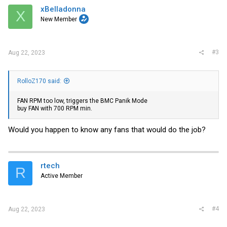
xBelladonna
X
New Member
#3
Aug 22, 2023
RolloZ170 said:
FAN RPM too low, triggers the BMC Panik Mode
buy FAN with 700 RPM min.
Would you happen to know any fans that would do the job?
rtech
R
Active Member
#4
Aug 22, 2023