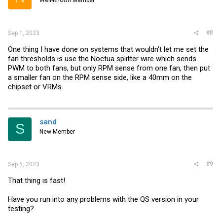
Well-Known Member
n
s
:
#8
Sep 1, 2023
One thing I have done on systems that wouldn't let me set the
fan thresholds is use the Noctua splitter wire which sends
PWM to both fans, but only RPM sense from one fan, then put
a smaller fan on the RPM sense side, like a 40mm on the
chipset or VRMs.
sand
S
New Member
#9
Sep 6, 2023
That thing is fast!
Have you run into any problems with the QS version in your
testing?