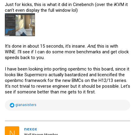
Just for kicks, this is what it did in Cinebench (over the iKVM it
can't even display the full window lol)
It's done in about 15 seconds, it's insane.
And,
this is with
WINE. I'll see if I can do some more benchmarks and get clock
speeds back to you.
I have been looking into porting openbmc to this board, since it
looks like Supermicro actually bastardized and licencified the
openbmc framework for the new BMCs on the H12/13 series.
It's not trivial to reverse engineer but it should be possible. Let's
see if someone better than me gets to it first.
R
gianasisters
e
a
c
t
i
nexox
N
o