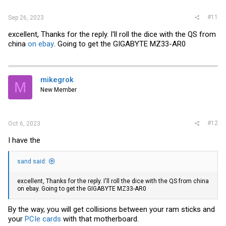
#11
Sep 26, 2023
excellent, Thanks for the reply. I'll roll the dice with the QS from
china
on ebay
. Going to get the GIGABYTE MZ33-AR0
mikegrok
M
New Member
#12
Oct 6, 2023
I have the
sand said:
excellent, Thanks for the reply. I'll roll the dice with the QS from china
on ebay
. Going to get the GIGABYTE MZ33-AR0
By the way, you will get collisions between your ram sticks and
your
PCIe cards
with that motherboard.