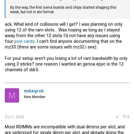
By the way, the first siena boards and chips started shipping this
week, but not in atx format.
ack. What kind of collisions will I get? I was planning on only
using 12 of the ram slots... Was hoping as long as I stayed
away from the other 12 slots I'd not have any issues using
four
pcie cards
. I can't find anyone documenting that on the
mz33 (there are some issues with mz32 i see).
For your setup aren't you losing a lot of ram bandwidth by only
using 3 sticks? one reason I wanted an genoa epyc is the 12
channels of ddr5.
mikegrok
M
New Member
#14
Oct 7, 2023
Most RDIMMs are incompatible with dual dimms per slot, and
are optimized for single dimm per slot, and already doing the