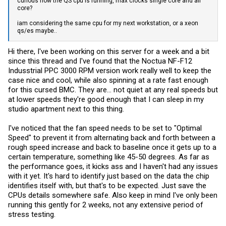
curious how the QS cpu is running, max clocks single core and all
core?
iam considering the same cpu for my next workstation, or a xeon
qs/es maybe..
Hi there, I've been working on this server for a week and a bit
since this thread and I've found that the Noctua NF-F12
Indusstrial PPC 3000 RPM version work really well to keep the
case nice and cool, while also spinning at a rate fast enough
for this cursed BMC. They are... not quiet at any real speeds but
at lower speeds they're good enough that I can sleep in my
studio apartment next to this thing.
I've noticed that the fan speed needs to be set to "Optimal
Speed" to prevent it from alternating back and forth between a
rough speed increase and back to baseline once it gets up to a
certain temperature, something like 45-50 degrees. As far as
the performance goes, it kicks ass and I haven't had any issues
with it yet. It's hard to identify just based on the data the chip
identifies itself with, but that's to be expected. Just save the
CPUs details somewhere safe. Also keep in mind I've only been
running this gently for 2 weeks, not any extensive period of
stress testing.