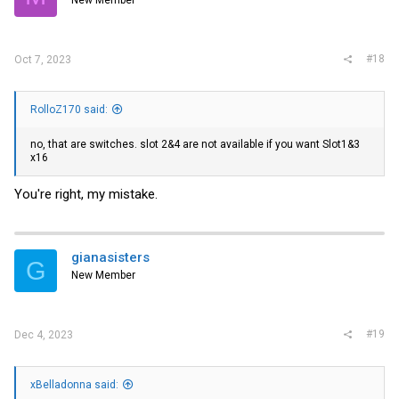
New Member
n
s
:
#18
Oct 7, 2023
RolloZ170 said:
no, that are switches. slot 2&4 are not available if you want Slot1&3
x16
You're right, my mistake.
gianasisters
G
New Member
#19
Dec 4, 2023
xBelladonna said: