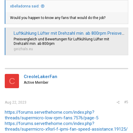
xBelladonna said:
Would you happen to know any fans that would do the job?
Luftkühlung Lüfter mit Drehzahl min. ab 800rpm Preisvergleich Geizhals EU
Preisvergleich und Bewertungen für Luftkühlung Lüfter mit
Drehzahl min. ab 800rpm
geizhals.eu
CreoleLakerFan
C
Active Member
#5
Aug 22, 2023
https://forums.servethehome.com/index.php?
threads/supermicro-low-rpm-fans.7576/page-5
https://forums.servethehome.com/index.php?
threads/supermicro-x9srl-f-ipmi-fan-speed-assistance.19125/