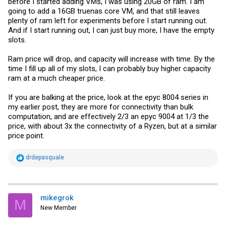
before I started adding VMs, I was using 20GB of ram. I am
going to add a 16GB truenas core VM, and that still leaves
plenty of ram left for experiments before I start running out.
And if I start running out, I can just buy more, I have the empty
slots.
Ram price will drop, and capacity will increase with time. By the
time I fill up all of my slots, I can probably buy higher capacity
ram at a much cheaper price.
If you are balking at the price, look at the epyc 8004 series in
my earlier post, they are more for connectivity than bulk
computation, and are effectively 2/3 an epyc 9004 at 1/3 the
price, with about 3x the connectivity of a Ryzen, but at a similar
price point.
R
drdepasquale
e
a
c
t
i
mikegrok
M
o
New Member
n
s
: