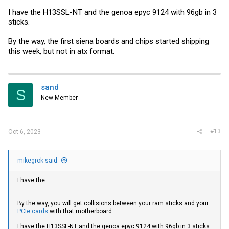
I have the H13SSL-NT and the genoa epyc 9124 with 96gb in 3
sticks.
By the way, the first siena boards and chips started shipping
this week, but not in atx format.
sand
S
New Member
#13
Oct 6, 2023
mikegrok said:
I have the
By the way, you will get collisions between your ram sticks and your
PCIe cards
with that motherboard.
I have the H13SSL-NT and the genoa epyc 9124 with 96gb in 3 sticks.