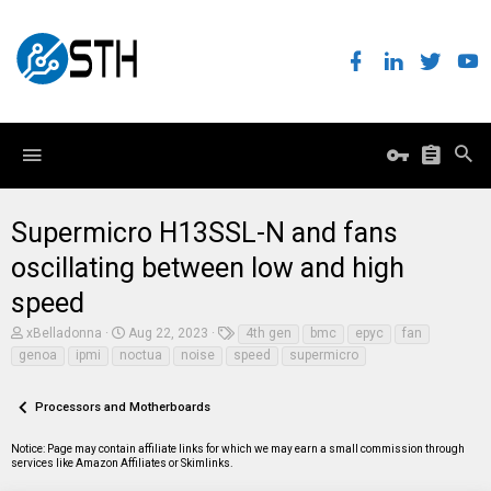
Supermicro H13SSL-N and fans
oscillating between low and high
speed
T
S
T
xBelladonna
Aug 22, 2023
4th gen
bmc
epyc
fan
h
t
a
genoa
ipmi
noctua
noise
speed
supermicro
r
a
g
e
r
s
a
t
Processors and Motherboards
d
d
s
a
t
t
Notice: Page may contain affiliate links for which we may earn a small commission through
a
e
services like Amazon Affiliates or Skimlinks.
r