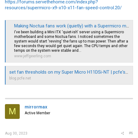
https://forums.servethehome.com/index.php?
resources/supermicro-x9-x10-x11-fan-speed-control.20/
Making Noctua fans work (quietly) with a Supermicro motherboard
I've been building a Mini ITX 'quiet-ish' server using a Supermicro
motherboard and some Noctua fans. I noticed sometimes the
system would start 'revving' the fans up to max power. Then after a
few seconds they would get quiet again. The CPU temps and other
temps on the system were stable and...
www.jeffgeerling.com
set fan thresholds on my Super Micro H11DSi-NT | pcfe's blog
blog.pcfe.net
mirrormax
M
Active Member
#6
Aug 30, 2023