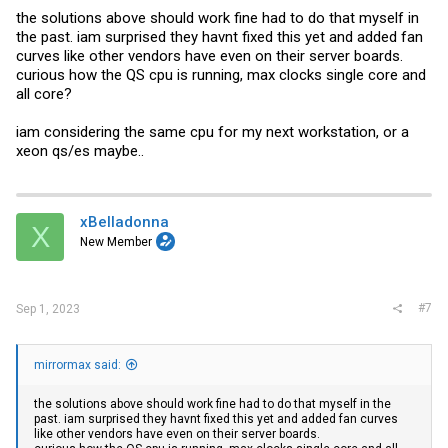
the solutions above should work fine had to do that myself in
the past. iam surprised they havnt fixed this yet and added fan
curves like other vendors have even on their server boards.
curious how the QS cpu is running, max clocks single core and
all core?
iam considering the same cpu for my next workstation, or a
xeon qs/es maybe..
xBelladonna
X
New Member
#7
Sep 1, 2023
mirrormax said:
the solutions above should work fine had to do that myself in the
past. iam surprised they havnt fixed this yet and added fan curves
like other vendors have even on their server boards.