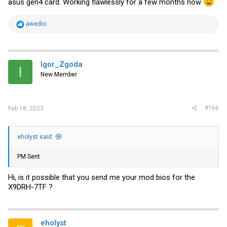
asus gen4 card. Working flawlessly for a few months now
R
awedio
e
a
c
t
i
Igor_Zgoda
I
o
New Member
n
s
:
#166
Feb 18, 2023
eholyst said:
PM Sent.
Hi, is it possible that you send me your mod bios for the
X9DRH-7TF ?
eholyst