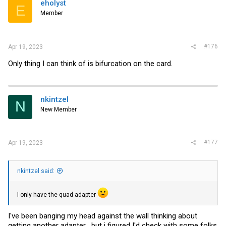
eholyst
E
Member
#176
Apr 19, 2023
Only thing I can think of is bifurcation on the card.
nkintzel
N
New Member
#177
Apr 19, 2023
nkintzel said:
I only have the quad adapter
I've been banging my head against the wall thinking about
getting another adapter....but i figured I'd check with some folks