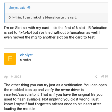
eholyst said:
Only thing I can think of is bifurcation on the card.
I'm on Slot six with my card - it's the first x16 slot - Bifurication
is set to 4x4x4x4 but i've tried without bifurication as well. I
even moved the m.2 to another slot on the card to test.
eholyst
E
Member
#180
Apr 19, 2023
The other thing you can try just as a verification. You can open
the modded bios up and verify the nvme driver is
inserted/saved into it. That is if you have the original file you
used to flash available. Not implying you did it wrong I just
know I myself had forgotten atleast once to hit insert after
loading the module.