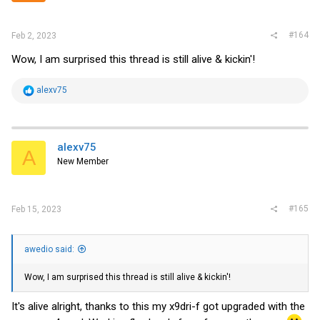
#164
Feb 2, 2023
Wow, I am surprised this thread is still alive & kickin'!
R
alexv75
e
a
c
t
i
alexv75
A
o
New Member
n
s
:
#165
Feb 15, 2023
awedio said:
Wow, I am surprised this thread is still alive & kickin'!
It's alive alright, thanks to this my x9dri-f got upgraded with the