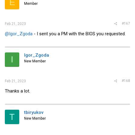
E
Member
#167
Feb 21, 2023
@Igor_Zgoda
- I sent you a PM with the BIOS you requested.
Igor_Zgoda
I
New Member
#168
Feb 21, 2023
Thanks a lot.
tbiryukov
T
New Member