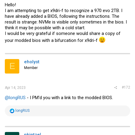
Hello!
I am attempting to get x9dri-f to recognize a 970 evo 2TB. I
have already added a BIOS, following the instructions. The
result is strange: NVMe is visible only sometimes in the bios. I
think it may be possible with a cold start.
I would be very grateful if someone would share a copy of
your modded bios with a bifurcation for x9dri-f
eholyst
E
Member
#172
Apr 14, 2023
@longRUS
- I PM'd you with a link to the modded BIOS.
R
longRUS
e
a
c
t
i
nkintzel