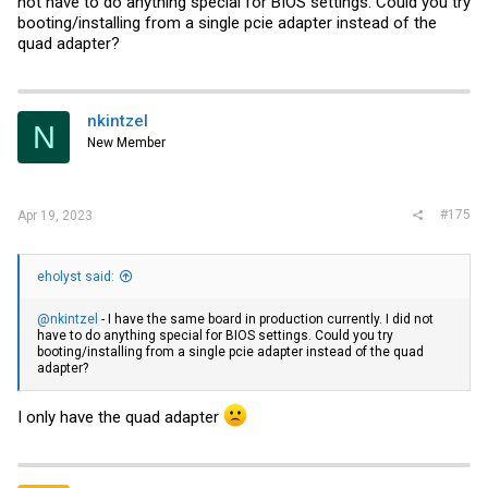
not have to do anything special for BIOS settings. Could you try
booting/installing from a single pcie adapter instead of the
quad adapter?
nkintzel
N
New Member
#175
Apr 19, 2023
eholyst said:
@nkintzel
- I have the same board in production currently. I did not
have to do anything special for BIOS settings. Could you try
booting/installing from a single pcie adapter instead of the quad
adapter?
I only have the quad adapter