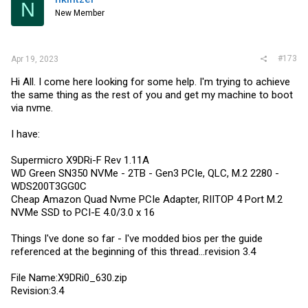
N
o
New Member
n
s
:
#173
Apr 19, 2023
Hi All. I come here looking for some help. I'm trying to achieve
the same thing as the rest of you and get my machine to boot
via nvme.
I have:
Supermicro X9DRi-F Rev 1.11A
WD Green SN350 NVMe - 2TB - Gen3 PCIe, QLC, M.2 2280 -
WDS200T3GG0C
Cheap Amazon Quad Nvme PCIe Adapter, RIITOP 4 Port M.2
NVMe SSD to PCI-E 4.0/3.0 x 16
Things I've done so far - I've modded bios per the guide
referenced at the beginning of this thread...revision 3.4
File Name:X9DRi0_630.zip
Revision:3.4