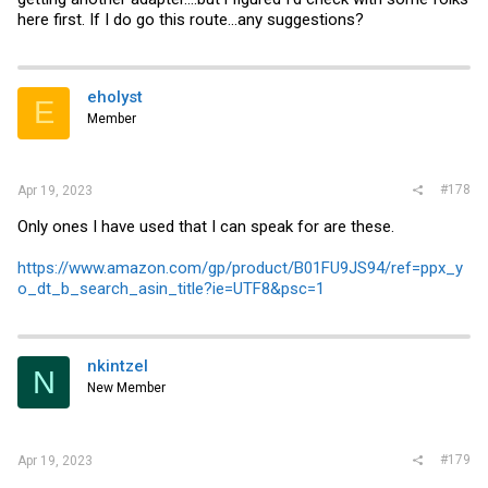
here first. If I do go this route...any suggestions?
eholyst
E
Member
#178
Apr 19, 2023
Only ones I have used that I can speak for are these.
https://www.amazon.com/gp/product/B01FU9JS94/ref=ppx_y
o_dt_b_search_asin_title?ie=UTF8&psc=1
nkintzel
N
New Member
#179
Apr 19, 2023