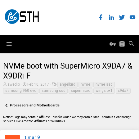
NVMe boot with SuperMicro X9DA7 &
X9DRi-F
T
S
T
awedio
Feb 10, 2017
angelbird
nvme
nvme ssd
h
t
a
samsung 960 evo
samsung ssd
supermicro
wings px1
x9da7
r
a
g
e
r
s
a
t
Processors and Motherboards
d
d
s
a
t
t
Notice: Page may contain affiliate links for which we may earn a small commission through
a
e
services like Amazon Affiliates or Skimlinks.
r
t
e
tima19