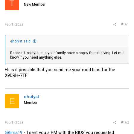
T
r
New Member
#161
Feb 1, 2023
eholyst said:
Replied. Hope you and your family have a happy thanksgiving. Let me
know if you need anything else.
Hi, is it possible that you send me your mod bios for the
X9DRH-7TF
eholyst
E
Member
#162
Feb 1, 2023
@tima19
- I sent you a PM with the BIOS you requested.