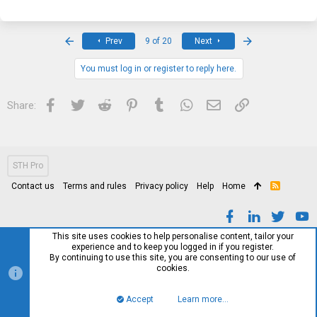
First
Last
Prev
9 of 20
Next
You must log in or register to reply here.
Facebook
Twitter
Reddit
Pinterest
Tumblr
WhatsApp
Email
Link
Share:
STH Pro
Contact us
Terms and rules
Privacy policy
Help
Home
R
S
S
This site uses cookies to help personalise content, tailor your
experience and to keep you logged in if you register.
By continuing to use this site, you are consenting to our use of
cookies.
Accept
Learn more…
Top
Bott