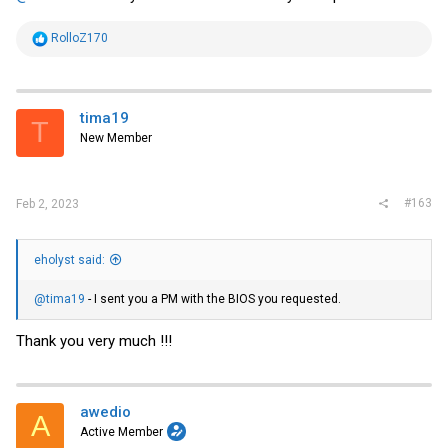
R
RolloZ170
e
a
c
t
i
tima19
T
o
New Member
n
s
:
#163
Feb 2, 2023
eholyst said:
@tima19
- I sent you a PM with the BIOS you requested.
Thank you very much !!!
awedio
A
Active Member