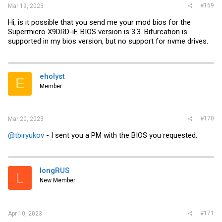
#169
Mar 19, 2023
Hi, is it possible that you send me your mod bios for the
Supermicro X9DRD-iF. BIOS version is 3.3. Bifurcation is
supported in my bios version, but no support for nvme drives.
eholyst
E
Member
#170
Mar 20, 2023
@tbiryukov
- I sent you a PM with the BIOS you requested.
longRUS
L
New Member
#171
Apr 10, 2023