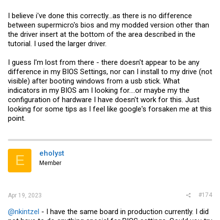
I believe i've done this correctly...as there is no difference
between supermicro's bios and my modded version other than
the driver insert at the bottom of the area described in the
tutorial. I used the larger driver.
I guess I'm lost from there - there doesn't appear to be any
difference in my BIOS Settings, nor can I install to my drive (not
visible) after booting windows from a usb stick. What
indicators in my BIOS am I looking for....or maybe my the
configuration of hardware I have doesn't work for this. Just
looking for some tips as I feel like google's forsaken me at this
point.
eholyst
E
Member
#174
Apr 19, 2023
@nkintzel
- I have the same board in production currently. I did