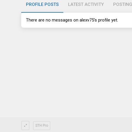
PROFILE POSTS
LATEST ACTIVITY
POSTIN
There are no messages on alexv75's profile yet.
STH Pro