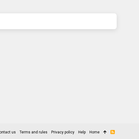
ontact us
Terms and rules
Privacy policy
Help
Home
R
S