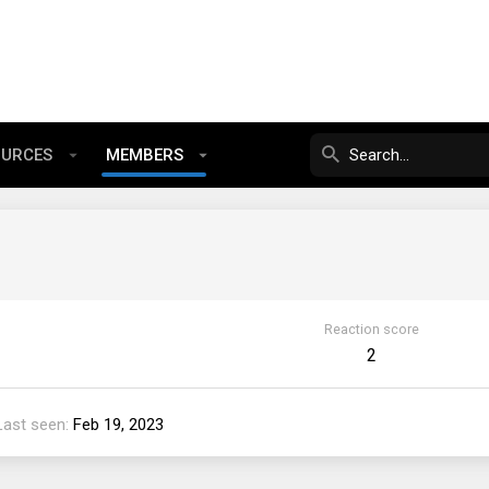
OURCES
MEMBERS
Reaction score
2
Last seen
Feb 19, 2023