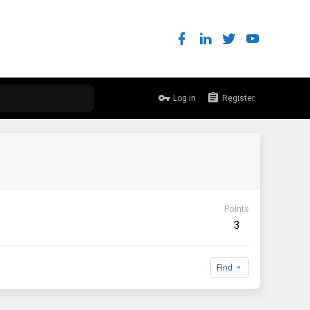
Log in
Register
Points
3
Find