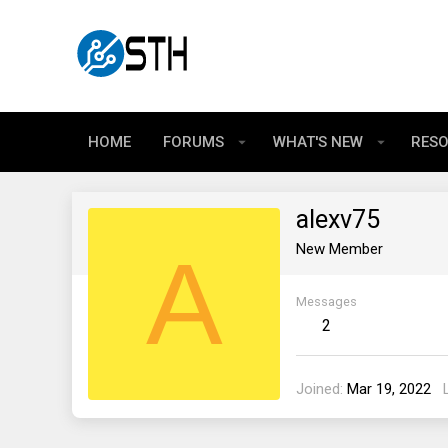
HOME
FORUMS
WHAT'S NEW
RES
alexv75
A
New Member
Messages
2
Joined
Mar 19, 2022