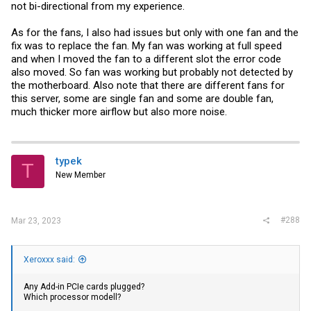
not bi-directional from my experience.
As for the fans, I also had issues but only with one fan and the
fix was to replace the fan. My fan was working at full speed
and when I moved the fan to a different slot the error code
also moved. So fan was working but probably not detected by
the motherboard. Also note that there are different fans for
this server, some are single fan and some are double fan,
much thicker more airflow but also more noise.
typek
T
New Member
#288
Mar 23, 2023
Xeroxxx said:
Any Add-in
PCIe cards
plugged?
Which processor modell?