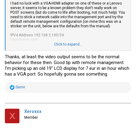
I had no luck with a VGA-HDMI adapter on one of these or a Lenovo
server, it seems to be a known problem they don't really work on
POST screens (but do come to life after booting, not much help). You
need to stick a network cable into the management port and try the
default remote management configuration (on mine this was on a
sticker on the unit, below are the defaults from the manual):
IPV4 Address 192.168.2.100/24
User Name: root
Password: Huawei12#$
Click to expand...
This seems to document the error codes displayed by the front
Thanks, at least the video output seems to be the normal
panel "Fault Diagnosis LED"
Error Code Handling - FusionServer Pro
behavior for these then. Good tip with remote management.
Rack Server iBMC Alarm Handling 48 - Huawei
Yes, the F0x are fan
errors.
I'm picking up an old 19" LCD display for 7 eur in an hour which
has a VGA port. So hopefully gonna see something.
By the way, does anyone have a copy of the "Independent Remote
Console" software? The web one is Java based and Huawei don't
seem to be willing to register me as a homelab user to allow
R
Samir
downloads from their site...
e
a
c
t
i
Xeroxxx
X
o
Member
n
s
: