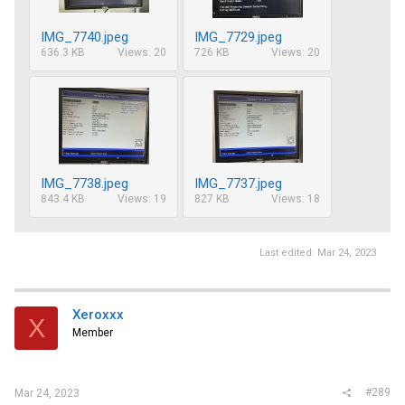
IMG_7740.jpeg
IMG_7729.jpeg
636.3 KB
Views: 20
726 KB
Views: 20
IMG_7738.jpeg
IMG_7737.jpeg
843.4 KB
Views: 19
827 KB
Views: 18
Last edited:
Mar 24, 2023
Xeroxxx
X
Member
#289
Mar 24, 2023