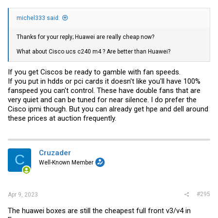
michel333 said:
Thanks for your reply; Huawei are really cheap now?
What about Cisco ucs c240 m4 ? Are better than Huawei?
If you get Ciscos be ready to gamble with fan speeds.
If you put in hdds or pci cards it doesn't like you'll have 100%
fanspeed you can't control. These have double fans that are
very quiet and can be tuned for near silence. I do prefer the
Cisco ipmi though. But you can already get hpe and dell around
these prices at auction frequently.
Cruzader
C
Well-Known Member
#295
Apr 9, 2023
The huawei boxes are still the cheapest full front v3/v4 in