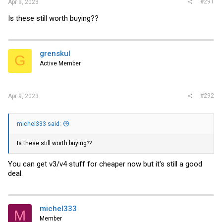
#291
Apr 9, 2023
Is these still worth buying??
grenskul
G
Active Member
#292
Apr 9, 2023
michel333 said:
Is these still worth buying??
You can get v3/v4 stuff for cheaper now but it's still a good
deal.
michel333
M
Member