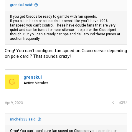
grenskul said:
If you get Ciscos be ready to gamble with fan speeds.
If you put in hdds or pci cards it doesn't like you'll have 100%
fanspeed you can't control. These have double fans that are very
quiet and can be tuned for near silence. I do prefer the Cisco ipmi
though. But you can already get hpe and dell around these prices at
auction frequently.
Omg! You can't configure fan speed on Cisco server depending
on pcie card ? That sounds crazy!
grenskul
G
Active Member
#297
Apr 9, 2023
michel333 said:
Omg! You can't configure fan speed on Cisco server depending on