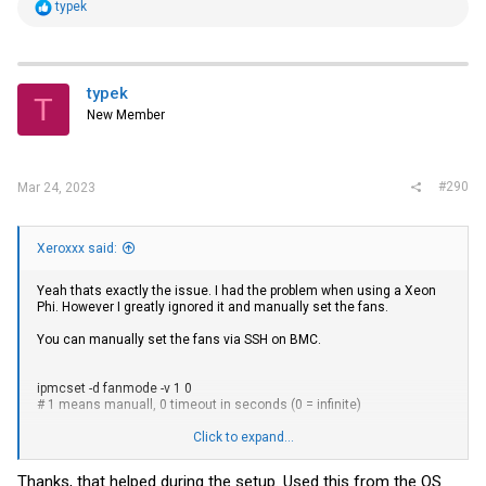
R
typek
e
a
c
t
i
typek
T
o
New Member
n
s
:
#290
Mar 24, 2023
Xeroxxx said:
Yeah thats exactly the issue. I had the problem when using a Xeon
Phi. However I greatly ignored it and manually set the fans.
You can manually set the fans via SSH on BMC.
ipmcset -d fanmode -v 1 0
# 1 means manuall, 0 timeout in seconds (0 = infinite)
ipmcset -d fanlevel -v <percentage>
Click to expand...
26-30% percent is enough without gpus.
Thanks, that helped during the setup. Used this from the OS