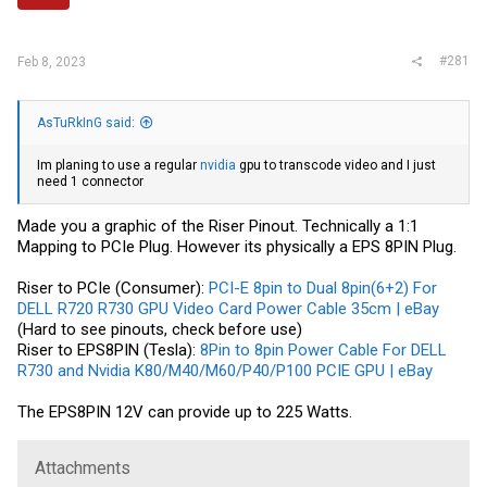
r
#281
Feb 8, 2023
AsTuRkInG said:
Im planing to use a regular
nvidia
gpu to transcode video and I just
need 1 connector
Made you a graphic of the Riser Pinout. Technically a 1:1
Mapping to PCIe Plug. However its physically a EPS 8PIN Plug.
Riser to PCIe (Consumer):
PCI-E 8pin to Dual 8pin(6+2) For
DELL R720 R730 GPU Video Card Power Cable 35cm | eBay
(Hard to see pinouts, check before use)
Riser to EPS8PIN (Tesla):
8Pin to 8pin Power Cable For DELL
R730 and Nvidia K80/M40/M60/P40/P100 PCIE GPU | eBay
The EPS8PIN 12V can provide up to 225 Watts.
Attachments