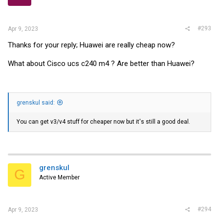
#293
Apr 9, 2023
Thanks for your reply; Huawei are really cheap now?
What about Cisco ucs c240 m4 ? Are better than Huawei?
grenskul said:
You can get v3/v4 stuff for cheaper now but it's still a good deal.
grenskul
G
Active Member
#294
Apr 9, 2023