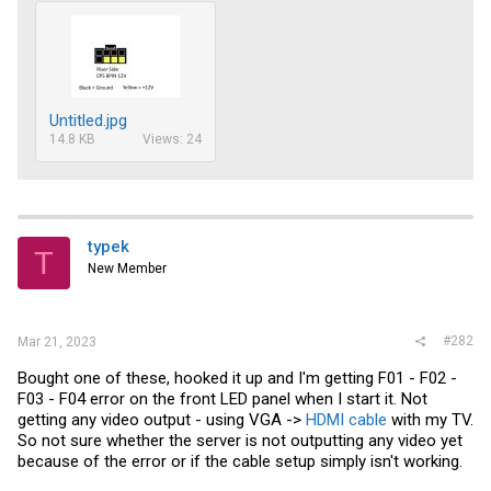
Untitled.jpg
14.8 KB
Views: 24
typek
T
New Member
#282
Mar 21, 2023
Bought one of these, hooked it up and I'm getting F01 - F02 -
F03 - F04 error on the front LED panel when I start it. Not
getting any video output - using VGA ->
HDMI cable
with my TV.
So not sure whether the server is not outputting any video yet
because of the error or if the cable setup simply isn't working.