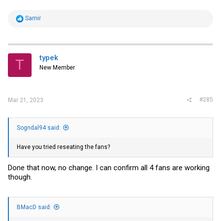
R
Samir
e
a
c
t
i
typek
T
o
New Member
n
s
:
#285
Mar 21, 2023
Sogndal94 said:
Have you tried reseating the fans?
Done that now, no change. I can confirm all 4 fans are working
though.
BMacD said: