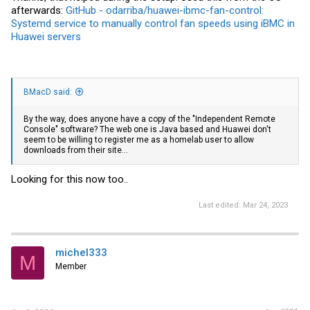
afterwards:
GitHub - odarriba/huawei-ibmc-fan-control:
Systemd service to manually control fan speeds using iBMC in
Huawei servers
BMacD said:
By the way, does anyone have a copy of the "Independent Remote
Console" software? The web one is Java based and Huawei don't
seem to be willing to register me as a homelab user to allow
downloads from their site...
Looking for this now too..
Last edited:
Mar 24, 2023
michel333
M
Member