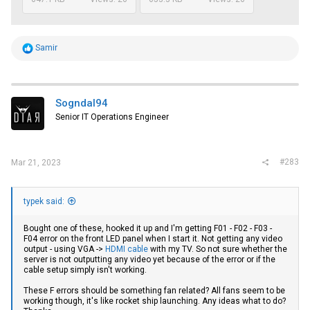
R
Samir
e
a
c
t
i
Sogndal94
o
Senior IT Operations Engineer
n
s
:
#283
Mar 21, 2023
typek said:
Bought one of these, hooked it up and I'm getting F01 - F02 - F03 -
F04 error on the front LED panel when I start it. Not getting any video
output - using VGA ->
HDMI cable
with my TV. So not sure whether the
server is not outputting any video yet because of the error or if the
cable setup simply isn't working.
These F errors should be something fan related? All fans seem to be
working though, it's like rocket ship launching. Any ideas what to do?