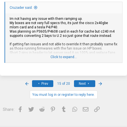
Cruzader said:
Im not having any issue with them ramping up.
My boxes are not very full specs tho, its just the cisco 2x40gbe
mlom card and a tesla P4/P40.
Was planning on P3605/P4608 card in each for cache but c240 m4
supports converting 2 bays to U.2 so just gone that route instead.
If getting fan issues and not able to override it then probably same fix
as those running firmwares with the fan issue on HP boxes.
Short 2 pins in header to let server read it as 100% and replace fans
with lower rpm.
Click to expand...
Depends how much ram i suppose, cpus have plummeted for v4
pretty much costwise.
Feels like "not so long" since 2683v4 was 60-80$ and now i had
25$/ea accepted last i bought some.
First
Last
Prev
15 of 20
Next
Im no expert but have bought a few hundread servers in Europe by
You must log in or register to reply here.
now, as i see it you generaly come out better speccing a CTO than
buying with a spec if not winning a bid below expected.
Facebook
Twitter
Reddit
Pinterest
Tumblr
WhatsApp
Email
Link
Share:
I got one dl380 gen9 24sff and as much as i like it, its a fairly
expensive spec.
With gen9 they moved to using 8+8+8 as 3 seperate cages and a
pcie sas expander card rather than option for one large backplane