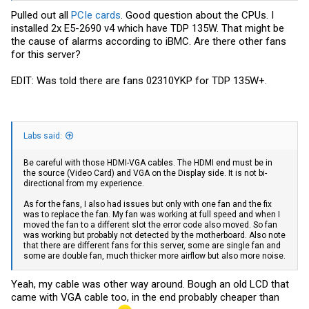
Pulled out all
PCIe cards
. Good question about the CPUs. I
installed 2x E5-2690 v4 which have TDP 135W. That might be
the cause of alarms according to iBMC. Are there other fans
for this server?
EDIT: Was told there are fans 02310YKP for TDP 135W+.
Labs said:
Be careful with those HDMI-VGA cables. The HDMI end must be in
the source (Video Card) and VGA on the Display side. It is not bi-
directional from my experience.
As for the fans, I also had issues but only with one fan and the fix
was to replace the fan. My fan was working at full speed and when I
moved the fan to a different slot the error code also moved. So fan
was working but probably not detected by the motherboard. Also note
that there are different fans for this server, some are single fan and
some are double fan, much thicker more airflow but also more noise.
Yeah, my cable was other way around. Bough an old LCD that
came with VGA cable too, in the end probably cheaper than