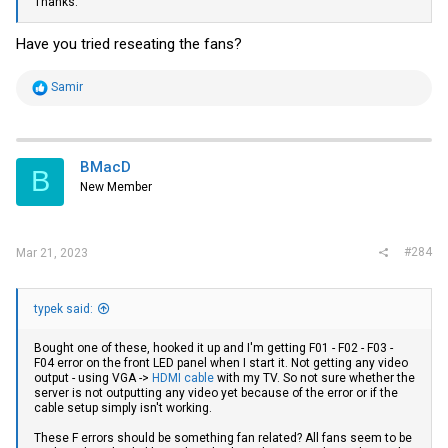
Thanks.
Have you tried reseating the fans?
R
Samir
e
a
c
t
i
BMacD
B
o
New Member
n
s
:
#284
Mar 21, 2023
typek said:
Bought one of these, hooked it up and I'm getting F01 - F02 - F03 -
F04 error on the front LED panel when I start it. Not getting any video
output - using VGA ->
HDMI cable
with my TV. So not sure whether the
server is not outputting any video yet because of the error or if the
cable setup simply isn't working.
These F errors should be something fan related? All fans seem to be