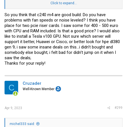
m4 for the networking.
Click to expand...
If looking for multiple and dont need the 40gbe id look towards the
So you think that c240 m4 are good build. Do you have
2u4node stuff tho.
problems with fan speeds or noise leveled? I think you have
place for two pcie riser cards. I saw some for 400 - 500 euro
with CPU and RAM included. Is that a good price? I would also
like to install a Tesla v100 GPU. Not sure which server will
support it better, Huawei or Cisco; or better look for hpe dl380
gen 9; i saw some insane deals on this...i didn't bought and
somebody else bought; i felt bad for didn't jump on it when I
saw the deals;
Thanks for your reply!
Cruzader
C
Well-Known Member
#299
Apr 9, 2023
michel333 said: