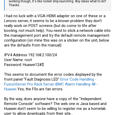
working though, it's like rocket ship launching. Any ideas what to do?
Thanks.
I had no luck with a VGA-HDMI adapter on one of these or a
Lenovo server, it seems to be a known problem they don't
really work on POST screens (but do come to life after
booting, not much help). You need to stick a network cable into
the management port and try the default remote management
configuration (on mine this was on a sticker on the unit, below
are the defaults from the manual):
IPV4 Address 192.168.2.100/24
User Name: root
Password: Huawei12#$
This seems to document the error codes displayed by the
front panel "Fault Diagnosis LED"
Error Code Handling -
FusionServer Pro Rack Server iBMC Alarm Handling 48 -
Huawei
Yes, the F0x are fan errors.
By the way, does anyone have a copy of the "Independent
Remote Console" software? The web one is Java based and
Huawei don't seem to be willing to register me as a homelab
user to allow downloads from their site...