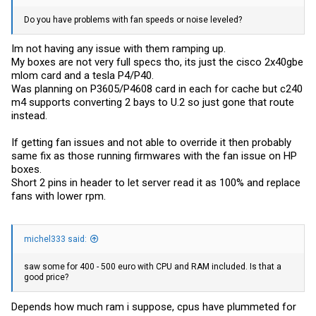
Do you have problems with fan speeds or noise leveled?
Im not having any issue with them ramping up.
My boxes are not very full specs tho, its just the cisco 2x40gbe
mlom card and a tesla P4/P40.
Was planning on P3605/P4608 card in each for cache but c240
m4 supports converting 2 bays to U.2 so just gone that route
instead.
If getting fan issues and not able to override it then probably
same fix as those running firmwares with the fan issue on HP
boxes.
Short 2 pins in header to let server read it as 100% and replace
fans with lower rpm.
michel333 said:
saw some for 400 - 500 euro with CPU and RAM included. Is that a
good price?
Depends how much ram i suppose, cpus have plummeted for