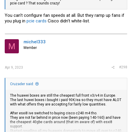
pcie card ? That sounds crazy!
You can't configure fan speeds at all. But they ramp up fans if
you plug in
pcie cards
Cisco didn't white-list.
michel333
M
Member
#298
Apr 9, 2023
Cruzader said:
The huawei boxes are still the cheapest full front v3/v4 in Europe.
The last huwei boxes i bought i paid 90€/ea so they must have ALOT
with what offers they are accepting for fairly low quantities.
After esxi8 ive switched to buying cisco c240 m4 tho.
They are not far behind in price now (been paying 140-160) and have
the cheapest 40gbe cards around (that im aware of) with esxi8
support.
Started reselling all my huaweis domesticly to move all over to c240