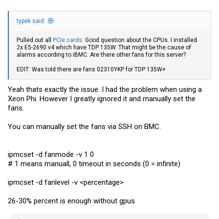
typek said:
Pulled out all
PCIe cards
. Good question about the CPUs. I installed
2x E5-2690 v4 which have TDP 135W. That might be the cause of
alarms according to iBMC. Are there other fans for this server?
EDIT: Was told there are fans 02310YKP for TDP 135W+
Yeah thats exactly the issue. I had the problem when using a
Xeon Phi. However I greatly ignored it and manually set the
fans.
You can manually set the fans via SSH on BMC.
ipmcset -d fanmode -v 1 0
# 1 means manuall, 0 timeout in seconds (0 = infinite)
ipmcset -d fanlevel -v <percentage>
26-30% percent is enough without gpus.