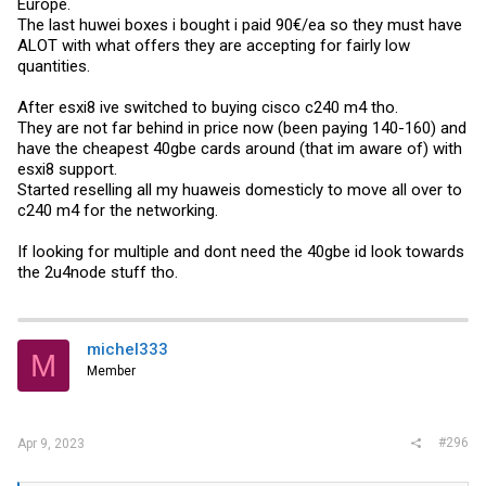
Europe.
The last huwei boxes i bought i paid 90€/ea so they must have
ALOT with what offers they are accepting for fairly low
quantities.
After esxi8 ive switched to buying cisco c240 m4 tho.
They are not far behind in price now (been paying 140-160) and
have the cheapest 40gbe cards around (that im aware of) with
esxi8 support.
Started reselling all my huaweis domesticly to move all over to
c240 m4 for the networking.
If looking for multiple and dont need the 40gbe id look towards
the 2u4node stuff tho.
michel333
M
Member
#296
Apr 9, 2023