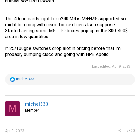
huawei box last i looked.
The 40gbe cards i got for c240 M4 is M4+M5 supported so
might be going with cisco for next gen also i suppose.
Started seeing some M5 CTO boxes pop up in the 300-400$
area in low quantities.
If 25/100gbe switches drop alot in pricing before that im
probably dumping cisco and going with HPE Apollo.
Last edited:
Apr 9, 2023
R
michel333
e
a
c
t
i
michel333
M
o
Member
n
s
:
#300
Apr 9, 2023