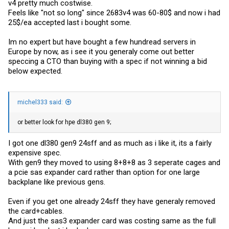
v4 pretty much costwise.
Feels like "not so long" since 2683v4 was 60-80$ and now i had
25$/ea accepted last i bought some.
Im no expert but have bought a few hundread servers in
Europe by now, as i see it you generaly come out better
speccing a CTO than buying with a spec if not winning a bid
below expected.
michel333 said:
or better look for hpe dl380 gen 9;
I got one dl380 gen9 24sff and as much as i like it, its a fairly
expensive spec.
With gen9 they moved to using 8+8+8 as 3 seperate cages and
a pcie sas expander card rather than option for one large
backplane like previous gens.
Even if you get one already 24sff they have generaly removed
the card+cables.
And just the sas3 expander card was costing same as the full