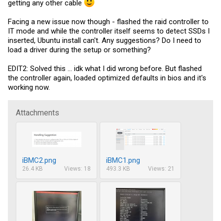
getting any other cable
Facing a new issue now though - flashed the raid controller to
IT mode and while the controller itself seems to detect SSDs I
inserted, Ubuntu install can't. Any suggestions? Do I need to
load a driver during the setup or something?
EDIT2: Solved this ... idk what I did wrong before. But flashed
the controller again, loaded optimized defaults in bios and it's
working now.
Attachments
iBMC2.png
iBMC1.png
26.4 KB
Views: 18
493.3 KB
Views: 21