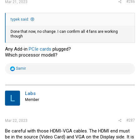
#286
Mar 21, 2023
typek said:
Done that now, no change. I can confirm all 4 fans are working
though
Any Add-in
PCIe cards
plugged?
Which processor modell?
R
Samir
e
a
c
t
i
Labs
L
o
Member
n
s
:
#287
Mar 22, 2023
Be careful with those HDMI-VGA cables. The HDMI end must
be in the source (Video Card) and VGA on the Display side. It is