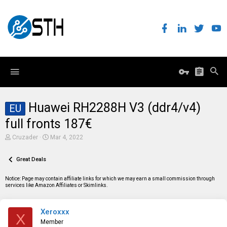
Huawei RH2288H V3 (ddr4/v4)
EU
full fronts 187€
T
S
Cruzader
Mar 4, 2022
h
t
r
a
e
Great Deals
r
a
t
d
d
Notice: Page may contain affiliate links for which we may earn a small commission through
s
a
services like Amazon Affiliates or Skimlinks.
t
t
a
e
r
Xeroxxx
t
X
e
Member