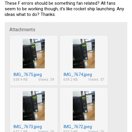
These F errors should be something fan related? All fans
seem to be working though, it's like rocket ship launching. Any
ideas what to do? Thanks.
Attachments
IMG_7675.jpeg
IMG_7674.jpeg
638.9 KB
Views: 39
639.2 KB
Views: 37
IMG_7673.jpeg
IMG_7672.jpeg
647.1 KB
Views: 26
653.3 KB
Views: 26