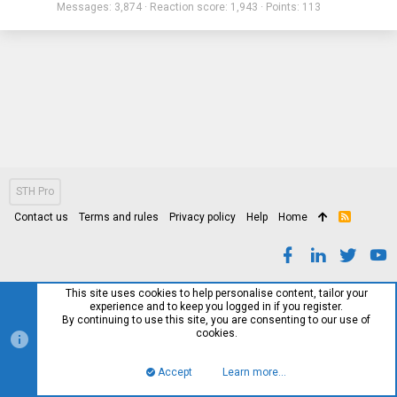
Messages
3,874
Reaction score
1,943
Points
113
STH Pro
Contact us
Terms and rules
Privacy policy
Help
Home
R
S
S
This site uses cookies to help personalise content, tailor your
experience and to keep you logged in if you register.
By continuing to use this site, you are consenting to our use of
cookies.
Accept
Learn more…