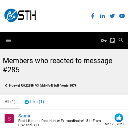
Members who reacted to message
#285
Huawei RH2288H V3 (ddr4/v4) full fronts 187€
All
(1)
Like
(1)
Samir
S
Post Liker and Deal Hunter Extraordinaire!
·
51
·
From
Mar 21, 2023
HSV and SFO