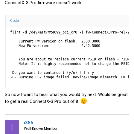
ConnectX-3 Pro firmware doesn't work.
Code:
flint -d /dev/mst/mt4099_pci_cr0 -i fw-ConnectX3Pro-rel-2_4
    Current FW version on flash:  2.30.3000

    New FW version:               2.42.5000

    You are about to replace current PSID on flash - "IBM10
    Note: It is highly recommended not to change the PSID.

 Do you want to continue ? (y/n) [n] : y

-E- Burning FS2 image failed: Device/Image mismatch: FW ima
So now I want to hear what you would try next. Would be great
to get a real ConnectX-3 Pro out of it.
i386
I
Well-Known Member