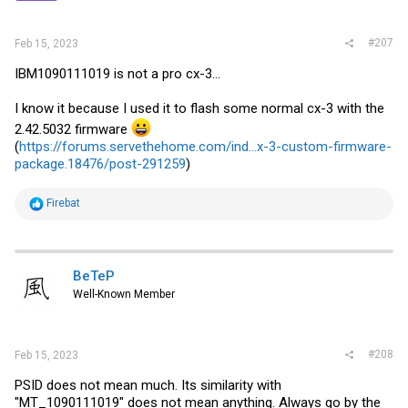
#207
Feb 15, 2023
IBM1090111019 is not a pro cx-3...
I know it because I used it to flash some normal cx-3 with the
2.42.5032 firmware
(
https://forums.servethehome.com/ind...x-3-custom-firmware-
package.18476/post-291259
)
R
Firebat
e
a
c
t
i
BeTeP
o
Well-Known Member
n
s
:
#208
Feb 15, 2023
PSID does not mean much. Its similarity with
"MT_1090111019" does not mean anything. Always go by the