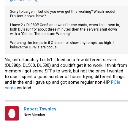
gethro2k said:
Sorry to barge in, but did you ever get this working? Which model
ProLiant do you have?
I have 2 x DL380P Gen8 and two of these cards, when I put them in,
both DL's run for about three minutes then the servers shut down
with a "Critical Temperature Warning."
Watching the temps in iLO does not show any temps too high. I
believe the CTW's are bogus.
No, unfortunately I didn't. I tried on a few different servers
(DL380p, DL560, DL580) and couldn't get it to work. I think from
memory I got some SFPs to work, but not the ones I wanted
to use. I spent a good number of hours trying different things,
and in the end I gave up and got some regular non-HP
PCIe
cards
instead.
Robert Townley
New Member