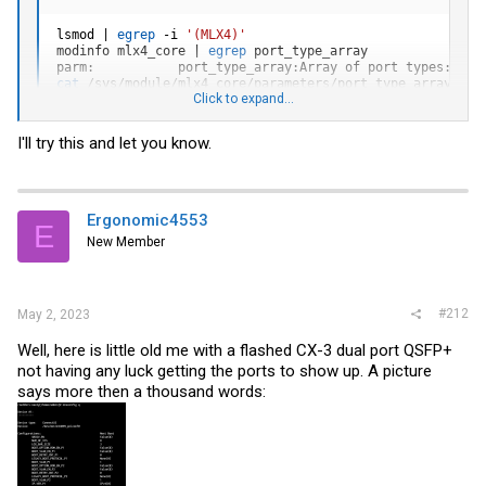
lsmod 
|
egrep
 -i 
'(MLX4)'
modinfo mlx4_core 
|
egrep
 port_type_array

parm:           port_type_array:Array of port types: HW_
cat
Click to expand...
2,2
# The card should  behave as two Ethernet por
# If this output is '1,2' or '2,1' the othe
# If '0,1' or '1,0' then one port is set to
I'll try this and let you know.
# If '0,0' the Linux kernel module will use
Ergonomic4553
E
New Member
#212
May 2, 2023
Well, here is little old me with a flashed CX-3 dual port QSFP+
not having any luck getting the ports to show up. A picture
says more then a thousand words: