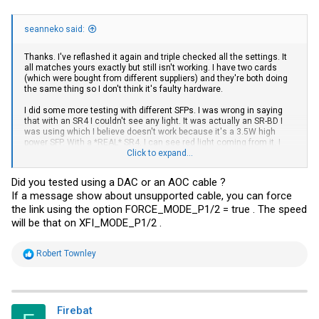
seanneko said:
Thanks. I've reflashed it again and triple checked all the settings. It
all matches yours exactly but still isn't working. I have two cards
(which were bought from different suppliers) and they're both doing
the same thing so I don't think it's faulty hardware.
I did some more testing with different SFPs. I was wrong in saying
that with an SR4 I couldn't see any light. It was actually an SR-BD I
was using which I believe doesn't work because it's a 3.5W high
power SFP. With a *REAL* SR4, I can see red light coming from it. I
don't have a suitable cable to test if the link will come up though.
Click to expand...
The SFPs that I'm trying to use are KAIAM LR4-Lite which I
Did you tested using a DAC or an AOC cable ?
successfully use in regular ConnectX-3 cards.
If a message show about unsupported cable, you can force
ethtool -m output:
the link using the option FORCE_MODE_P1/2 = true . The speed
will be that on XFI_MODE_P1/2 .
Code:
R
Robert Townley
e
        Identifier                                : 0x0d 
a
        Extended identifier                       : 0x80

c
        Extended identifier description           : 2.5W 
t
        Extended identifier description           : No CD
i
Firebat
        Extended identifier description           : High 
o