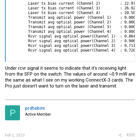
        Laser tx bias current (Channel 2)         : 22.970 m
This parameter is usefull only to force a speed using an
        Laser tx bias current (Channel 3)         : 26.922 m
unknown/incompatible cable
        Laser tx bias current (Channel 4)         : 20.500 m
XFI_MODE_P1/2 _10G(0) <--- only works if FORCE_MODE_P1/2 = True
        Transmit avg optical power (Channel 1)    : 0.0000 
and mode =XFI
        Transmit avg optical power (Channel 2)    : 0.0000 
        Transmit avg optical power (Channel 3)    : 0.0000 
I hope that this will help.
        Transmit avg optical power (Channel 4)    : 0.0000 
        Rcvr signal avg optical power(Channel 1)  : 0.8641 
        Rcvr signal avg optical power(Channel 2)  : 0.9069 
        Rcvr signal avg optical power(Channel 3)  : 0.7119 
        Rcvr signal avg optical power(Channel 4)  : 0.7204 
Under rcvr signal it seems to indicate that it's receiving light
from the SFP on the switch. The values of around ~0.9 mW are
the same as what I see on my working ConnectX-3 cards. The
Pro just doesn't want to turn on the laser and transmit.
prdtabim
P
Active Member
#205
Feb 2, 2023