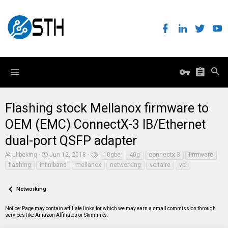
Flashing stock Mellanox firmware to
OEM (EMC) ConnectX-3 IB/Ethernet
dual-port QSFP adapter
T
S
T
ullbeking
Jun 12, 2018
10gbe
40g
connectx-3
firmware
h
t
a
flashing
infiniband
mellanox
networking
voltaire
vpi
r
a
g
e
r
s
a
t
Networking
d
d
s
a
t
t
Notice: Page may contain affiliate links for which we may earn a small commission through
a
e
services like Amazon Affiliates or Skimlinks.
r