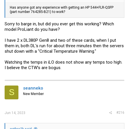
Has anyone got any experience with getting an HP 544+FLR-QSFP
(part number 764285-B21) to work?
Sorry to barge in, but did you ever get this working? Which
model ProLiant do you have?
I have 2 x DL380P Gen8 and two of these cards, when I put
them in, both DL's run for about three minutes then the servers
shut down with a "Critical Temperature Warning."
Watching the temps in iLO does not show any temps too high.
I believe the CTW's are bogus.
seanneko
S
New Member
#216
Jun 14, 2023