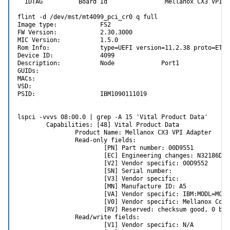
  IDTAG          Board Id                Mellanox CX3 VPI Ad
        Transmit avg optical power (Channel 3)    : 0.000
        Transmit avg optical power (Channel 4)    : 0.000
flint -d /dev/mst/mt4099_pci_cr0 q full

        Rcvr signal avg optical power(Channel 1)  : 0.864
Image type:            FS2

        Rcvr signal avg optical power(Channel 2)  : 0.906
FW Version:            2.30.3000

        Rcvr signal avg optical power(Channel 3)  : 0.711
MIC Version:           1.5.0

        Rcvr signal avg optical power(Channel 4)  : 0.72
Rom Info:              type=UEFI version=11.2.38 proto=ETH

Device ID:             4099

Description:           Node             Port1            Po
Under rcvr signal it seems to indicate that it's receiving light from
GUIDs:                   

the SFP on the switch. The values of around ~0.9 mW are the same
MACs:                                           

as what I see on my working ConnectX-3 cards. The Pro just doesn't
VSD:

want to turn on the laser and transmit.
PSID:                  IBM1090111019

lspci -vvvs 08:00.0 | grep -A 15 'Vital Product Data'

        Capabilities: [48] Vital Product Data

                Product Name: Mellanox CX3 VPI Adapter

                Read-only fields:

                        [PN] Part number: 00D9551

                        [EC] Engineering changes: N32186D

                        [V2] Vendor specific: 00D9552

                        [SN] Serial number:

                        [V3] Vendor specific:

                        [MN] Manufacture ID: A5

                        [VA] Vendor specific: IBM:MODL=MCX3
                        [V0] Vendor specific: Mellanox Conn
                        [RV] Reserved: checksum good, 0 byt
                Read/write fields:

                        [V1] Vendor specific: N/A
