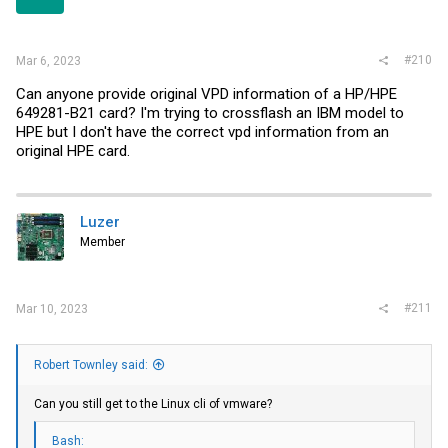
#210
Mar 6, 2023
Can anyone provide original VPD information of a HP/HPE
649281-B21 card? I'm trying to crossflash an IBM model to
HPE but I don't have the correct vpd information from an
original HPE card.
Luzer
Member
#211
Mar 10, 2023
Robert Townley said:
Can you still get to the Linux cli of vmware?
Bash: