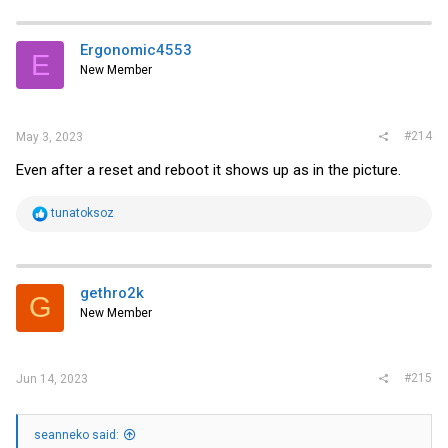
Ergonomic4553
E
New Member
#214
May 3, 2023
Even after a reset and reboot it shows up as in the picture.
R
tunatoksoz
e
a
c
t
i
gethro2k
G
o
New Member
n
s
:
#215
Jun 14, 2023
seanneko said: