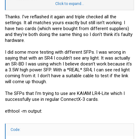
Click to expand...
----------

Device type:    ConnectX3Pro  

Thanks. I've reflashed it again and triple checked all the
Device:         0000:33:00.0  

settings. It all matches yours exactly but still isn't working. I
Configurations:                              Next Boot

have two cards (which were bought from different suppliers)
         SRIOV_EN                            True(1)     
and they're both doing the same thing so I don't think it's faulty
         NUM_OF_VFS                          8           
hardware.
         WOL_MAGIC_EN_P2                     True(1)     
         LINK_TYPE_P1                        ETH(2)      
         PHY_TYPE_P1                         XFI(2)      
I did some more testing with different SFPs. I was wrong in
         XFI_MODE_P1                         _10G(0)     
saying that with an SR4 I couldn't see any light. It was actually
         FORCE_MODE_P1                       False(0)    
an SR-BD I was using which I believe doesn't work because it's
         LINK_TYPE_P2                        ETH(2)      
a 3.5W high power SFP. With a *REAL* SR4, I can see red light
         PHY_TYPE_P2                         XFI(2)      
         XFI_MODE_P2                         _10G(0)     
coming from it. I don't have a suitable cable to test if the link
         FORCE_MODE_P2                       False(0)    
will come up though.
         LOG_BAR_SIZE                        5           
         BOOT_PKEY_P1                        0           
         BOOT_PKEY_P2                        0           
The SFPs that I'm trying to use are KAIAM LR4-Lite which I
         BOOT_OPTION_ROM_EN_P1               True(1)     
successfully use in regular ConnectX-3 cards.
         BOOT_VLAN_EN_P1                     False(0)    
         BOOT_RETRY_CNT_P1                   0           
ethtool -m output:
         LEGACY_BOOT_PROTOCOL_P1             PXE(1)      
         BOOT_VLAN_P1                        1           
         BOOT_OPTION_ROM_EN_P2               True(1)     
         BOOT_VLAN_EN_P2                     False(0)    
Code:
         BOOT_RETRY_CNT_P2                   0           
         LEGACY_BOOT_PROTOCOL_P2             PXE(1)      