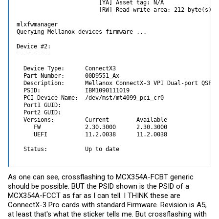
                        [YA] Asset tag: N/A

                        [RW] Read-write area: 212 byte(s) fr
mlxfwmanager

Querying Mellanox devices firmware ...

Device #2:

----------

  Device Type:      ConnectX3

  Part Number:      00D9551_Ax

  Description:      Mellanox ConnectX-3 VPI Dual-port QSFP 
  PSID:             IBM1090111019

  PCI Device Name:  /dev/mst/mt4099_pci_cr0

  Port1 GUID:       

  Port2 GUID:       

  Versions:         Current        Available

     FW             2.30.3000      2.30.3000

     UEFI           11.2.0038      11.2.0038

  Status:           Up to date
As one can see, crossflashing to MCX354A-FCBT generic
should be possible. BUT the PSID shown is the PSID of a
MCX354A-FCCT as far as I can tell. I THINK these are
ConnectX-3 Pro cards with standard Firmware. Revision is A5,
at least that's what the sticker tells me. But crossflashing with