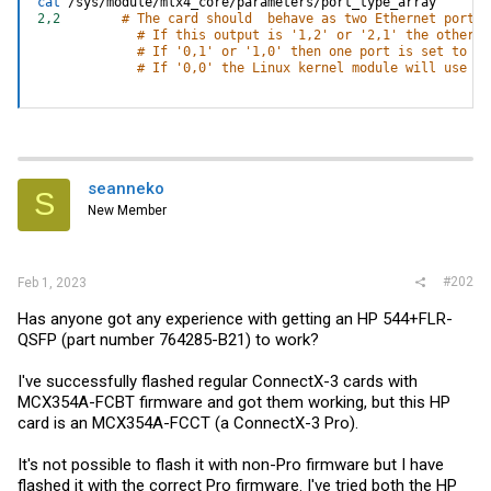
cat
2,2
# The card should  behave as two Ethernet ports.
# If this output is '1,2' or '2,1' the other p
# If '0,1' or '1,0' then one port is set to in
# If '0,0' the Linux kernel module will use wh
seanneko
S
New Member
#202
Feb 1, 2023
Has anyone got any experience with getting an HP 544+FLR-
QSFP (part number 764285-B21) to work?
I've successfully flashed regular ConnectX-3 cards with
MCX354A-FCBT firmware and got them working, but this HP
card is an MCX354A-FCCT (a ConnectX-3 Pro).
It's not possible to flash it with non-Pro firmware but I have
flashed it with the correct Pro firmware. I've tried both the HP