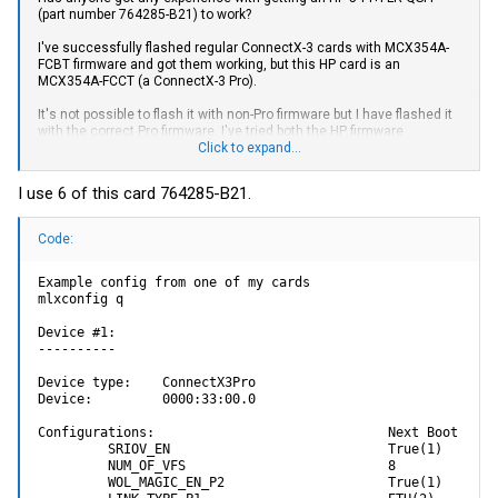
(part number 764285-B21) to work?
I've successfully flashed regular ConnectX-3 cards with MCX354A-
FCBT firmware and got them working, but this HP card is an
MCX354A-FCCT (a ConnectX-3 Pro).
It's not possible to flash it with non-Pro firmware but I have flashed it
with the correct Pro firmware. I've tried both the HP firmware
(2.42.5700) as well as the Mellanox firmware (2.42.5000). I also tried
Click to expand...
MCX342A firmware (Ethernet only ConnectX-3 Pro) just out of
curiosity.
I use 6 of this card 764285-B21.
Using mlxconfig I've set:
Code:
LINK_TYPE = ETH
PHY_TYPE = XFI
XFI_MODE = 40G
Example config from one of my cards

mlxconfig q

The flash seems to be successful and I can query the card and see
both network interfaces when I do an ifconfig in Linux. If I insert an
Device #1:

SFP, I can query the SFP using ethtool -m. There's nothing in dmesg
----------

to indicate any issues.
Device type:    ConnectX3Pro   

But no matter what I do, I can never get the link to come up. I've tried:
Device:         0000:33:00.0   

- Connecting it to a switch
Configurations:                              Next Boot

- Connecting port 1 on the card to port 2
         SRIOV_EN                            True(1)        
- Using an LC loopback connector (goes out the TX and back in the
         NUM_OF_VFS                          8              
RX on the same SFP)
         WOL_MAGIC_EN_P2                     True(1)        