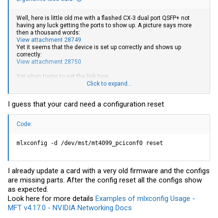
Well, here is little old me with a flashed CX-3 dual port QSFP+ not
having any luck getting the ports to show up. A picture says more
then a thousand words:
View attachment 28749
Yet it seems that the device is set up correctly and shows up
correctly:
View attachment 28750
Yet when trying to set the link type...
View attachment 28751
Click to expand...
Any clue on what's happening here?
I guess that your card need a configuration reset
Code:
mlxconfig -d /dev/mst/mt4099_pciconf0 reset
I already update a card with a very old firmware and the configs
are missing parts. After the config reset all the configs show
as expected.
Look here for more details
Examples of mlxconfig Usage -
MFT v4.17.0 - NVIDIA Networking Docs