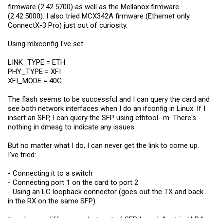
firmware (2.42.5700) as well as the Mellanox firmware
(2.42.5000). I also tried MCX342A firmware (Ethernet only
ConnectX-3 Pro) just out of curiosity.
Using mlxconfig I've set:
LINK_TYPE = ETH
PHY_TYPE = XFI
XFI_MODE = 40G
The flash seems to be successful and I can query the card and
see both network interfaces when I do an ifconfig in Linux. If I
insert an SFP, I can query the SFP using ethtool -m. There's
nothing in dmesg to indicate any issues.
But no matter what I do, I can never get the link to come up.
I've tried:
- Connecting it to a switch
- Connecting port 1 on the card to port 2
- Using an LC loopback connector (goes out the TX and back
in the RX on the same SFP)