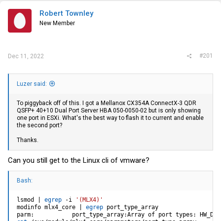
t
e
Robert Townley
r
New Member
#201
Dec 11, 2022
Luzer said:
To piggyback off of this. I got a Mellanox CX354A ConnectX-3 QDR
QSFP+ 40+10 Dual Port Server HBA 050-0050-02 but is only showing
one port in ESXi. What's the best way to flash it to current and enable
the second port?
Thanks.
Can you still get to the Linux cli of vmware?
Bash:
lsmod 
|
egrep
 -i 
'(MLX4)'
modinfo mlx4_core 
|
egrep
 port_type_array

parm:           port_type_array:Array of port types: HW_DEF