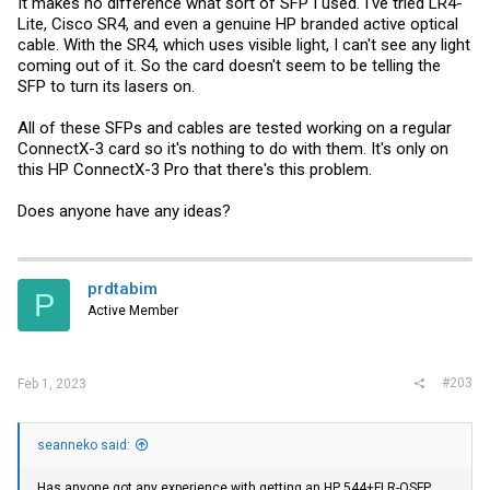
It makes no difference what sort of SFP I used. I've tried LR4-
Lite, Cisco SR4, and even a genuine HP branded active optical
cable. With the SR4, which uses visible light, I can't see any light
coming out of it. So the card doesn't seem to be telling the
SFP to turn its lasers on.
All of these SFPs and cables are tested working on a regular
ConnectX-3 card so it's nothing to do with them. It's only on
this HP ConnectX-3 Pro that there's this problem.
Does anyone have any ideas?
prdtabim
P
Active Member
#203
Feb 1, 2023
seanneko said:
Has anyone got any experience with getting an HP 544+FLR-QSFP