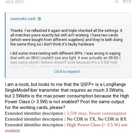
#218
Jul 3, 2023
seanneko said:
Thanks. I've reflashed it again and triple checked all the settings. It
all matches yours exactly but still isn't working. I have two cards
(which were bought from different suppliers) and they're both doing
the same thing so I don't think it's faulty hardware.
I did some more testing with different SFPs. I was wrong in saying
that with an SR4 I couldn't see any light. It was actually an SR-BD I
was using which I believe doesn't work because it's a 3.5W high
power SFP. With a *REAL* SR4, I can see red light coming from it. I
don't have a suitable cable to test if the link will come up though.
Click to expand...
The SFPs that I'm trying to use are KAIAM LR4-Lite which I
I am a noob, but looks to me that the QSFP+ is a LongRange
successfully use in regular ConnectX-3 cards.
SingleModeFiber transmiter that requires as much 3.5Watts,
ethtool -m output:
but 2.5Watts is the max power consumption because the High
Power Class (> 3.5W) is not enabled? Post the same output
for the working cards, please?
Code:
Extended identifier description :
2.5W max. Power consumption
Extended identifier description : No CDR in TX, No CDR in RX
        Identifier                                : 0x0d 
Extended identifier description :
High Power Class (> 3.5 W) not
        Extended identifier                       : 0x80

enabled
        Extended identifier description           : 2.5W 
        Extended identifier description           : No CD