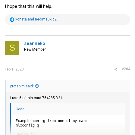
I hope that this will help.
R
konata
and
nedimzukic2
e
a
c
t
i
seanneko
S
o
New Member
n
s
:
#204
Feb 1, 2023
prdtabim said:
I use 6 of this card 764285-B21.
Code:
Example config from one of my cards

mlxconfig q

Device #1:
