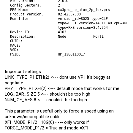
MIC Version:           2.0.0

Config Sectors:        2

PRS Name:              cx3pro_hp_alom_2p_fdr.prs

Product Version:       02.42.57.00

Rom Info:              version_id=8025 type=CLP 

                       type=UEFI version=14.11.49 cpu=AMD64

                       type=PXE version=3.4.754

Device ID:             4103

Description:           Node             Port1            Po
GUIDs:                 

MACs:                 

VSD:                   

PSID:                  HP_1380110017
Important settings:
LINK_TYPE_P1 ETH(2) <--- dont use VPI. It's buggy at
negotiate
PHY_TYPE_P1 XFI(2) <--- default mode that works for me
LOG_BAR_SIZE 5 <--- shouldn't be too high
NUM_OF_VFS 8 <--- shouldn't be too high
This parameter is usefull only to force a speed using an
unknown/incompatible cable
XFI_MODE_P1/2 _10G(0) <--- only works if
FORCE_MODE_P1/2 = True and mode =XFI