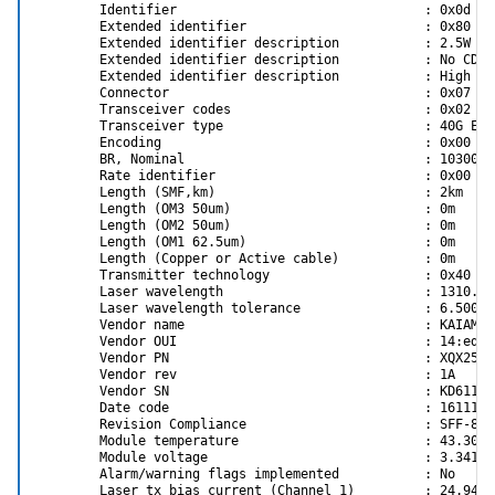
         BOOT_VLAN_P2                        1           
        Identifier                                : 0x0d (QS
         IP_VER_P1                           IPv4(0)     
        Extended identifier                       : 0x80

         IP_VER_P2                           IPv4(0)     
        Extended identifier description           : 2.5W ma
         CQ_TIMESTAMP                        True(1)     
        Extended identifier description           : No CDR 
         STEER_FORCE_VLAN                    False(0)    
        Extended identifier description           : High Po
        Connector                                 : 0x07 (LC
flint -d /dev/mst/mt4103_pci_cr0  q full                 
        Transceiver codes                         : 0x02 0x
Image type:            FS2

        Transceiver type                          : 40G Eth
FW Version:            2.42.5700

        Encoding                                  : 0x00 (u
FW Release Date:       8.4.2020

        BR, Nominal                               : 10300Mbp
MIC Version:           2.0.0

        Rate identifier                           : 0x00

Config Sectors:        2

        Length (SMF,km)                           : 2km

PRS Name:              cx3pro_hp_alom_2p_fdr.prs

        Length (OM3 50um)                         : 0m

Product Version:       02.42.57.00

        Length (OM2 50um)                         : 0m

Rom Info:              version_id=8025 type=CLP

        Length (OM1 62.5um)                       : 0m

                       type=UEFI version=14.11.49 cpu=AMD
        Length (Copper or Active cable)           : 0m

                       type=PXE version=3.4.754

        Transmitter technology                    : 0x40 (1
Device ID:             4103

        Laser wavelength                          : 1310.000
Description:           Node             Port1            
        Laser wavelength tolerance                : 6.500nm

GUIDs:                

        Vendor name                               : KAIAM CO
MACs:                

        Vendor OUI                                : 14:ed:e4
VSD:                  

        Vendor PN                                 : XQX2502

PSID:                  HP_1380110017
        Vendor rev                                : 1A

        Vendor SN                                 : KD611114
        Date code                                 : 16111100
Important settings:
        Revision Compliance                       : SFF-8636
LINK_TYPE_P1 ETH(2) <--- dont use VPI. It's buggy at negotiate
        Module temperature                        : 43.30 d
PHY_TYPE_P1 XFI(2) <--- default mode that works for me
        Module voltage                            : 3.3411 V
LOG_BAR_SIZE 5 <--- shouldn't be too high
        Alarm/warning flags implemented           : No

NUM_OF_VFS 8 <--- shouldn't be too high
        Laser tx bias current (Channel 1)         : 24.946 m