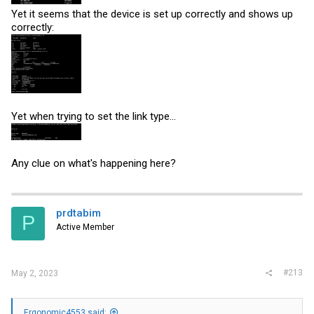
Yet it seems that the device is set up correctly and shows up
correctly:
Yet when trying to set the link type...
Any clue on what's happening here?
prdtabim
P
Active Member
#213
May 2, 2023
Ergonomic4553 said: