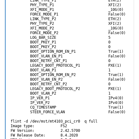
         LINK_TYPE_P1                        ETH(2)         
It makes no difference what sort of SFP I used. I've tried LR4-Lite,
         PHY_TYPE_P1                         XFI(2)         
Cisco SR4, and even a genuine HP branded active optical cable. With
         XFI_MODE_P1                         _10G(0)        
the SR4, which uses visible light, I can't see any light coming out of
         FORCE_MODE_P1                       False(0)       
it. So the card doesn't seem to be telling the SFP to turn its lasers on.
         LINK_TYPE_P2                        ETH(2)         
         PHY_TYPE_P2                         XFI(2)         
All of these SFPs and cables are tested working on a regular
         XFI_MODE_P2                         _10G(0)        
ConnectX-3 card so it's nothing to do with them. It's only on this HP
         FORCE_MODE_P2                       False(0)       
ConnectX-3 Pro that there's this problem.
         LOG_BAR_SIZE                        5              
         BOOT_PKEY_P1                        0              
Does anyone have any ideas?
         BOOT_PKEY_P2                        0              
         BOOT_OPTION_ROM_EN_P1               True(1)        
         BOOT_VLAN_EN_P1                     False(0)       
         BOOT_RETRY_CNT_P1                   0              
         LEGACY_BOOT_PROTOCOL_P1             PXE(1)         
         BOOT_VLAN_P1                        1              
         BOOT_OPTION_ROM_EN_P2               True(1)        
         BOOT_VLAN_EN_P2                     False(0)       
         BOOT_RETRY_CNT_P2                   0              
         LEGACY_BOOT_PROTOCOL_P2             PXE(1)         
         BOOT_VLAN_P2                        1              
         IP_VER_P1                           IPv4(0)        
         IP_VER_P2                           IPv4(0)        
         CQ_TIMESTAMP                        True(1)        
         STEER_FORCE_VLAN                    False(0)       
flint -d /dev/mst/mt4103_pci_cr0  q full                   
Image type:            FS2

FW Version:            2.42.5700

FW Release Date:       8.4.2020
