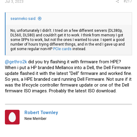
#217
Jul 3, 2023
seanneko said:
No, unfortunately I didn't. I tried on a few different servers (DL380p,
DL560, DL580) and couldn't get it to work. I think from memory I got
some SFPs to work, but not the ones I wanted to use. I spent a good
number of hours trying different things, and in the end I gave up and
got some regular non-HP
PCIe cards
instead.
@gethro2k
did you try flashing it with firmware from HPE?
When i put a HP branded Mellanox into a Dell, the Dell Firmware
update flashed it with the latest "Dell" firmware and worked fine.
So yes, a HPE branded card running Dell Firmware. Not sure if it
was the lifecycle controller firmware update or one of the Dell
firmware ISO images. Probably the latest ISO download.
Robert Townley
New Member