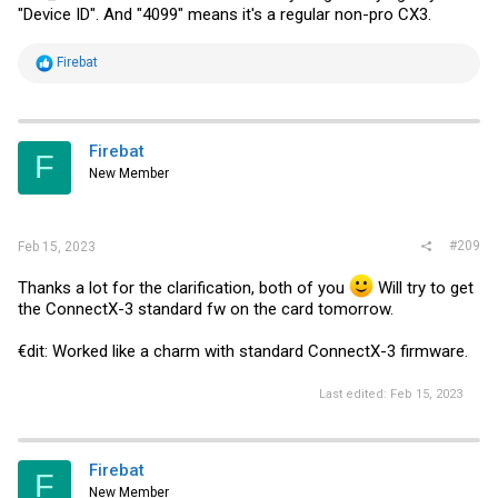
"Device ID". And "4099" means it's a regular non-pro CX3.
R
Firebat
e
a
c
t
i
Firebat
F
o
New Member
n
s
:
#209
Feb 15, 2023
Thanks a lot for the clarification, both of you
Will try to get
the ConnectX-3 standard fw on the card tomorrow.
€dit: Worked like a charm with standard ConnectX-3 firmware.
Last edited:
Feb 15, 2023
Firebat
F
New Member