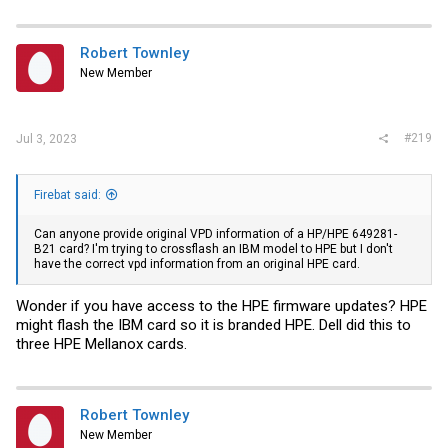
        Extended identifier description           : High 
        Connector                                 : 0x07 
        Transceiver codes                         : 0x02 
Robert Townley
        Transceiver type                          : 40G E
New Member
        Encoding                                  : 0x00 
        BR, Nominal                               : 10300
        Rate identifier                           : 0x00

        Length (SMF,km)                           : 2km

        Length (OM3 50um)                         : 0m

#219
Jul 3, 2023
        Length (OM2 50um)                         : 0m

        Length (OM1 62.5um)                       : 0m

        Length (Copper or Active cable)           : 0m

        Transmitter technology                    : 0x40 
Firebat said:
        Laser wavelength                          : 1310.
        Laser wavelength tolerance                : 6.500
Can anyone provide original VPD information of a HP/HPE 649281-
        Vendor name                               : KAIAM
B21 card? I'm trying to crossflash an IBM model to HPE but I don't
        Vendor OUI                                : 14:ed
have the correct vpd information from an original HPE card.
        Vendor PN                                 : XQX25
        Vendor rev                                : 1A

        Vendor SN                                 : KD611
Wonder if you have access to the HPE firmware updates? HPE
        Date code                                 : 16111
might flash the IBM card so it is branded HPE. Dell did this to
        Revision Compliance                       : SFF-8
three HPE Mellanox cards.
        Module temperature                        : 43.30
        Module voltage                            : 3.341
        Alarm/warning flags implemented           : No

        Laser tx bias current (Channel 1)         : 24.94
        Laser tx bias current (Channel 2)         : 22.97
Robert Townley
        Laser tx bias current (Channel 3)         : 26.92
        Laser tx bias current (Channel 4)         : 20.50
New Member