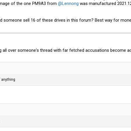
he image of the one PM9A3 from
@Lennong
was manufactured 2021.12.
ld someone sell 16 of these drives in this forum? Best way for mone
g all over someone's thread with far fetched accusations become a
f anything
t