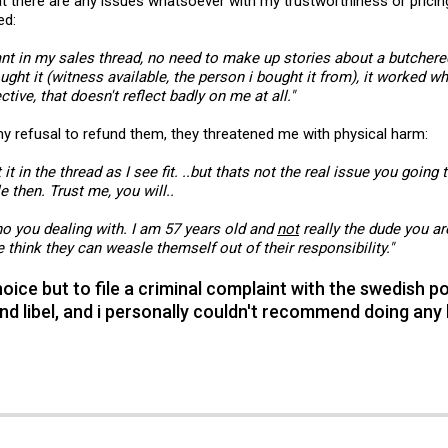
that there are any issues whatsoever with my trustworthiness or pric
ed:
t in my sales thread, no need to make up stories about a butchered 
ught it (witness available, the person i bought it from), it worked w
ive, that doesn't reflect badly on me at all."
y refusal to refund them, they threatened me with physical harm:
 it in the thread as I see fit. ..but thats not the real issue you going 
le then. Trust me, you will..
o you dealing with. I am 57 years old and
not
really the dude you ar
 think they can weasle themself out of their responsibility."
ice but to file a criminal complaint with the swedish pol
nd libel, and i personally couldn't recommend doing any 