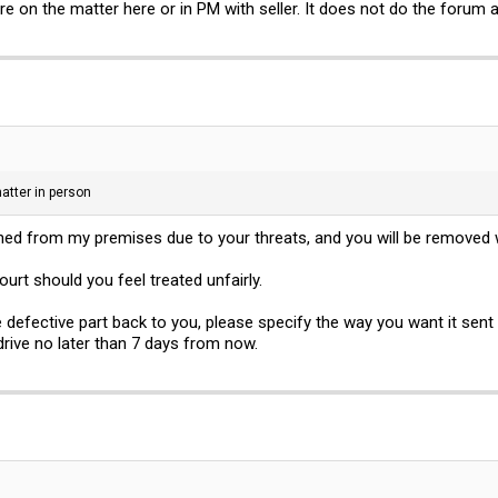
e on the matter here or in PM with seller. It does not do the forum 
atter in person
nned from my premises due to your threats, and you will be removed 
ourt should you feel treated unfairly.
he defective part back to you, please specify the way you want it sen
 drive no later than 7 days from now.