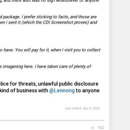
ing, and there also was no sign whatsoever of anyone
package. I prefer sticking to facts, and those are
hen i sent it (which the CDI Screenshot proves) and
to have. You will pay for it, when I visit you to collect
e imagening here. I have taken care of plenty of
ice for threats, unlawful public disclosure
kind of business with
@Lennong
to anyone
Last edited:
Apr 9, 2022
#22