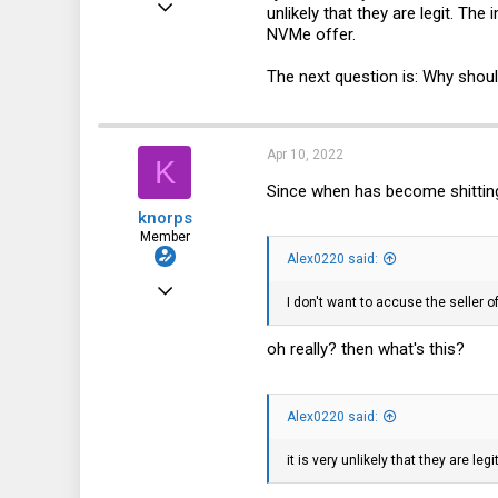
unlikely that they are legit. T
NVMe offer.
185
47
The next question is: Why shou
28
Apr 10, 2022
K
Since when has become shittin
knorps
Member
Alex0220 said:
Feb 8, 2021
I don't want to accuse the seller o
54
oh really? then what's this?
13
8
Alex0220 said:
it is very unlikely that they are legi