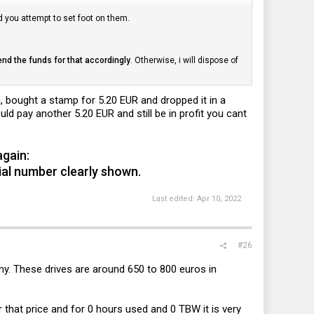
d you attempt to set foot on them.
end the funds for that accordingly
. Otherwise, i will dispose of
 bought a stamp for 5.20 EUR and dropped it in a
ld pay another 5.20 EUR and still be in profit you cant
again:
erial number clearly shown.
Last edited:
Apr 10, 2022
#26
ny. These drives are around 650 to 800 euros in
r that price and for 0 hours used and 0 TBW it is very