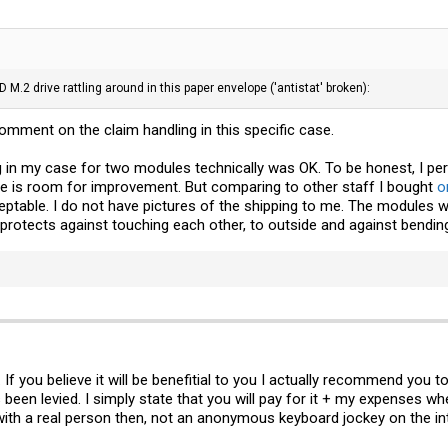
 M.2 drive rattling around in this paper envelope ('antistat' broken):
comment on the claim handling in this specific case.
g in my case for two modules technically was OK. To be honest, I per
ere is room for improvement. But comparing to other staff I bought
o
eptable. I do not have pictures of the shipping to me. The modules we
protects against touching each other, to outside and against bendin
 you believe it will be benefitial to you I actually recommend you t
been levied. I simply state that you will pay for it + my expenses wh
 with a real person then, not an anonymous keyboard jockey on the in