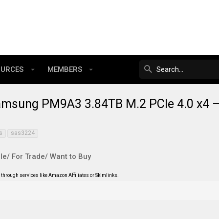
OURCES
MEMBERS
amsung PM9A3 3.84TB M.2 PCIe 4.0 x4 
s
sas3224
le/ For Trade/ Want to Buy
through services like Amazon Affiliates or Skimlinks.