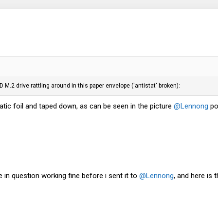
 M.2 drive rattling around in this paper envelope ('antistat' broken):
atic foil and taped down, as can be seen in the picture
@Lennong
po
e in question working fine before i sent it to
@Lennong
, and here is 