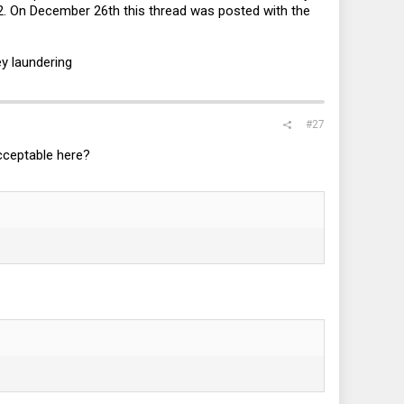
 On December 26th this thread was posted with the
y laundering
#27
cceptable here?