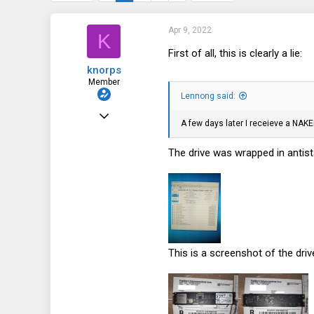
r
Apr 9, 2022
K
First of all, this is clearly a lie:
knorps
Member
Lennong said:
Feb 8, 2021
A few days later I receieve a NAKED
54
The drive was wrapped in antist
13
8
This is a screenshot of the driv