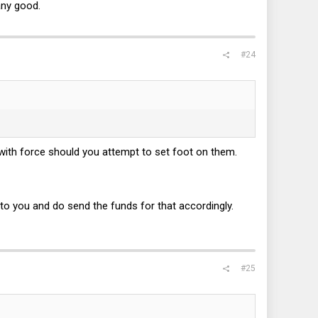
any good.
#24
with force should you attempt to set foot on them.
t to you and do send the funds for that accordingly.
#25