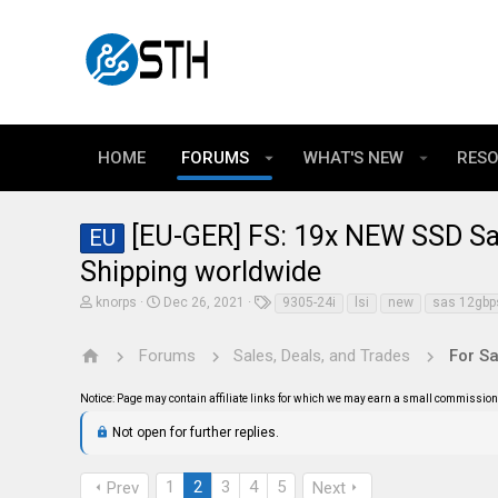
HOME
FORUMS
WHAT'S NEW
RES
[EU-GER] FS: 19x NEW SSD S
EU
Shipping worldwide
T
S
T
knorps
Dec 26, 2021
9305-24i
lsi
new
sas 12gbp
h
t
a
r
a
g
e
r
s
Forums
Sales, Deals, and Trades
For Sa
a
t
d
d
Notice: Page may contain affiliate links for which we may earn a small commission 
s
a
t
t
Not open for further replies.
a
e
r
t
e
1
2
3
4
5
Prev
Next