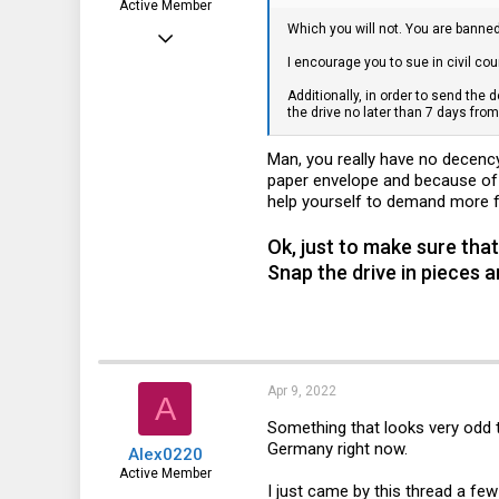
Active Member
Which you will not. You are banne
Jun 8, 2017
I encourage you to sue in civil cour
132
Additionally, in order to send the 
31
the drive no later than 7 days fro
28
Man, you really have no decenc
50
paper envelope and because of t
help yourself to demand more fu
Ok, just to make sure that
Snap the drive in pieces a
Apr 9, 2022
A
Something that looks very odd t
Germany right now.
Alex0220
Active Member
I just came by this thread a few
Feb 13, 2021