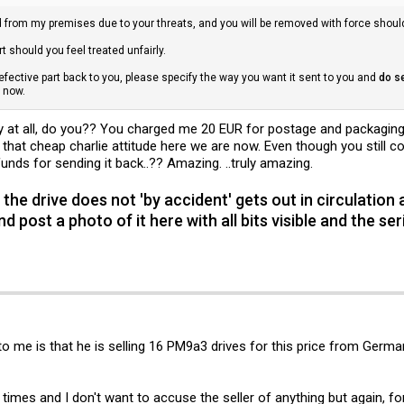
d from my premises due to your threats, and you will be removed with force shoul
t should you feel treated unfairly.
defective part back to you, please specify the way you want it sent to you and
do s
m now.
y at all, do you?? You charged me 20 EUR for postage and packaging,
hat cheap charlie attitude here we are now. Even though you still cou
nds for sending it back..?? Amazing. ..truly amazing.
 the drive does not 'by accident' gets out in circulation 
nd post a photo of it here with all bits visible and the s
o me is that he is selling 16 PM9a3 drives for this price from Germa
 times and I don't want to accuse the seller of anything but again, fo