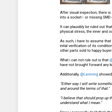
After visual inspection, there 
into a socket– or missing SMD
It can plausibly be ruled out th
physical stress, the inner and
As such, i have to assume that 
inital verification of its cond
other parts sold to happy buye
What i can not rule out is that
@
have not brought forward any ki
Additionally,
@Lennong
showed 
"Either way I will write someth
and around the terms of that."
"I believe that should prop up t
understand what I mean."