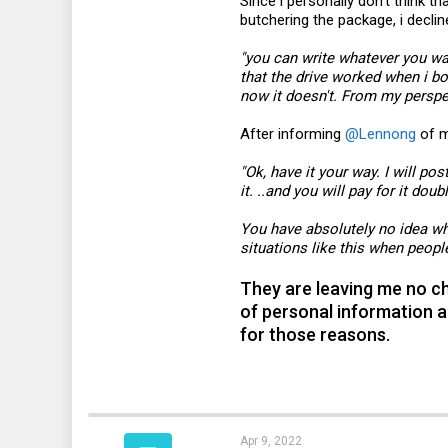
Since i personally don't think 
butchering the package, i declin
"you can write whatever you wan
that the drive worked when i bo
now it doesn't. From my perspect
After informing
@Lennong
of m
"Ok, have it your way. I will post
it. ..and you will pay for it doub
You have absolutely no idea wh
situations like this when people
They are leaving me no cho
of personal information a
for those reasons.
Apr 9, 2022