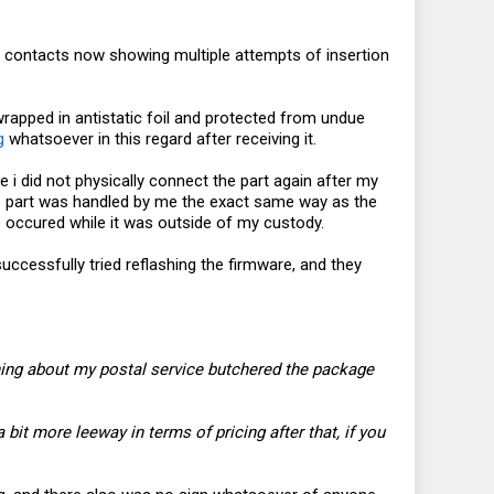
.2 contacts now showing multiple attempts of insertion
wrapped in antistatic foil and protected from undue
g
whatsoever in this regard after receiving it.
 i did not physically connect the part again after my
 the part was handled by me the exact same way as the
occured while it was outside of my custody.
cessfully tried reflashing the firmware, and they
ething about my postal service butchered the package
 bit more leeway in terms of pricing after that, if you