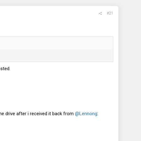
#21
sted.
the drive after i received it back from
@Lennong
: