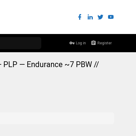
Log in
Register
— PLP — Endurance ~7 PBW //