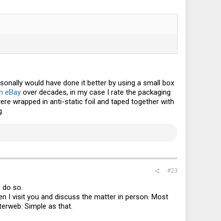
sonally would have done it better by using a small box
n eBay
over decades, in my case I rate the packaging
re wrapped in anti-static foil and taped together with
g.
#23
o do so.
en I visit you and discuss the matter in person. Most
terweb. Simple as that.