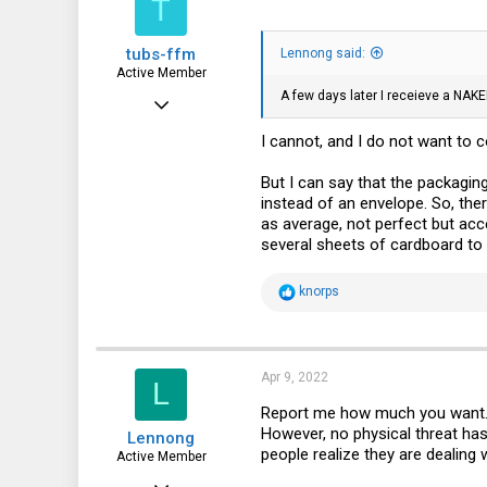
T
tubs-ffm
Lennong said:
Active Member
A few days later I receieve a NAKED
Sep 1, 2013
269
I cannot, and I do not want to 
85
But I can say that the packagin
28
instead of an envelope. So, th
as average, not perfect but acc
several sheets of cardboard to 
R
knorps
e
a
c
t
i
Apr 9, 2022
L
o
n
Report me how much you want. If
s
However, no physical threat has 
Lennong
:
people realize they are dealing
Active Member
Jun 8, 2017