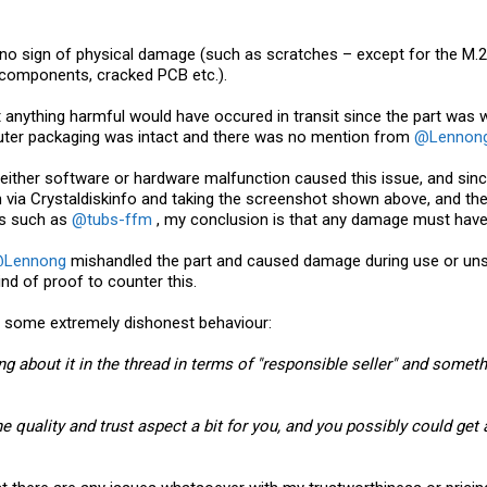
is no sign of physical damage (such as scratches – except for the M
 components, cracked PCB etc.).
at anything harmful would have occured in transit since the part was 
 outer packaging was intact and there was no mention from
@Lennon
either software or hardware malfunction caused this issue, and since
ition via Crystaldiskinfo and taking the screenshot shown above, and
rs such as
@tubs-ffm
, my conclusion is that any damage must have 
Lennong
mishandled the part and caused damage during use or unsuc
nd of proof to counter this.
some extremely dishonest behaviour:
ing about it in the thread in terms of "responsible seller" and som
he quality and trust aspect a bit for you, and you possibly could get a