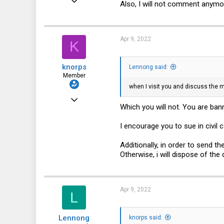
Also, I will not comment anymor
132
31
Apr 9, 2022
K
28
50
knorps
Lennong said:
Member
when I visit you and discuss the m
Feb 8, 2021
Which you will not. You are ba
54
I encourage you to sue in civil c
13
8
Additionally, in order to send t
Otherwise, i will dispose of the
Apr 9, 2022
L
Lennong
knorps said: