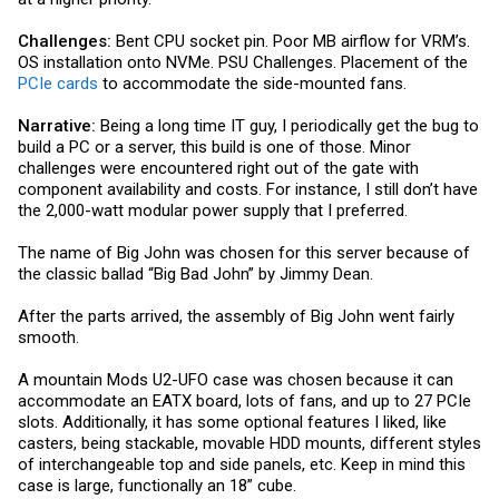
Challenges:
Bent CPU socket pin. Poor MB airflow for VRM’s.
OS installation onto NVMe. PSU Challenges. Placement of the
PCIe cards
to accommodate the side-mounted fans.
Narrative:
Being a long time IT guy, I periodically get the bug to
build a PC or a server, this build is one of those. Minor
challenges were encountered right out of the gate with
component availability and costs. For instance, I still don’t have
the 2,000-watt modular power supply that I preferred.
The name of Big John was chosen for this server because of
the classic ballad “Big Bad John” by Jimmy Dean.
After the parts arrived, the assembly of Big John went fairly
smooth.
A mountain Mods U2-UFO case was chosen because it can
accommodate an EATX board, lots of fans, and up to 27 PCIe
slots. Additionally, it has some optional features I liked, like
casters, being stackable, movable HDD mounts, different styles
of interchangeable top and side panels, etc. Keep in mind this
case is large, functionally an 18” cube.