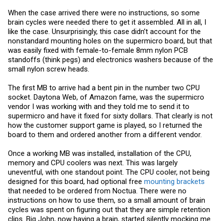
When the case arrived there were no instructions, so some
brain cycles were needed there to get it assembled. All in all, I
like the case. Unsurprisingly, this case didn’t account for the
nonstandard mounting holes on the supermicro board, but that
was easily fixed with female-to-female 8mm nylon PCB
standoffs (think pegs) and electronics washers because of the
small nylon screw heads.
The first MB to arrive had a bent pin in the number two CPU
socket. Daytona Web, of Amazon fame, was the supermicro
vendor I was working with and they told me to send it to
supermicro and have it fixed for sixty dollars. That clearly is not
how the customer support game is played, so I returned the
board to them and ordered another from a different vendor.
Once a working MB was installed, installation of the CPU,
memory and CPU coolers was next. This was largely
uneventful, with one standout point. The CPU cooler, not being
designed for this board, had optional free
mounting brackets
that needed to be ordered from Noctua. There were no
instructions on how to use them, so a small amount of brain
cycles was spent on figuring out that they are simple retention
clips. Big John, now having a brain, started silently mocking me