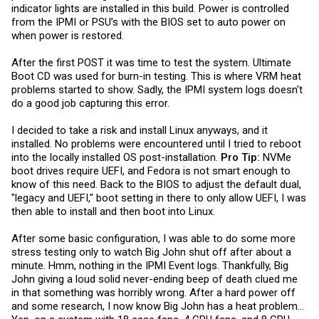
indicator lights are installed in this build. Power is controlled
from the IPMI or PSU’s with the BIOS set to auto power on
when power is restored.
After the first POST it was time to test the system. Ultimate
Boot CD was used for burn-in testing. This is where VRM heat
problems started to show. Sadly, the IPMI system logs doesn't
do a good job capturing this error.
I decided to take a risk and install Linux anyways, and it
installed. No problems were encountered until I tried to reboot
into the locally installed OS post-installation.
Pro Tip:
NVMe
boot drives require UEFI, and Fedora is not smart enough to
know of this need. Back to the BIOS to adjust the default dual,
"legacy and UEFI," boot setting in there to only allow UEFI, I was
then able to install and then boot into Linux.
After some basic configuration, I was able to do some more
stress testing only to watch Big John shut off after about a
minute. Hmm, nothing in the IPMI Event logs. Thankfully, Big
John giving a loud solid never-ending beep of death clued me
in that something was horribly wrong. After a hard power off
and some research, I now know Big John has a heat problem…