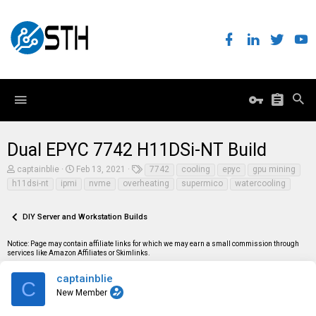
Dual EPYC 7742 H11DSi-NT Build
T
S
T
captainblie
Feb 13, 2021
7742
cooling
epyc
gpu mining
h
t
a
h11dsi-nt
ipmi
nvme
overheating
supermico
watercooling
r
a
g
e
r
s
a
t
DIY Server and Workstation Builds
d
d
s
a
t
t
Notice: Page may contain affiliate links for which we may earn a small commission through
a
e
services like Amazon Affiliates or Skimlinks.
r
t
captainblie
C
e
New Member
r