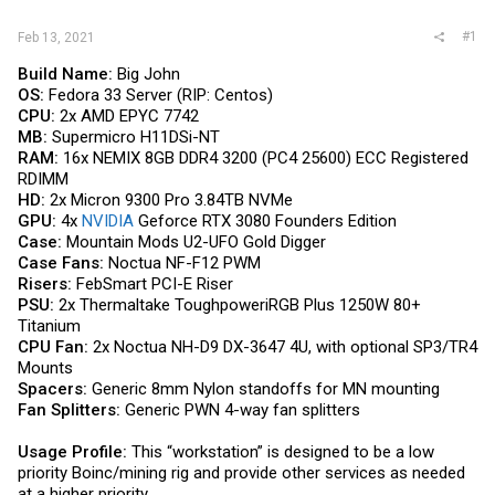
#1
Feb 13, 2021
Build Name:
Big John
OS:
Fedora 33 Server (RIP: Centos)
CPU:
2x AMD EPYC 7742
MB:
Supermicro H11DSi-NT
RAM:
16x NEMIX 8GB DDR4 3200 (PC4 25600) ECC Registered
RDIMM
HD:
2x Micron 9300 Pro 3.84TB NVMe
GPU:
4x
NVIDIA
Geforce RTX 3080 Founders Edition
Case:
Mountain Mods U2-UFO Gold Digger
Case Fans:
Noctua NF-F12 PWM
Risers:
FebSmart PCI-E Riser
PSU:
2x Thermaltake ToughpoweriRGB Plus 1250W 80+
Titanium
CPU Fan:
2x Noctua NH-D9 DX-3647 4U, with optional SP3/TR4
Mounts
Spacers:
Generic 8mm Nylon standoffs for MN mounting
Fan Splitters:
Generic PWN 4-way fan splitters
Usage Profile:
This “workstation” is designed to be a low
priority Boinc/mining rig and provide other services as needed
at a higher priority.