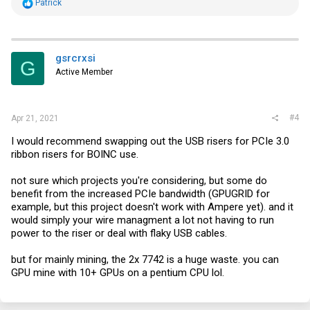
R
Patrick
e
a
c
t
i
gsrcrxsi
G
o
Active Member
n
s
:
#4
Apr 21, 2021
I would recommend swapping out the USB risers for PCIe 3.0
ribbon risers for BOINC use.
not sure which projects you're considering, but some do
benefit from the increased PCIe bandwidth (GPUGRID for
example, but this project doesn't work with Ampere yet). and it
would simply your wire managment a lot not having to run
power to the riser or deal with flaky USB cables.
but for mainly mining, the 2x 7742 is a huge waste. you can
GPU mine with 10+ GPUs on a pentium CPU lol.