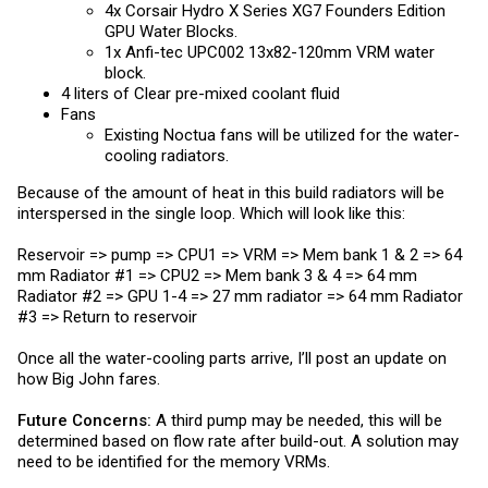
4x Corsair Hydro X Series XG7 Founders Edition
GPU Water Blocks.
1x Anfi-tec UPC002 13x82-120mm VRM water
block.
4 liters of Clear pre-mixed coolant fluid
Fans
Existing Noctua fans will be utilized for the water-
cooling radiators.
Because of the amount of heat in this build radiators will be
interspersed in the single loop. Which will look like this:
Reservoir => pump => CPU1 => VRM => Mem bank 1 & 2 => 64
mm Radiator #1 => CPU2 => Mem bank 3 & 4 => 64 mm
Radiator #2 => GPU 1-4 => 27 mm radiator => 64 mm Radiator
#3 => Return to reservoir
Once all the water-cooling parts arrive, I’ll post an update on
how Big John fares.
Future Concerns:
A third pump may be needed, this will be
determined based on flow rate after build-out. A solution may
need to be identified for the memory VRMs.