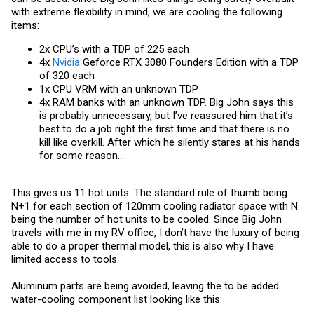
with extreme flexibility in mind, we are cooling the following
items:
2x CPU’s with a TDP of 225 each
4x
Nvidia
Geforce RTX 3080 Founders Edition with a TDP
of 320 each
1x CPU VRM with an unknown TDP
4x RAM banks with an unknown TDP. Big John says this
is probably unnecessary, but I’ve reassured him that it’s
best to do a job right the first time and that there is no
kill like overkill. After which he silently stares at his hands
for some reason…
This gives us 11 hot units. The standard rule of thumb being
N+1 for each section of 120mm cooling radiator space with N
being the number of hot units to be cooled. Since Big John
travels with me in my RV office, I don’t have the luxury of being
able to do a proper thermal model, this is also why I have
limited access to tools.
Aluminum parts are being avoided, leaving the to be added
water-cooling component list looking like this: