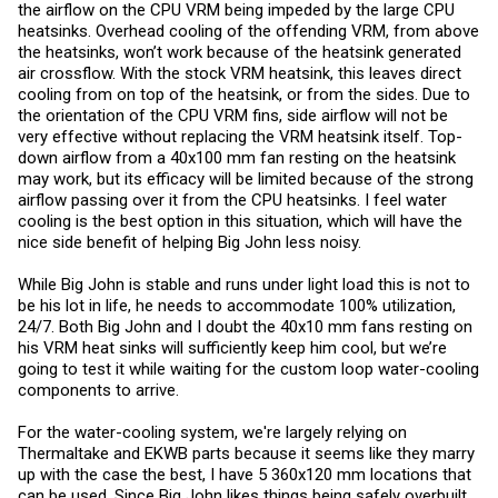
the airflow on the CPU VRM being impeded by the large CPU
heatsinks. Overhead cooling of the offending VRM, from above
the heatsinks, won’t work because of the heatsink generated
air crossflow. With the stock VRM heatsink, this leaves direct
cooling from on top of the heatsink, or from the sides. Due to
the orientation of the CPU VRM fins, side airflow will not be
very effective without replacing the VRM heatsink itself. Top-
down airflow from a 40x100 mm fan resting on the heatsink
may work, but its efficacy will be limited because of the strong
airflow passing over it from the CPU heatsinks. I feel water
cooling is the best option in this situation, which will have the
nice side benefit of helping Big John less noisy.
While Big John is stable and runs under light load this is not to
be his lot in life, he needs to accommodate 100% utilization,
24/7. Both Big John and I doubt the 40x10 mm fans resting on
his VRM heat sinks will sufficiently keep him cool, but we’re
going to test it while waiting for the custom loop water-cooling
components to arrive.
For the water-cooling system, we're largely relying on
Thermaltake and EKWB parts because it seems like they marry
up with the case the best, I have 5 360x120 mm locations that
can be used. Since Big John likes things being safely overbuilt