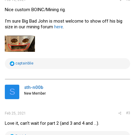
Nice custom BOINC/Mining rig.
I'm sure Big Bad John is most welcome to show off his big
size in our mining forum
here
.
R
captainblie
e
a
c
t
i
sth-n00b
S
o
New Member
n
s
:
#3
Feb 25, 2021
Love it, can't wait for part 2 (and 3 and 4 and ...).