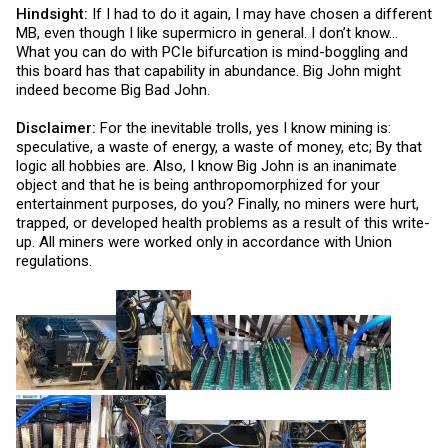
Hindsight:
If I had to do it again, I may have chosen a different
MB, even though I like supermicro in general. I don’t know…
What you can do with PCIe bifurcation is mind-boggling and
this board has that capability in abundance. Big John might
indeed become Big Bad John.
Disclaimer:
For the inevitable trolls, yes I know mining is:
speculative, a waste of energy, a waste of money, etc; By that
logic all hobbies are. Also, I know Big John is an inanimate
object and that he is being anthropomorphized for your
entertainment purposes, do you? Finally, no miners were hurt,
trapped, or developed health problems as a result of this write-
up. All miners were worked only in accordance with Union
regulations.