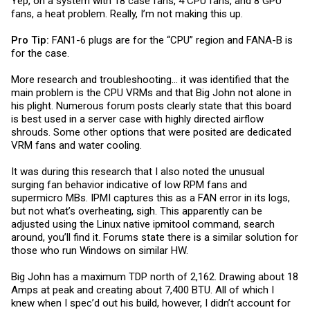
Yep, on a system with 18 case fans, 4 CPU fans, and 8 GPU
fans, a heat problem. Really, I’m not making this up.
Pro Tip:
FAN1-6 plugs are for the “CPU” region and FANA-B is
for the case.
More research and troubleshooting... it was identified that the
main problem is the CPU VRMs and that Big John not alone in
his plight. Numerous forum posts clearly state that this board
is best used in a server case with highly directed airflow
shrouds. Some other options that were posited are dedicated
VRM fans and water cooling.
It was during this research that I also noted the unusual
surging fan behavior indicative of low RPM fans and
supermicro MBs. IPMI captures this as a FAN error in its logs,
but not what’s overheating, sigh. This apparently can be
adjusted using the Linux native ipmitool command, search
around, you’ll find it. Forums state there is a similar solution for
those who run Windows on similar HW.
Big John has a maximum TDP north of 2,162. Drawing about 18
Amps at peak and creating about 7,400 BTU. All of which I
knew when I spec’d out his build, however, I didn’t account for