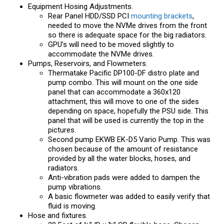
Equipment Hosing Adjustments.
Rear Panel HDD/SSD PCI
mounting brackets
,
needed to move the NVMe drives from the front
so there is adequate space for the big radiators.
GPU’s will need to be moved slightly to
accommodate the NVMe drives.
Pumps, Reservoirs, and Flowmeters.
Thermatake Pacific DP100-DF distro plate and
pump combo. This will mount on the one side
panel that can accommodate a 360x120
attachment, this will move to one of the sides
depending on space, hopefully the PSU side. This
panel that will be used is currently the top in the
pictures.
Second pump EKWB EK-D5 Vario Pump. This was
chosen because of the amount of resistance
provided by all the water blocks, hoses, and
radiators.
Anti-vibration pads were added to dampen the
pump vibrations.
A basic flowmeter was added to easily verify that
fluid is moving.
Hose and fixtures.