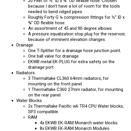
20 Feet of ½” ID x ¾” OD flexible hose. Chosen
because I don’t have a lot of room for the tools
needed to bend ridged pipes.
Roughly Forty G ¼ compression fittings for ½” ID x
¾” OD flexible hose.
An assortment of 45 and 90 degree elbows.
A pressure equalization stop plug for the reservoir,
because of imminent elevation changes.
Drainage.
One T-Splitter for a drainage hose junction point.
One ball valve for drainage.
EKWB metal EK-PLUG for extra safety on the
drainage port.
Radiators
3 Thermaltake CL360 64mm radiators, for
mounting on the front panel.
1 Thermaltake C360 27mm radiator, for mounting
on the rear panel.
Water Blocks
2x Thermaltake Pacific w6 TR4 CPU Water blocks,
SP3 compatible.
RAM
4x EKWB EK-RAM Monarch water blocks.
8x EKWB EK-RAM Monarch Modules.