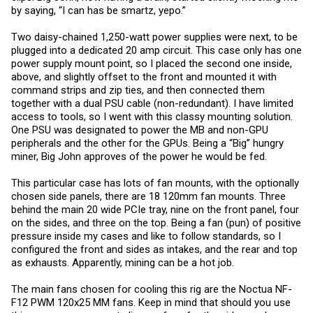
by saying, “I can has be smartz, yepo.”
Two daisy-chained 1,250-watt power supplies were next, to be
plugged into a dedicated 20 amp circuit. This case only has one
power supply mount point, so I placed the second one inside,
above, and slightly offset to the front and mounted it with
command strips and zip ties, and then connected them
together with a dual PSU cable (non-redundant). I have limited
access to tools, so I went with this classy mounting solution.
One PSU was designated to power the MB and non-GPU
peripherals and the other for the GPUs. Being a “Big” hungry
miner, Big John approves of the power he would be fed.
This particular case has lots of fan mounts, with the optionally
chosen side panels, there are 18 120mm fan mounts. Three
behind the main 20 wide PCIe tray, nine on the front panel, four
on the sides, and three on the top. Being a fan (pun) of positive
pressure inside my cases and like to follow standards, so I
configured the front and sides as intakes, and the rear and top
as exhausts. Apparently, mining can be a hot job.
The main fans chosen for cooling this rig are the Noctua NF-
F12 PWM 120x25 MM fans. Keep in mind that should you use