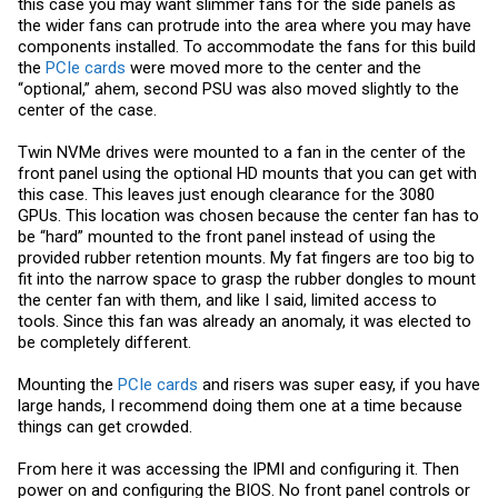
this case you may want slimmer fans for the side panels as
the wider fans can protrude into the area where you may have
components installed. To accommodate the fans for this build
the
PCIe cards
were moved more to the center and the
“optional,” ahem, second PSU was also moved slightly to the
center of the case.
Twin NVMe drives were mounted to a fan in the center of the
front panel using the optional HD mounts that you can get with
this case. This leaves just enough clearance for the 3080
GPUs. This location was chosen because the center fan has to
be “hard” mounted to the front panel instead of using the
provided rubber retention mounts. My fat fingers are too big to
fit into the narrow space to grasp the rubber dongles to mount
the center fan with them, and like I said, limited access to
tools. Since this fan was already an anomaly, it was elected to
be completely different.
Mounting the
PCIe cards
and risers was super easy, if you have
large hands, I recommend doing them one at a time because
things can get crowded.
From here it was accessing the IPMI and configuring it. Then
power on and configuring the BIOS. No front panel controls or