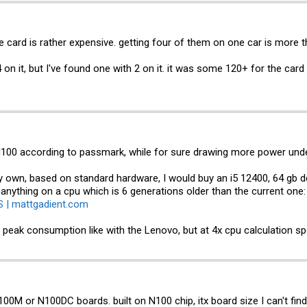
 e card is rather expensive. getting four of them on one car is more
4 on it, but I've found one with 2 on it. it was some 120+ for the ca
 N100 according to passmark, while for sure drawing more power unde
my own, based on standard hardware, I would buy an i5 12400, 64 gb 
d anything on a cpu which is 6 generations older than the current one
S | mattgadient.com
r peak consumption like with the Lenovo, but at 4x cpu calculation sp
M or N100DC boards. built on N100 chip, itx board size I can't fi