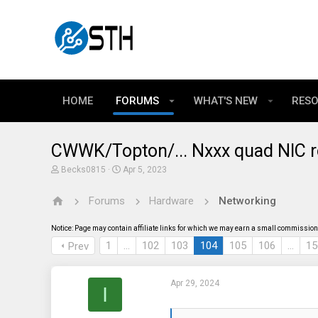
HOME
FORUMS
WHAT'S NEW
RES
CWWK/Topton/... Nxxx quad NIC r
T
S
Becks0815
Apr 5, 2023
h
t
r
a
Forums
Hardware
Networking
e
r
a
t
d
d
Notice: Page may contain affiliate links for which we may earn a small commission 
s
a
t
t
1
…
102
103
104
105
106
…
15
Prev
a
e
r
t
Apr 29, 2024
e
I
r