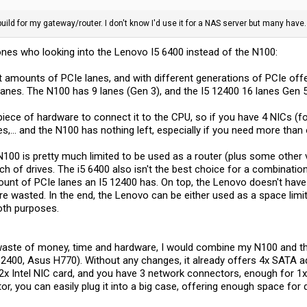
ild for my gateway/router. I don't know I'd use it for a NAS server but many have. I
e ones who looking into the Lenovo I5 6400 instead of the N100:
 amounts of PCIe lanes, and with different generations of PCIe offer
anes. The N100 has 9 lanes (Gen 3), and the I5 12400 16 lanes Gen 5
piece of hardware to connect it to the CPU, so if you have 4 NICs (fo
es,... and the N100 has nothing left, especially if you need more than
N100 is pretty much limited to be used as a router (plus some other 
ch of drives. The i5 6400 also isn't the best choice for a combinat
unt of PCIe lanes an I5 12400 has. On top, the Lenovo doesn't have
 are wasted. In the end, the Lenovo can be either used as a space lim
both purposes.
 waste of money, time and hardware, I would combine my N100 and 
2400, Asus H770). Without any changes, it already offers 4x SATA a
 a 2x Intel NIC card, and you have 3 network connectors, enough fo
r, you can easily plug it into a big case, offering enough space for 