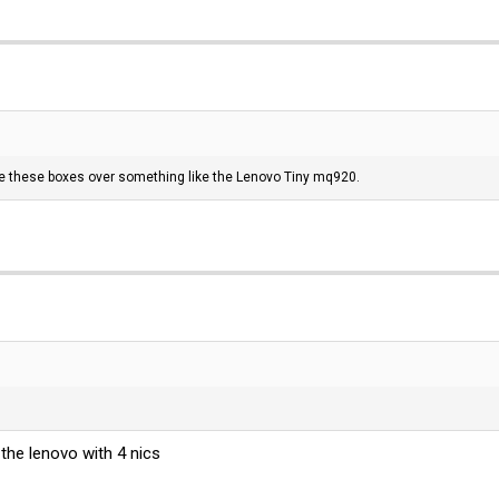
e these boxes over something like the Lenovo Tiny mq920.
the lenovo with 4 nics