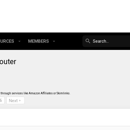
OURCES
MEMBERS
outer
through services like Amazon Affiliates or Skimlinks.
6
Next