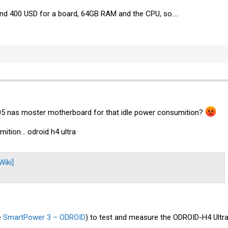
und 400 USD for a board, 64GB RAM and the CPU, so....
05 nas moster motherboard for that idle power consumition?
tion... odroid h4 ultra
iki]
e
SmartPower 3 – ODROID
) to test and measure the ODROID-H4 Ultr