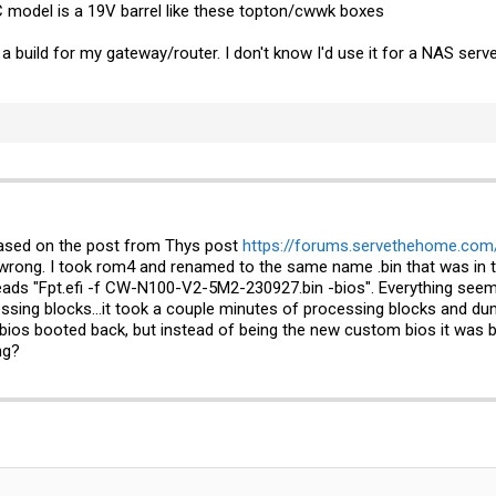
 model is a 19V barrel like these topton/cwwk boxes
 build for my gateway/router. I don't know I'd use it for a NAS server
based on the post from Thys post
https://forums.servethehome.com/
rong. I took rom4 and renamed to the same name .bin that was in th
eads "
Fpt.efi
-f CW-N100-V2-5M2-230927.bin -bios". Everything seemed
essing blocks...it took a couple minutes of processing blocks and dum
bios booted back, but instead of being the new custom bios it was bac
ng?