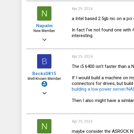
3
Apr 29, 2024
N
a Intel based 2.5gb nic on a pci
Napalm
In fact I've not found one with 
New Member
interesting
Sep 8, 2021
28
5
Apr 29, 2024
B
3
The i5 6400 isn't faster than a
Becks0815
If I would build a machine on 
Well-Known Member
connectors for drives, but buil
building a low power server/NA
Oct 15, 2022
Then I also might have a simila
241
344
63
Apr 29, 2024
N
maybe consider the ASROCK N100