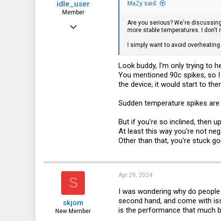
idle_user
MaZy said:
Member
Are you serious? We're discussing
Jun 24, 2023
more stable temperatures. I don't 
76
I simply want to avoid overheating
58
Look buddy, I'm only trying to he
18
You mentioned 90c spikes, so I
the device; it would start to ther
Sudden temperature spikes are 
But if you're so inclined, then
At least this way you're not ne
Other than that, you're stuck goi
Apr 29, 2024
S
I was wondering why do people 
second hand, and come with iss
skjom
is the performance that much b
New Member