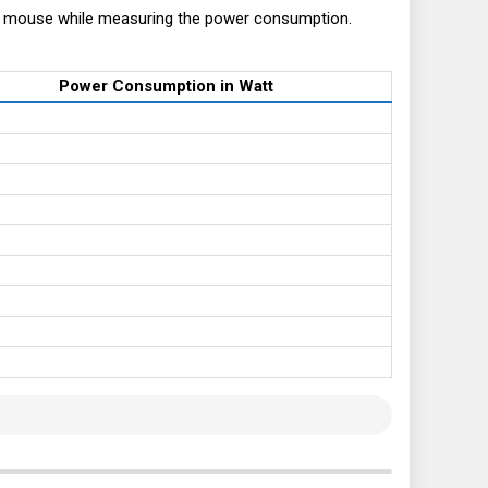
+ mouse while measuring the power consumption.
Power Consumption in Watt