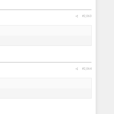
#2,063
#2,064