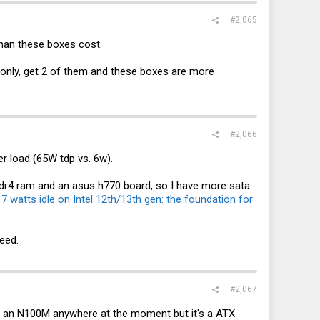
#2,065
 than these boxes cost.
rd only, get 2 of them and these boxes are more
#2,066
r load (65W tdp vs. 6w).
ddr4 ram and an asus h770 board, so I have more sata
:
7 watts idle on Intel 12th/13th gen: the foundation for
eed.
#2,067
nd an N100M anywhere at the moment but it's a ATX