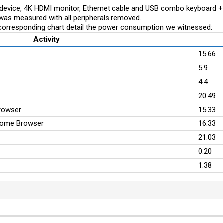
evice, 4K HDMI monitor, Ethernet cable and USB combo keyboard 
was measured with all peripherals removed.
corresponding chart detail the power consumption we witnessed:
Activity
15.66
5.9
4.4
20.49
rowser
15.33
rome Browser
16.33
21.03
0.20
1.38