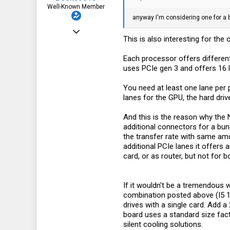
Well-Known Member
anyway I'm considering one for a bu
Oct 15, 2022
This is also interesting for th
241
Each processor offers different
344
uses PCIe gen 3 and offers 16 l
63
You need at least one lane per 
lanes for the GPU, the hard driv
And this is the reason why the 
additional connectors for a bun
the transfer rate with same amo
additional PCIe lanes it offers
card, or as router, but not for 
If it wouldn't be a tremendous
combination posted above (I5 1
drives with a single card. Add
board uses a standard size facto
silent cooling solutions.