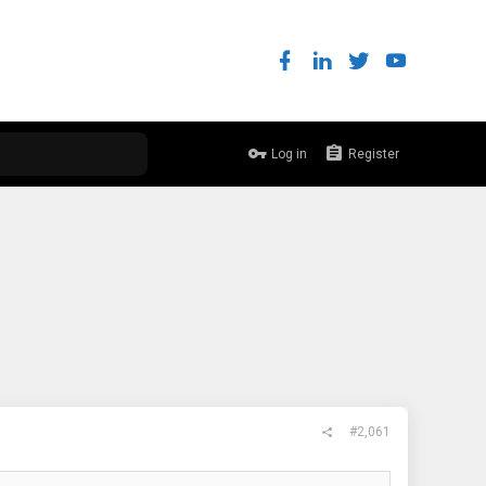
Log in
Register
#2,061