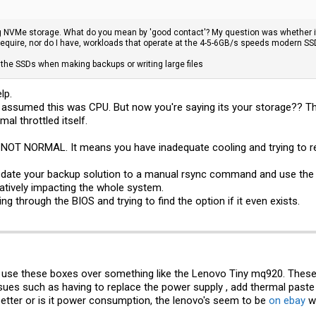
 NVMe storage. What do you mean by 'good contact'? My question was whether it'
require, nor do I have, workloads that operate at the 4-5-6GB/s speeds modern SSD
 the SSDs when making backups or writing large files
lp.
 assumed this was CPU. But now you're saying its your storage?? Th
mal throttled itself.
NOT NORMAL. It means you have inadequate cooling and trying to res
 update your backup solution to a manual rsync command and use the bw
gatively impacting the whole system.
ng through the BIOS and trying to find the option if it even exists.
use these boxes over something like the Lenovo Tiny mq920. These 
ues such as having to replace the power supply , add thermal paste 
etter or is it power consumption, the lenovo's seem to be
on ebay
wi