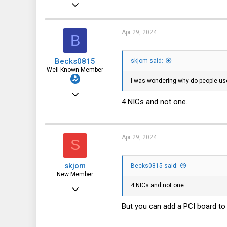
Apr 30, 2023
5
1
Apr 29, 2024
B
3
Becks0815
skjom said:
Well-Known Member
I was wondering why do people us
Oct 15, 2022
4 NICs and not one.
241
344
63
Apr 29, 2024
S
skjom
Becks0815 said:
New Member
4 NICs and not one.
Apr 30, 2023
5
But you can add a PCI board to 
1