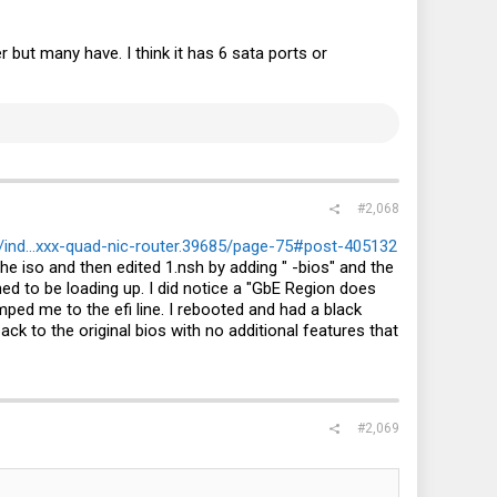
 but many have. I think it has 6 sata ports or
#2,068
ind...xxx-quad-nic-router.39685/page-75#post-405132
e iso and then edited 1.nsh by adding " -bios" and the
 to be loading up. I did notice a "GbE Region does
ped me to the efi line. I rebooted and had a black
k to the original bios with no additional features that
#2,069