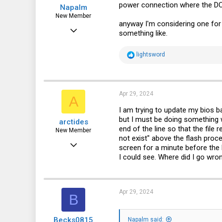
power connection where the DC
Napalm
New Member
anyway I'm considering one for a
Sep 8, 2021
something like.
28
R
lightsword
5
e
a
3
c
t
i
Apr 29, 2024
A
o
n
I am trying to update my bios 
s
but I must be doing something w
arctides
:
end of the line so that the file r
New Member
not exist" above the flash proc
Apr 29, 2024
screen for a minute before the 
I could see. Where did I go wro
1
0
1
Apr 29, 2024
B
Becks0815
Napalm said: