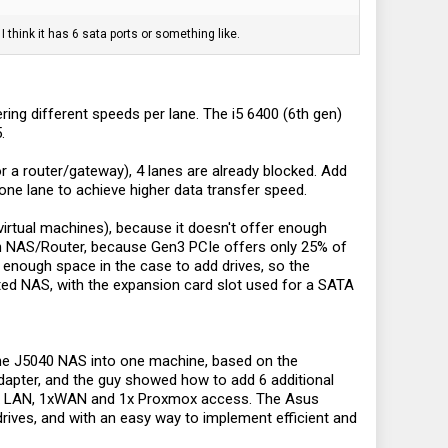
 think it has 6 sata ports or something like.
ing different speeds per lane. The i5 6400 (6th gen)
.
r a router/gateway), 4 lanes are already blocked. Add
 one lane to achieve higher data transfer speed.
virtual machines), because it doesn't offer enough
ion NAS/Router, because Gen3 PCIe offers only 25% of
 enough space in the case to add drives, so the
ited NAS, with the expansion card slot used for a SATA
the J5040 NAS into one machine, based on the
dapter, and the guy showed how to add 6 additional
r 1x LAN, 1xWAN and 1x Proxmox access. The Asus
drives, and with an easy way to implement efficient and