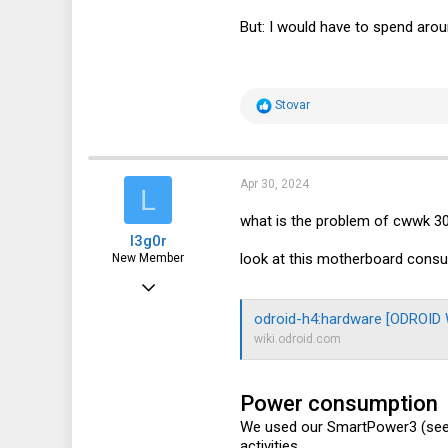
But: I would have to spend aro
R
Stovar
e
a
c
t
i
Apr 30, 2024
L
o
n
what is the problem of cwwk 3
s
l3g0r
:
look at this motherboard consumi
New Member
Apr 30, 2024
2
odroid-h4:hardware [ODROID W
wiki.odroid.com
1
3
Power consumption
We used our SmartPower3 (se
activities.