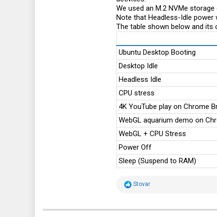
We used an M.2 NVMe storage d
Note that Headless-Idle power 
The table shown below and its 
Ubuntu Desktop Booting
Desktop Idle
Headless Idle
CPU stress
4K YouTube play on Chrome B
WebGL aquarium demo on Ch
WebGL + CPU Stress
Power Off
Sleep (Suspend to RAM)
R
Stovar
e
a
c
t