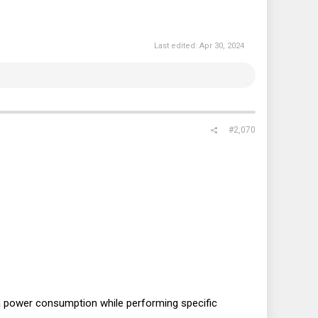
Last edited:
Apr 30, 2024
#2,070
a power consumption while performing specific