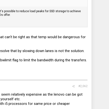
s possible to reduce load peaks for SSD storage to achieve
s offer.
at can't be right as that temp would be dangerous for
olve that by slowing down lanes is not the solution.
limit flag to limit the bandwidth during the transfers.
#2,062
seem relatively expensive as the lenovo can be got
yourself etc.
th i5 processors for same price or cheaper