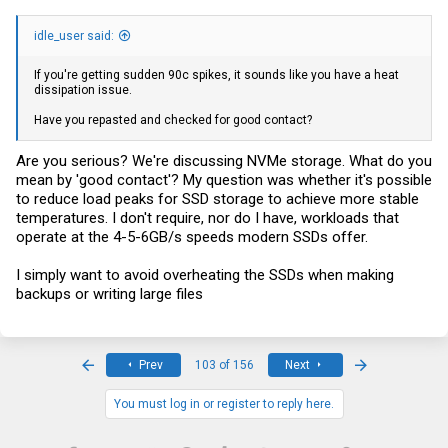
idle_user said:
If you're getting sudden 90c spikes, it sounds like you have a heat
dissipation issue.
Have you repasted and checked for good contact?
Are you serious? We're discussing NVMe storage. What do you
mean by 'good contact'? My question was whether it's possible
to reduce load peaks for SSD storage to achieve more stable
temperatures. I don't require, nor do I have, workloads that
operate at the 4-5-6GB/s speeds modern SSDs offer.
I simply want to avoid overheating the SSDs when making
backups or writing large files
First
Last
Prev
103 of 156
Next
You must log in or register to reply here.