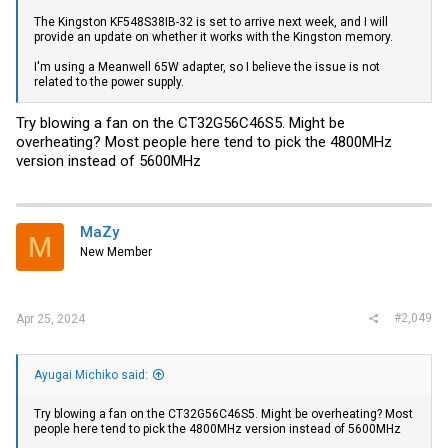
The Kingston KF548S38IB-32 is set to arrive next week, and I will
provide an update on whether it works with the Kingston memory.
I'm using a Meanwell 65W adapter, so I believe the issue is not
related to the power supply.
Try blowing a fan on the CT32G56C46S5. Might be
overheating? Most people here tend to pick the 4800MHz
version instead of 5600MHz
MaZy
M
New Member
#2,049
Apr 25, 2024
Ayugai Michiko said:
Try blowing a fan on the CT32G56C46S5. Might be overheating? Most
people here tend to pick the 4800MHz version instead of 5600MHz