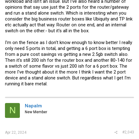
workload and isn't an issue. But I've also heard a number of
opinions that say use just the 2 ports for the router/gateway
and run a stand alone switch. Which is interesting when you
consider the big business router boxes like Ubiquity and TP link
etc actually act that way. Router on one end, and an internal
switch on the other.- but it's all in the box.
I'm on the fence as I don't know enough to know better I really
only need 5 ports in total, and getting a 6 port box is tempting
from a pure cost savings vs getting a new 2.5gb switch also.
Then it's still 200 ish for the router box and another 80-140 for
a switch of some flavor vs just 200 ish for a 6 port box. The
more I've thought about it the more I think I want the 2 port
device and a stand alone switch. But regardless what I get I'm
running it bare metal.
Napalm
N
New Member
#2,043
Apr 22, 2024