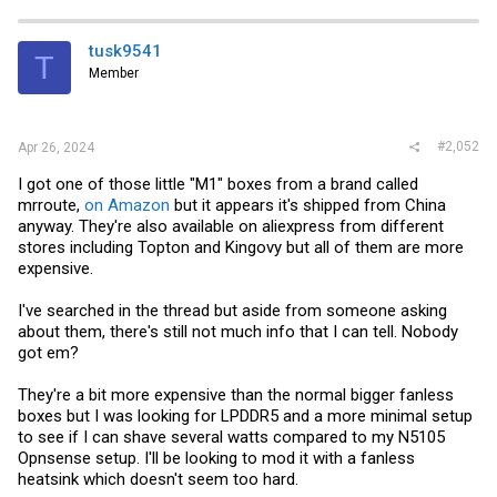
tusk9541
T
Member
#2,052
Apr 26, 2024
I got one of those little "M1" boxes from a brand called
mrroute,
on Amazon
but it appears it's shipped from China
anyway. They're also available on aliexpress from different
stores including Topton and Kingovy but all of them are more
expensive.
I've searched in the thread but aside from someone asking
about them, there's still not much info that I can tell. Nobody
got em?
They're a bit more expensive than the normal bigger fanless
boxes but I was looking for LPDDR5 and a more minimal setup
to see if I can shave several watts compared to my N5105
Opnsense setup. I'll be looking to mod it with a fanless
heatsink which doesn't seem too hard.