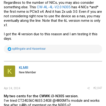
Regardless to the number of NICs, you may also consider
I'd be able to use additional NICs as additional LAN ports. In the case
something else. This
CW-AL-4L-V2.0 N305
has 4 NICs *and*
of a 6+ NIC case, I could pass through eth4 and eth5 to pfsense and
create a virutal bridge in pfsense rather than in proxmox. This avoids
the first nvme is PCIe3 x4. And it has 2x usb 3.0. Even if you are
double-processing all LAN traffic, but all traffic on eth4 and eth5
not considering right now to use the device as a nas, you may
would still need to be CPU processed. So I'm back to getting an
eventually along the line. Note that the 6L version nvme is only
external switch to increase the number of LAN ports, which would
x1.
leave eth4 and eth5 unused.
[...]
I got the 4l version due to this reason and I am testing it this
days.
R
splifingate
and
Hasentear
e
a
c
t
i
KLMR
K
o
New Member
n
s
:
#2,047
Apr 24, 2024
My two cents for the CWWK i3-N305 version.
I've tried CT24G56C46S5 24GB @4800MTs module and works
fine after +48h of memtest on the N305 v2.