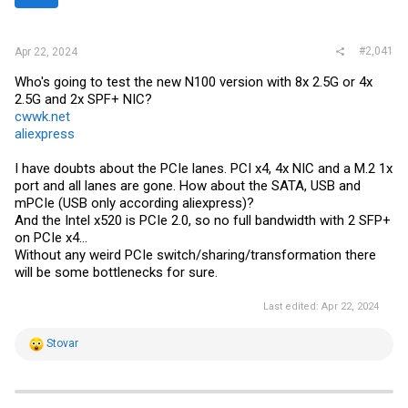
r
#2,041
Apr 22, 2024
Who's going to test the new N100 version with 8x 2.5G or 4x
2.5G and 2x SPF+ NIC?
cwwk.net
aliexpress
I have doubts about the PCIe lanes. PCI x4, 4x NIC and a M.2 1x
port and all lanes are gone. How about the SATA, USB and
mPCIe (USB only according aliexpress)?
And the Intel x520 is PCIe 2.0, so no full bandwidth with 2 SFP+
on PCIe x4...
Without any weird PCIe switch/sharing/transformation there
will be some bottlenecks for sure.
Last edited:
Apr 22, 2024
R
Stovar
e
a
c
t