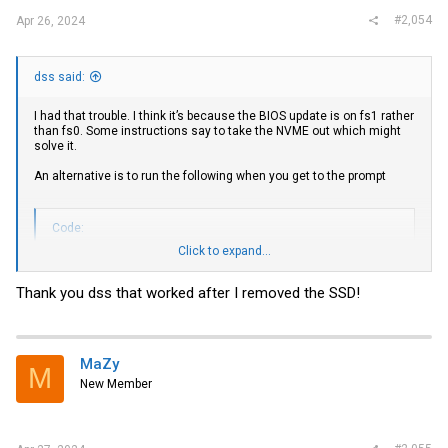
#2,054
Apr 26, 2024
dss said:
I had that trouble. I think it’s because the BIOS update is on fs1 rather
than fs0. Some instructions say to take the NVME out which might
solve it.
An alternative is to run the following when you get to the prompt
Code:
Click to expand...
FS1:

CD EFI

Thank you dss that worked after I removed the SSD!
1.nsh
MaZy
M
New Member