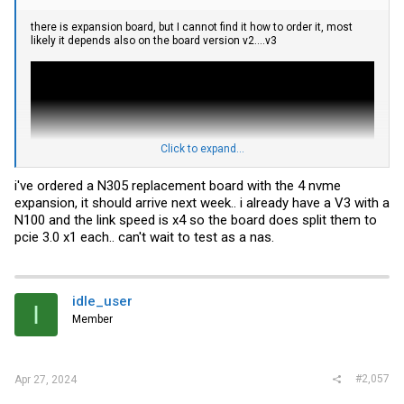
there is expansion board, but I cannot find it how to order it, most
likely it depends also on the board version v2....v3
Click to expand...
i've ordered a N305 replacement board with the 4 nvme
expansion, it should arrive next week.. i already have a V3 with a
N100 and the link speed is x4 so the board does split them to
pcie 3.0 x1 each.. can't wait to test as a nas.
and
idle_user
I
Member
#2,057
Apr 27, 2024