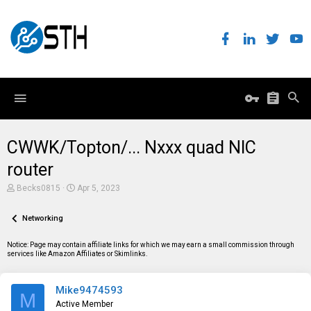
CWWK/Topton/... Nxxx quad NIC
router
T
S
Becks0815
Apr 5, 2023
h
t
r
a
e
Networking
r
a
t
d
d
Notice: Page may contain affiliate links for which we may earn a small commission through
s
a
services like Amazon Affiliates or Skimlinks.
t
t
a
e
r
Mike9474593
t
M
e
Active Member