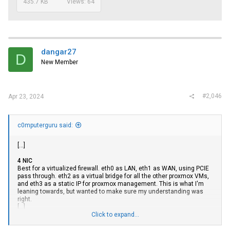
435.7 KB
Views: 64
dangar27
D
New Member
#2,046
Apr 23, 2024
c0mputerguru said:
[...]
4 NIC
Best for a virtualized firewall. eth0 as LAN, eth1 as WAN, using PCIE
pass through. eth2 as a virtual bridge for all the other proxmox VMs,
and eth3 as a static IP for proxmox management. This is what I'm
leaning towards, but wanted to make sure my understanding was
right.
[...]
Click to expand...
6+ NIC
This is where I'm at a loss. As mentioned in the 4 NIC case, ideally