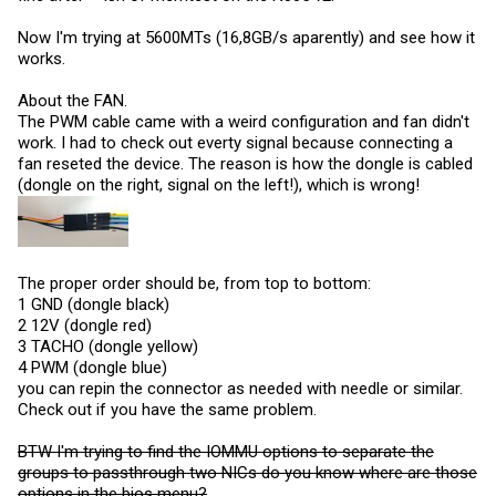
Now I'm trying at 5600MTs (16,8GB/s aparently) and see how it
works.
About the FAN.
The PWM cable came with a weird configuration and fan didn't
work. I had to check out everty signal because connecting a
fan reseted the device. The reason is how the dongle is cabled
(dongle on the right, signal on the left!), which is wrong!
The proper order should be, from top to bottom:
1 GND (dongle black)
2 12V (dongle red)
3 TACHO (dongle yellow)
4 PWM (dongle blue)
you can repin the connector as needed with needle or similar.
Check out if you have the same problem.
BTW I'm trying to find the IOMMU options to separate the
groups to passthrough two NICs do you know where are those
options in the bios menu?