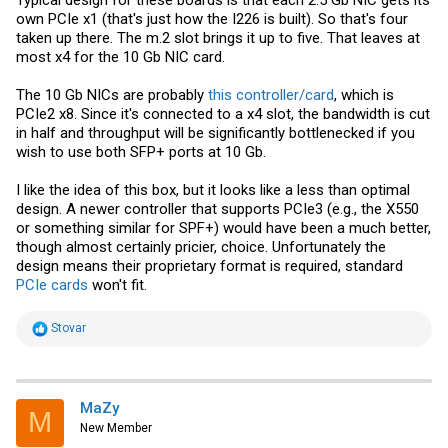
own PCIe x1 (that's just how the I226 is built). So that's four
taken up there. The m.2 slot brings it up to five. That leaves at
most x4 for the 10 Gb NIC card.
The 10 Gb NICs are probably
this controller/card
, which is
PCIe2 x8. Since it's connected to a x4 slot, the bandwidth is cut
in half and throughput will be significantly bottlenecked if you
wish to use both SFP+ ports at 10 Gb.
I like the idea of this box, but it looks like a less than optimal
design. A newer controller that supports PCIe3 (e.g., the X550
or something similar for SPF+) would have been a much better,
though almost certainly pricier, choice. Unfortunately the
design means their proprietary format is required, standard
PCIe cards
won't fit.
R
Stovar
e
a
c
t
i
MaZy
M
o
New Member
n
s