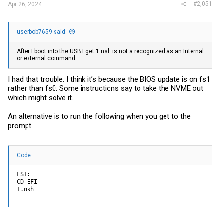
#2,051
Apr 26, 2024
userbob7659 said:
After I boot into the USB I get 1.nsh is not a recognized as an Internal
or external command.
I had that trouble. I think it’s because the BIOS update is on fs1
rather than fs0. Some instructions say to take the NVME out
which might solve it.
An alternative is to run the following when you get to the
prompt
Code:
FS1:

CD EFI

1.nsh