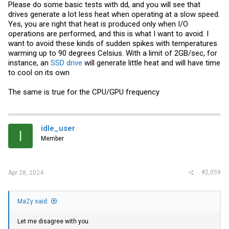
Please do some basic tests with dd, and you will see that
drives generate a lot less heat when operating at a slow speed.
Yes, you are right that heat is produced only when I/O
operations are performed, and this is what I want to avoid. I
want to avoid these kinds of sudden spikes with temperatures
warming up to 90 degrees Celsius. With a limit of 2GB/sec, for
instance, an
SSD drive
will generate little heat and will have time
to cool on its own
The same is true for the CPU/GPU frequency
idle_user
I
Member
#2,059
Apr 28, 2024
MaZy said:
Let me disagree with you.