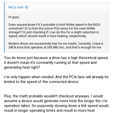
MaZy said:
Hi guys,
Does anyone know if it's possible to limit NVMe speed in the BIOS
somehow? Or to limit the active PCIe lanes for the main NVMe
all in one, without a case
storage? I'm just checking if I can do this for a slight reduction in
speed, which should result in less heating, respectively.
X86-P5 development version special machine 4*M.2 NVMe adapter board only applicable to CWWK X86-P5 N100/i3-N305 model
CWWK is committed to developing a reliable, secure, and
Modern drives are excessively fast for my needs. Currently, I have a
customizable firewall or VPN appliance for network
SATA drive that operates at 500 MB/sec, and that's enough for me.
professionals and enthusiasts.
cwwk.net
You do know just because a drive has a high theoretical speed,
it doesn't mean it's constantly running at that speed and
generating heat right?
r/w only happen when needed. And the PCIe lane will already be
limited to the speed of the connected device.
Plus, the math probably wouldn't checkout anyways. I would
assume a device would generate more heat the longer the r/w
operation takes. So purposely slowing down a link speed would
result in longer operating times and result in more heat