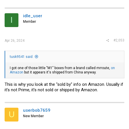
idle_user
I
Member
#2,053
Apr 26, 2024
tusk9541 said:
I got one of those little "M1" boxes from a brand called mrroute,
on
Amazon
but it appears it's shipped from China anyway.
This is why you look at the "sold by" info on Amazon. Usually if
it's not Prime, it's not sold or shipped by Amazon.
userbob7659
U
New Member