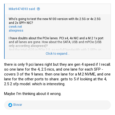
Mike9474593 said:
Who's going to test the new N100 version with 8x 2.5G or 4x 2.5G
and 2x SPF+ NIC?
cwwk.net
aliexpress
I have doubts about the PCIe lanes. PCI x4, 4x NIC and a M.2 1x port
and all lanes are gone. How about the SATA, USB and mPCIe (USB
only according aliexpress)?
And the Intel x520 is PCIe 2.0, so no full bandwidth with 2 SFP+ on
PCIe x4...
Click to expand...
Without any weird PCIe switch/sharing/transformation there will be
some bottlenecks for sure.
there is only 9 pci lanes right but they are gen 4 speed if I recall.
so one lane for the 4, 2.5 nics, and one lane for each SFP -
covers 3 of the 9 lanes. then one lane for a M.2 NVME, and one
lane for the other ports to share. gets to 5 if looking at the 4,
2.5 2 sfp model. which is interesting.
Maybe I'm thinking about it wrong.
R
Stovar
e
a