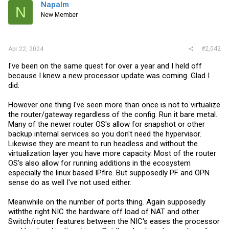
i
Napalm
N
o
New Member
n
s
:
#2,042
Apr 22, 2024
I've been on the same quest for over a year and I held off
because I knew a new processor update was coming. Glad I
did.
However one thing I've seen more than once is not to virtualize
the router/gateway regardless of the config. Run it bare metal.
Many of the newer router OS's allow for snapshot or other
backup internal services so you don't need the hypervisor.
Likewise they are meant to run headless and without the
virtualization layer you have more capacity. Most of the router
OS's also allow for running additions in the ecosystem
especially the linux based IPfire. But supposedly PF and OPN
sense do as well I've not used either.
Meanwhile on the number of ports thing. Again supposedly
withthe right NIC the hardware off load of NAT and other
Switch/router features between the NIC's eases the processor