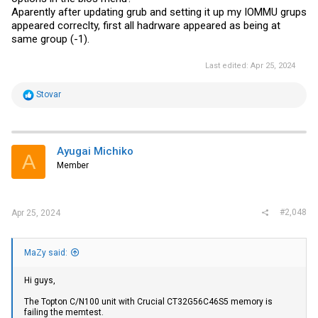
Aparently after updating grub and setting it up my IOMMU grups
appeared correclty, first all hadrware appeared as being at
same group (-1).
Last edited:
Apr 25, 2024
R
Stovar
e
a
c
t
i
Ayugai Michiko
A
o
Member
n
s
:
#2,048
Apr 25, 2024
MaZy said:
Hi guys,
The Topton C/N100 unit with Crucial CT32G56C46S5 memory is
failing the memtest.