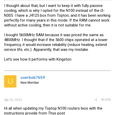
I thought about that, but I want to keep it with fully passive
cooling, which is why I opted for the N100 instead of the i3-
N305. I have a J4125 box from Topton, and it has been working
perfectly for many years in this mode. If the RAM cannot work
without active cooling, then it is not suitable for me.
I bought 5600MHz RAM because it was priced the same as
4800MHz. I thought that if the 5600 chips operated at a lower
frequency, it would increase reliability (reduce heating, extend
service life, etc.). Apparently, that was my mistake.
Let's see how it performs with Kingston.
userbob7659
U
New Member
#2,050
Apr 25, 2024
Hi all when updating my Toptop N100 routers bios with the
instructions provide from Thys post