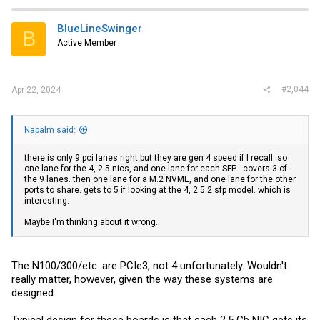
c
t
i
BlueLineSwinger
B
o
Active Member
n
s
:
#2,044
Apr 22, 2024
Napalm said:
there is only 9 pci lanes right but they are gen 4 speed if I recall. so
one lane for the 4, 2.5 nics, and one lane for each SFP - covers 3 of
the 9 lanes. then one lane for a M.2 NVME, and one lane for the other
ports to share. gets to 5 if looking at the 4, 2.5 2 sfp model. which is
interesting.
Maybe I'm thinking about it wrong.
The N100/300/etc. are PCIe3, not 4 unfortunately. Wouldn't
really matter, however, given the way these systems are
designed.
Typical design for these boards is that each 2.5 Gb NIC gets its