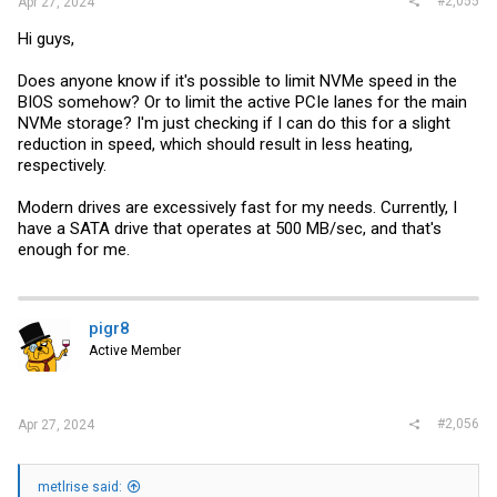
#2,055
Apr 27, 2024
Hi guys,
Does anyone know if it's possible to limit NVMe speed in the
BIOS somehow? Or to limit the active PCIe lanes for the main
NVMe storage? I'm just checking if I can do this for a slight
reduction in speed, which should result in less heating,
respectively.
Modern drives are excessively fast for my needs. Currently, I
have a SATA drive that operates at 500 MB/sec, and that's
enough for me.
pigr8
Active Member
#2,056
Apr 27, 2024
metlrise said: