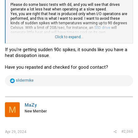
Please do some basic tests with dd, and you will see that drives
generate a lot less heat when operating at a slow speed.
Yes, you are right that heat is produced only when I/O operations are
performed, and this is what I want to avoid. I want to avoid these
kinds of sudden spikes with temperatures warming up to 90 degrees
Celsius. With a limit of 2GB/sec, for instance, an
SSD drive
will
generate little heat and will have time to cool on its own
Click to expand...
The same is true for the CPU/GPU frequency
If you're getting sudden 90c spikes, it sounds like you have a
heat dissipation issue.
Have you repasted and checked for good contact?
R
slidermike
e
a
c
t
i
MaZy
M
o
New Member
n
s
:
#2,060
Apr 29, 2024