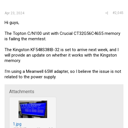
:
#2,045
Apr 23, 2024
Hi guys,
The Topton C/N100 unit with Crucial CT32G56C46S5 memory
is failing the memtest.
The Kingston KF548S38IB-32 is set to arrive next week, and I
will provide an update on whether it works with the Kingston
memory.
I'm using a Meanwell 65W adapter, so I believe the issue is not
related to the power supply.
Attachments
1.jpg