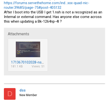
https://forums.servethehome.com/ind...xxx-quad-nic-
router.39685/page-75#post-405132
After I boot into the USB I get 1.nsh is not a recognized as an
Internal or external command. Has anyone else come across
this when updating a Bk-1264np-4l ?
Attachments
1713670102028-nsh-errror-resized.png
181.1 KB
Views: 51
dss
D
New Member