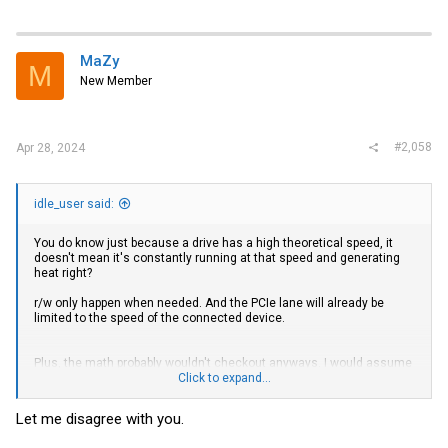
MaZy
M
New Member
#2,058
Apr 28, 2024
idle_user said:
You do know just because a drive has a high theoretical speed, it
doesn't mean it's constantly running at that speed and generating
heat right?
r/w only happen when needed. And the PCIe lane will already be
limited to the speed of the connected device.
Plus, the math probably wouldn't checkout anyways. I would assume
a device would generate more heat the longer the r/w operation
Click to expand...
takes. So purposely slowing down a link speed would result in longer
operating times and result in more heat
Let me disagree with you.