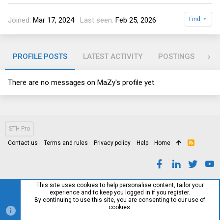
Joined
Mar 17, 2024
Last seen
Feb 25, 2026
Find
PROFILE POSTS
LATEST ACTIVITY
POSTINGS
AB
There are no messages on MaZy's profile yet.
STH Pro
Contact us
Terms and rules
Privacy policy
Help
Home
R
S
S
This site uses cookies to help personalise content, tailor your
experience and to keep you logged in if you register.
By continuing to use this site, you are consenting to our use of
cookies.