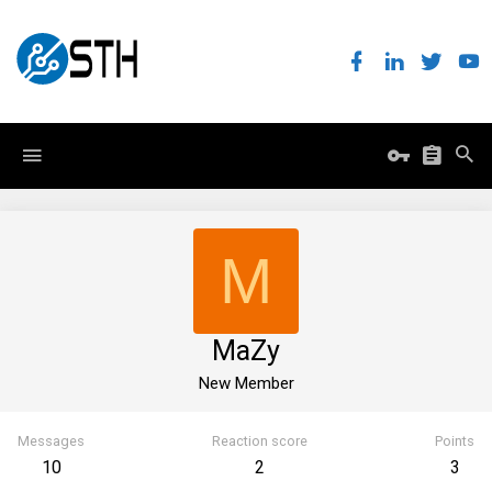
M
MaZy
New Member
Messages
Reaction score
Points
10
2
3