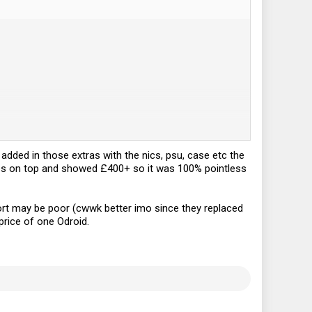
judging by their product page and
wiki
.
 added in those extras with the nics, psu, case etc the
axes on top and showed £400+ so it was 100% pointless
port may be poor (cwwk better imo since they replaced
price of one Odroid.