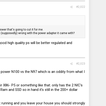
#2,022
wer that's going to cut it for me.
's (supposedly) wrong with the power adapter it came with?
ood high quality ps will be better regulated and
#2,023
er power N100 vs the N97 which is an oddity from what I
 X86- P5 or something like that. only has the 2 NIC's
 Ram and SSD so in hand it's still in the 200+ dollar
 it running and you leave your house you should strongly