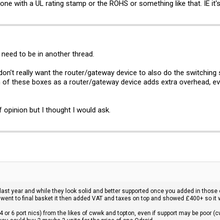
e with a UL rating stamp or the ROHS or something like that. IE it's
need to be in another thread.
don't really want the router/gateway device to also do the switching so
 of these boxes as a router/gateway device adds extra overhead, even
f opinion but I thought I would ask.
 last year and while they look solid and better supported once you added in those e
 went to final basket it then added VAT and taxes on top and showed £400+ so it
4 or 6 port nics) from the likes of cwwk and topton, even if support may be poor (