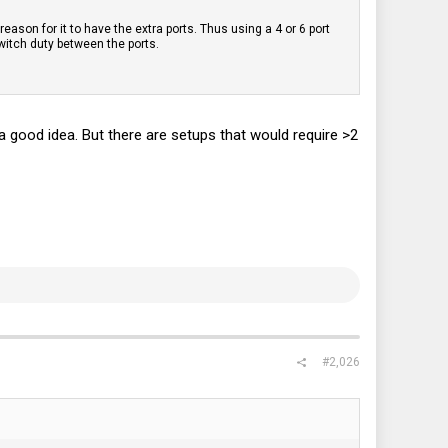
reason for it to have the extra ports. Thus using a 4 or 6 port
witch duty between the ports.
 a good idea. But there are setups that would require >2
#2,026