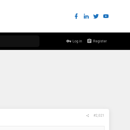
Log in
Register
#2,021