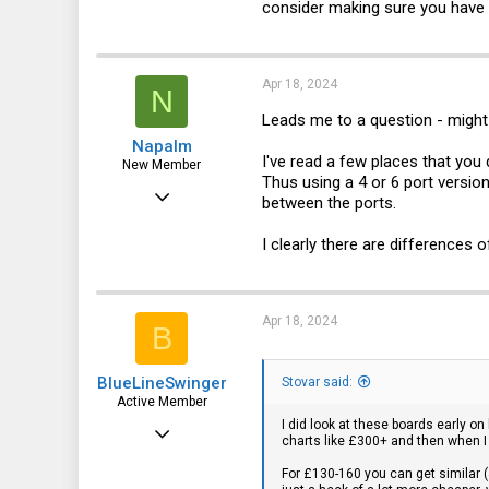
consider making sure you have on
3
Apr 18, 2024
N
Leads me to a question - might 
Napalm
I've read a few places that you 
New Member
Thus using a 4 or 6 port version
Sep 8, 2021
between the ports.
28
I clearly there are differences o
5
3
Apr 18, 2024
B
BlueLineSwinger
Stovar said:
Active Member
I did look at these boards early on
Mar 11, 2013
charts like £300+ and then when I
204
For £130-160 you can get similar (