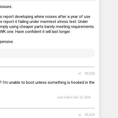
issues.
 report developing whine noises after a year of use
le report it failing under memtest stress test. Under
 simply using cheaper parts barely meeting requirements.
K one. Have confident it will last longer.
xpensive.
#2,028
? I'm unable to boot unless something is hooked in the
Last edited:
Apr 22, 2024
#2,029