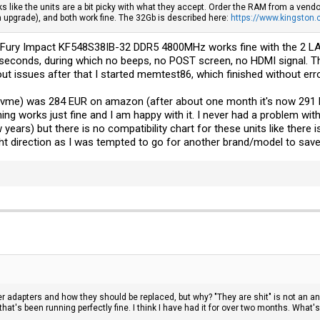
 like the units are a bit picky with what they accept. Order the RAM from a vendo
 upgrade), and both work fine. The 32Gb is described here:
https://www.kingston
on Fury Impact KF548S38IB-32 DDR5 4800MHz works fine with the 2 
seconds, during which no beeps, no POST screen, no HDMI signal. The
t issues after that I started memtest86, which finished without err
vme) was 284 EUR on amazon (after about one month it's now 291 EU
ything works just fine and I am happy with it. I never had a problem wi
 years) but there is no compatibility chart for these units like there
ight direction as I was tempted to go for another brand/model to sa
r adapters and how they should be replaced, but why? "They are shit" is not an ans
hat's been running perfectly fine. I think I have had it for over two months. What