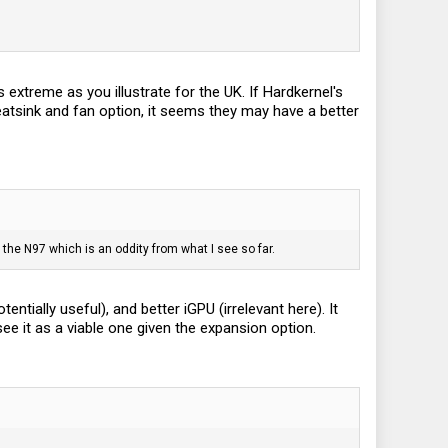
 extreme as you illustrate for the UK. If Hardkernel's
eatsink and fan option, it seems they may have a better
the N97 which is an oddity from what I see so far.
ntially useful), and better iGPU (irrelevant here). It
see it as a viable one given the expansion option.