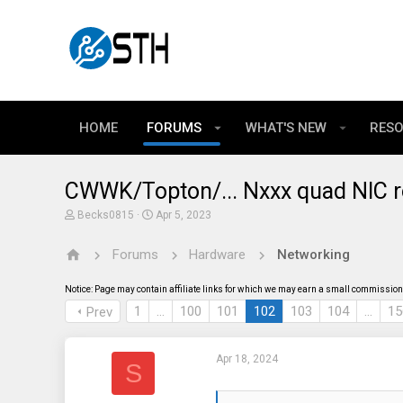
HOME
FORUMS
WHAT'S NEW
RES
CWWK/Topton/... Nxxx quad NIC r
T
S
Becks0815
Apr 5, 2023
h
t
r
a
Forums
Hardware
Networking
e
r
a
t
d
d
Notice: Page may contain affiliate links for which we may earn a small commission 
s
a
t
t
1
…
100
101
102
103
104
…
15
Prev
a
e
r
t
Apr 18, 2024
e
S
r