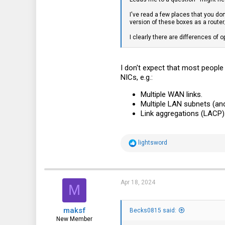
I've read a few places that you don
version of these boxes as a router
I clearly there are differences of o
I don't expect that most people 
NICs, e.g.:
Multiple WAN links.
Multiple LAN subnets (and
Link aggregations (LACP)
R
lightsword
e
a
c
t
i
Apr 18, 2024
M
o
n
s
maksf
:
Becks0815 said:
New Member