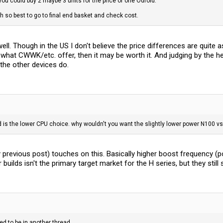
you could buy 2 maybe 3 units for the price of one Odroid.
so best to go to final end basket and check cost.
l. Though in the US I don't believe the price differences are quite as
 what CWWK/etc. offer, then it may be worth it. And judging by the h
the other devices do.
d is the lower CPU choice. why wouldn't you want the slightly lower power N100 vs 
 previous post) touches on this. Basically higher boost frequency (pote
ilds isn't the primary target market for the H series, but they still 
d to be in another thread.