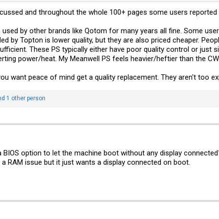
scussed and throughout the whole 100+ pages some users reported 
sed by other brands like Qotom for many years all fine. Some users
uded by Topton is lower quality, but they are also priced cheaper. Peop
ufficient. These PS typically either have poor quality control or just
verting power/heat. My Meanwell PS feels heavier/heftier than the CWW
 you want peace of mind get a quality replacement. They aren't too e
d 1 other person
a BIOS option to let the machine boot without any display connected
s a RAM issue but it just wants a display connected on boot.