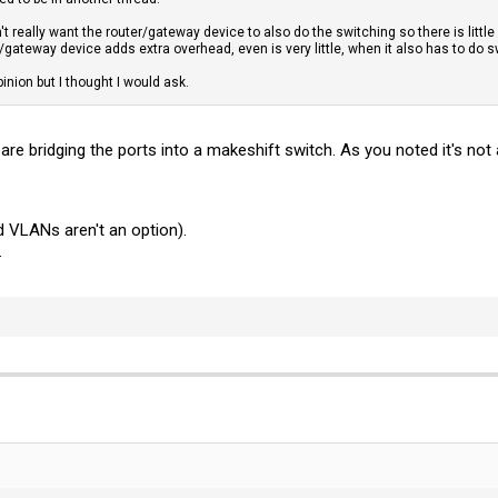
't really want the router/gateway device to also do the switching so there is little 
/gateway device adds extra overhead, even is very little, when it also has to do s
pinion but I thought I would ask.
are bridging the ports into a makeshift switch. As you noted it's not
 VLANs aren't an option).
.