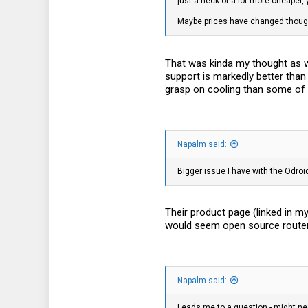
just a heck of a lot more cheaper, 
91
Maybe prices have changed though 
28
That was kinda my thought as wel
support is markedly better than
grasp on cooling than some of 
Napalm said:
Bigger issue I have with the Odroi
Their product page (linked in my
would seem open source router bu
Napalm said:
Leads me to a question - might nee