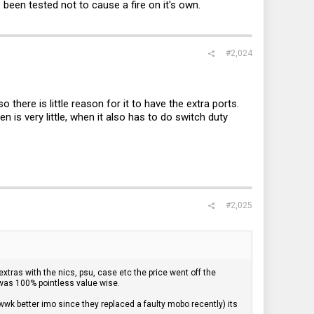
 been tested not to cause a fire on it's own.
#2,024
 there is little reason for it to have the extra ports.
 is very little, when it also has to do switch duty
#2,025
xtras with the nics, psu, case etc the price went off the
 was 100% pointless value wise.
cwwk better imo since they replaced a faulty mobo recently) its