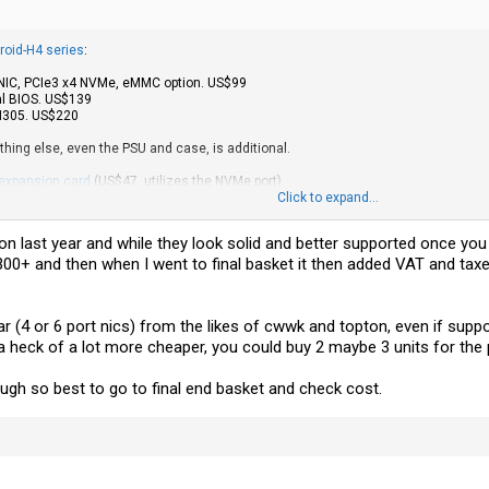
roid-H4 series
:
b NIC, PCIe3 x4 NVMe, eMMC option. US$99
al BIOS. US$139
 N305. US$220
ything else, even the PSU and case, is additional.
 expansion card
(US$47, utilizes the NVMe port).
Click to expand...
e earlier H2 or H3 models as a router or other uses? Support looks pretty good, 
 on last year and while they look solid and better supported once you
 £300+ and then when I went to final basket it then added VAT and t
r (4 or 6 port nics) from the likes of cwwk and topton, even if sup
 a heck of a lot more cheaper, you could buy 2 maybe 3 units for the 
gh so best to go to final end basket and check cost.