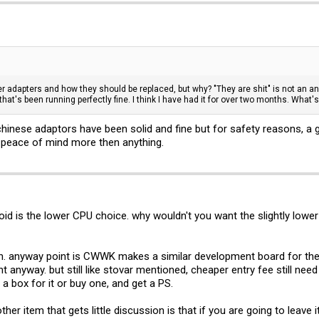
r adapters and how they should be replaced, but why? "They are shit" is not an ans
hat's been running perfectly fine. I think I have had it for over two months. What
 chinese adaptors have been solid and fine but for safety reasons, a g
r peace of mind more then anything.
roid is the lower CPU choice. why wouldn't you want the slightly low
. anyway point is CWWK makes a similar development board for their
ant anyway. but still like stovar mentioned, cheaper entry fee still need
 a box for it or buy one, and get a PS.
her item that gets little discussion is that if you are going to leave