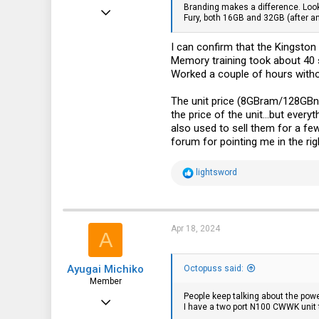
Branding makes a difference. Looks
Apr 11, 2024
Fury, both 16GB and 32GB (after an
10
I can confirm that the Kingst
5
Memory training took about 40 
3
Worked a couple of hours withou
The unit price (8GBram/128GBn
the price of the unit...but ever
also used to sell them for a few
forum for pointing me in the r
R
lightsword
e
a
c
t
i
Apr 18, 2024
A
o
n
s
Ayugai Michiko
:
Octopuss said:
Member
People keep talking about the powe
Sep 10, 2015
I have a two port N100 CWWK unit t
53