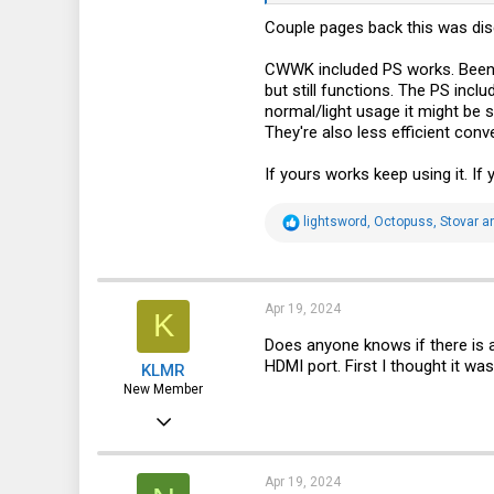
Couple pages back this was di
51
18
CWWK included PS works. Been u
but still functions. The PS incl
70
normal/light usage it might be s
They're also less efficient con
If yours works keep using it. If
R
lightsword
,
Octopuss
,
Stovar
an
e
a
c
t
i
Apr 19, 2024
K
o
n
Does anyone knows if there is 
s
HDMI port. First I thought it wa
KLMR
:
New Member
Jun 25, 2022
16
2
Apr 19, 2024