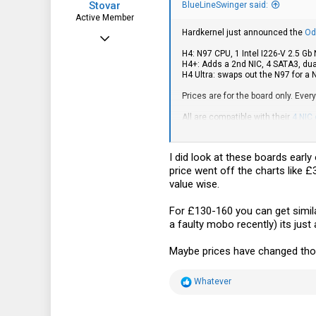
Stovar
BlueLineSwinger said:
Active Member
Hardkernel just announced the
Od
Dec 27, 2022
H4: N97 CPU, 1 Intel I226-V 2.5 G
247
H4+: Adds a 2nd NIC, 4 SATA3, du
H4 Ultra: swaps out the N97 for a
122
Prices are for the board only. Ever
43
All are compatible with their
4 NIC
Anyone have any experience with th
I did look at these boards early
price went off the charts like
value wise.
For £130-160 you can get simila
a faulty mobo recently) its just
Maybe prices have changed thou
R
Whatever
e
a
c