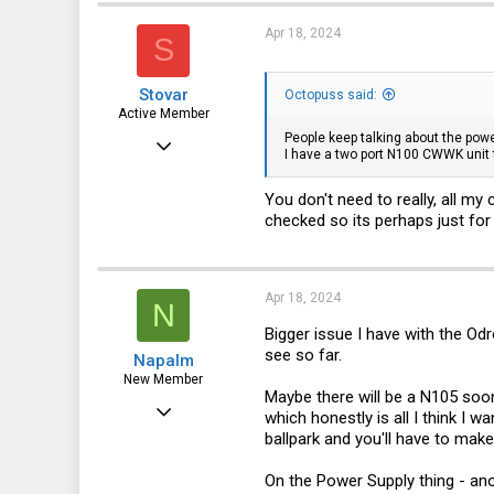
t
i
Apr 18, 2024
S
o
n
s
Stovar
:
Octopuss said:
Active Member
People keep talking about the powe
Dec 27, 2022
I have a two port N100 CWWK unit t
247
You don't need to really, all my
122
checked so its perhaps just fo
43
Apr 18, 2024
N
Bigger issue I have with the Od
see so far.
Napalm
New Member
Maybe there will be a N105 soon
Sep 8, 2021
which honestly is all I think I w
ballpark and you'll have to make
28
5
On the Power Supply thing - anot