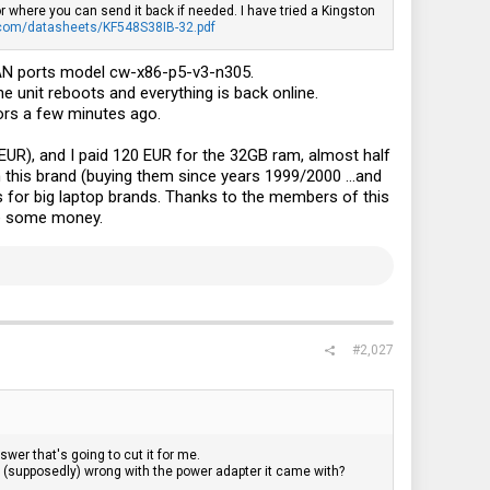
r where you can send it back if needed. I have tried a Kingston
.com/datasheets/KF548S38IB-32.pdf
LAN ports model cw-x86-p5-v3-n305.
 unit reboots and everything is back online.
ors a few minutes ago.
R), and I paid 120 EUR for the 32GB ram, almost half
th this brand (buying them since years 1999/2000 ...and
 is for big laptop brands. Thanks to the members of this
ve some money.
#2,027
wer that's going to cut it for me.
's (supposedly) wrong with the power adapter it came with?