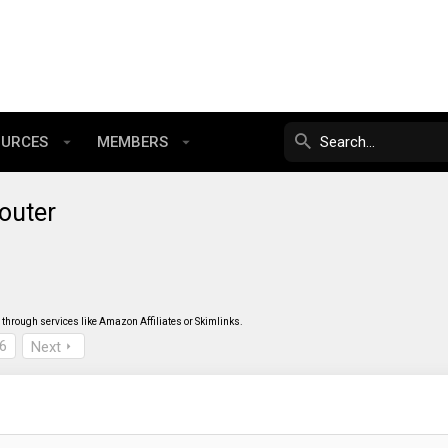
OURCES
MEMBERS
outer
through services like Amazon Affiliates or Skimlinks.
6
Next