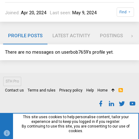
Joined
Apr 20, 2024
Last seen
May 9, 2024
Find
PROFILE POSTS
LATEST ACTIVITY
POSTINGS
AB
There are no messages on userbob7659's profile yet.
STH Pro
Contact us
Terms and rules
Privacy policy
Help
Home
R
S
S
This site uses cookies to help personalise content, tailor your
experience and to keep you logged in if you register.
By continuing to use this site, you are consenting to our use of
cookies.