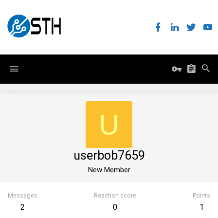
U
userbob7659
New Member
Messages
Reaction score
Points
2
0
1