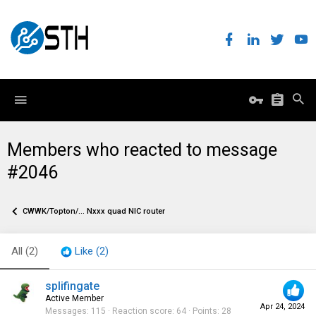
Members who reacted to message
#2046
CWWK/Topton/... Nxxx quad NIC router
All
(2)
Like
(2)
splifingate
Active Member
Apr 24, 2024
Messages
115
Reaction score
64
Points
28