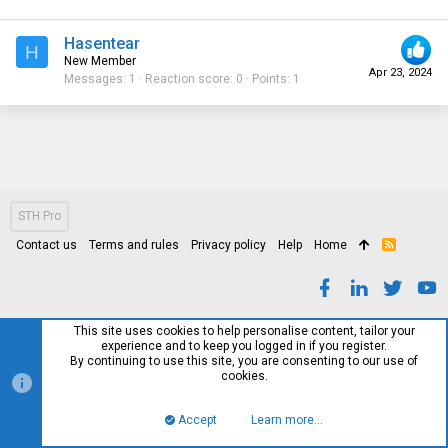
Hasentear
H
New Member
Apr 23, 2024
Messages
1
Reaction score
0
Points
1
STH Pro
Contact us
Terms and rules
Privacy policy
Help
Home
R
S
S
This site uses cookies to help personalise content, tailor your
experience and to keep you logged in if you register.
By continuing to use this site, you are consenting to our use of
cookies.
Accept
Learn more…