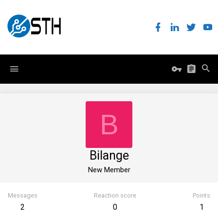
B
Bilange
New Member
Messages
Reaction score
Points
2
0
1