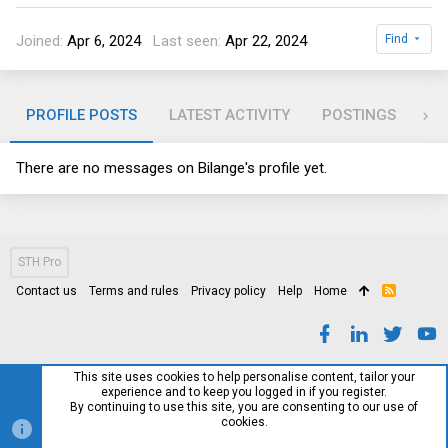
Joined
Apr 6, 2024
Last seen
Apr 22, 2024
Find
PROFILE POSTS
LATEST ACTIVITY
POSTINGS
AB
There are no messages on Bilange's profile yet.
STH Pro
Contact us
Terms and rules
Privacy policy
Help
Home
R
S
S
This site uses cookies to help personalise content, tailor your
experience and to keep you logged in if you register.
By continuing to use this site, you are consenting to our use of
cookies.