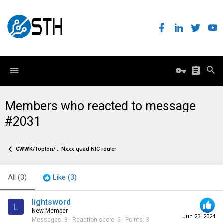
Members who reacted to message
#2031
CWWK/Topton/... Nxxx quad NIC router
All
(3)
Like
(3)
lightsword
L
New Member
Jun 23, 2024
Messages
3
Reaction score
5
Points
3