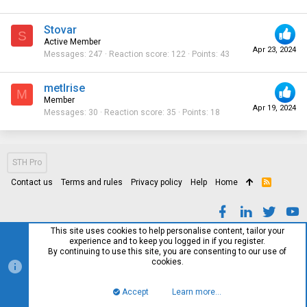
Stovar
S
Active Member
Apr 23, 2024
Messages
247
Reaction score
122
Points
43
metlrise
M
Member
Apr 19, 2024
Messages
30
Reaction score
35
Points
18
STH Pro
Contact us
Terms and rules
Privacy policy
Help
Home
R
S
S
This site uses cookies to help personalise content, tailor your
experience and to keep you logged in if you register.
By continuing to use this site, you are consenting to our use of
cookies.
Accept
Learn more…
Top
Bott