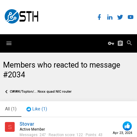
Members who reacted to message
#2034
CWWK/Topton/... Nxxx quad NIC router
All
(1)
Like
(1)
Stovar
S
Active Member
Apr 23, 2024
Messages
247
Reaction score
122
Points
43