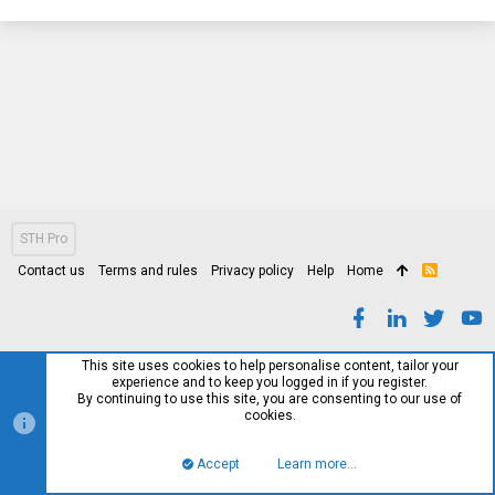
STH Pro
Contact us
Terms and rules
Privacy policy
Help
Home
R
S
S
This site uses cookies to help personalise content, tailor your
experience and to keep you logged in if you register.
By continuing to use this site, you are consenting to our use of
cookies.
Accept
Learn more…