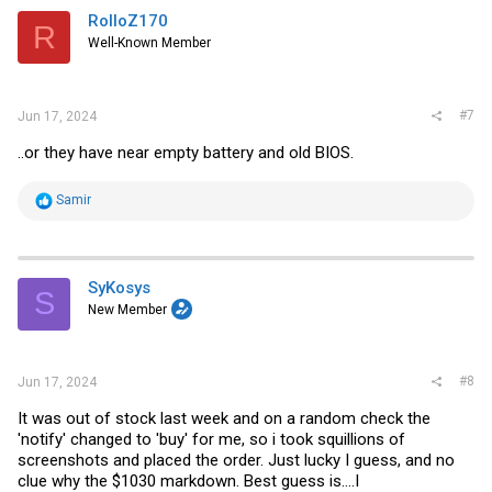
i
RolloZ170
R
o
Well-Known Member
n
s
:
#7
Jun 17, 2024
..or they have near empty battery and old BIOS.
R
Samir
e
a
c
t
i
SyKosys
S
o
New Member
n
s
:
#8
Jun 17, 2024
It was out of stock last week and on a random check the
'notify' changed to 'buy' for me, so i took squillions of
screenshots and placed the order. Just lucky I guess, and no
clue why the $1030 markdown. Best guess is....I