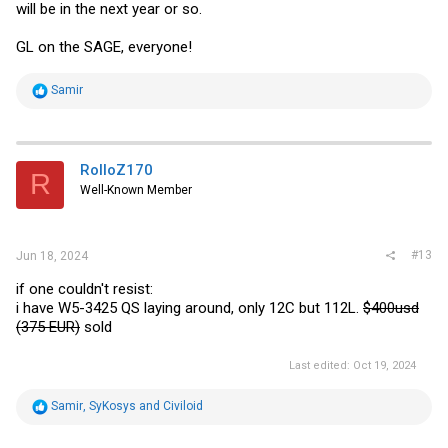
will be in the next year or so.
GL on the SAGE, everyone!
R
Samir
e
a
c
t
i
RolloZ170
R
o
Well-Known Member
n
s
:
#13
Jun 18, 2024
if one couldn't resist:
i have W5-3425 QS laying around, only 12C but 112L.
$400usd
(375 EUR)
sold
Last edited:
Oct 19, 2024
R
Samir
,
SyKosys
and
Civiloid
e
a