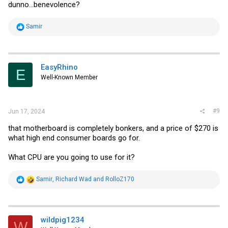
dunno...benevolence?
R
Samir
e
a
c
t
i
EasyRhino
E
o
Well-Known Member
n
s
:
#9
Jun 17, 2024
that motherboard is completely bonkers, and a price of $270 is
what high end consumer boards go for.
What CPU are you going to use for it?
R
Samir
,
Richard Wad
and
RolloZ170
e
a
c
t
i
wildpig1234
W
o