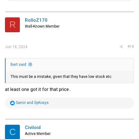
a
c
t
i
RolloZ170
R
o
Well-Known Member
n
s
:
#18
Jun 18, 2024
Bert said:
This must be a mistake, given that they have low stock etc.
at least one got it for that price..
R
Samir
and
SyKosys
e
a
c
t
i
Civiloid
C
o
Active Member
n