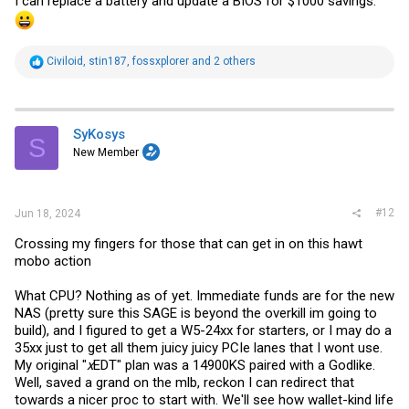
I can replace a battery and update a BIOS for $1000 savings.
R
Civiloid
,
stin187
,
fossxplorer
and 2 others
e
a
c
t
i
SyKosys
S
o
New Member
n
s
:
#12
Jun 18, 2024
Crossing my fingers for those that can get in on this hawt
mobo action
What CPU? Nothing as of yet. Immediate funds are for the new
NAS (pretty sure this SAGE is beyond the overkill im going to
build), and I figured to get a W5-24xx for starters, or I may do a
35xx just to get all them juicy juicy PCIe lanes that I wont use.
My original "
x
EDT" plan was a 14900KS paired with a Godlike.
Well, saved a grand on the mlb, reckon I can redirect that
towards a nicer proc to start with. We'll see how wallet-kind life