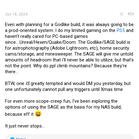
:
#20
Jun 18, 2024
Even with planning for a Godlike build, it was always going to be
a prod-oriented system. I do my limited gaming on the
PS5
and
haven't really cared for PC-based games
since....Unreal/Hexen/Quake/Doom. The Godlike/SAGE build is
for astrophotography (Adobe Lightroom, etc), home security
cams/storage, and minesweeper. The SAGE will give me untold
amounts of headroom that i'll never be able to utilize, but that's
not the point. Why do ppl climb mountains? Because they're
there...
BTW, one
IS
greatly tempted and would DM you yesterday, but
one unfortunately cannot pull any triggers until Xmas time
For even more scope-creep fun, I've been exploring the
options of using the SAGE as the basis for my NAS build,
because eff it
It just never stops...