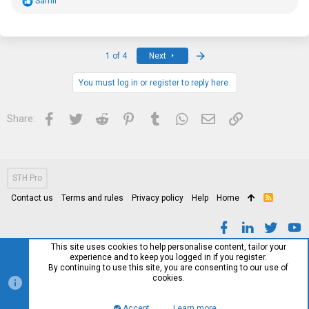
R
Samir
e
a
c
t
i
Last
1 of 4
Next
o
n
s
You must log in or register to reply here.
:
Facebook
Twitter
Reddit
Pinterest
Tumblr
WhatsApp
Email
Link
Share:
STH Pro
Contact us
Terms and rules
Privacy policy
Help
Home
R
S
S
This site uses cookies to help personalise content, tailor your
experience and to keep you logged in if you register.
By continuing to use this site, you are consenting to our use of
cookies.
Accept
Learn more…