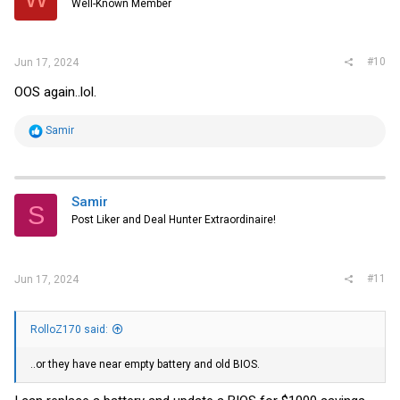
Well-Known Member
n
s
:
#10
Jun 17, 2024
OOS again..lol.
R
Samir
e
a
c
t
i
Samir
S
o
Post Liker and Deal Hunter Extraordinaire!
n
s
:
#11
Jun 17, 2024
RolloZ170 said:
..or they have near empty battery and old BIOS.