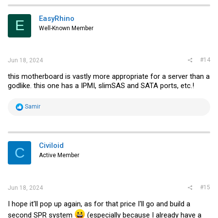
c
t
i
EasyRhino
E
o
Well-Known Member
n
s
:
#14
Jun 18, 2024
this motherboard is vastly more appropriate for a server than a
godlike. this one has a IPMI, slimSAS and SATA ports, etc.!
R
Samir
e
a
c
t
i
Civiloid
C
o
Active Member
n
s
:
#15
Jun 18, 2024
I hope it'll pop up again, as for that price I'll go and build a
second SPR system
(especially because I already have a