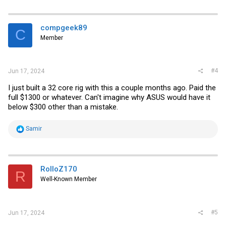
a
c
t
i
compgeek89
C
o
Member
n
s
:
#4
Jun 17, 2024
I just built a 32 core rig with this a couple months ago. Paid the
full $1300 or whatever. Can't imagine why ASUS would have it
below $300 other than a mistake.
R
Samir
e
a
c
t
i
RolloZ170
R
o
Well-Known Member
n
s
:
#5
Jun 17, 2024