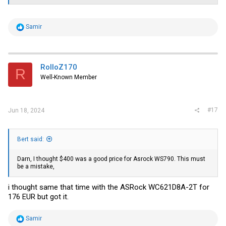
R
Samir
e
a
c
t
i
RolloZ170
R
o
Well-Known Member
n
s
:
#17
Jun 18, 2024
Bert said:
Darn, I thought $400 was a good price for Asrock WS790. This must
be a mistake,
i thought same that time with the ASRock WC621D8A-2T for
176 EUR but got it.
R
Samir
e