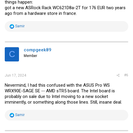
things happen:
got a new ASRock Rack WC621D8a-2T for 176 EUR two years
ago from a hardware store in france.
R
Samir
e
a
c
t
i
compgeek89
C
o
Member
n
s
:
#6
Jun 17, 2024
Nevermind, I had this confused with the ASUS Pro WS
WRX90E-SAGE SE -- AMD sTR5 board. The Intel board is
probably on sale due to Intel moving to a new socket
imminently, or something along those lines. Still, insane deal.
R
Samir
e
a
c
t