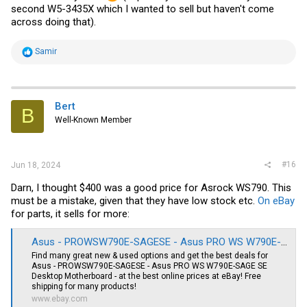
second W5-3435X which I wanted to sell but haven't come
across doing that).
R
Samir
e
a
c
t
i
Bert
B
o
Well-Known Member
n
s
:
#16
Jun 18, 2024
Darn, I thought $400 was a good price for Asrock WS790. This
must be a mistake, given that they have low stock etc.
On eBay
for parts, it sells for more:
Asus - PROWSW790E-SAGESE - Asus PRO WS W790E-SAGE SE Desktop Motherboard - for sale online | eBay
Find many great new & used options and get the best deals for
Asus - PROWSW790E-SAGESE - Asus PRO WS W790E-SAGE SE
Desktop Motherboard - at the best online prices at eBay! Free
shipping for many products!
www.ebay.com