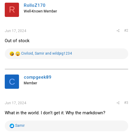
i
RolloZ170
R
o
Well-Known Member
n
s
:
#2
Jun 17, 2024
Out of stock
R
Civiloid
,
Samir
and
wildpig1234
e
a
c
t
i
compgeek89
C
o
Member
n
s
:
#3
Jun 17, 2024
What in the world. I don't get it. Why the markdown?
R
Samir
e