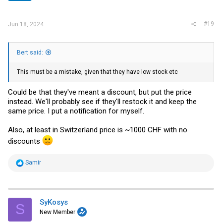
s
:
#19
Jun 18, 2024
Bert said:
This must be a mistake, given that they have low stock etc
Could be that they've meant a discount, but put the price
instead. We'll probably see if they'll restock it and keep the
same price. I put a notification for myself.
Also, at least in Switzerland price is ~1000 CHF with no
discounts
R
Samir
e
a
c
t
i
SyKosys
S
o
New Member
n
s