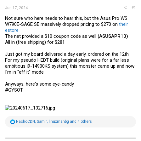
#1
Jun 17, 2024
Not sure who here needs to hear this, but the Asus Pro WS
W790E-SAGE SE massively dropped pricing to $270 on
their
estore
The net provided a $10 coupon code as well
(ASUSAPR10)
All in (free shipping) for $281
Just got my board delivered a day early, ordered on the 12th
For my pseudo HEDT build (original plans were for a far less
ambitious i9-14900KS system) this monster came up and now
I'm in "eff it" mode
Anyways, here's some eye-candy
#GYSOT
R
NachoCDN
,
Samir
,
linuxmanbg
and 4 others
e
a
c
t