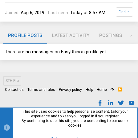
Joined
Aug 6, 2019
Last seen
Today at 8:57 AM
Find
PROFILE POSTS
LATEST ACTIVITY
POSTINGS
AB
There are no messages on EasyRhino's profile yet.
STH Pro
Contact us
Terms and rules
Privacy policy
Help
Home
R
S
S
This site uses cookies to help personalise content, tailor your
experience and to keep you logged in if you register.
By continuing to use this site, you are consenting to our use of
cookies.