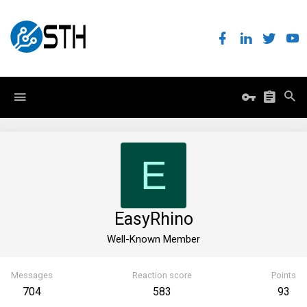
E
EasyRhino
Well-Known Member
Messages
Reaction score
Points
704
583
93