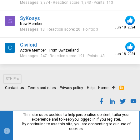
Messages
3,874
Reaction score
1,943
Points
113
SyKosys
S
New Member
Jun 18, 2024
Messages
13
Reaction score
20
Points
3
Civiloid
C
Active Member
·
From
Switzerland
Jun 18, 2024
Messages
247
Reaction score
191
Points
43
STH Pro
Contact us
Terms and rules
Privacy policy
Help
Home
R
S
S
This site uses cookies to help personalise content, tailor your
experience and to keep you logged in if you register.
By continuing to use this site, you are consenting to our use of
cookies.