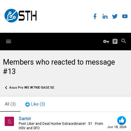
Members who reacted to message
#13
Asus Pro WS W790E-SAGE SE
All
(3)
Like
(3)
Samir
S
Post Liker and Deal Hunter Extraordinaire!
·
51
·
From
Jun 18, 2024
HSV and SFO