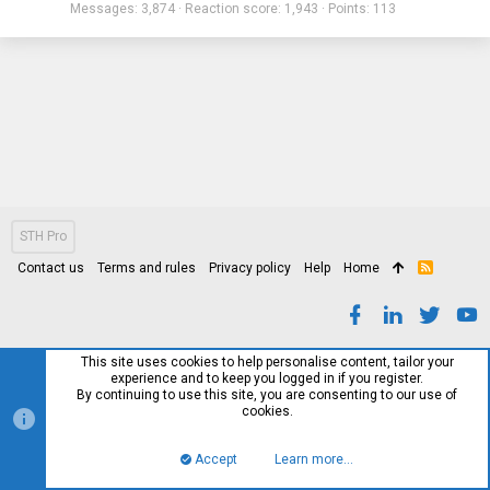
Messages
3,874
Reaction score
1,943
Points
113
STH Pro
Contact us
Terms and rules
Privacy policy
Help
Home
R
S
S
This site uses cookies to help personalise content, tailor your
experience and to keep you logged in if you register.
By continuing to use this site, you are consenting to our use of
cookies.
Accept
Learn more…