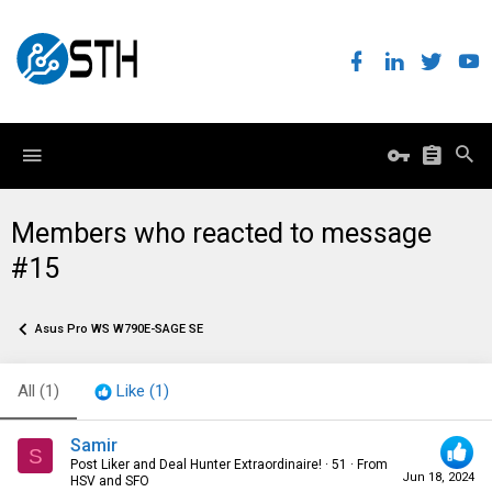
Members who reacted to message
#15
Asus Pro WS W790E-SAGE SE
All
(1)
Like
(1)
Samir
S
Post Liker and Deal Hunter Extraordinaire!
·
51
·
From
Jun 18, 2024
HSV and SFO