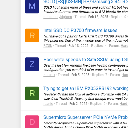
SOLD [FS] [US-MN] HP/Samsung 3.84TB 
M
SOLD I got some more of these and sold off 10, but have
health/endurance and formatted to 512 blocks for sta
macdaddybighorn
Thread
Feb 18, 2025
Replies: 0
Intel SSD DC P3700 firmware issues
R
Hi, I have got a pair of 1.6TB HHHL DC P3700 drives (from
this point on. One of them works, one of them does not -
RZSN
Thread
Feb 13, 2025
Replies: 4
Forum:
Hard
Poor write speeds to Sata SSDs using LS
Z
Over the last few months I've been having continuous p
configuration you can think of in order to try and get the
zerosix
Thread
Feb 5, 2025
Replies: 7
Forum:
Har
Trying to get an IBM PX05SRB192 workin
R
I've recently had the luck of getting a Storwize with 2
size: 0 on TrueNAS. Now my first though was, must be a 
rbanic
Thread
Feb 2, 2025
Replies: 0
Forum:
Hard 
Supermicro Superserver PCIe NVMe Pro
D
I recently acquired a Supermicro superserver with X1
NVMe drives. I got a cheap PCIe NVMe riser card - ASU