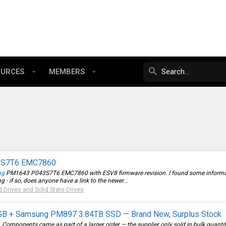
OURCES
MEMBERS
43S7T6 EMC7860
ng
PM1643 P043S7T6 EMC7860 with ESV8 firmware revision. I found some information
 - if so, does anyone have a link to the newer...
d Drives and Solid State Drives
+ Samsung PM897 3.84TB SSD — Brand New, Surplus Stock
ck. Components came as part of a larger order — the supplier only sold in bulk quanti