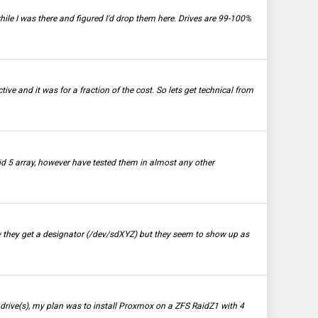
hile I was there and figured I'd drop them here. Drives are 99-100%
tive and it was for a fraction of the cost. So lets get technical from
id 5 array, however have tested them in almost any other
Now they get a designator (/dev/sdXYZ) but they seem to show up as
rive(s), my plan was to install Proxmox on a ZFS RaidZ1 with 4