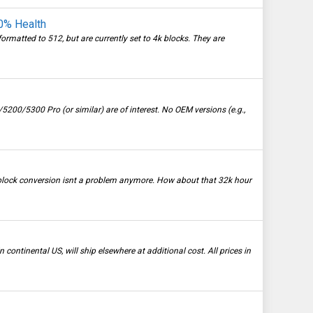
0% Health
ormatted to 512, but are currently set to 4k blocks. They are
00/5300 Pro (or similar) are of interest. No OEM versions (e.g.,
 block conversion isnt a problem anymore. How about that 32k hour
continental US, will ship elsewhere at additional cost. All prices in