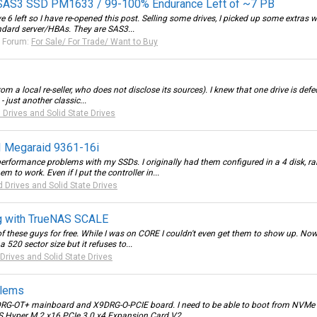
SAS3 SSD PM1633 / 99-100% Endurance Left of ~7 PB
 6 left so I have re-opened this post. Selling some drives, I picked up some extras w
ndard server/HBAs. They are SAS3...
Forum:
For Sale/ For Trade/ Want to Buy
 a local re-seller, who does not disclose its sources). I knew that one drive is defec
 just another classic...
 Drives and Solid State Drives
I Megaraid 9361-16i
erformance problems with my SSDs. I originally had them configured in a 4 disk, ra
m to work. Even if I put the controller in...
d Drives and Solid State Drives
g with TrueNAS SCALE
4 of these guys for free. While I was on CORE I couldn't even get them to show up. 
520 sector size but it refuses to...
Drives and Solid State Drives
blems
0DRG-OT+ mainboard and X9DRG-O-PCIE board. I need to be able to boot from NVMe d
S Hyper M.2 x16 PCIe 3.0 x4 Expansion Card V2...