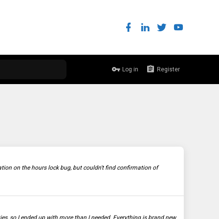
Log in
Register
 on the hours lock bug, but couldn't find confirmation of
ties, so I ended up with more than I needed. Everything is brand new