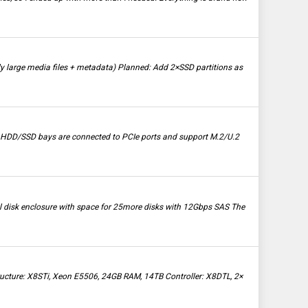
large media files + metadata) Planned: Add 2×SSD partitions as
e HDD/SSD bays are connected to PCIe ports and support M.2/U.2
nal disk enclosure with space for 25more disks with 12Gbps SAS The
structure: X8STi, Xeon E5506, 24GB RAM, 14TB Controller: X8DTL, 2×