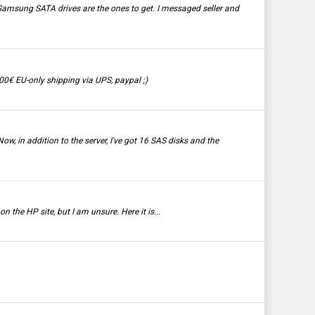
Samsung SATA drives are the ones to get. I messaged seller and
0€ EU-only shipping via UPS, paypal ;)
w, in addition to the server, I've got 16 SAS disks and the
 the HP site, but I am unsure. Here it is...