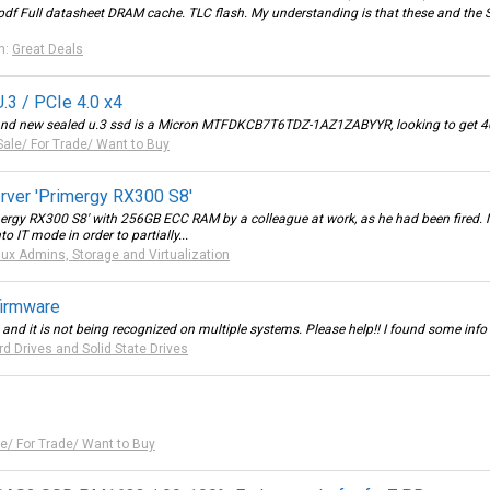
df Full datasheet DRAM cache. TLC flash. My understanding is that these and the 
m:
Great Deals
.3 / PCIe 4.0 x4
brand new sealed u.3 ssd is a Micron MTFDKCB7T6TDZ-1AZ1ZABYYR, looking to get 40
Sale/ For Trade/ Want to Buy
erver 'Primergy RX300 S8'
imergy RX300 S8' with 256GB ECC RAM by a colleague at work, as he had been fired. No
o IT mode in order to partially...
nux Admins, Storage and Virtualization
firmware
nd it is not being recognized on multiple systems. Please help!! I found some info on
rd Drives and Solid State Drives
le/ For Trade/ Want to Buy