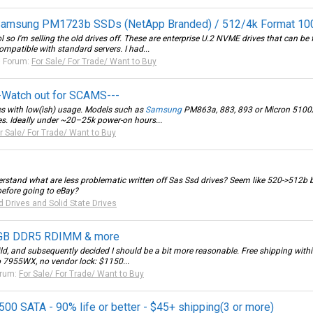
Samsung PM1723b SSDs (NetApp Branded) / 512/4k Format 10
so I'm selling the old drives off. These are enterprise U.2 NVME drives that can be f
patible with standard servers. I had...
Forum:
For Sale/ For Trade/ Want to Buy
--Watch out for SCAMS---
ves with low(ish) usage. Models such as
Samsung
PM863a, 883, 893 or Micron 5100/52
es. Ideally under ~20–25k power-on hours...
r Sale/ For Trade/ Want to Buy
rstand what are less problematic written off Sas Ssd drives? Seem like 520->512b
before going to eBay?
d Drives and Solid State Drives
8GB DDR5 RDIMM & more
ld, and subsequently decided I should be a bit more reasonable. Free shipping within 
 7955WX, no vendor lock: $1150...
rum:
For Sale/ For Trade/ Want to Buy
0 SATA - 90% life or better - $45+ shipping(3 or more)