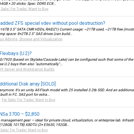
B × 20 sticks: Spec: DDR5 EC8...
 Sale/ For Trade/ Want to Buy
 added ZFS special vdev without pool destruction?
16TB 3.5" SATA CMR HDDs, RAIDZ1) Current usage: ~21TB used, ~21TB free (mostly 
emp space: 8×2TB 2.5" SAS drives (can build...
nux Admins, Storage and Virtualization
Flexbays (U.2)?
820/7920 (based on Skylake/Cascade Lake) can be configured such that some of th
ese U.2 bays then also "automatically"...
IY Server and Workstation Builds
ditional Disk array [SOLD]
nymore. It's an unity All-Flash model with 25 installed 3.2tb SSD. And an additio
ilt in FC. SAS port for extra...
:
For Sale/ For Trade/ Want to Buy
 NSa 3700 – $2,850
 management gear — ideal for private cloud, virtualization, or enterprise lab. Infra
(128GB, 101TB) X8DTU (2× E5630, 192GB...
 Sale/ For Trade/ Want to Buy