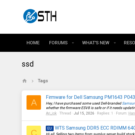
HOME
FORUMS
WHAT'S NEW
RES
ssd
Tags
Firmware for Dell Samsung PM1643 P0
A
Hey, I have purchased some used Dell-branded
Samsu
whether the firmware ESV8 is safe or if it needs updating
Ari_iok
Thread
Jul 15, 2026
Replies: 1
Forum:
Har
WTS Samsung DDR5 ECC RDIMM 64GB 
EU
C
Hi all, Selling two items from surplus server build sto