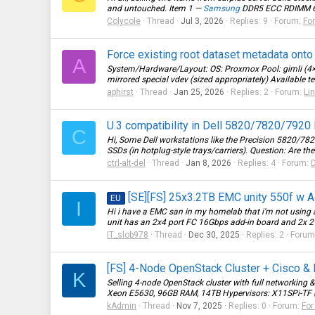
and untouched. Item 1 —
Samsung
DDR5 ECC RDIMM 64G
Colycole
Thread
Jul 3, 2026
Replies: 9
Forum:
For
Force existing root dataset metadata onto
A
System/Hardware/Layout: OS: Proxmox Pool: gimli (4×
mirrored special vdev (sized appropriately) Available t
aphirst
Thread
Jan 25, 2026
Replies: 2
Forum:
Li
U.3 compatibility in Dell 5820/7820/7920 
C
Hi, Some Dell workstations like the Precision 5820/7
SSDs (in hotplug-style trays/carriers). Question: Are th
ctrl-alt-del
Thread
Jan 8, 2026
Replies: 4
Forum:
D
[SE][FS] 25x3.2TB EMC unity 550f w Ad
EU
I
Hi i have a EMC san in my homelab that i'm not using a
unit has an 2x4 port FC 16Gbps add-in board and 2x 2 bu
IT_slob978
Thread
Dec 30, 2025
Replies: 2
Forum
[FS] 4-Node OpenStack Cluster + Cisco &
K
Selling 4-node OpenStack cluster with full networking &
Xeon E5630, 96GB RAM, 14TB Hypervisors: X11SPi-TF 
kAdmin
Thread
Nov 7, 2025
Replies: 0
Forum:
For