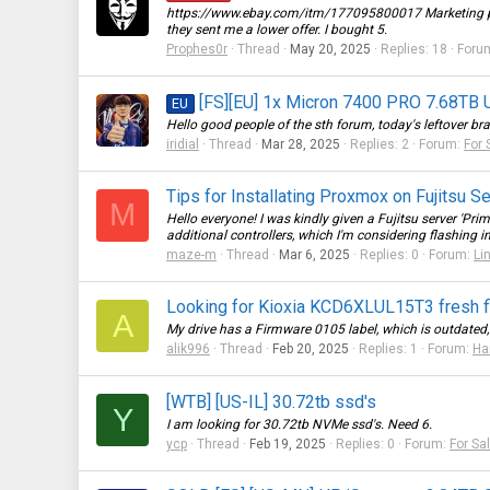
https://www.ebay.com/itm/177095800017
Marketing p
they sent me a lower offer. I bought 5.
Prophes0r
Thread
May 20, 2025
Replies: 18
Foru
[FS][EU] 1x Micron 7400 PRO 7.68TB U
EU
Hello good people of the sth forum, today's leftover 
iridial
Thread
Mar 28, 2025
Replies: 2
Forum:
For 
Tips for Installating Proxmox on Fujitsu S
M
Hello everyone! I was kindly given a Fujitsu server 'Pr
additional controllers, which I'm considering flashing int
maze-m
Thread
Mar 6, 2025
Replies: 0
Forum:
Li
Looking for Kioxia KCD6XLUL15T3 fresh 
A
My drive has a Firmware 0105 label, which is outdated, a
alik996
Thread
Feb 20, 2025
Replies: 1
Forum:
Ha
[WTB] [US-IL] 30.72tb ssd's
Y
I am looking for 30.72tb NVMe ssd's. Need 6.
ycp
Thread
Feb 19, 2025
Replies: 0
Forum:
For Sa