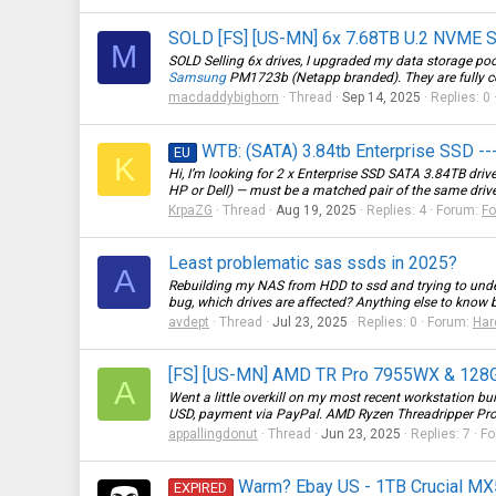
SOLD [FS] [US-MN] 6x 7.68TB U.2 NVME 
M
SOLD Selling 6x drives, I upgraded my data storage pool 
Samsung
PM1723b (Netapp branded). They are fully com
macdaddybighorn
Thread
Sep 14, 2025
Replies: 0
WTB: (SATA) 3.84tb Enterprise SSD -
EU
K
Hi, I’m looking for 2 x Enterprise SSD SATA 3.84TB dri
HP or Dell) — must be a matched pair of the same driv
KrpaZG
Thread
Aug 19, 2025
Replies: 4
Forum:
Fo
Least problematic sas ssds in 2025?
A
Rebuilding my NAS from HDD to ssd and trying to unde
bug, which drives are affected? Anything else to know 
avdept
Thread
Jul 23, 2025
Replies: 0
Forum:
Har
[FS] [US-MN] AMD TR Pro 7955WX & 12
A
Went a little overkill on my most recent workstation bui
USD, payment via PayPal. AMD Ryzen Threadripper Pro
appallingdonut
Thread
Jun 23, 2025
Replies: 7
Fo
Warm? Ebay US - 1TB Crucial MX50
EXPIRED