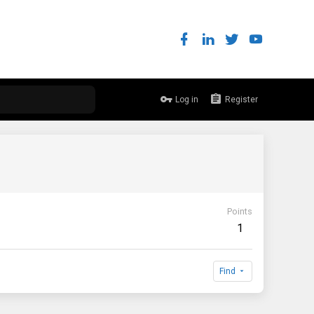
Log in
Register
Points
1
Find