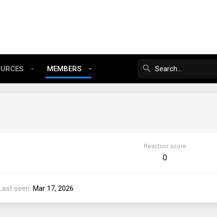
OURCES
MEMBERS
Reaction score
0
Last seen
Mar 17, 2026