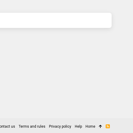
ontact us
Terms and rules
Privacy policy
Help
Home
R
S