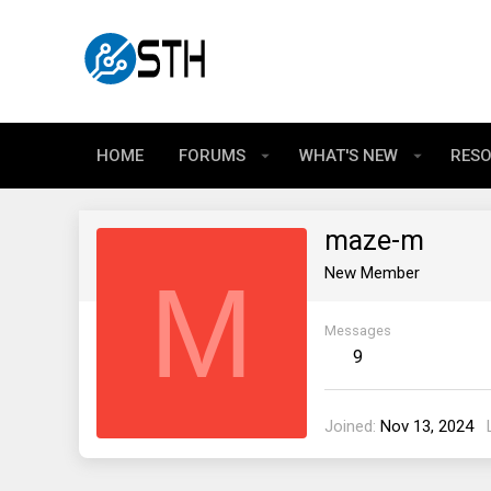
HOME
FORUMS
WHAT'S NEW
RES
maze-m
M
New Member
Messages
9
Joined
Nov 13, 2024