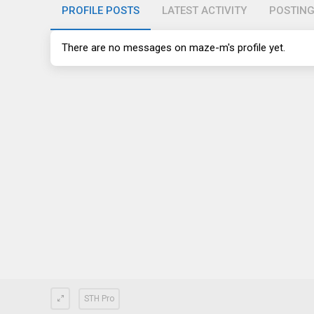
PROFILE POSTS
LATEST ACTIVITY
POSTIN
There are no messages on maze-m's profile yet.
STH Pro