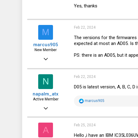
112
Yes, thanks
64
28
Feb 22, 2024
M
Novosibirsk
The versions for the firmwares 
expected at most an AD05. Is 
marcus905
New Member
PS: there is an AD05, but it app
Jan 9, 2023
2
0
Feb 22, 2024
N
1
D05 is latest version, A, B, C, D 
napalm_atx
Active Member
R
marcus905
e
May 21, 2021
a
c
112
t
i
64
Feb 25, 2024
A
o
n
28
Hello ,i have an IBM IC35L036
s