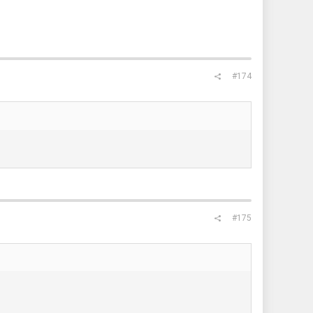
#174
#175