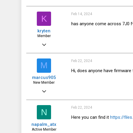
28
Novosibirsk
Feb 14, 2024
K
has anyone come across 7J0 
kryten
Member
Apr 10, 2023
120
22
Feb 22, 2024
M
18
Hi, does anyone have firmware 
marcus905
New Member
Jan 9, 2023
2
0
Feb 22, 2024
N
1
Here you can find it
https://fil
napalm_atx
Active Member