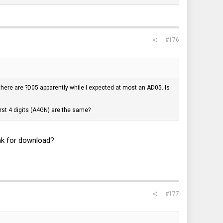
#176
there are ?D05 apparently while I expected at most an AD05. Is
first 4 digits (A4GN) are the same?
nk for download?
#177