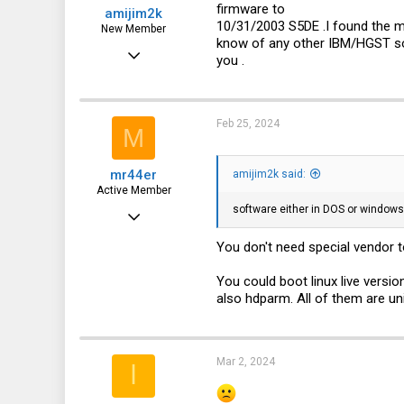
firmware to
amijim2k
:
Novosibirsk
10/31/2003 S5DE .I found the m
New Member
know of any other IBM/HGST sof
Feb 24, 2024
you .
1
0
Feb 25, 2024
M
1
mr44er
amijim2k said:
Active Member
software either in DOS or windows 
Feb 22, 2020
168
You don't need special vendor too
51
You could boot linux live versi
28
also hdparm. All of them are univ
Mar 2, 2024
ا