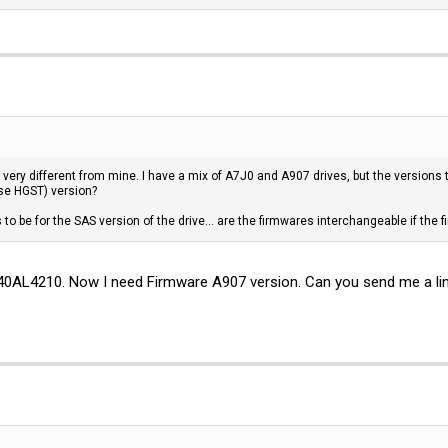
 very different from mine. I have a mix of A7J0 and A907 drives, but the versions 
se HGST) version?
s to be for the SAS version of the drive... are the firmwares interchangeable if the 
0AL4210. Now I need Firmware A907 version. Can you send me a li