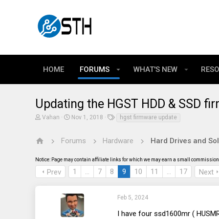
HOME
FORUMS
WHAT'S NEW
RES
Updating the HGST HDD & SSD fi
T
S
T
Vahan
Nov 1, 2018
hgst firmware update
h
t
a
r
a
g
e
r
s
Forums
Hardware
Hard Drives and Sol
a
t
d
d
Notice: Page may contain affiliate links for which we may earn a small commission 
s
a
t
t
1
…
7
8
9
10
11
…
17
Prev
Next
a
e
r
t
e
Feb 5, 2024
r
I have four ssd1600mr ( HUSMR1