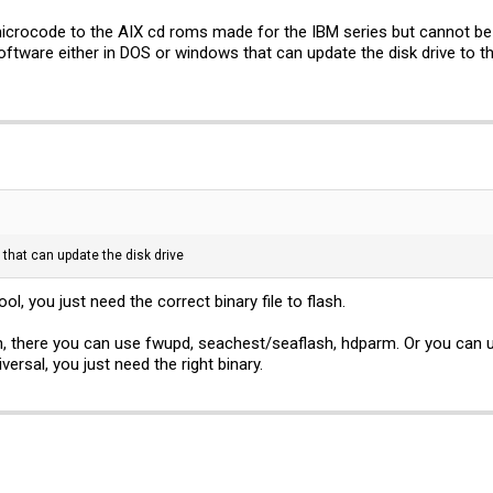
icrocode to the AIX cd roms made for the IBM series but cannot be 
tware either in DOS or windows that can update the disk drive to 
that can update the disk drive
l, you just need the correct binary file to flash.
on, there you can use fwupd, seachest/seaflash, hdparm. Or you can 
ersal, you just need the right binary.