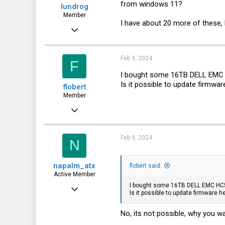
from windows 11?
lundrog
Member
I have about 20 more of these, bu
Jan 23, 2015
75
8
Feb 9, 2024
F
8
I bought some 16TB DELL EMC
Is it possible to update firmwa
flobert
46
Member
Minnesota
Sep 3, 2019
vroger.com
50
18
Feb 9, 2024
N
8
napalm_atx
flobert said:
Active Member
I bought some 16TB DELL EMC HC
May 21, 2021
Is it possible to update firmware 
112
No, its not possible, why you
64