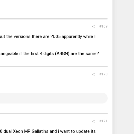
#169
ut the versions there are ?D05 apparently while I
hangeable if the first 4 digits (A4GN) are the same?
#170
#171
ual Xeon MP Gallatins and i want to update its