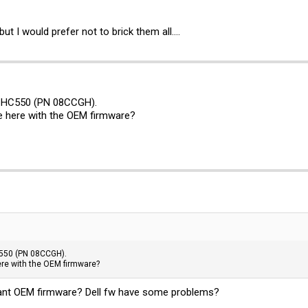
t I would prefer not to brick them all....
 HC550 (PN 08CCGH).
re here with the OEM firmware?
550 (PN 08CCGH).
here with the OEM firmware?
 want OEM firmware? Dell fw have some problems?