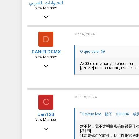
الحيوانات بالعربي
New Member
Mar 2, 2024
3
0
Mar 6, 2024
D
1
DANIELDCMX
O que said:
algeria
New Member
www.animalsinarabic.com
A700 é o melhor que encontrei
Jan 25, 2021
[/CITAR] HELLO FRIEND, I NEED 
17
0
1
Mar 15, 2024
C
can123
“Tickety-boo，帖子：326336，成员：
New Member
对不起，我不太明白密码解锁是什么意
Mar 15, 2024
[/引用]
我需要你们的软件，我可以把它送
1