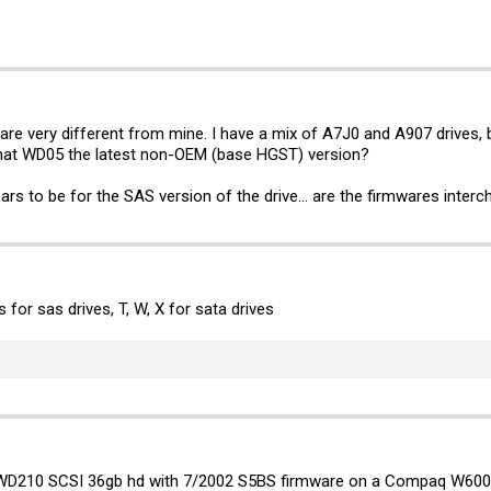
are very different from mine. I have a mix of A7J0 and A907 drives, b
that WD05 the latest non-OEM (base HGST) version?
ears to be for the SAS version of the drive... are the firmwares interc
is for sas drives, T, W, X for sata drives
UWD210 SCSI 36gb hd with 7/2002 S5BS firmware on a Compaq W6000 d