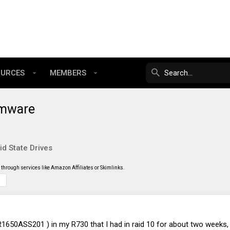
OURCES
MEMBERS
rmware
id State Drives
through services like Amazon Affiliates or Skimlinks.
650ASS201 ) in my R730 that I had in raid 10 for about two weeks, 