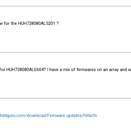
fw for the HUH728080AL5201 ?
for HUH728080ALE604? I have a mix of firmwares on an array and wou
es.hddguru.com/download/Firmware updates/Hitachi