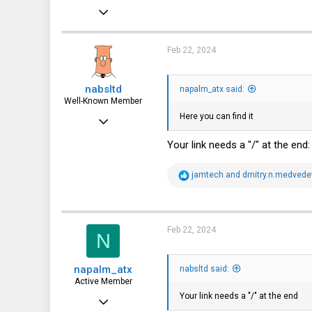
May 21, 2021
112
64
Feb 22, 2024
28
nabsltd
napalm_atx said:
Novosibirsk
Well-Known Member
Here you can find it
Jan 26, 2022
835
Your link needs a "/" at the end
627
R
jamtech
and
dmitry.n.medvede
93
e
a
c
t
i
Feb 22, 2024
N
o
n
s
napalm_atx
:
nabsltd said:
Active Member
Your link needs a "/" at the end
May 21, 2021