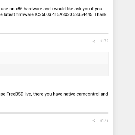
use on x86 hardware and i would like ask you if you
the latest firmware IC35L03.415A3030.53354445 .Thank
#172
use FreeBSD live, there you have native camcontrol and
#173