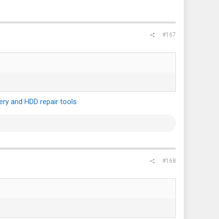
#167
ry and HDD repair tools
#168