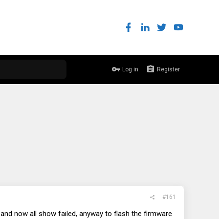
Log in
Register
#161
and now all show failed, anyway to flash the firmware