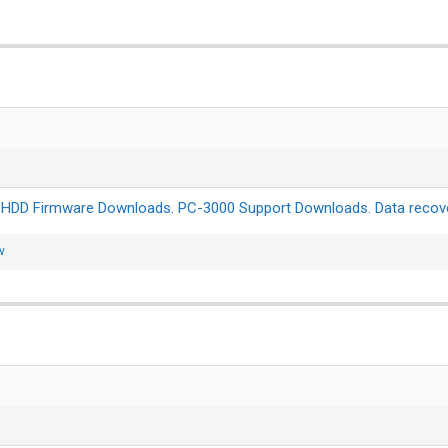
:
HDD Firmware Downloads. PC-3000 Support Downloads. Data recove
v