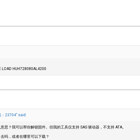
THE LOAD HUH728080AL4200
23704” said:
思？我可以帮你解锁固件。但我的工具仅支持 SAS 驱动器，不支持 ATA。
出去吗，或者在哪里可以下载？