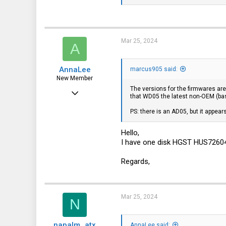
0
1
Mar 25, 2024
A
AnnaLee
marcus905 said:
New Member
The versions for the firmwares are
Mar 25, 2024
that WD05 the latest non-OEM (ba
4
PS: there is an AD05, but it appear
0
Hello,
1
I have one disk HGST HUS72604
Regards,
Mar 25, 2024
N
napalm_atx
AnnaLee said: