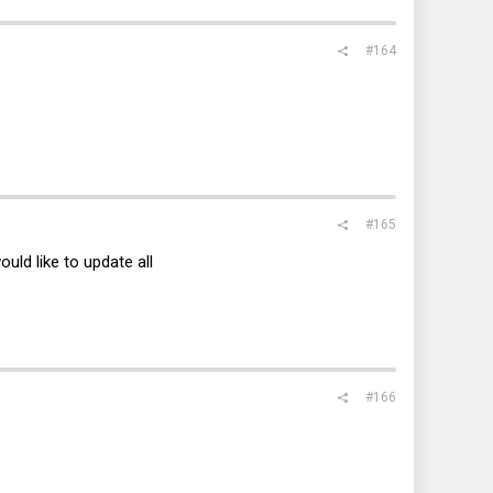
#164
#165
ld like to update all
#166