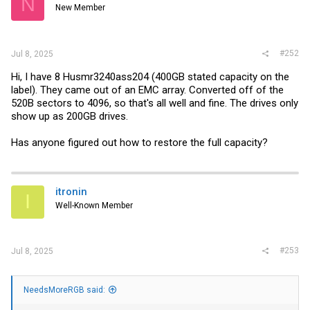
N
New Member
#252
Jul 8, 2025
Hi, I have 8 Husmr3240ass204 (400GB stated capacity on the
label). They came out of an EMC array. Converted off of the
520B sectors to 4096, so that's all well and fine. The drives only
show up as 200GB drives.
Has anyone figured out how to restore the full capacity?
itronin
I
Well-Known Member
#253
Jul 8, 2025
NeedsMoreRGB said: