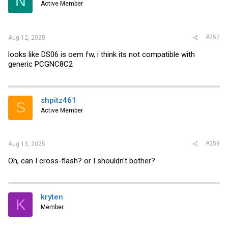
N
Active Member
#257
Aug 12, 2025
looks like DS06 is oem fw, i think its not compatible with
generic PCGNC8C2
shpitz461
S
Active Member
#258
Aug 13, 2025
Oh, can I cross-flash? or I shouldn't bother?
kryten
K
Member