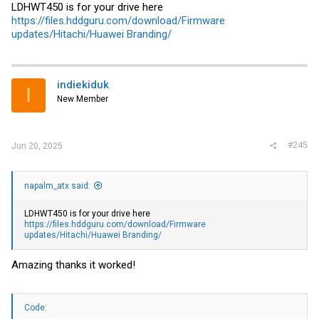
LDHWT450 is for your drive here
https://files.hddguru.com/download/Firmware
updates/Hitachi/Huawei Branding/
indiekiduk
I
New Member
#245
Jun 20, 2025
napalm_atx said:
LDHWT450 is for your drive here
https://files.hddguru.com/download/Firmware
updates/Hitachi/Huawei Branding/
Amazing thanks it worked!
Code: