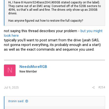
Hi, I have 8 Husmr3240ass204 (400GB stated capacity on the label).
They came out of an EMC array. Converted off of the 520B sectors to
4096, so that's all well and fine. The drives only show up as 200GB
drives.
Has anyone figured out how to restore the full capacity?
not saying this thread describes your problem -
but you might
look here
typically you'll want to post smart from the drive (yeah SAS,
not gonna report everything, its probably enough and a start)
as well as the exact commands and sequence you used.
NeedsMoreRGB
N
New Member
#254
Jul 9, 2025
itronin said: