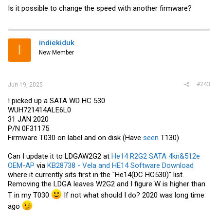
Is it possible to change the speed with another firmware?
indiekiduk
I
New Member
#243
Jun 19, 2025
I picked up a SATA WD HC 530
WUH721414ALE6L0
31 JAN 2020
P/N 0F31175
Firmware T030 on label and on disk (Have
seen
T130)
Can I update it to LDGAW2G2 at
He14 R2G2 SATA 4kn&512e
OEM-AP
via
KB28738 - Vela and HE14 Software Download
where it currently sits first in the "He14(DC HC530)" list.
Removing the LDGA leaves W2G2 and I figure W is higher than
T in my T030
If not what should I do? 2020 was long time
ago