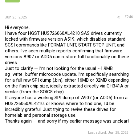
#246
Jun 25, 2025
Hi everyone,
I have four HGST HUS726060AL4210 SAS drives currently
locked with firmware version A519, which disables standard
SCSI commands like FORMAT UNIT, START STOP UNIT, and
others. I’ve seen multiple reports confirming that firmware
versions A907 or ADD5 can restore full functionality on these
drives.
Just to clarify — I’m not looking for the usual ~1.9MB
sg_write_buffer microcode update. I’m specifically searching
for a full raw SPI dump (.bin), either 16MB or 32MB depending
on the flash chip size, ideally extracted directly via CH341A or
similar (from the SOIC8 chip).
If anyone has a working SPI dump of A907 (or ADD5) from a
HUS726060AL4210, or knows where to find one, I’d be
incredibly grateful. Just trying to revive these drives for
homelab and personal storage use.
Thanks again — and sorry if my earlier message was unclear!
Last edited:
Jun 25, 2025