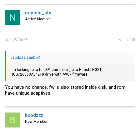
napalm_atx
N
Active Member
#250
Jun 25, 2025
bsodzzz said:
I'm looking for a full SPI dump (.bin) of a Hitachi HGST
HUS726060AL4210 drive with A907 firmware.
You have no chance, fw is also stored inside disk, and rom
have unique adaptives
bsodzzz
B
New Member