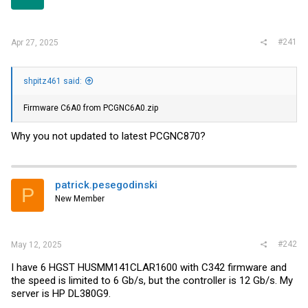
r
#241
Apr 27, 2025
shpitz461 said:
Firmware C6A0 from PCGNC6A0.zip
Why you not updated to latest PCGNC870?
patrick.pesegodinski
P
New Member
#242
May 12, 2025
I have 6 HGST HUSMM141CLAR1600 with C342 firmware and
the speed is limited to 6 Gb/s, but the controller is 12 Gb/s. My
server is HP DL380G9.