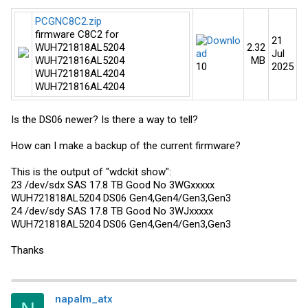
PCGNC8C2.zip
firmware C8C2 for
21
WUH721818AL5204
2.32
Jul
WUH721816AL5204
MB​
10​
2025​
WUH721818AL4204
WUH721816AL4204
Is the DS06 newer? Is there a way to tell?
How can I make a backup of the current firmware?
This is the output of "wdckit show":
23 /dev/sdx SAS 17.8 TB Good No 3WGxxxxx
WUH721818AL5204 DS06 Gen4,Gen4/Gen3,Gen3
24 /dev/sdy SAS 17.8 TB Good No 3WJxxxxx
WUH721818AL5204 DS06 Gen4,Gen4/Gen3,Gen3
Thanks
napalm_atx