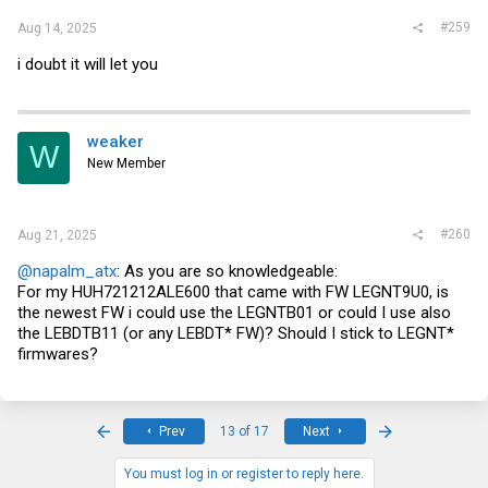
#259
Aug 14, 2025
i doubt it will let you
weaker
W
New Member
#260
Aug 21, 2025
@napalm_atx
: As you are so knowledgeable:
For my HUH721212ALE600 that came with FW LEGNT9U0, is
the newest FW i could use the LEGNTB01 or could I use also
the LEBDTB11 (or any LEBDT* FW)? Should I stick to LEGNT*
firmwares?
First
Last
Prev
13 of 17
Next
You must log in or register to reply here.