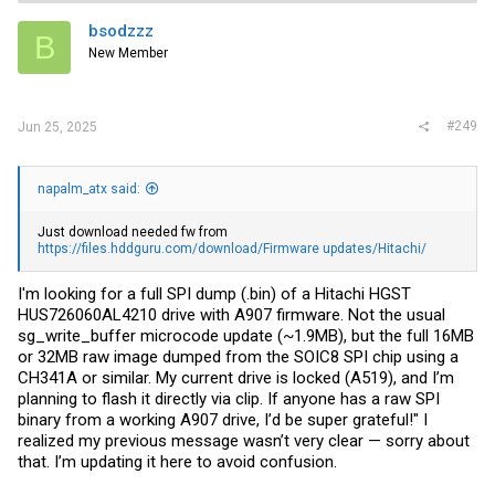
bsodzzz
B
New Member
#249
Jun 25, 2025
napalm_atx said:
Just download needed fw from
https://files.hddguru.com/download/Firmware updates/Hitachi/
I'm looking for a full SPI dump (.bin) of a Hitachi HGST
HUS726060AL4210 drive with A907 firmware. Not the usual
sg_write_buffer microcode update (~1.9MB), but the full 16MB
or 32MB raw image dumped from the SOIC8 SPI chip using a
CH341A or similar. My current drive is locked (A519), and I’m
planning to flash it directly via clip. If anyone has a raw SPI
binary from a working A907 drive, I’d be super grateful!" I
realized my previous message wasn’t very clear — sorry about
that. I’m updating it here to avoid confusion.