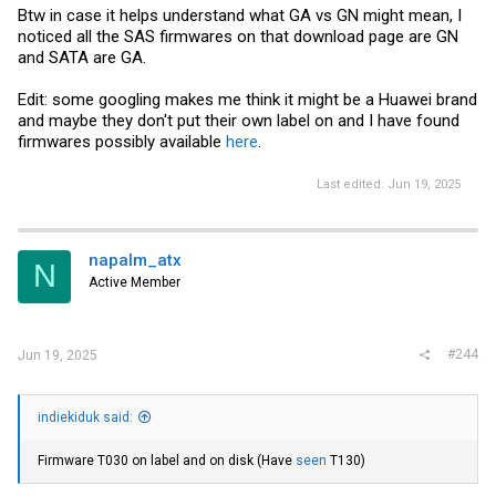
Btw in case it helps understand what GA vs GN might mean, I
noticed all the SAS firmwares on that download page are GN
and SATA are GA.
Edit: some googling makes me think it might be a Huawei brand
and maybe they don't put their own label on and I have found
firmwares possibly available
here
.
Last edited:
Jun 19, 2025
napalm_atx
N
Active Member
#244
Jun 19, 2025
indiekiduk said:
Firmware T030 on label and on disk (Have
seen
T130)