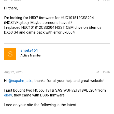
Hi there,
I'm looking for H507 firmware for HUC101812CSS204
(HGST/Fujitsu). Maybe someone have it?
I replaced HUC101812CSS204 HGST OEM drive on Eternus
DX60 S4 and came back with error 0x0064
shpitz461
S
Active Member
#256
Aug 12, 2025
Hi
@napalm_atx
, thanks for all your help and great website!
I just bought two HC550 18TB SAS WUH721818AL5204 from
ebay
, they came with DS06 firmware.
I see on your site the following is the latest: