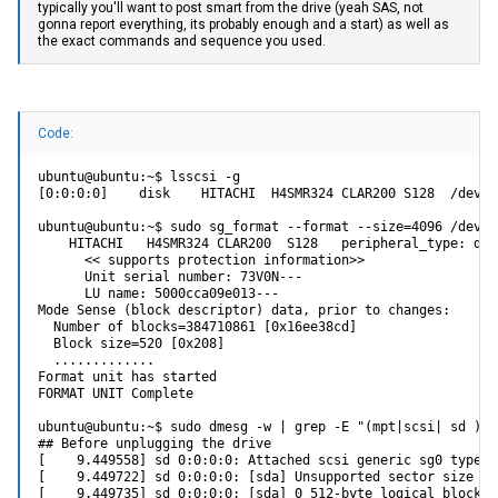
typically you'll want to post smart from the drive (yeah SAS, not
gonna report everything, its probably enough and a start) as well as
the exact commands and sequence you used.
Code:
ubuntu@ubuntu:~$ lsscsi -g

[0:0:0:0]    disk    HITACHI  H4SMR324 CLAR200 S128  /dev/s
ubuntu@ubuntu:~$ sudo sg_format --format --size=4096 /dev/sg
    HITACHI   H4SMR324 CLAR200  S128   peripheral_type: disk
      << supports protection information>>

      Unit serial number: 73V0N---

      LU name: 5000cca09e013---

Mode Sense (block descriptor) data, prior to changes:

  Number of blocks=384710861 [0x16ee38cd]

  Block size=520 [0x208]

  .............

Format unit has started

FORMAT UNIT Complete

ubuntu@ubuntu:~$ sudo dmesg -w | grep -E "(mpt|scsi| sd )"

## Before unplugging the drive

[    9.449558] sd 0:0:0:0: Attached scsi generic sg0 type 0

[    9.449722] sd 0:0:0:0: [sda] Unsupported sector size 520
[    9.449735] sd 0:0:0:0: [sda] 0 512-byte logical blocks: 