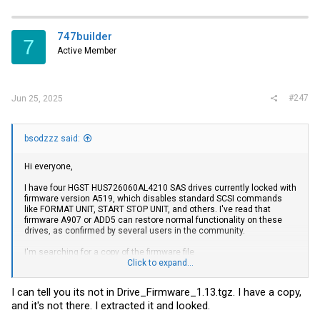
747builder
7
Active Member
#247
Jun 25, 2025
bsodzzz said:
Hi everyone,
I have four HGST HUS726060AL4210 SAS drives currently locked with
firmware version A519, which disables standard SCSI commands
like FORMAT UNIT, START STOP UNIT, and others. I've read that
firmware A907 or ADD5 can restore normal functionality on these
drives, as confirmed by several users in the community.
I'm searching for a copy of the firmware file
HITACHI_7K6000_A907.bin, or the archive Drive_Firmware_1.13.tgz
Click to expand...
which is said to include it. If anyone can share it or point me in the
right direction, I’d really appreciate it. I just want to revive these
I can tell you its not in Drive_Firmware_1.13.tgz. I have a copy,
drives for homelab and personal storage use.
and it's not there. I extracted it and looked.
Thanks in advance for your help!