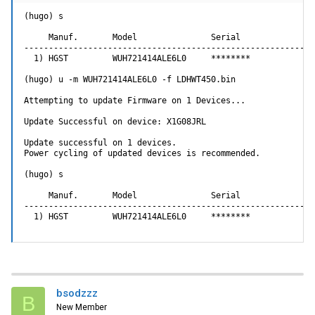
(hugo) s

     Manuf.       Model               Serial               
-----------------------------------------------------------
  1) HGST         WUH721414ALE6L0     ********             
(hugo) u -m WUH721414ALE6L0 -f LDHWT450.bin

Attempting to update Firmware on 1 Devices...

Update Successful on device: X1G08JRL

Update successful on 1 devices.

Power cycling of updated devices is recommended.

(hugo) s

     Manuf.       Model               Serial               
-----------------------------------------------------------
  1) HGST         WUH721414ALE6L0     ********             
bsodzzz
B
New Member