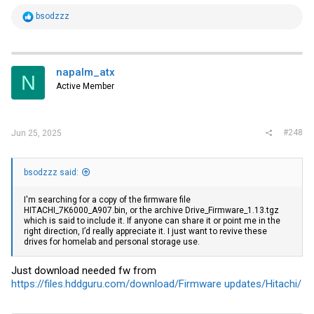
R
bsodzzz
e
a
c
t
i
napalm_atx
N
o
Active Member
n
s
:
#248
Jun 25, 2025
bsodzzz said:
I'm searching for a copy of the firmware file
HITACHI_7K6000_A907.bin, or the archive Drive_Firmware_1.13.tgz
which is said to include it. If anyone can share it or point me in the
right direction, I’d really appreciate it. I just want to revive these
drives for homelab and personal storage use.
Just download needed fw from
https://files.hddguru.com/download/Firmware updates/Hitachi/