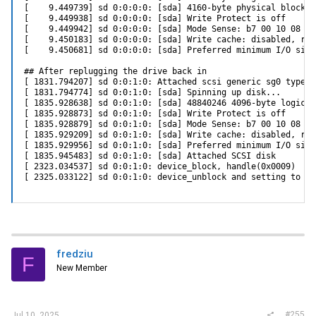
[    9.449739] sd 0:0:0:0: [sda] 4160-byte physical blocks

[    9.449938] sd 0:0:0:0: [sda] Write Protect is off

[    9.449942] sd 0:0:0:0: [sda] Mode Sense: b7 00 10 08

[    9.450183] sd 0:0:0:0: [sda] Write cache: disabled, rea
[    9.450681] sd 0:0:0:0: [sda] Preferred minimum I/O size
## After replugging the drive back in

[ 1831.794207] sd 0:0:1:0: Attached scsi generic sg0 type 0

[ 1831.794774] sd 0:0:1:0: [sda] Spinning up disk...

[ 1835.928638] sd 0:0:1:0: [sda] 48840246 4096-byte logical
[ 1835.928873] sd 0:0:1:0: [sda] Write Protect is off

[ 1835.928879] sd 0:0:1:0: [sda] Mode Sense: b7 00 10 08

[ 1835.929209] sd 0:0:1:0: [sda] Write cache: disabled, rea
[ 1835.929956] sd 0:0:1:0: [sda] Preferred minimum I/O size
[ 1835.945483] sd 0:0:1:0: [sda] Attached SCSI disk

[ 2323.034537] sd 0:0:1:0: device_block, handle(0x0009)

[ 2325.033122] sd 0:0:1:0: device_unblock and setting to ru
fredziu
F
New Member
#255
Jul 10, 2025