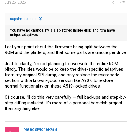
#251
Jun 25, 2025
napalm_atx said:
You have no chance, fw is also stored inside disk, and rom have
unique adaptives
I get your point about the firmware being split between the
ROM and the platters, and that some parts are unique per drive.
Just to clarify, I’m not planning to overwrite the entire ROM
blindly. The idea would be to keep the drive-specific adaptives
from my original SPI dump, and only replace the microcode
section with a known-good version like A907, to restore
normal functionality on these A519-locked drives.
Of course, I’ll do this very carefully — full backups and step-by-
step diffing included. It’s more of a personal homelab project
than anything else.
NeedsMoreRGB