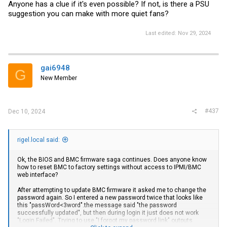
Anyone has a clue if it's even possible? If not, is there a PSU
suggestion you can make with more quiet fans?
Last edited:
Nov 29, 2024
gai6948
G
New Member
#437
Dec 10, 2024
rigel.local said:
Ok, the BIOS and BMC firmware saga continues. Does anyone know
how to reset BMC to factory settings without access to IPMI/BMC
web interface?
After attempting to update BMC firmware it asked me to change the
password again. So I entered a new password twice that looks like
this "passWord<3word".the message said "the password
successfully updated", but then during login it just does not work
"Login Failed". Trying to use "I forgot my password link" outputs