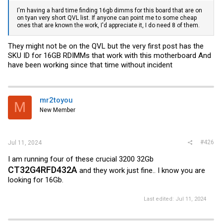
I'm having a hard time finding 16gb dimms for this board that are on
on tyan very short QVL list. If anyone can point me to some cheap
ones that are known the work, I'd appreciate it, I do need 8 of them.
They might not be on the QVL but the very first post has the
SKU ID for 16GB RDIMMs that work with this motherboard And
have been working since that time without incident
mr2toyou
M
New Member
#426
Jul 11, 2024
I am running four of these crucial 3200 32Gb
CT32G4RFD432A
and they work just fine.. I know you are
looking for 16Gb.
Last edited:
Jul 11, 2024