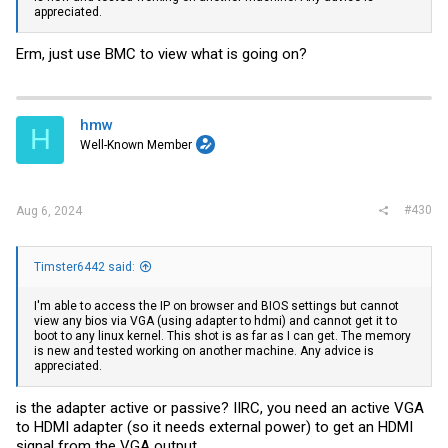
appreciated.
Erm, just use BMC to view what is going on?
hmw
H
Well-Known Member
#430
Aug 6, 2024
Timster6442 said:
I'm able to access the IP on browser and BIOS settings but cannot
view any bios via VGA (using adapter to hdmi) and cannot get it to
boot to any linux kernel. This shot is as far as I can get. The memory
is new and tested working on another machine. Any advice is
appreciated.
is the adapter active or passive? IIRC, you need an active VGA
to HDMI adapter (so it needs external power) to get an HDMI
signal from the VGA output