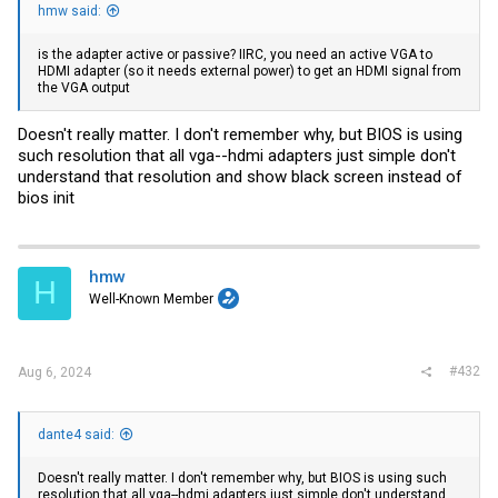
hmw said:
is the adapter active or passive? IIRC, you need an active VGA to
HDMI adapter (so it needs external power) to get an HDMI signal from
the VGA output
Doesn't really matter. I don't remember why, but BIOS is using
such resolution that all vga--hdmi adapters just simple don't
understand that resolution and show black screen instead of
bios init
hmw
H
Well-Known Member
#432
Aug 6, 2024
dante4 said:
Doesn't really matter. I don't remember why, but BIOS is using such
resolution that all vga--hdmi adapters just simple don't understand