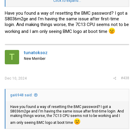
"Email ID is not configured for the User".
Click to expand...
Do I have a bricked motherboard or is there a way to factory reset
Have you found a way of resetting the BMC password? I got a
BMC firmware using some jumpers on the motherboard?
S8036m2ge and I'm having the same issue after first-time
login. And making things worse, the 7C13 CPU seems not to be
working and I am only seeing BMC logo at boot time
tunatoksoz
T
New Member
#438
Dec 10, 2024
gai6948 said:
Have you found a way of resetting the BMC password? I got a
S8036m2ge and I'm having the same issue after first-time login. And
making things worse, the 7C13 CPU seems not to be working and I
am only seeing BMC logo at boot time