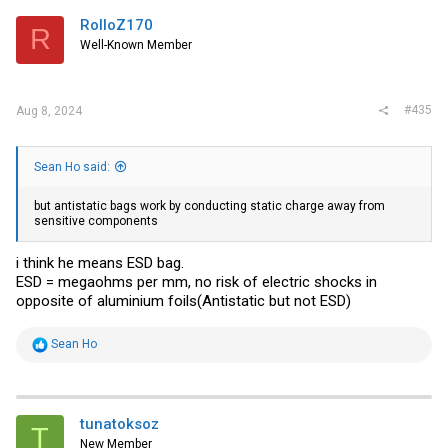
RolloZ170
R
Well-Known Member
#435
Aug 8, 2024
Sean Ho said:
but antistatic bags work by conducting static charge away from
sensitive components
i think he means ESD bag.
ESD = megaohms per mm, no risk of electric shocks in
opposite of aluminium foils(Antistatic but not ESD)
R
Sean Ho
e
a
c
t
i
tunatoksoz
T
o
New Member
n