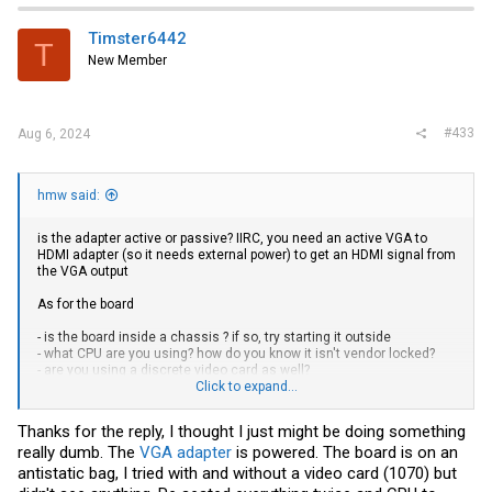
Timster6442
T
New Member
#433
Aug 6, 2024
hmw said:
is the adapter active or passive? IIRC, you need an active VGA to
HDMI adapter (so it needs external power) to get an HDMI signal from
the VGA output
As for the board
- is the board inside a chassis ? if so, try starting it outside
- what CPU are you using? how do you know it isn't vendor locked?
- are you using a discrete video card as well?
- what are your BIOS settings for video?
Click to expand...
- you have not shown the full pic, what is the last POST code that the
board stops on?
Thanks for the reply, I thought I just might be doing something
really dumb. The
VGA adapter
is powered. The board is on an
you need to be systematic about troubleshooting and provide as
many details as possible
antistatic bag, I tried with and without a video card (1070) but