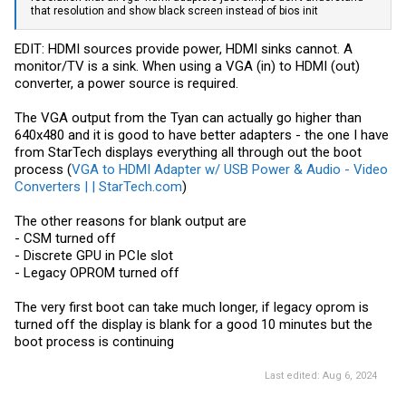
that resolution and show black screen instead of bios init
EDIT: HDMI sources provide power, HDMI sinks cannot. A
monitor/TV is a sink. When using a VGA (in) to HDMI (out)
converter, a power source is required.
The VGA output from the Tyan can actually go higher than
640x480 and it is good to have better adapters - the one I have
from StarTech displays everything all through out the boot
process (
VGA to HDMI Adapter w/ USB Power & Audio - Video
Converters | | StarTech.com
)
The other reasons for blank output are
- CSM turned off
- Discrete GPU in PCIe slot
- Legacy OPROM turned off
The very first boot can take much longer, if legacy oprom is
turned off the display is blank for a good 10 minutes but the
boot process is continuing
Last edited:
Aug 6, 2024