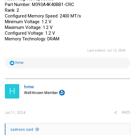
Part Number: M393A4K40BB1-CRC
Rank: 2
Configured Memory Speed: 2400 MT/s
Minimum Voltage: 1.2 V
Maximum Voltage: 1.2 V
Configured Voltage: 1.2 V
Memory Technology: DRAM
Last edited:
Jul 12, 2024
R
hmw
e
a
c
t
i
hmw
H
o
Well-Known Member
n
s
:
#425
Jul 11, 2024
sadness said: