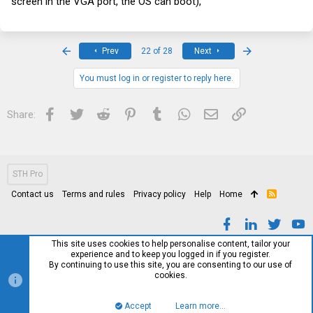
screen in the VGA port, the OS can boot),
First
Last
Prev
22 of 28
Next
You must log in or register to reply here.
Facebook
Twitter
Reddit
Pinterest
Tumblr
WhatsApp
Email
Link
Share:
STH Pro
Contact us
Terms and rules
Privacy policy
Help
Home
R
S
S
This site uses cookies to help personalise content, tailor your
experience and to keep you logged in if you register.
By continuing to use this site, you are consenting to our use of
cookies.
Accept
Learn more…
Top
Bott