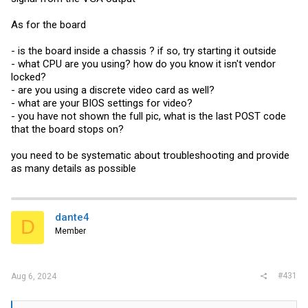
As for the board
- is the board inside a chassis ? if so, try starting it outside
- what CPU are you using? how do you know it isn't vendor
locked?
- are you using a discrete video card as well?
- what are your BIOS settings for video?
- you have not shown the full pic, what is the last POST code
that the board stops on?
you need to be systematic about troubleshooting and provide
as many details as possible
dante4
D
Member
#431
Aug 6, 2024