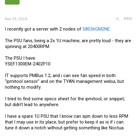
s
:
#436
Nov 29, 2024
I recently got a server with 2 nodes of
S8036GM2NE
The PSU fans, being a 2x 1U machine, are pretty loud - they are
spinning at 20400RPM.
The PSU I have:
YSEF1300EM-2402P10
IT supports PMBus 1.2, and i can see fan speed in both
"ipmitool sensor" and on the TYAN management webui, but
nothing to modify.
I tried to find some specs sheet for the ipmitool, or snippet,
but didn't lead to anywhere.
I have a spare 1U PSU that I know can spin down to less RPM
that I may use in its place, but prefer to keep it as is if i can
tune it down a notch without getting something like Noctua.