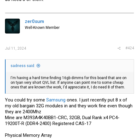
zer0sum
Well-Known Member
#424
Jul 11, 2024
sadness said:
I'm having a hard time finding 16gb dimms for this board that are on
on tyan very short QVL list. If anyone can point me to some cheap
ones that are known the work, I'd appreciate it, I do need 8 of them.
You could try some
Samsung
ones. I just recently put 8 x of
my old bargain 32G modules in and they work fine even though
they are 2400Mhz
Mine are M393A4K40BB1-CRC, 32GB, Dual Rank x4 PC4-
19200T-R (DDR4-2400) Registered CAS-17
Physical Memory Array