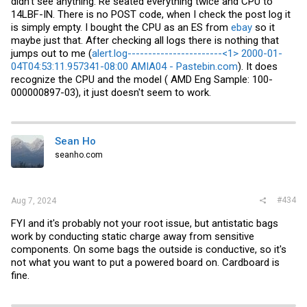
didn't see anything. Re seated everything twice and CPU to
14LBF-IN. There is no POST code, when I check the post log it
is simply empty. I bought the CPU as an ES from
ebay
so it
maybe just that. After checking all logs there is nothing that
jumps out to me (
alert.log-----------------------<1> 2000-01-
04T04:53:11.957341-08:00 AMIA04 - Pastebin.com
). It does
recognize the CPU and the model ( AMD Eng Sample: 100-
000000897-03), it just doesn't seem to work.
Sean Ho
seanho.com
#434
Aug 7, 2024
FYI and it's probably not your root issue, but antistatic bags
work by conducting static charge away from sensitive
components. On some bags the outside is conductive, so it's
not what you want to put a powered board on. Cardboard is
fine.