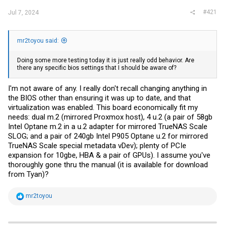
#421
Jul 7, 2024
mr2toyou said:
Doing some more testing today it is just really odd behavior. Are
there any specific bios settings that I should be aware of?
I'm not aware of any. I really don't recall changing anything in
the BIOS other than ensuring it was up to date, and that
virtualization was enabled. This board economically fit my
needs: dual m.2 (mirrored Proxmox host), 4 u.2 (a pair of 58gb
Intel Optane m.2 in a u.2 adapter for mirrored TrueNAS Scale
SLOG; and a pair of 240gb Intel P905 Optane u.2 for mirrored
TrueNAS Scale special metadata vDev); plenty of PCIe
expansion for 10gbe, HBA & a pair of GPUs). I assume you've
thoroughly gone thru the manual (it is available for download
from Tyan)?
R
mr2toyou
e
a
c