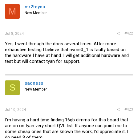
t
i
mr2toyou
M
o
New Member
n
s
:
#422
Jul 8, 2024
Yes, I went through the docs several times. After more
exhaustive testing I believe that nvme0_1 is faulty based on
the hardware I have at hand. I will get additional hardware and
test but will contact tyan for support.
sadness
S
New Member
#423
Jul 10, 2024
I'm having a hard time finding 16gb dimms for this board that
are on on tyan very short QVL list. If anyone can point me to
some cheap ones that are known the work, I'd appreciate it, I
do need 8 of them.