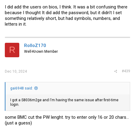
I did add the users on bios, I think. It was a bit confusing there
because I thought It did add the password, but it didn't I set
something relatively short, but had symbols, numbers, and
letters in it.
RolloZ170
R
Well-Known Member
#439
Dec 10, 2024
gai6948 said:
I got a S8036m2ge and I'm having the same issue after first-time
login.
some BMC cut the PW lenght. try to enter only 16 or 20 chars...
(just a guess)