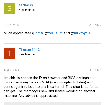
sadness
S
New Member
#427
Jul 12, 2024
Much appreciated @
hmw
, @
zer0sum
and @
mr2toyou
Timster6442
T
New Member
#428
Aug 2, 2024
I'm able to access the IP on browser and BIOS settings but
cannot view any bios via VGA (using adapter to hdmi) and
cannot get it to boot to any linux kernel. This shot is as far as I
can get. The memory is new and tested working on another
machine. Any advice is appreciated.