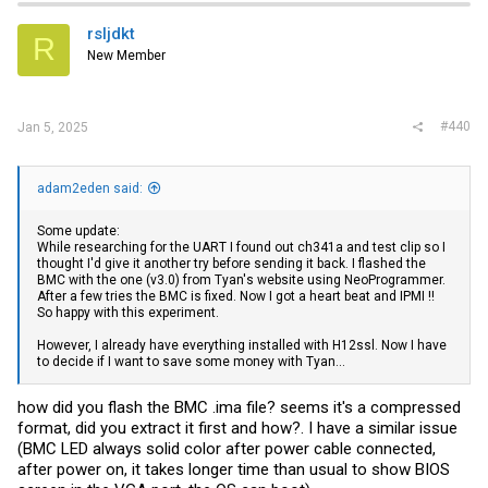
rsljdkt
R
New Member
#440
Jan 5, 2025
adam2eden said:
Some update:
While researching for the UART I found out ch341a and test clip so I
thought I'd give it another try before sending it back. I flashed the
BMC with the one (v3.0) from Tyan's website using NeoProgrammer.
After a few tries the BMC is fixed. Now I got a heart beat and IPMI !!
So happy with this experiment.
However, I already have everything installed with H12ssl. Now I have
to decide if I want to save some money with Tyan...
how did you flash the BMC .ima file? seems it's a compressed
format, did you extract it first and how?. I have a similar issue
(BMC LED always solid color after power cable connected,
after power on, it takes longer time than usual to show BIOS