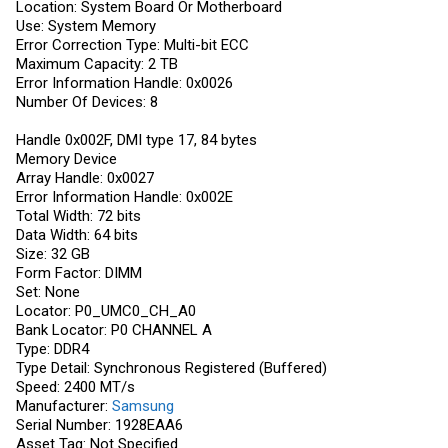
Location: System Board Or Motherboard
Use: System Memory
Error Correction Type: Multi-bit ECC
Maximum Capacity: 2 TB
Error Information Handle: 0x0026
Number Of Devices: 8
Handle 0x002F, DMI type 17, 84 bytes
Memory Device
Array Handle: 0x0027
Error Information Handle: 0x002E
Total Width: 72 bits
Data Width: 64 bits
Size: 32 GB
Form Factor: DIMM
Set: None
Locator: P0_UMC0_CH_A0
Bank Locator: P0 CHANNEL A
Type: DDR4
Type Detail: Synchronous Registered (Buffered)
Speed: 2400 MT/s
Manufacturer:
Samsung
Serial Number: 1928EAA6
Asset Tag: Not Specified