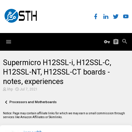
Supermicro H12SSL-i, H12SSL-C,
H12SSL-NT, H12SSL-CT boards -
notes, experiences
T
S
lihp
Jul 7, 2021
h
t
r
a
e
Processors and Motherboards
r
a
t
d
d
Notice: Page may contain affiliate links for which we may earn a small commission through
s
a
services like Amazon Affiliates or Skimlinks.
t
t
a
e
r