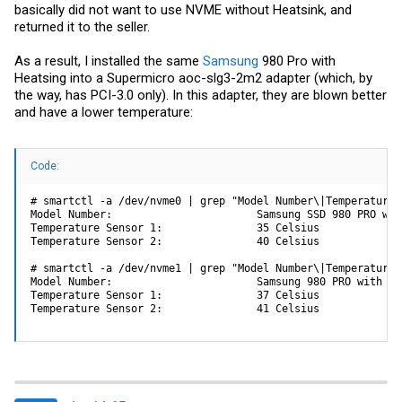
basically did not want to use NVME without Heatsink, and
returned it to the seller.
As a result, I installed the same
Samsung
980 Pro with
Heatsing into a Supermicro aoc-slg3-2m2 adapter (which, by
the way, has PCI-3.0 only). In this adapter, they are blown better
and have a lower temperature:
Code:
# smartctl -a /dev/nvme0 | grep "Model Number\|Temperature 
Model Number:                       Samsung SSD 980 PRO wit
Temperature Sensor 1:               35 Celsius

Temperature Sensor 2:               40 Celsius

# smartctl -a /dev/nvme1 | grep "Model Number\|Temperature 
Model Number:                       Samsung 980 PRO with Hea
Temperature Sensor 1:               37 Celsius

Temperature Sensor 2:               41 Celsius