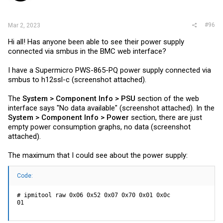
#96
Mar 2, 2023
Hi all! Has anyone been able to see their power supply
connected via smbus in the BMC web interface?
I have a Supermicro PWS-865-PQ power supply connected via
smbus to h12ssl-c (screenshot attached).
The
System > Component Info > PSU
section of the web
interface says "No data available" (screenshot attached). In the
System > Component Info > Power
section, there are just
empty power consumption graphs, no data (screenshot
attached).
The maximum that I could see about the power supply:
Code:
# ipmitool raw 0x06 0x52 0x07 0x70 0x01 0x0c

01