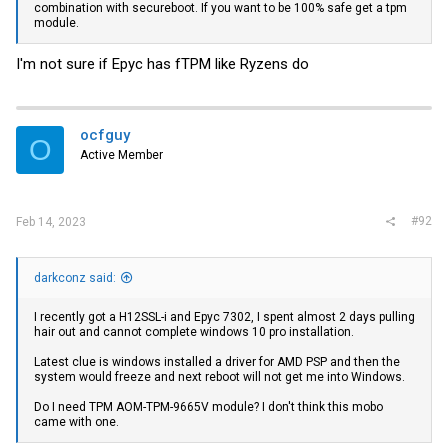
combination with secureboot. If you want to be 100% safe get a tpm
module.
I'm not sure if Epyc has fTPM like Ryzens do
ocfguy
O
Active Member
#92
Feb 14, 2023
darkconz said:
I recently got a H12SSL-i and Epyc 7302, I spent almost 2 days pulling
hair out and cannot complete windows 10 pro installation.
Latest clue is windows installed a driver for AMD PSP and then the
system would freeze and next reboot will not get me into Windows.
Do I need TPM AOM-TPM-9665V module? I don't think this mobo
came with one.