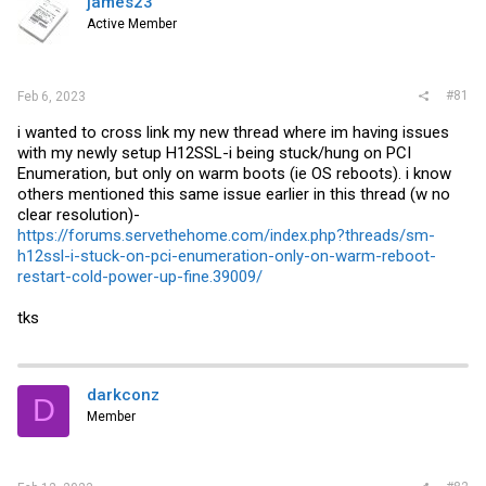
james23
t
e
Active Member
r
#81
Feb 6, 2023
i wanted to cross link my new thread where im having issues
with my newly setup H12SSL-i being stuck/hung on PCI
Enumeration, but only on warm boots (ie OS reboots). i know
others mentioned this same issue earlier in this thread (w no
clear resolution)-
https://forums.servethehome.com/index.php?threads/sm-
h12ssl-i-stuck-on-pci-enumeration-only-on-warm-reboot-
restart-cold-power-up-fine.39009/
tks
darkconz
D
Member