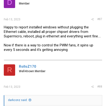
D
Member
#87
Feb 13, 2023
Happy to report installed windows without plugging the
Ethernet cable, installed all proper chipset drivers from
Supermicro, reboot, plug in ethernet and everything went fine....
Now if there is a way to control the PWM fans, it spins up
every 5 seconds and it's getting annoying
RolloZ170
R
Well-Known Member
#88
Feb 13, 2023
darkconz said: