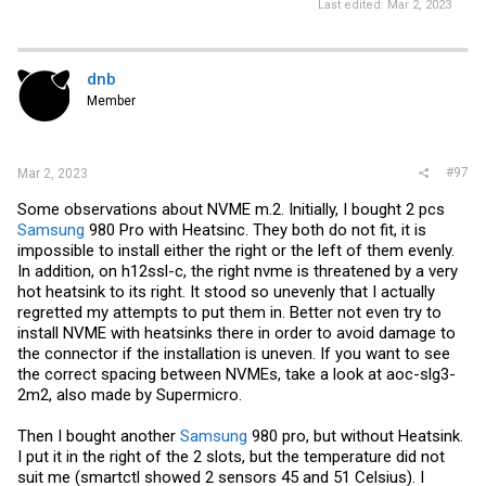
Last edited:
Mar 2, 2023
dnb
Member
#97
Mar 2, 2023
Some observations about NVME m.2. Initially, I bought 2 pcs
Samsung
980 Pro with Heatsinc. They both do not fit, it is
impossible to install either the right or the left of them evenly.
In addition, on h12ssl-c, the right nvme is threatened by a very
hot heatsink to its right. It stood so unevenly that I actually
regretted my attempts to put them in. Better not even try to
install NVME with heatsinks there in order to avoid damage to
the connector if the installation is uneven. If you want to see
the correct spacing between NVMEs, take a look at aoc-slg3-
2m2, also made by Supermicro.
Then I bought another
Samsung
980 pro, but without Heatsink.
I put it in the right of the 2 slots, but the temperature did not
suit me (smartctl showed 2 sensors 45 and 51 Celsius). I