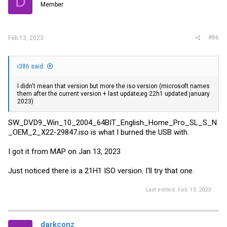
D
Member
#86
Feb 13, 2023
i386 said:
I didn't mean that version but more the iso version (microsoft names
them after the current version + last update;eg 22h1 updated january
2023)
SW_DVD9_Win_10_2004_64BIT_English_Home_Pro_SL_S_N
_OEM_2_X22-29847.iso is what I burned the USB with.
I got it from MAP on Jan 13, 2023
Just noticed there is a 21H1 ISO version. I'll try that one.
Last edited:
Feb 13, 2023
darkconz