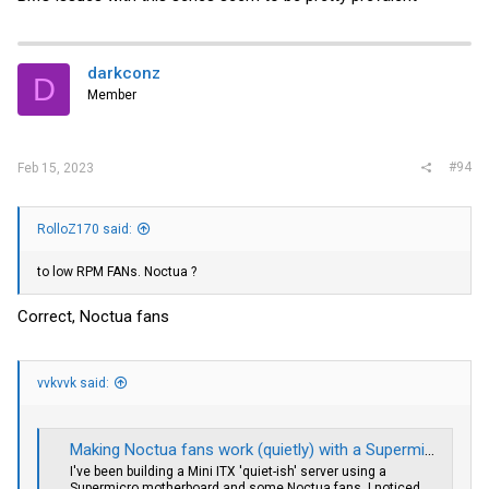
兆电口================ ...,电脑讨论(新),讨论区-生活与技术的
讨论 ,Chiphell - 分享与交流用户体验
chiphell.com
darkconz
D
Member
#94
Feb 15, 2023
RolloZ170 said:
to low RPM FANs. Noctua ?
Correct, Noctua fans
vvkvvk said:
Making Noctua fans work (quietly) with a Supermicro motherboard
I've been building a Mini ITX 'quiet-ish' server using a
Supermicro motherboard and some Noctua fans. I noticed