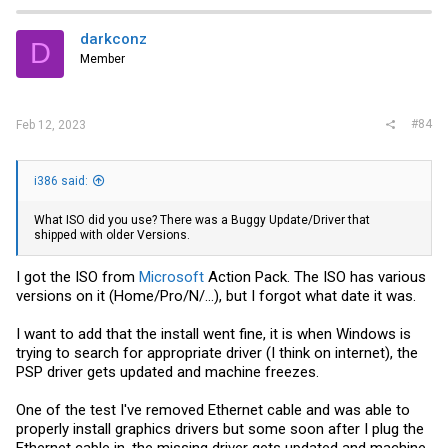
darkconz
D
Member
#84
Feb 12, 2023
i386 said:
What ISO did you use? There was a Buggy Update/Driver that
shipped with older Versions.
I got the ISO from
Microsoft
Action Pack. The ISO has various
versions on it (Home/Pro/N/...), but I forgot what date it was.
I want to add that the install went fine, it is when Windows is
trying to search for appropriate driver (I think on internet), the
PSP driver gets updated and machine freezes.
One of the test I've removed Ethernet cable and was able to
properly install graphics drivers but some soon after I plug the
Ethernet cable in, the missing driver gets updated and machine