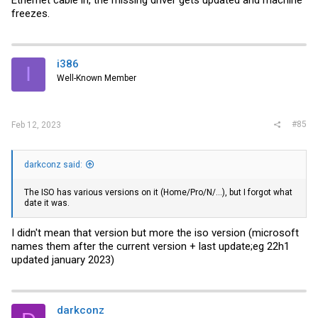
freezes.
i386
I
Well-Known Member
#85
Feb 12, 2023
darkconz said:
The ISO has various versions on it (Home/Pro/N/...), but I forgot what
date it was.
I didn't mean that version but more the iso version (microsoft
names them after the current version + last update;eg 22h1
updated january 2023)
darkconz