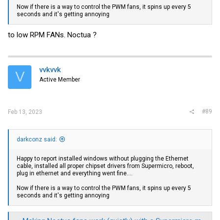
Now if there is a way to control the PWM fans, it spins up every 5
seconds and it's getting annoying
to low RPM FANs. Noctua ?
vvkvvk
V
Active Member
#89
Feb 13, 2023
darkconz said:
Happy to report installed windows without plugging the Ethernet
cable, installed all proper chipset drivers from Supermicro, reboot,
plug in ethernet and everything went fine....
Now if there is a way to control the PWM fans, it spins up every 5
seconds and it's getting annoying