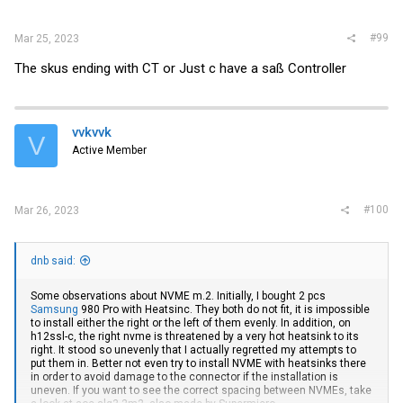
#99
Mar 25, 2023
The skus ending with CT or Just c have a saß Controller
vvkvvk
V
Active Member
#100
Mar 26, 2023
dnb said:
Some observations about NVME m.2. Initially, I bought 2 pcs
Samsung
980 Pro with Heatsinc. They both do not fit, it is impossible
to install either the right or the left of them evenly. In addition, on
h12ssl-c, the right nvme is threatened by a very hot heatsink to its
right. It stood so unevenly that I actually regretted my attempts to
put them in. Better not even try to install NVME with heatsinks there
in order to avoid damage to the connector if the installation is
uneven. If you want to see the correct spacing between NVMEs, take