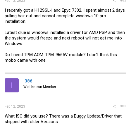
#82
Feb 12, 2023
I recently got a H12SSL-i and Epyc 7302, I spent almost 2 days
pulling hair out and cannot complete windows 10 pro
installation.
Latest clue is windows installed a driver for AMD PSP and then
the system would freeze and next reboot will not get me into
Windows.
Do I need TPM AOM-TPM-9665V module? I don't think this
mobo came with one.
i386
I
Well-Known Member
#83
Feb 12, 2023
What ISO did you use? There was a Buggy Update/Driver that
shipped with older Versions.