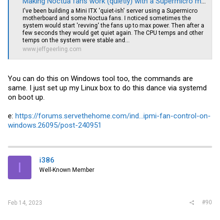
Making Noctua fans work (quietly) with a Supermicro motherboard
I've been building a Mini ITX 'quiet-ish' server using a Supermicro
motherboard and some Noctua fans. I noticed sometimes the
system would start 'revving' the fans up to max power. Then after a
few seconds they would get quiet again. The CPU temps and other
temps on the system were stable and...
www.jeffgeerling.com
You can do this on Windows tool too, the commands are
same. I just set up my Linux box to do this dance via systemd
on boot up.
e:
https://forums.servethehome.com/ind...ipmi-fan-control-on-
windows.26095/post-240951
i386
I
Well-Known Member
#90
Feb 14, 2023