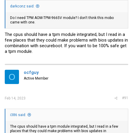
darkconz said:
Do I need TPM AOM-TPM-9665V module? I don't think this mobo
came with one.
The cpus should have a tpm module integrated, but I read in a
few places that they could make problems with bios updates in
combination with secureboot. If you want to be 100% safe get
a tpm module.
ocfguy
O
Active Member
#91
Feb 14, 2023
i386 said:
The cpus should have a tpm module integrated, but I read in a few
places that they could make problems with bios updates in