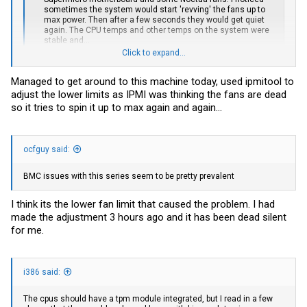
sometimes the system would start 'revving' the fans up to
max power. Then after a few seconds they would get quiet
again. The CPU temps and other temps on the system were
stable and...
www.jeffgeerling.com
Click to expand...
Managed to get around to this machine today, used ipmitool to
You can do this on Windows tool too, the commands are same. I
adjust the lower limits as IPMI was thinking the fans are dead
just set up my Linux box to do this dance via systemd on boot up.
so it tries to spin it up to max again and again...
e:
https://forums.servethehome.com/ind...ipmi-fan-control-on-
windows.26095/post-240951
ocfguy said:
BMC issues with this series seem to be pretty prevalent
I think its the lower fan limit that caused the problem. I had
made the adjustment 3 hours ago and it has been dead silent
for me.
i386 said:
The cpus should have a tpm module integrated, but I read in a few