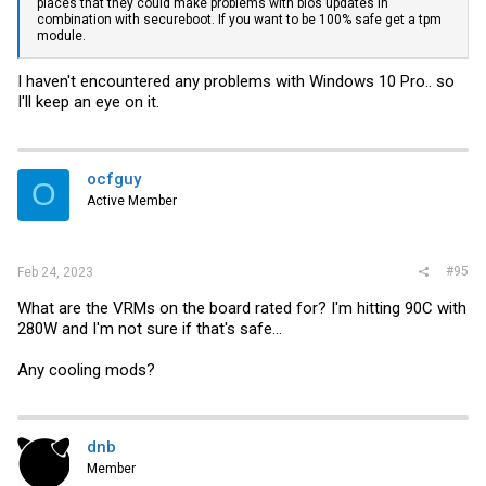
places that they could make problems with bios updates in
combination with secureboot. If you want to be 100% safe get a tpm
module.
I haven't encountered any problems with Windows 10 Pro.. so
I'll keep an eye on it.
ocfguy
O
Active Member
#95
Feb 24, 2023
What are the VRMs on the board rated for? I'm hitting 90C with
280W and I'm not sure if that's safe...
Any cooling mods?
dnb
Member