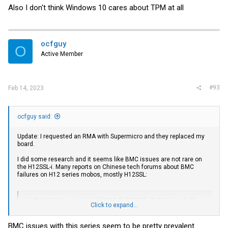
Also I don't think Windows 10 cares about TPM at all
ocfguy
O
Active Member
#93
Feb 14, 2023
ocfguy said:
Update: I requested an RMA with Supermicro and they replaced my
board.
I did some research and it seems like BMC issues are not rare on
the H12SSL-i. Many reports on Chinese tech forums about BMC
failures on H12 series mobos, mostly H12SSL:
超微H12SSL-i这块板子BMC暴毙问题还有吗? - 电脑讨论(新) - Chiphell - 分享与交流用户体验
Click to expand...
超微H12SSL-i这块板子BMC暴毙问题还有吗?,之前在论坛看到几例
BMC出问题的,这板子还能买吗ATX或者E-ATX 单路 ROME主板 也没
BMC issues with this series seem to be pretty prevalent
几个选择 , asrock的romed8-2t感觉有点贵,5000左右,我也用不上万