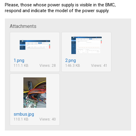
Please, those whose power supply is visible in the BMC,
respond and indicate the model of the power supply.
Attachments
1.png
2.png
111.1 KB
Views: 28
146.3 KB
Views: 41
smbus.jpg
110.1 KB
Views: 40