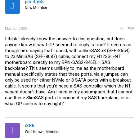
jsmith65
J
New Member
#98
Mar 25, 2023
I think I already know the answer to this question, but does
anyone know if what OP seemed to imply is true? It seems as
though he's saying that I could, with a SlimSAS x8 (SFF-8654)
to 2x MiniSAS (SFF-8087) cable, connect my H12SSL-NT
motherboard directly to my BPN-SAS2-846EL1 SAS
backplane? This seems unlikely to me as the motherboard
manual specifically states that these ports, via a jumper, can
only be used for either NVMe or 8 SATA ports with a breakout
cable. It seems that you'd need a SAS controller which the NT
variant doesn't have. Am I right in my assumption that I cannot
use these SlimSAS ports to connect my SAS backplane, or is
what OP seems to say right?
i386
I
Well-Known Member