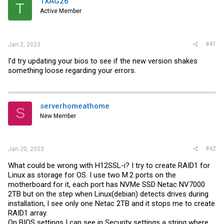
TXAG26
t
T
e
Active Member
r
#41
Jan 2, 2023
I’d try updating your bios to see if the new version shakes
something loose regarding your errors.
serverhomeathome
S
New Member
#42
Jan 20, 2023
What could be wrong with H12SSL-i? I try to create RAID1 for
Linux as storage for OS. I use two M.2 ports on the
motherboard for it, each port has NVMe SSD Netac NV7000
2TB but on the step when Linux(debian) detects drives during
installation, I see only one Netac 2TB and it stops me to create
RAID1 array.
On BIOS settings I can see in Security settings a string where