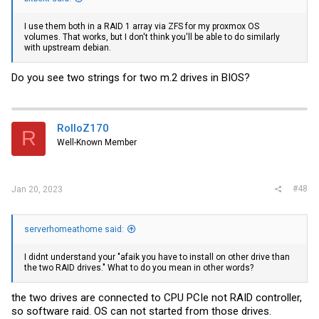
I use them both in a RAID 1 array via ZFS for my proxmox OS
volumes. That works, but I don't think you'll be able to do similarly
with upstream debian.
Do you see two strings for two m.2 drives in BIOS?
RolloZ170
R
Well-Known Member
#48
Jan 20, 2023
serverhomeathome said:
I didnt understand your "afaik you have to install on other drive than
the two RAID drives." What to do you mean in other words?
the two drives are connected to CPU PCIe not RAID controller,
so software raid. OS can not started from those drives.