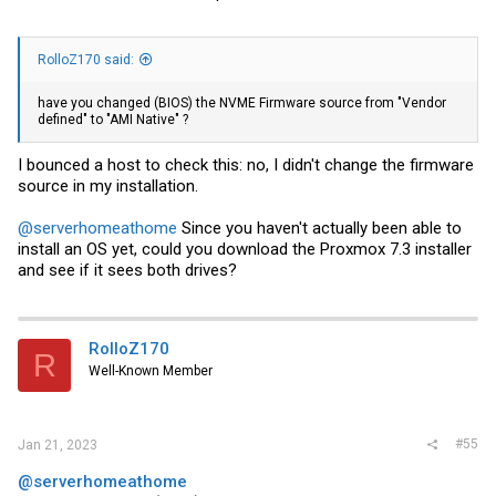
RolloZ170 said:
have you changed (BIOS) the NVME Firmware source from "Vendor
defined" to "AMI Native" ?
I bounced a host to check this: no, I didn't change the firmware
source in my installation.
@serverhomeathome
Since you haven't actually been able to
install an OS yet, could you download the Proxmox 7.3 installer
and see if it sees both drives?
RolloZ170
R
Well-Known Member
#55
Jan 21, 2023
@serverhomeathome