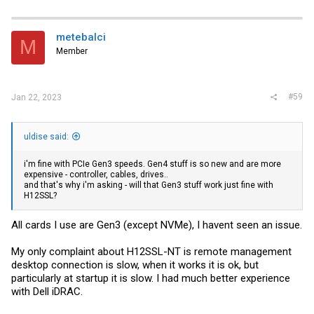
metebalci
M
Member
#59
Jan 22, 2023
uldise said:
i'm fine with PCIe Gen3 speeds. Gen4 stuff is so new and are more
expensive - controller, cables, drives..
and that's why i'm asking - will that Gen3 stuff work just fine with
H12SSL?
All cards I use are Gen3 (except NVMe), I havent seen an issue.
My only complaint about H12SSL-NT is remote management
desktop connection is slow, when it works it is ok, but
particularly at startup it is slow. I had much better experience
with Dell iDRAC.