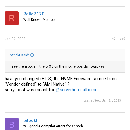
c
t
i
RolloZ170
R
o
Well-Known Member
n
s
:
#50
Jan 20, 2023
bitbckt said:
I see them both in the BIOS on the motherboards I own, yes.
have you changed (BIOS) the NVME Firmware source from
"Vendor defined" to "AMI Native" ?
sorry: post was meant for
@serverhomeathome
Last edited:
Jan 21, 2023
bitbckt
B
will google compiler errors for scotch