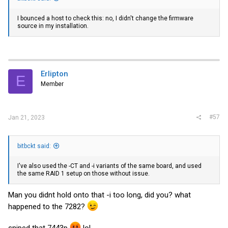
I bounced a host to check this: no, I didn't change the firmware
source in my installation.
Erlipton
E
Member
#57
Jan 21, 2023
bitbckt said:
I've also used the -CT and -i variants of the same board, and used
the same RAID 1 setup on those without issue.
Man you didnt hold onto that -i too long, did you? what
happened to the 7282?
sniped that 7443p
lol