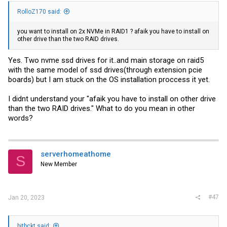
RolloZ170 said:
you want to install on 2x NVMe in RAID1 ? afaik you have to install on
other drive than the two RAID drives.
Yes. Two nvme ssd drives for it..and main storage on raid5
with the same model of ssd drives(through extension pcie
boards) but I am stuck on the OS installation proccess it yet.
I didnt understand your "afaik you have to install on other drive
than the two RAID drives." What to do you mean in other
words?
serverhomeathome
S
New Member
#47
Jan 20, 2023
bitbckt said: