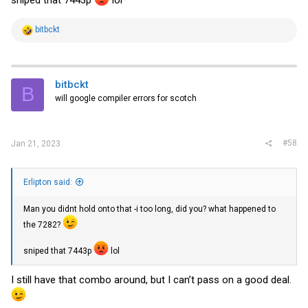
R
bitbckt
e
a
c
t
i
bitbckt
B
o
will google compiler errors for scotch
n
s
:
#58
Jan 21, 2023
Erlipton said:
Man you didnt hold onto that -i too long, did you? what happened to
the 7282?
sniped that 7443p
lol
I still have that combo around, but I can’t pass on a good deal.