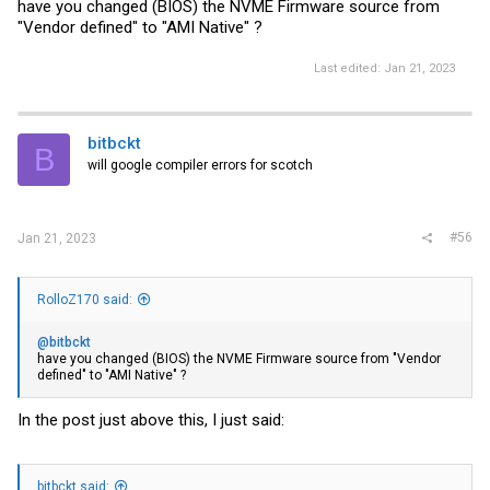
have you changed (BIOS) the NVME Firmware source from
"Vendor defined" to "AMI Native" ?
Last edited:
Jan 21, 2023
bitbckt
B
will google compiler errors for scotch
#56
Jan 21, 2023
RolloZ170 said:
@bitbckt
have you changed (BIOS) the NVME Firmware source from "Vendor
defined" to "AMI Native" ?
In the post just above this, I just said:
bitbckt said: