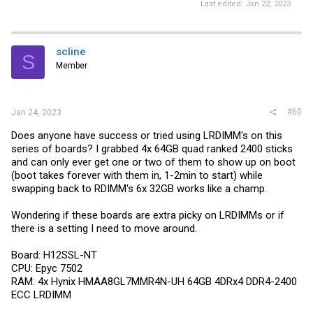
Last edited:
Jan 22, 2023
scline
S
Member
#60
Jan 24, 2023
Does anyone have success or tried using LRDIMM's on this
series of boards? I grabbed 4x 64GB quad ranked 2400 sticks
and can only ever get one or two of them to show up on boot
(boot takes forever with them in, 1-2min to start) while
swapping back to RDIMM's 6x 32GB works like a champ.
Wondering if these boards are extra picky on LRDIMMs or if
there is a setting I need to move around.
Board: H12SSL-NT
CPU: Epyc 7502
RAM: 4x Hynix HMAA8GL7MMR4N-UH 64GB 4DRx4 DDR4-2400
ECC LRDIMM