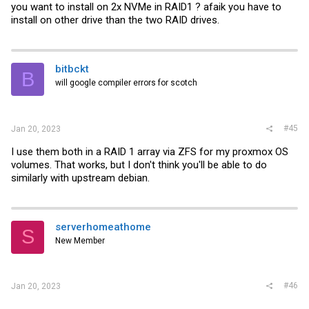
you want to install on 2x NVMe in RAID1 ? afaik you have to
install on other drive than the two RAID drives.
bitbckt
B
will google compiler errors for scotch
#45
Jan 20, 2023
I use them both in a RAID 1 array via ZFS for my proxmox OS
volumes. That works, but I don't think you'll be able to do
similarly with upstream debian.
serverhomeathome
S
New Member
#46
Jan 20, 2023