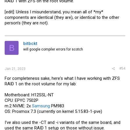
RAID 1 with ZFS on the root volume.
[edit]: Unless I misunderstand, you mean all of *my*
components are identical (they are), or identical to the other
person’s (they are not).
bitbckt
B
will google compiler errors for scotch
#54
Jan 21, 2023
For completeness sake, here's what I have working with ZFS
RAID 1 on the root volume for my lab:
Motherboard: H12SSL-NT
CPU: EPYC 7502P
m.2 NVME: 2x
Samsung
PM983
OS: Proxmox 7.3 (currently on kernel 5.15.83-1-pve)
I've also used the -CT and -i variants of the same board, and
used the same RAID 1 setup on those without issue.