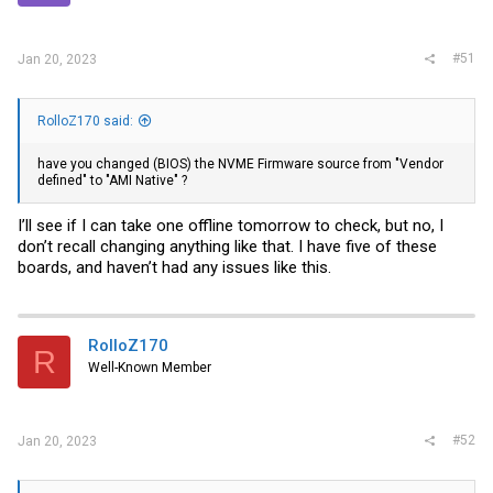
#51
Jan 20, 2023
RolloZ170 said:
have you changed (BIOS) the NVME Firmware source from "Vendor
defined" to "AMI Native" ?
I’ll see if I can take one offline tomorrow to check, but no, I
don’t recall changing anything like that. I have five of these
boards, and haven’t had any issues like this.
RolloZ170
R
Well-Known Member
#52
Jan 20, 2023