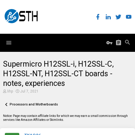
Supermicro H12SSL-i, H12SSL-C,
H12SSL-NT, H12SSL-CT boards -
notes, experiences
T
S
lihp
Jul 7, 2021
h
t
r
a
e
Processors and Motherboards
r
a
t
d
d
Notice: Page may contain affiliate links for which we may earn a small commission through
s
a
services like Amazon Affiliates or Skimlinks.
t
t
a
e
r