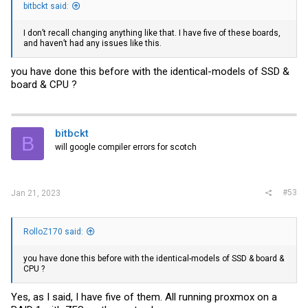
bitbckt said:
I don’t recall changing anything like that. I have five of these boards,
and haven’t had any issues like this.
you have done this before with the identical-models of SSD &
board & CPU ?
bitbckt
B
will google compiler errors for scotch
#53
Jan 21, 2023
RolloZ170 said:
you have done this before with the identical-models of SSD & board &
CPU ?
Yes, as I said, I have five of them. All running proxmox on a