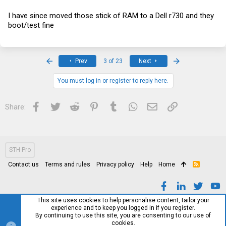
I have since moved those stick of RAM to a Dell r730 and they
boot/test fine
First
Last
Prev
3 of 23
Next
You must log in or register to reply here.
Facebook
Twitter
Reddit
Pinterest
Tumblr
WhatsApp
Email
Link
Share:
STH Pro
Contact us
Terms and rules
Privacy policy
Help
Home
R
S
S
This site uses cookies to help personalise content, tailor your
experience and to keep you logged in if you register.
By continuing to use this site, you are consenting to our use of
cookies.