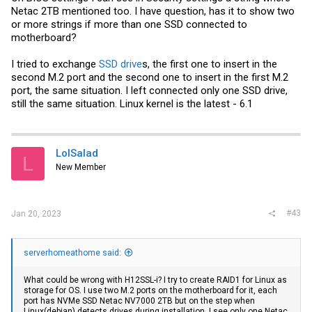
Netac 2TB mentioned too. I have question, has it to show two
or more strings if more than one SSD connected to
motherboard?
I tried to exchange
SSD drive
s, the first one to insert in the
second M.2 port and the second one to insert in the first M.2
port, the same situation. I left connected only one SSD drive,
still the same situation. Linux kernel is the latest - 6.1
LolSalad
L
New Member
#43
Jan 20, 2023
serverhomeathome said:
What could be wrong with H12SSL-i? I try to create RAID1 for Linux as
storage for OS. I use two M.2 ports on the motherboard for it, each
port has NVMe SSD Netac NV7000 2TB but on the step when
Linux(debian) detects drives during installation, I see only one Netac