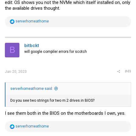
edit: OS shows you not the NVMe which itself installed on, only
the available drives thought.
R
serverhomeathome
e
a
c
t
i
bitbckt
B
o
will google compiler errors for scotch
n
s
:
#49
Jan 20, 2023
serverhomeathome said:
Do you see two strings for two m.2 drives in BIOS?
I see them both in the BIOS on the motherboards I own, yes.
R
serverhomeathome
e
a