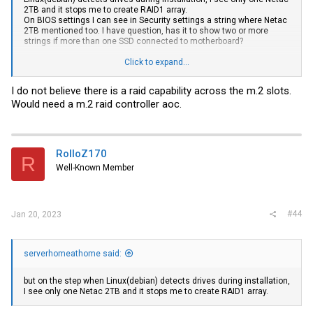
2TB and it stops me to create RAID1 array.
On BIOS settings I can see in Security settings a string where Netac
2TB mentioned too. I have question, has it to show two or more
strings if more than one SSD connected to motherboard?
I tried to exchange
SSD drive
Click to expand...
s, the first one to insert in the second
M.2 port and the second one to insert in the first M.2 port, the same
situation. I left connected only one SSD drive, still the same
I do not believe there is a raid capability across the m.2 slots.
situation. Linux kernel is the latest - 6.1
Would need a m.2 raid controller aoc.
RolloZ170
R
Well-Known Member
#44
Jan 20, 2023
serverhomeathome said:
but on the step when Linux(debian) detects drives during installation,
I see only one Netac 2TB and it stops me to create RAID1 array.