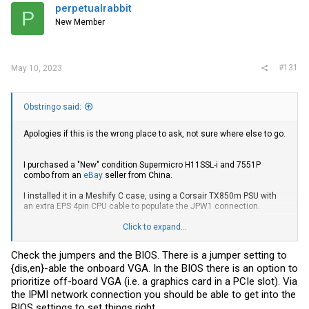
perpetualrabbit
P
New Member
#131
May 10, 2023
Obstringo said:
Apologies if this is the wrong place to ask, not sure where else to go.
I purchased a "New" condition Supermicro H11SSL-i and 7551P
combo from an
eBay
seller from China.
I installed it in a Meshify C case, using a Corsair TX850m PSU with
an extra EPS 4pin CPU cable to populate the JPW1 connection.
Click to expand...
Powering on the machine, the BMC light blinks steadily and the
power LED is a solid green, however, I get no signal to any of my
Check the jumpers and the BIOS. There is a jumper setting to
monitors.
{dis,en}-able the onboard VGA. In the BIOS there is an option to
In addition, after about a minute, all the fans will start ramping up for
prioritize off-board VGA (i.e. a graphics card in a PCIe slot). Via
a few seconds, then back down and they will repeat this behaviour
the IPMI network connection you should be able to get into the
ad nauseam until I manually cut the power.
BIOS settings to set things right.