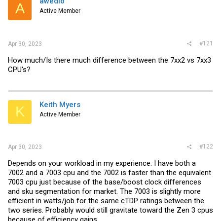
awedio
t
A
e
Active Member
r
#121
Apr 30, 2023
How much/Is there much difference between the 7xx2 vs 7xx3
CPU's?
Keith Myers
K
Active Member
#122
Apr 30, 2023
Depends on your workload in my experience. I have both a
7002 and a 7003 cpu and the 7002 is faster than the equivalent
7003 cpu just because of the base/boost clock differences
and sku segmentation for market. The 7003 is slightly more
efficient in watts/job for the same cTDP ratings between the
two series. Probably would still gravitate toward the Zen 3 cpus
because of efficiency gains.