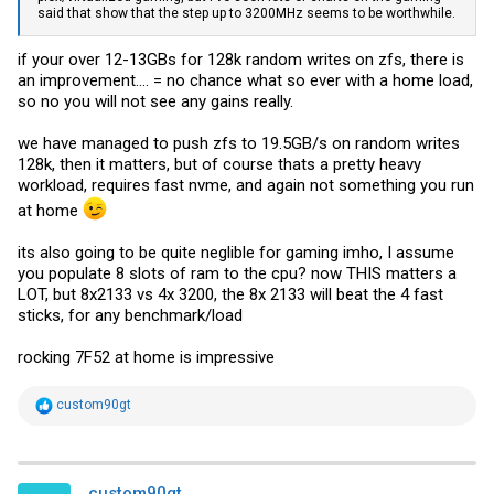
said that show that the step up to 3200MHz seems to be worthwhile.
if your over 12-13GBs for 128k random writes on zfs, there is
an improvement.... = no chance what so ever with a home load,
so no you will not see any gains really.
we have managed to push zfs to 19.5GB/s on random writes
128k, then it matters, but of course thats a pretty heavy
workload, requires fast nvme, and again not something you run
at home
its also going to be quite neglible for gaming imho, I assume
you populate 8 slots of ram to the cpu? now THIS matters a
LOT, but 8x2133 vs 4x 3200, the 8x 2133 will beat the 4 fast
sticks, for any benchmark/load
rocking 7F52 at home is impressive
R
custom90gt
e
a
c
t
i
custom90gt