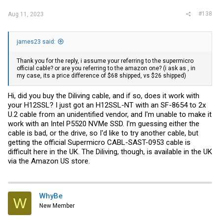
#138
Aug 11, 2023
james23 said:
Thank you for the reply, i assume your referring to the supermicro
official cable? or are you referring to the amazon one? (i ask as , in
my case, its a price difference of $68 shipped, vs $26 shipped)
Hi, did you buy the Diliving cable, and if so, does it work with
your H12SSL? I just got an H12SSL-NT with an SF-8654 to 2x
U.2 cable from an unidentified vendor, and I'm unable to make it
work with an Intel P5520 NVMe SSD. I'm guessing either the
cable is bad, or the drive, so I'd like to try another cable, but
getting the official Supermicro CABL-SAST-0953 cable is
difficult here in the UK. The Diliving, though, is available in the UK
via the Amazon US store.
WhyBe
W
New Member