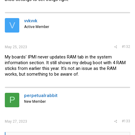
Finally, as soon as I turn power on the PSU the machine will turn on
without having to press the power button. The front panel connectors
don't seem to do anything (Power/Reset switch). I've studied the
front panel connector layout extensively in the manual so I'm sure
vvkvvk
V
I've plugged them in correctly.
Active Member
I'm out of ideas, I've checked all screws for any over-tightening, I've
ensured the onboard VGA pins are enabled, I've also used a working
GT 710 with a HDMI - HDMI but still no output. I've also tried my 8
#132
May 25, 2023
sticks of 32GB 2133 MHz RAM individually and in all slots but no
dice.
My boards' IPMI never updates RAM tab in the system
information section. It still shows my debug boot with 4 RAM
sticks from earlier this year. It's not an issue as the RAM
Anyone have any ideas? Am I just out of luck and need to return, I
really want to avoid this as it's going to be a massive hassle.
works, but something to be aware of.
perpetualrabbit
P
New Member
#133
May 27, 2023