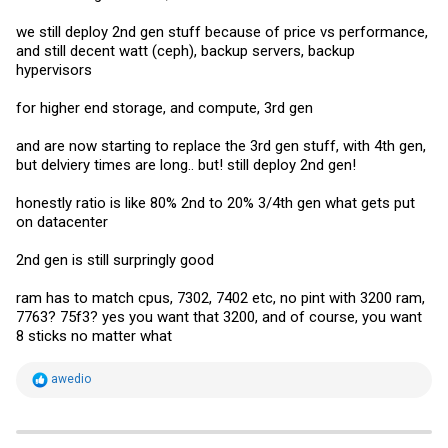
we still deploy 2nd gen stuff because of price vs performance,
and still decent watt (ceph), backup servers, backup
hypervisors
for higher end storage, and compute, 3rd gen
and are now starting to replace the 3rd gen stuff, with 4th gen,
but delviery times are long.. but! still deploy 2nd gen!
honestly ratio is like 80% 2nd to 20% 3/4th gen what gets put
on datacenter
2nd gen is still surpringly good
ram has to match cpus, 7302, 7402 etc, no pint with 3200 ram,
7763? 75f3? yes you want that 3200, and of course, you want
8 sticks no matter what
R
awedio
e
a
c
t