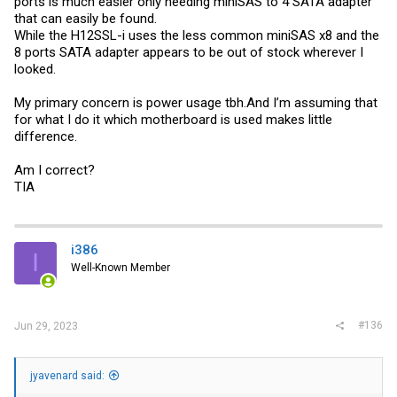
ports is much easier only needing miniSAS to 4 SATA adapter
that can easily be found.
While the H12SSL-i uses the less common miniSAS x8 and the
8 ports SATA adapter appears to be out of stock wherever I
looked.
My primary concern is power usage
tbh.And
I’m assuming that
for what I do it which motherboard is used makes little
difference.
Am I correct?
TIA
i386
I
Well-Known Member
#136
Jun 29, 2023
jyavenard said: