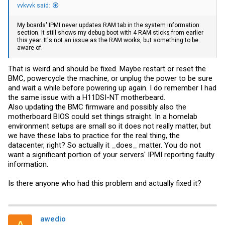
vvkvvk said:
My boards' IPMI never updates RAM tab in the system information
section. It still shows my debug boot with 4 RAM sticks from earlier
this year. It's not an issue as the RAM works, but something to be
aware of.
That is weird and should be fixed. Maybe restart or reset the
BMC, powercycle the machine, or unplug the power to be sure
and wait a while before powering up again. I do remember I had
the same issue with a H11DSI-NT motherbeard.
Also updating the BMC firmware and possibly also the
motherboard BIOS could set things straight. In a homelab
environment setups are small so it does not really matter, but
we have these labs to practice for the real thing, the
datacenter, right? So actually it _does_ matter. You do not
want a significant portion of your servers' IPMI reporting faulty
information.
Is there anyone who had this problem and actually fixed it?
awedio