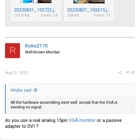
20230831_192722.jpg
20230831_192615.jpg
161.6 KB
Views: 34
208 KB
Views: 31
RolloZ170
R
Well-Known Member
#140
Aug 31, 2023
WhyBe said:
All the hardware assembling went well, except that the VGA is
sending no signal
do you use a real analog 15pin
VGA monitor
or a passive
adapter to DVI ?