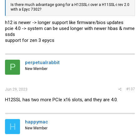
Is there much advantage going for a H12SSL-i over a H11SSL-i rev 2.0
with a Epyc 7302?
h12 is newer -> longer support like firmware/bios updates
pcie 4.0 -> system can be used longer with newer hbas & nvme
ssds
support for zen 3 epycs
perpetualrabbit
P
New Member
#137
Jun 29, 2023
H12SSL has two more PCIe x16 slots, and they are 4.0.
happymac
H
New Member