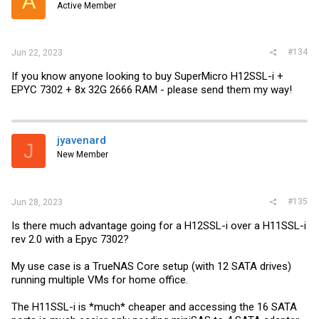
A
Active Member
#134
Jun 22, 2023
If you know anyone looking to buy SuperMicro H12SSL-i +
EPYC 7302 + 8x 32G 2666 RAM - please send them my way!
jyavenard
J
New Member
#135
Jun 28, 2023
Is there much advantage going for a H12SSL-i over a H11SSL-i
rev 2.0 with a Epyc 7302?
My use case is a TrueNAS Core setup (with 12 SATA drives)
running multiple VMs for home office.
The H11SSL-i is *much* cheaper and accessing the 16 SATA