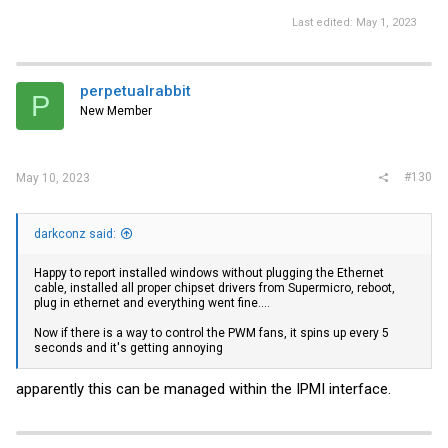
Last edited:
May 1, 2023
perpetualrabbit
P
New Member
#130
May 10, 2023
darkconz said:
Happy to report installed windows without plugging the Ethernet
cable, installed all proper chipset drivers from Supermicro, reboot,
plug in ethernet and everything went fine....
Now if there is a way to control the PWM fans, it spins up every 5
seconds and it's getting annoying
apparently this can be managed within the IPMI interface.