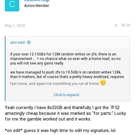
C
o
Active Member
n
s
:
#129
May 1, 2023
ano said:
if your over 12-13GBs for 128k random writes on zfs, there is an
improvement.... = no chance what so ever with a home load, so no
you will not see any gains really.
we have managed to push zfs to 19.5GB/s on random writes 128k,
then it matters, but of course thats a pretty heavy workload, requires
fast nvme, and again not something you run at home
its also going to be quite neglible for gaming imho, I assume you
Click to expand...
populate 8 slots of ram to the cpu? now THIS matters a LOT, but
8x2133 vs 4x 3200, the 8x 2133 will beat the 4 fast sticks, for any
benchmark/load
Yeah currently I have 8x32GB and thankfully I got the 7F52
amazingly cheap because it was marked as "for parts." Lucky
rocking 7F52 at home is impressive
for me the gamble worked out and it works.
*on edit* guess it was high time to edit my signature, lol.