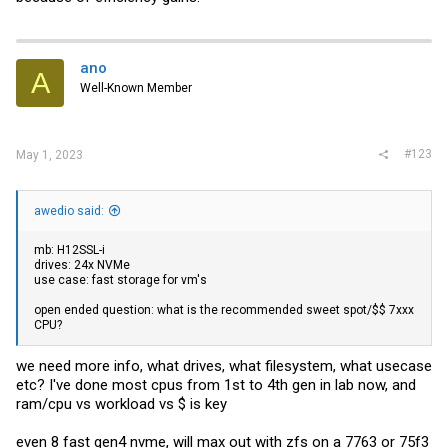
ano
A
Well-Known Member
#123
May 1, 2023
awedio said:
mb: H12SSL-i
drives: 24x NVMe
use case: fast storage for vm's
open ended question: what is the recommended sweet spot/$$ 7xxx
CPU?
we need more info, what drives, what filesystem, what usecase
etc? I've done most cpus from 1st to 4th gen in lab now, and
ram/cpu vs workload vs $ is key
even 8 fast gen4 nvme, will max out with zfs on a 7763 or 75f3