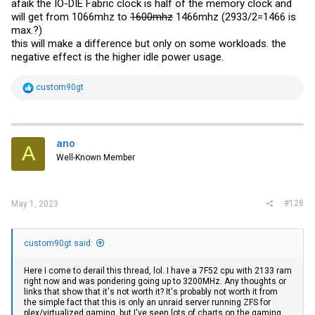
afaik the IO-DIE Fabric clock is half of the memory clock and
will get from 1066mhz to
1600mhz
1466mhz (2933/2=1466 is
max.?)
this will make a difference but only on some workloads. the
negative effect is the higher idle power usage.
R
custom90gt
e
a
c
t
i
ano
A
o
Well-Known Member
n
s
:
#128
May 1, 2023
custom90gt said:
Here I come to derail this thread, lol. I have a 7F52 cpu with 2133 ram
right now and was pondering going up to 3200MHz. Any thoughts or
links that show that it's not worth it? It's probably not worth it from
the simple fact that this is only an unraid server running ZFS for
plex/virtualized gaming, but I've seen lots of charts on the gaming