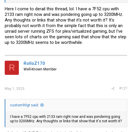
Here I come to derail this thread, lol. I have a 7F52 cpu with
2133 ram right now and was pondering going up to 3200MHz.
Any thoughts or links that show that it's not worth it? It's
probably not worth it from the simple fact that this is only an
unraid server running ZFS for plex/virtualized gaming, but I've
seen lots of charts on the gaming said that show that the step
up to 3200MHz seems to be worthwhile.
RolloZ170
R
Well-Known Member
#127
May 1, 2023
custom90gt said:
I have a 7F52 cpu with 2133 ram right now and was pondering going
up to 3200MHz. Any thoughts or links that show that it's not worth it?