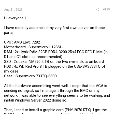
#139
Aug 31, 2023
Hi everyone !
I have recently assembled my very first own server on those
parts :
CPU : AMD Epyc 7282
Motherboard : Supermicro H12SSL-i
RAM : 2x Hynix RAM 32GB DDR4-3200 2Rx4 ECC REG DIMM (in
D1 and C1 slots as recommended)
SSD : 2x Lexar NM790 2 TB on the two nvme slots on board
HDD : 4x WD Red Pro 8 TB plugged on the CSE-SAS733TQ of
my case
Case : Supermicro 733TQ-668B
All the hardware assembling went well, except that the VGA is
sending no signal, so I manage it through the BMC on my
network. I was able to see everything seems to be working, and
install Windows Server 2022 doing so.
Then, I tried to install a graphic card (PNY 2070 RTX). I got the