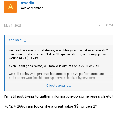
i
awedio
A
o
Active Member
n
s
:
#124
May 1, 2023
ano said:
we need more info, what drives, what filesystem, what usecase etc?
I've done most cpus from 1st to 4th gen in lab now, and ram/cpu vs
workload vs $ is key
even 8 fast gen4 nvme, will max out with zfs on a 7763 or 75f3
we still deploy 2nd gen stuff because of price vs performance, and
still decent watt (ceph), backup servers, backup hypervisors
for higher end storage, and compute, 3rd gen
Click to expand...
and are now starting to replace the 3rd gen stuff, with 4th gen, but
I'm still just trying to gather information/do some research etc!
delviery times are long.. but! still deploy 2nd gen!
honestly ratio is like 80% 2nd to 20% 3/4th gen what gets put on
7642 + 2666 ram looks like a great value $$ for gen 2?
datacenter
2nd gen is still surpringly good