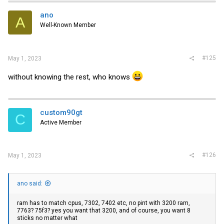
ano
ram has to match cpus, 7302, 7402 etc, no pint with 3200 ram,
A
7763? 75f3? yes you want that 3200, and of course, you want 8
Well-Known Member
sticks no matter what
#125
May 1, 2023
without knowing the rest, who knows
custom90gt
C
Active Member
#126
May 1, 2023
ano said:
ram has to match cpus, 7302, 7402 etc, no pint with 3200 ram,
7763? 75f3? yes you want that 3200, and of course, you want 8
sticks no matter what