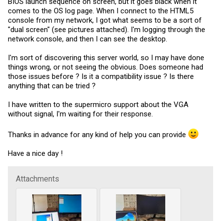
BIOS launch sequence on screen, but it goes black when it
comes to the OS log page. When I connect to the HTML5
console from my network, I got what seems to be a sort of
"dual screen" (see pictures attached). I'm logging through the
network console, and then I can see the desktop.
I'm sort of discovering this server world, so I may have done
things wrong, or not seeing the obvious. Does someone had
those issues before ? Is it a compatibility issue ? Is there
anything that can be tried ?
I have written to the supermicro support about the VGA
without signal, I'm waiting for their response.
Thanks in advance for any kind of help you can provide
Have a nice day !
Attachments