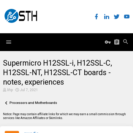
Supermicro H12SSL-i, H12SSL-C,
H12SSL-NT, H12SSL-CT boards -
notes, experiences
T
S
lihp
Jul 7, 2021
h
t
r
a
e
Processors and Motherboards
r
a
t
d
d
Notice: Page may contain affiliate links for which we may earn a small commission through
s
a
services like Amazon Affiliates or Skimlinks.
t
t
a
e
r