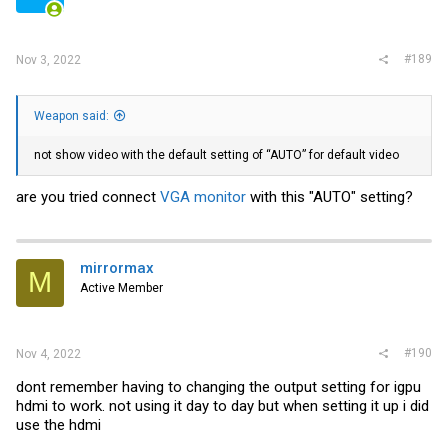
#189
Nov 3, 2022
Weapon said:
not show video with the default setting of “AUTO” for default video
are you tried connect
VGA monitor
with this "AUTO" setting?
mirrormax
M
Active Member
#190
Nov 4, 2022
dont remember having to changing the output setting for igpu
hdmi to work. not using it day to day but when setting it up i did
use the hdmi