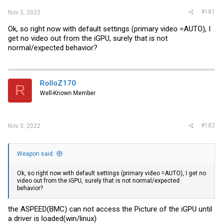
#181
Nov 3, 2022
Ok, so right now with default settings (primary video =AUTO), I
get no video out from the iGPU, surely that is not
normal/expected behavior?
RolloZ170
R
Well-Known Member
#182
Nov 3, 2022
Weapon said:
Ok, so right now with default settings (primary video =AUTO), I get no
video out from the iGPU, surely that is not normal/expected
behavior?
the ASPEED(BMC) can not access the Picture of the iGPU until
a driver is loaded(win/linux)