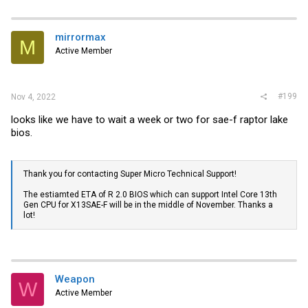
mirrormax
M
Active Member
#199
Nov 4, 2022
looks like we have to wait a week or two for sae-f raptor lake
bios.
Thank you for contacting Super Micro Technical Support!
The estiamted ETA of R 2.0 BIOS which can support Intel Core 13th
Gen CPU for X13SAE-F will be in the middle of November. Thanks a
lot!
Weapon
W
Active Member