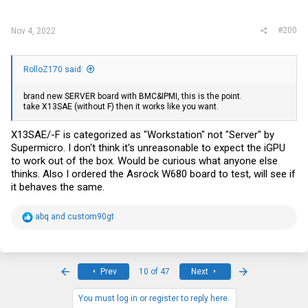
#200
Nov 4, 2022
RolloZ170 said:
brand new SERVER board with BMC&IPMI, this is the point.
take X13SAE (without F) then it works like you want.
X13SAE/-F is categorized as "Workstation" not "Server" by
Supermicro. I don't think it's unreasonable to expect the iGPU
to work out of the box. Would be curious what anyone else
thinks. Also I ordered the Asrock W680 board to test, will see if
it behaves the same.
R
abq
and
custom90gt
e
a
c
t
i
First
Last
Prev
10 of 47
Next
o
n
s
You must log in or register to reply here.