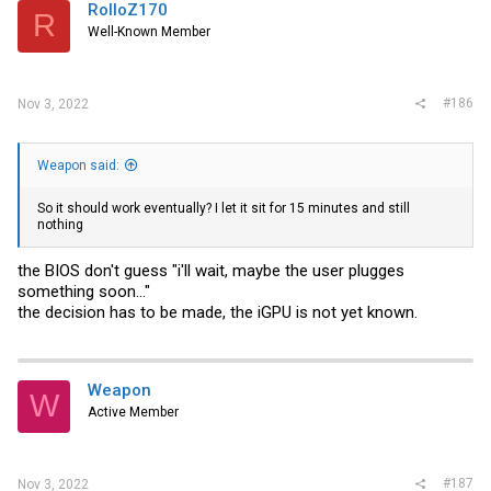
RolloZ170
R
Well-Known Member
#186
Nov 3, 2022
Weapon said:
So it should work eventually? I let it sit for 15 minutes and still
nothing
the BIOS don't guess "i'll wait, maybe the user plugges
something soon..."
the decision has to be made, the iGPU is not yet known.
Weapon
W
Active Member
#187
Nov 3, 2022