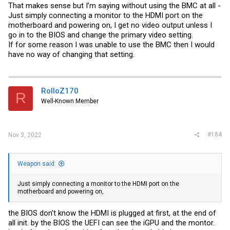
That makes sense but I’m saying without using the BMC at all -
Just simply connecting a monitor to the HDMI port on the
motherboard and powering on, I get no video output unless I
go in to the BIOS and change the primary video setting.
If for some reason I was unable to use the BMC then I would
have no way of changing that setting.
RolloZ170
R
Well-Known Member
#184
Nov 3, 2022
Weapon said:
Just simply connecting a monitor to the HDMI port on the
motherboard and powering on,
the BIOS don't know the HDMI is plugged at first, at the end of
all init. by the BIOS the UEFI can see the iGPU and the montor.