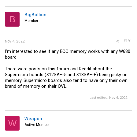
BigBullion
B
Member
#191
Nov 4, 2022
I'm interested to see if any ECC memory works with any W680
board.
There were posts on this forum and Reddit about the
Supermicro boards (X12SAE-5 and X13SAE-F) being picky on
memory. Supermicro boards also tend to have only their own
brand of memory on their QVL.
Last edited:
Nov 6, 2022
Weapon
W
Active Member