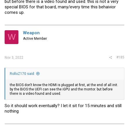
but before there is a video found and used. this is not a very
special BIOS for that board, many/every time this behaivior
comes up.
Weapon
W
Active Member
#185
Nov 3, 2022
RolloZ170 said:
the BIOS don't know the HDMI is plugged at first, at the end of all init.
by the BIOS the UEFI can see the iGPU and the montor. but before
there is a video found and used.
So it should work eventually? I let it sit for 15 minutes and still
nothing