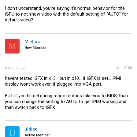
I don’t understand, you’re saying it’s normal behavior for the
iGPU to not show video with the default setting of “AUTO” for
default video?
MrBios
M
New Member
#188
Nov 3, 2022
havent tested iGFX in x13... but in x10... if iGFX is set... IPMI
display wont work even if plugged into VGA port.
BUT if you hit del during reboot it does take you to BIOS, than
you can change the setting to AUTO to get IPMI working and
than switch back to IGFX
uldise
U
Active Member