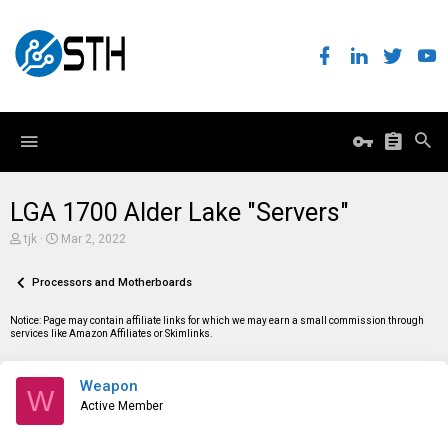
LGA 1700 Alder Lake "Servers"
T
S
tjk
Mar 2, 2022
h
t
r
a
e
Processors and Motherboards
r
a
t
d
d
Notice: Page may contain affiliate links for which we may earn a small commission through
s
a
services like Amazon Affiliates or Skimlinks.
t
t
a
e
r
Weapon
t
W
e
Active Member
r