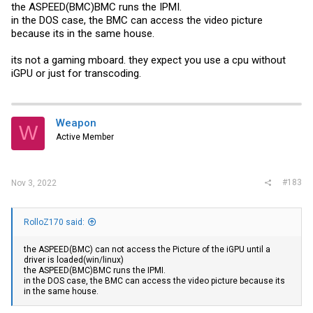
the ASPEED(BMC)BMC runs the IPMI.
in the DOS case, the BMC can access the video picture
because its in the same house.
its not a gaming mboard. they expect you use a cpu without
iGPU or just for transcoding.
Weapon
W
Active Member
#183
Nov 3, 2022
RolloZ170 said:
the ASPEED(BMC) can not access the Picture of the iGPU until a
driver is loaded(win/linux)
the ASPEED(BMC)BMC runs the IPMI.
in the DOS case, the BMC can access the video picture because its
in the same house.