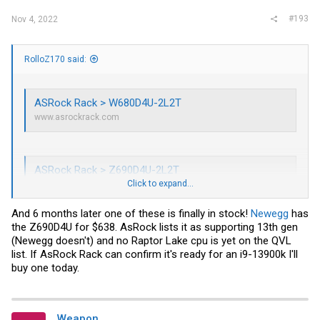
#193
Nov 4, 2022
RolloZ170 said:
ASRock Rack > W680D4U-2L2T
www.asrockrack.com
ASRock Rack > Z690D4U-2L2T
Click to expand...
www.asrockrack.com
And 6 months later one of these is finally in stock!
Newegg
has
the Z690D4U for $638. AsRock lists it as supporting 13th gen
(Newegg doesn't) and no Raptor Lake cpu is yet on the QVL
list. If AsRock Rack can confirm it's ready for an i9-13900k I'll
buy one today.
Weapon