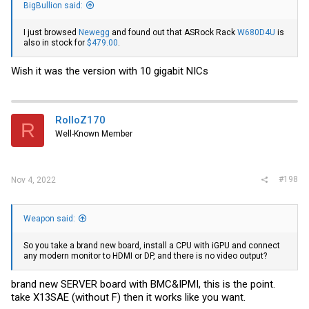
BigBullion said:
I just browsed
Newegg
and found out that ASRock Rack
W680D4U
is
also in stock for
$479.00
.
Wish it was the version with 10 gigabit NICs
RolloZ170
R
Well-Known Member
#198
Nov 4, 2022
Weapon said:
So you take a brand new board, install a CPU with iGPU and connect
any modern monitor to HDMI or DP, and there is no video output?
brand new SERVER board with BMC&IPMI, this is the point.
take X13SAE (without F) then it works like you want.