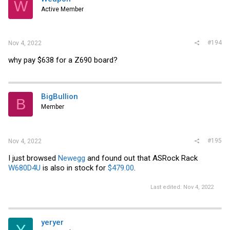
W
Active Member
#194
Nov 4, 2022
why pay $638 for a Z690 board?
BigBullion
B
Member
#195
Nov 4, 2022
I just browsed
Newegg
and found out that ASRock Rack
W680D4U
is also in stock for
$479.00
.
Last edited:
Nov 4, 2022
yeryer
Y