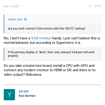
#192
Nov 4, 2022
uldise said:
are you tried connect
VGA monitor
with this "AUTO" setting?
No, I don't have a
VGA monitor
handy. I just can't believe this is
normal behavior, but according to Supermicro it is
If the primary display is “Auto”, then only onboard VGA port will work
properly.
So you take a brand new board, install a CPU with iGPU and
connect any modern monitor to HDMI or DP, and there is no
video output? Ridiculous.
yeryer
Y
New Member