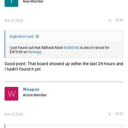
New Member
#196
Nov 4, 2022
BigBullion said:
I just found out that ASRock Rack
W680D4U
is also in stock for
$479.00 on
Newegg
.
Good point. That board showed up within the last 24-hours and
I hadn't found it yet.
Weapon
W
Active Member
#197
Nov 4, 2022