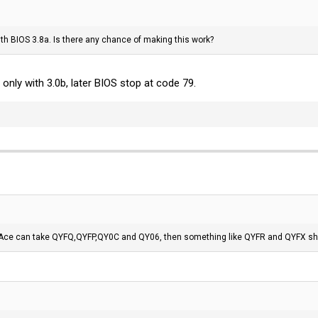
th BIOS 3.8a. Is there any chance of making this work?
nly with 3.0b, later BIOS stop at code 79.
 Ace can take QYFQ,QYFP,QY0C and QY06, then something like QYFR and QYFX shoul