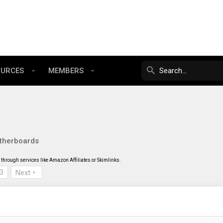
OURCES
MEMBERS
therboards
through services like Amazon Affiliates or Skimlinks.
3
Next