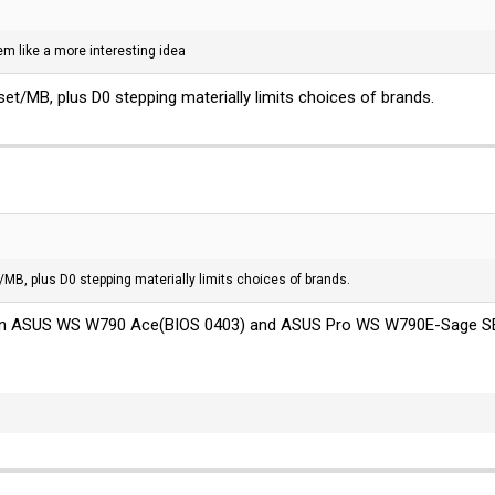
m like a more interesting idea
pset/MB, plus D0 stepping materially limits choices of brands.
t/MB, plus D0 stepping materially limits choices of brands.
 on ASUS WS W790 Ace(BIOS 0403) and ASUS Pro WS W790E-Sage S