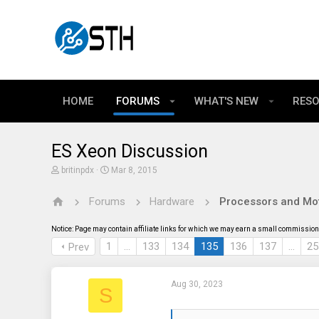
HOME
FORUMS
WHAT'S NEW
RES
ES Xeon Discussion
T
S
britinpdx
Mar 8, 2015
h
t
r
a
Forums
Hardware
Processors and Mo
e
r
a
t
d
d
Notice: Page may contain affiliate links for which we may earn a small commission 
s
a
t
t
1
…
133
134
135
136
137
…
25
Prev
a
e
r
t
Aug 30, 2023
e
S
r