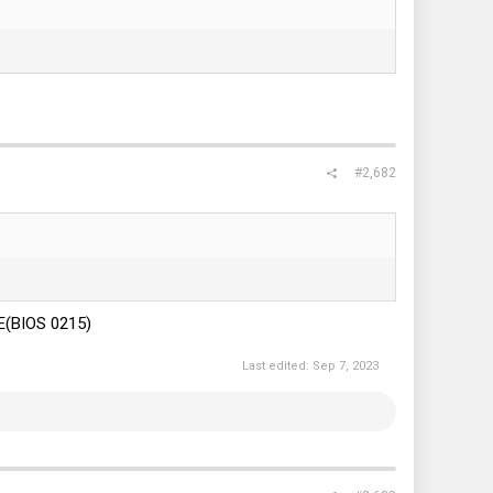
#2,682
E(BIOS 0215)
Last edited:
Sep 7, 2023