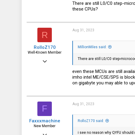
41
There are still L0/C0 step-micr
these CPUs?
28
Aug 31, 2023
R
RolloZ170
MillionMiles said:
Well-Known Member
There are still L0/C0 step-microco
Apr 24, 2016
10,449
even these MCUs are still avail
imho intel ME/CSE/SPS is block
3,316
on gigabyte you may able to up
113
germany
Aug 31, 2023
F
Faxxxmachine
RolloZ170 said:
New Member
i see no reason why QYFU should 
Aug 31, 2023