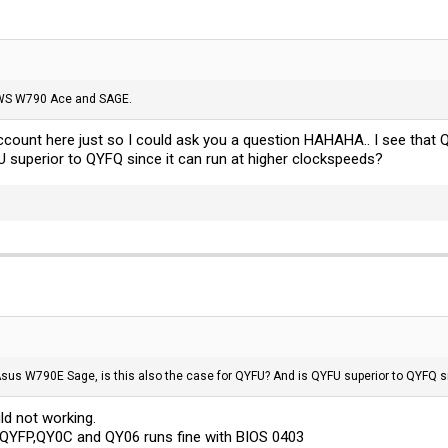
 WS W790 Ace and SAGE.
account here just so I could ask you a question HAHAHA.. I see that
 superior to QYFQ since it can run at higher clockspeeds?
Asus W790E Sage, is this also the case for QYFU? And is QYFU superior to QYFQ s
d not working.
QYFP,QY0C and QY06 runs fine with BIOS 0403