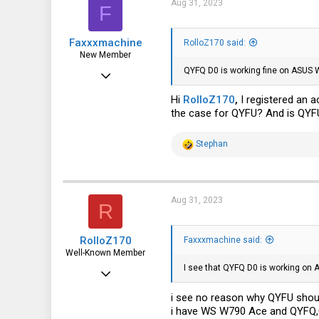
Aug 31, 2023
F
o
n
s
Faxxxmachine
:
RolloZ170 said:
New Member
QYFQ D0 is working fine on ASUS
Aug 31, 2023
3
Hi
RolloZ170
,
I registered an 
the case for QYFU? And is QYFU
1
3
R
Stephan
e
a
c
t
i
Aug 31, 2023
R
o
n
s
RolloZ170
:
Faxxxmachine said:
Well-Known Member
I see that QYFQ D0 is working on 
Apr 24, 2016
10,449
i see no reason why QYFU shoul
i have WS W790 Ace and QYFQ,
3,316