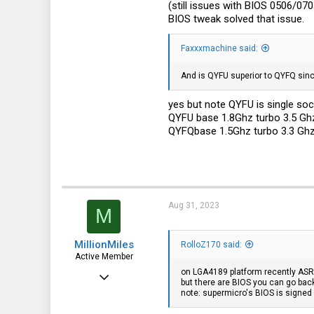
(still issues with BIOS 0506/070
113
BIOS tweak solved that issue.
germany
Faxxxmachine said:
And is QYFU superior to QYFQ sinc
yes but note QYFU is single sock
QYFU base 1.8Ghz turbo 3.5 Gh
QYFQbase 1.5Ghz turbo 3.3 Gh
Aug 31, 2023
M
MillionMiles
RolloZ170 said:
Active Member
on LGA4189 platform recently ASR
Aug 22, 2023
but there are BIOS you can go ba
note: supermicro's BIOS is signed
101