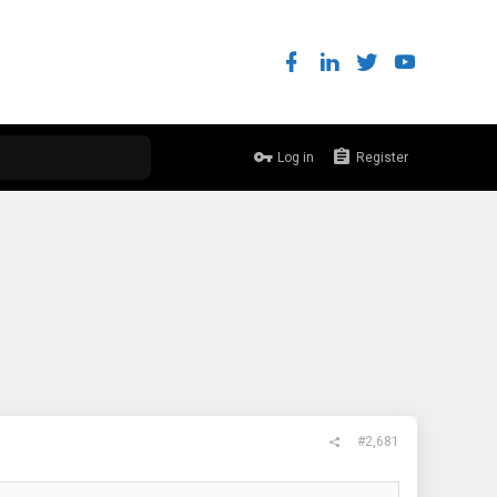
Log in
Register
#2,681