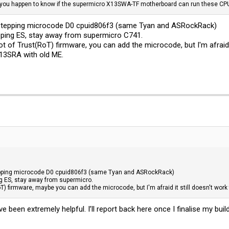
 you happen to know if the supermicro X13SWA-TF motherboard can run these CP
stepping microcode D0 cpuid806f3 (same Tyan and ASRockRack)
pping ES, stay away from supermicro C741.
f Trust(RoT) firmware, you can add the microcode, but I'm afraid it
13SRA with old ME.
pping microcode D0 cpuid806f3 (same Tyan and ASRockRack)
ng ES, stay away from supermicro.
 firmware, maybe you can add the microcode, but I'm afraid it still doesn't work
 been extremely helpful. I’ll report back here once I finalise my build