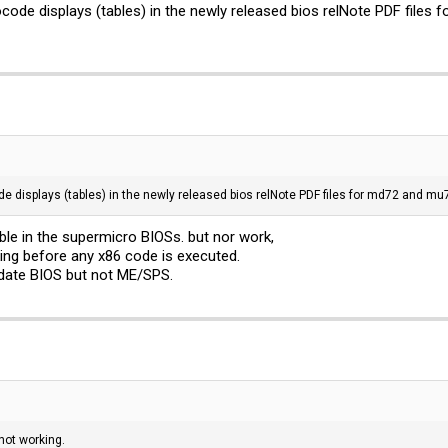
ocode displays (tables) in the newly released bios relNote PDF files
de displays (tables) in the newly released bios relNote PDF files for md72 and mu
able in the supermicro BIOSs. but nor work,
ing before any x86 code is executed.
date BIOS but not ME/SPS.
not working.