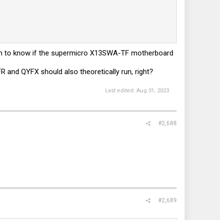
ppen to know if the supermicro X13SWA-TF motherboard
and QYFX should also theoretically run, right?
Last edited:
Aug 31, 2023
#2,688
#2,689