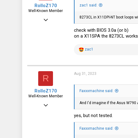
RolloZ170
zac1 said:
Well-Known Member
8273CL in X11DPI-NT boot loops wi
Apr 24, 2016
10,449
check with BIOS 3.0a (or b)
on a X11SPA the 8273CL works o
3,316
113
R
zac1
e
germany
a
c
t
i
Aug 31, 2023
R
o
n
s
RolloZ170
:
Faxxxmachine said:
Well-Known Member
And I'd imagine if the Asus W790
Apr 24, 2016
10,449
yes, but not tested.
3,316
Faxxxmachine said:
113