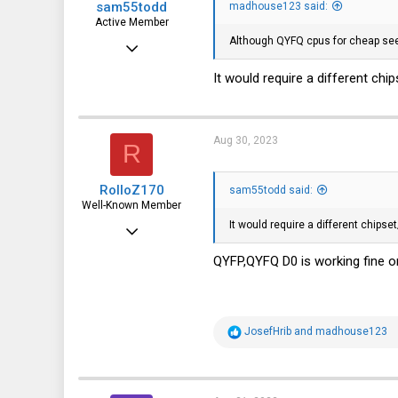
sam55todd
madhouse123 said:
Active Member
Although QYFQ cpus for cheap see
May 11, 2023
229
It would require a different chi
71
28
Aug 30, 2023
R
RolloZ170
sam55todd said:
Well-Known Member
It would require a different chipse
Apr 24, 2016
10,449
QYFP,QYFQ D0 is working fine
3,316
113
R
JosefHrib
and
madhouse123
germany
e
a
c
t
i