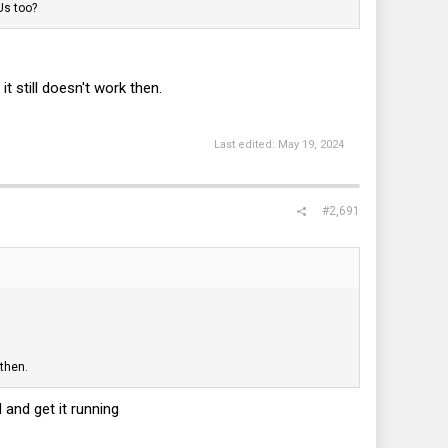
Us too?
 still doesn't work then.
Last edited:
May 19, 2024
#2,691
 then.
 and get it running