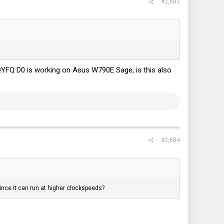
#2,683
 QYFQ D0 is working on Asus W790E Sage, is this also
#2,684
ince it can run at higher clockspeeds?