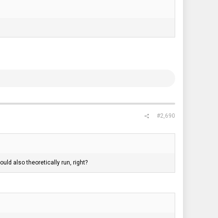
#2,690
d also theoretically run, right?