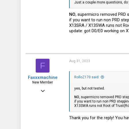
germany
Just a couple more questions, do
NO
, supermicro removed PRD 
if you want to run non PRD ste
X13SRA / X13SWA runs not Root o
update: got D0/E0 working on X
Aug 31, 2023
F
Faxxxmachine
RolloZ170 said:
New Member
yes, but not tested.
Aug 31, 2023
NO
, supermicro removed PRD ste
3
if you want to run non PRD steppi
X13SWA runs not Root of Trust(RoT)
1
3
Thank you for the reply! You have