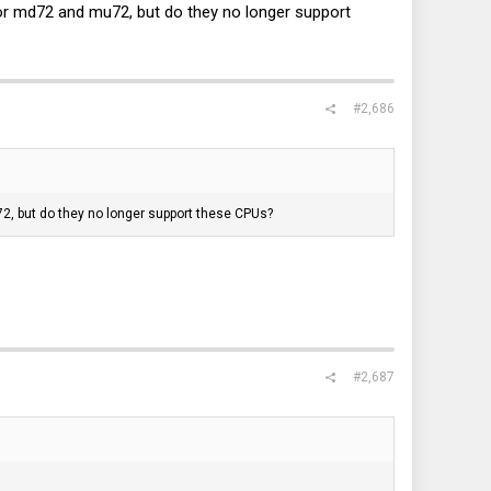
 for md72 and mu72, but do they no longer support
#2,686
72, but do they no longer support these CPUs?
#2,687