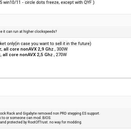
5 win10/11 - circle dots freeze, except with QYF )
e it can run at higher clockspeeds?
et only(in case you want to sell it in the future)
z,
all core nonAVX 2,9 Ghz
, 300W
z,
all core nonAVX 2,5 Ghz
, 270W
ock Rack and Gigabyte removed non PRD stepping ES support.
ck to or someone can mod. BIOS.
 and protected by RootOfTrust. no way for modding.