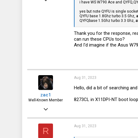
i have WS W790 Ace and QYFQ,QYF
3
yes but note QYFU is single socket 
QYFU base 1.8Ghz turbo 3.5 Ghz,
a
1
QYFQbase 1.5Ghz turbo 3.3 Ghz,
a
3
Thank you for the response, re
can run these CPUs too?
And I'd imagine if the Asus W7
Aug 31, 2023
Hello, did a bit of searching and
zac1
8273CL in X11DPI-NT boot loops
Well-Known Member
Oct 1, 2022
432
362
Aug 31, 2023
R
63