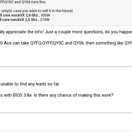
P,QY0C and QY06 runs fine.
only(in case you want to sell it in the future)
ll core nonAVX 2,9 Ghz
, 300W
ll core nonAVX 2,5 Ghz
, 270W
ally appreciate the info! Just a couple more questions, do you ha
90 Ace can take QYFQ,QYFP,QY0C and QY06, then something like QYFR 
 unable to find any leads so far.
 with BIOS 3.8a. Is there any chance of making this work?