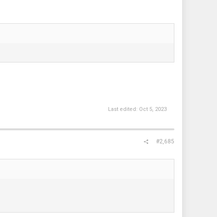
Last edited:
Oct 5, 2023
#2,685