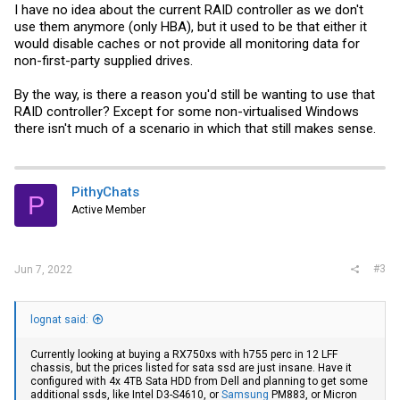
I have no idea about the current RAID controller as we don't
use them anymore (only HBA), but it used to be that either it
would disable caches or not provide all monitoring data for
non-first-party supplied drives.
By the way, is there a reason you'd still be wanting to use that
RAID controller? Except for some non-virtualised Windows
there isn't much of a scenario in which that still makes sense.
PithyChats
P
Active Member
#3
Jun 7, 2022
lognat said:
Currently looking at buying a RX750xs with h755 perc in 12 LFF
chassis, but the prices listed for sata ssd are just insane. Have it
configured with 4x 4TB Sata HDD from Dell and planning to get some
additional ssds, like Intel D3-S4610, or
Samsung
PM883, or Micron