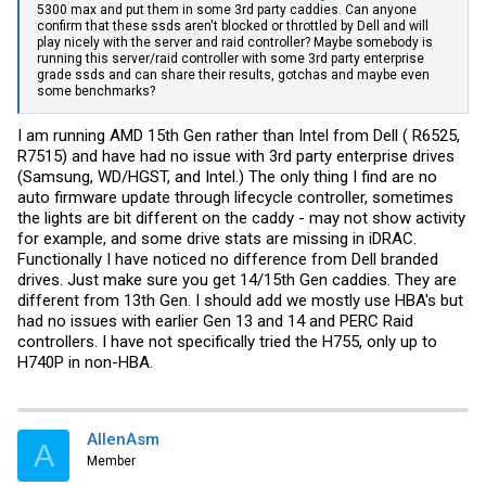
5300 max and put them in some 3rd party caddies. Can anyone
confirm that these ssds aren't blocked or throttled by Dell and will
play nicely with the server and raid controller? Maybe somebody is
running this server/raid controller with some 3rd party enterprise
grade ssds and can share their results, gotchas and maybe even
some benchmarks?
I am running AMD 15th Gen rather than Intel from Dell ( R6525,
R7515) and have had no issue with 3rd party enterprise drives
(Samsung, WD/HGST, and Intel.) The only thing I find are no
auto firmware update through lifecycle controller, sometimes
the lights are bit different on the caddy - may not show activity
for example, and some drive stats are missing in iDRAC.
Functionally I have noticed no difference from Dell branded
drives. Just make sure you get 14/15th Gen caddies. They are
different from 13th Gen. I should add we mostly use HBA's but
had no issues with earlier Gen 13 and 14 and PERC Raid
controllers. I have not specifically tried the H755, only up to
H740P in non-HBA.
AllenAsm
A
Member