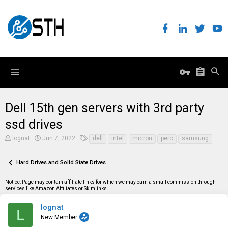
Dell 15th gen servers with 3rd party
ssd drives
T
S
T
lognat
Jun 7, 2022
dell
intel
micron
perc
samsung
h
t
a
r
a
g
e
r
s
Hard Drives and Solid State Drives
a
t
d
d
Notice: Page may contain affiliate links for which we may earn a small commission through
s
a
services like Amazon Affiliates or Skimlinks.
t
t
a
e
r
lognat
L
t
New Member
e