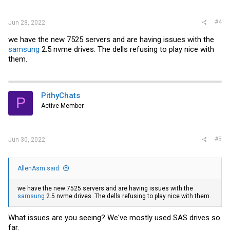
#4
Jun 28, 2022
we have the new 7525 servers and are having issues with the
samsung
2.5 nvme drives. The dells refusing to play nice with
them.
PithyChats
P
Active Member
#5
Jun 30, 2022
AllenAsm said:
we have the new 7525 servers and are having issues with the
samsung
2.5 nvme drives. The dells refusing to play nice with them.
What issues are you seeing? We've mostly used SAS drives so
far.