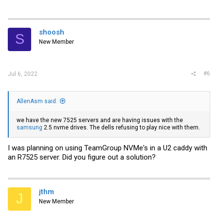
shoosh
S
New Member
#6
Jul 6, 2022
AllenAsm said:
we have the new 7525 servers and are having issues with the
samsung
2.5 nvme drives. The dells refusing to play nice with them.
I was planning on using TeamGroup NVMe's in a U2 caddy with
an R7525 server. Did you figure out a solution?
jthm
J
New Member