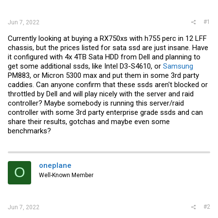
r
#1
Jun 7, 2022
Currently looking at buying a RX750xs with h755 perc in 12 LFF
chassis, but the prices listed for sata ssd are just insane. Have
it configured with 4x 4TB Sata HDD from Dell and planning to
get some additional ssds, like Intel D3-S4610, or
Samsung
PM883, or Micron 5300 max and put them in some 3rd party
caddies. Can anyone confirm that these ssds aren't blocked or
throttled by Dell and will play nicely with the server and raid
controller? Maybe somebody is running this server/raid
controller with some 3rd party enterprise grade ssds and can
share their results, gotchas and maybe even some
benchmarks?
oneplane
O
Well-Known Member
#2
Jun 7, 2022