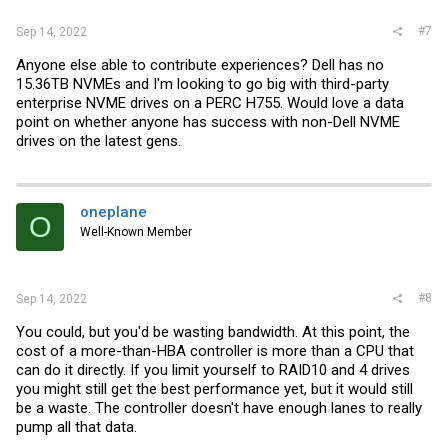
#7
Sep 14, 2022
Anyone else able to contribute experiences? Dell has no
15.36TB NVMEs and I'm looking to go big with third-party
enterprise NVME drives on a PERC H755. Would love a data
point on whether anyone has success with non-Dell NVME
drives on the latest gens.
oneplane
O
Well-Known Member
#8
Sep 14, 2022
You could, but you'd be wasting bandwidth. At this point, the
cost of a more-than-HBA controller is more than a CPU that
can do it directly. If you limit yourself to RAID10 and 4 drives
you might still get the best performance yet, but it would still
be a waste. The controller doesn't have enough lanes to really
pump all that data.