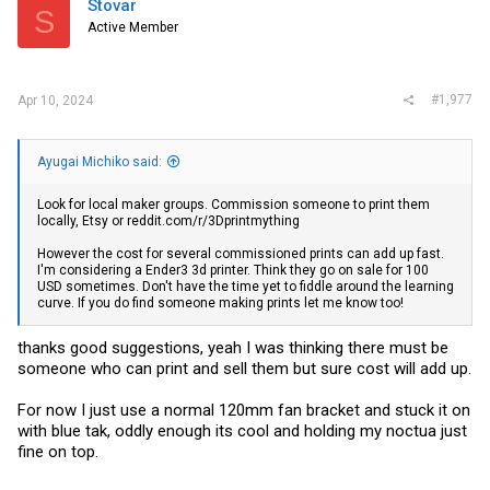
Stovar
S
o
Active Member
n
s
:
#1,977
Apr 10, 2024
Ayugai Michiko said:
Look for local maker groups. Commission someone to print them
locally, Etsy or
reddit.com/r/3Dprintmything
However the cost for several commissioned prints can add up fast.
I'm considering a Ender3 3d printer. Think they go on sale for 100
USD sometimes. Don't have the time yet to fiddle around the learning
curve. If you do find someone making prints let me know too!
thanks good suggestions, yeah I was thinking there must be
someone who can print and sell them but sure cost will add up.
For now I just use a normal 120mm fan bracket and stuck it on
with blue tak, oddly enough its cool and holding my noctua just
fine on top.