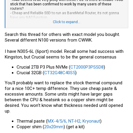
stick that has been confirmed to work by many users of these
routers?
- Cheap and Reliable SSD to run as BareMetal Router, its not gonna
have any NAS function
Click to expand...
Later I will look for a top tier PSU, but for this i need to see the adapter
dimensions when it arrives!
Search this thread for others with exact model you bought.
Several different N100 versions from CWWK.
Thank you all
I have N305-6L (6port) model. Recall some had success with
Kingston, but Crucial seems to be the general consensus
Crucial 2TB P3 Plus NVMe (
CT2000P3PSSD8
)
Crucial 32GB (
CT32G48C40S5
)
You'll probably want to replace the stock thermal compound
for a nice 10C+ temp difference. They use cheap paste &
excessive amounts. Some units might have larger gaps
between the CPU & heatsink so a copper shim might be
desired. You won't know what thickness needed until opened
up.
Thermal paste (
MX-4/5/6, NT-H2, Kryonaut
)
Copper shim (
20x20mm
) (get a kit)