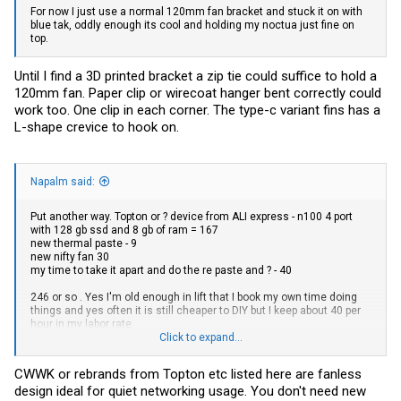
For now I just use a normal 120mm fan bracket and stuck it on with
blue tak, oddly enough its cool and holding my noctua just fine on
top.
Until I find a 3D printed bracket a zip tie could suffice to hold a
120mm fan. Paper clip or wirecoat hanger bent correctly could
work too. One clip in each corner. The type-c variant fins has a
L-shape crevice to hook on.
Napalm said:
Put another way. Topton or ? device from ALI express - n100 4 port
with 128 gb ssd and 8 gb of ram = 167
new thermal paste - 9
new nifty fan 30
my time to take it apart and do the re paste and ? - 40
246 or so . Yes I'm old enough in lift that I book my own time doing
things and yes often it is still cheaper to DIY but I keep about 40 per
hour in my labor rate.
Click to expand...
Ikoolcore N95, 3 port i226, one realtek, with 128gb ssd and 8gb ram
DDR5 259. made with an internal fan, and internal temp controls like
CWWK or rebrands from Topton etc listed here are fanless
a PC should be.
design ideal for quiet networking usage. You don't need new