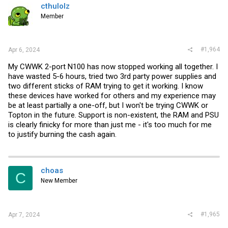
cthulolz
Member
#1,964
Apr 6, 2024
My CWWK 2-port N100 has now stopped working all together. I
have wasted 5-6 hours, tried two 3rd party power supplies and
two different sticks of RAM trying to get it working. I know
these devices have worked for others and my experience may
be at least partially a one-off, but I won't be trying CWWK or
Topton in the future. Support is non-existent, the RAM and PSU
is clearly finicky for more than just me - it's too much for me
to justify burning the cash again.
choas
C
New Member
#1,965
Apr 7, 2024