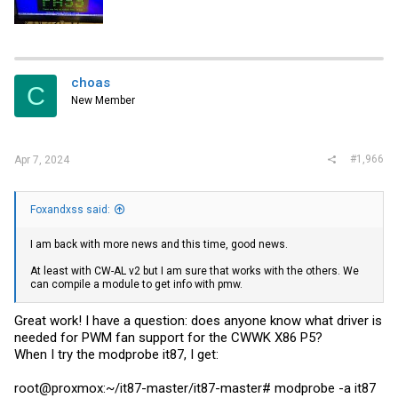
choas
C
New Member
#1,966
Apr 7, 2024
Foxandxss said:
I am back with more news and this time, good news.
At least with CW-AL v2 but I am sure that works with the others. We
can compile a module to get info with pmw.
Great work! I have a question: does anyone know what driver is
needed for PWM fan support for the CWWK X86 P5?
When I try the modprobe it87, I get:
root@proxmox:~/it87-master/it87-master# modprobe -a it87