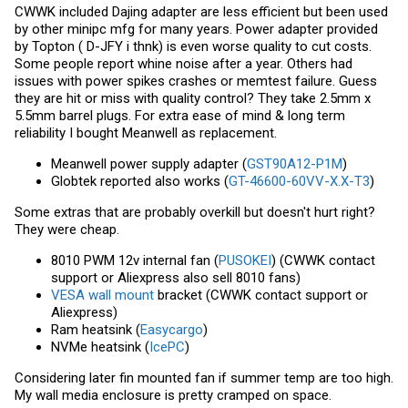
CWWK included Dajing adapter are less efficient but been used
by other minipc mfg for many years. Power adapter provided
by Topton ( D-JFY i thnk) is even worse quality to cut costs.
Some people report whine noise after a year. Others had
issues with power spikes crashes or memtest failure. Guess
they are hit or miss with quality control? They take 2.5mm x
5.5mm barrel plugs. For extra ease of mind & long term
reliability I bought Meanwell as replacement.
Meanwell power supply adapter (
GST90A12-P1M
)
Globtek reported also works (
GT-46600-60VV-X.X-T3
)
Some extras that are probably overkill but doesn't hurt right?
They were cheap.
8010 PWM 12v internal fan (
PUSOKEI
) (CWWK contact
support or Aliexpress also sell 8010 fans)
VESA wall mount
bracket (CWWK contact support or
Aliexpress)
Ram heatsink (
Easycargo
)
NVMe heatsink (
IcePC
)
Considering later fin mounted fan if summer temp are too high.
My wall media enclosure is pretty cramped on space.