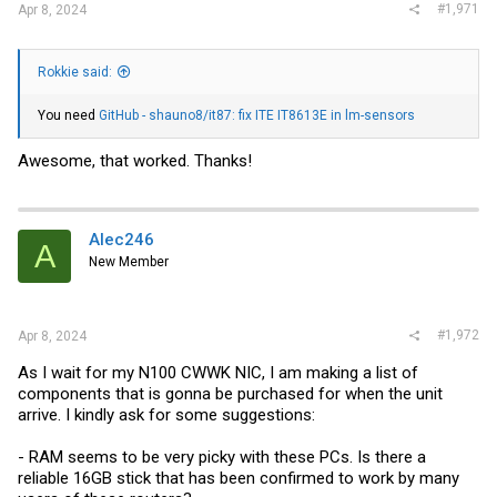
#1,971
Apr 8, 2024
Rokkie said:
You need
GitHub - shauno8/it87: fix ITE IT8613E in lm-sensors
Awesome, that worked. Thanks!
Alec246
A
New Member
#1,972
Apr 8, 2024
As I wait for my N100 CWWK NIC, I am making a list of
components that is gonna be purchased for when the unit
arrive. I kindly ask for some suggestions:
- RAM seems to be very picky with these PCs. Is there a
reliable 16GB stick that has been confirmed to work by many