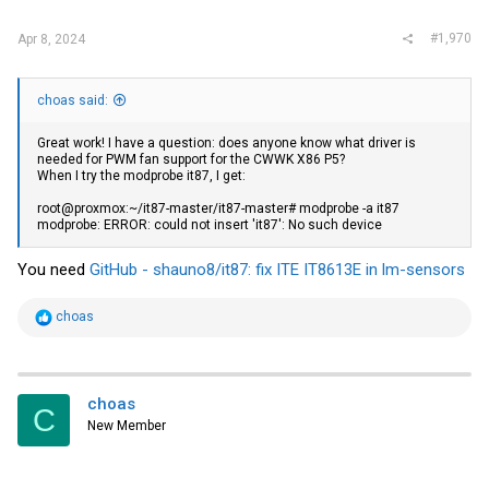
:
#1,970
Apr 8, 2024
choas said:
Great work! I have a question: does anyone know what driver is
needed for PWM fan support for the CWWK X86 P5?
When I try the modprobe it87, I get:
root@proxmox:~/it87-master/it87-master# modprobe -a it87
modprobe: ERROR: could not insert 'it87': No such device
You need
GitHub - shauno8/it87: fix ITE IT8613E in lm-sensors
R
choas
e
a
c
t
i
choas
C
o
New Member
n
s
: