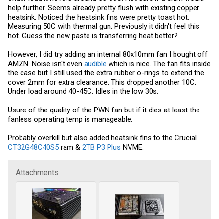
help further. Seems already pretty flush with existing copper
heatsink. Noticed the heatsink fins were pretty toast hot.
Measuring 50C with thermal gun. Previously it didn't feel this
hot. Guess the new paste is transferring heat better?
However, I did try adding an internal 80x10mm fan I bought off
AMZN. Noise isn't even
audible
which is nice. The fan fits inside
the case but I still used the extra rubber o-rings to extend the
cover 2mm for extra clearance. This dropped another 10C.
Under load around 40-45C. Idles in the low 30s.
Usure of the quality of the PWN fan but if it dies at least the
fanless operating temp is manageable.
Probably overkill but also added heatsink fins to the Crucial
CT32G48C40S5
ram &
2TB P3 Plus
NVME.
Attachments