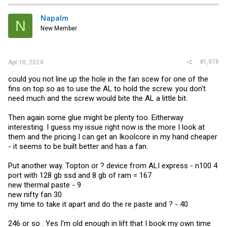
Napalm
N
New Member
#1,978
Apr 10, 2024
could you not line up the hole in the fan scew for one of the
fins on top so as to use the AL to hold the screw. you don't
need much and the screw would bite the AL a little bit.
Then again some glue might be plenty too. Eitherway
interesting. I guess my issue right now is the more I look at
them and the pricing I can get an Ikoolcore in my hand cheaper
- it seems to be built better and has a fan.
Put another way. Topton or ? device from ALI express - n100 4
port with 128 gb ssd and 8 gb of ram = 167
new thermal paste - 9
new nifty fan 30
my time to take it apart and do the re paste and ? - 40
246 or so . Yes I'm old enough in lift that I book my own time