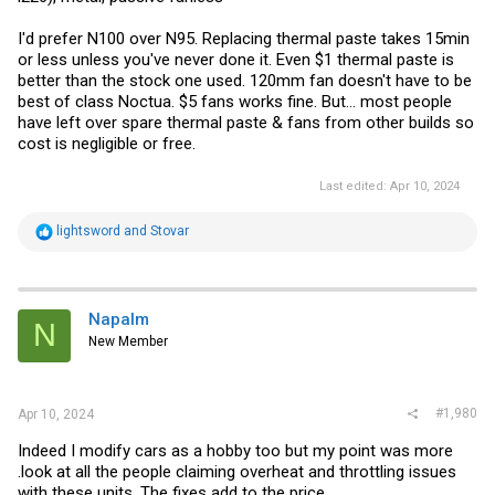
I'd prefer N100 over N95. Replacing thermal paste takes 15min
or less unless you've never done it. Even $1 thermal paste is
better than the stock one used. 120mm fan doesn't have to be
best of class Noctua. $5 fans works fine. But... most people
have left over spare thermal paste & fans from other builds so
cost is negligible or free.
Last edited:
Apr 10, 2024
R
lightsword
and
Stovar
e
a
c
t
i
Napalm
N
o
New Member
n
s
:
#1,980
Apr 10, 2024
Indeed I modify cars as a hobby too but my point was more
.look at all the people claiming overheat and throttling issues
with these units. The fixes add to the price