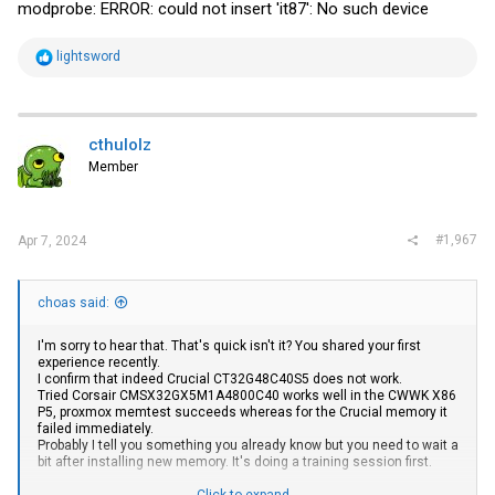
modprobe: ERROR: could not insert 'it87': No such device
R
lightsword
e
a
c
t
i
cthulolz
o
Member
n
s
:
#1,967
Apr 7, 2024
choas said:
I'm sorry to hear that. That's quick isn't it? You shared your first
experience recently.
I confirm that indeed Crucial CT32G48C40S5 does not work.
Tried Corsair CMSX32GX5M1A4800C40 works well in the CWWK X86
P5, proxmox memtest succeeds whereas for the Crucial memory it
failed immediately.
Probably I tell you something you already know but you need to wait a
bit after installing new memory. It's doing a training session first.
Click to expand...