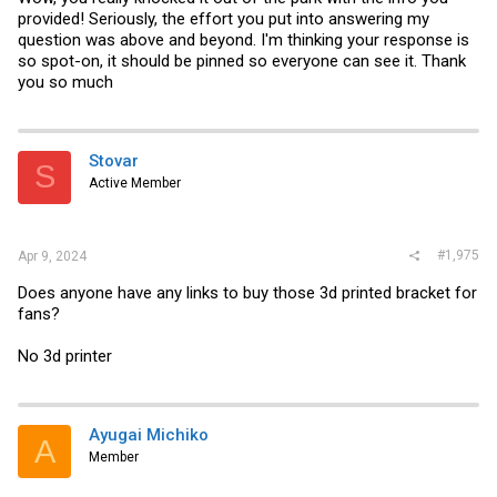
provided! Seriously, the effort you put into answering my
question was above and beyond. I'm thinking your response is
so spot-on, it should be pinned so everyone can see it. Thank
you so much
Stovar
S
Active Member
#1,975
Apr 9, 2024
Does anyone have any links to buy those 3d printed bracket for
fans?
No 3d printer
Ayugai Michiko
A
Member