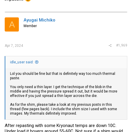
Ayugai Michiko
A
Member
#1,969
Apr 7, 2024
idle_user said:
Lol you should be fine but that is definitely way too much thermal
paste.
You only need a thin layer. I get the technique of the blob in the
middle and having the pressure spread it out, but it would be more
effective if you just spread a thin layer across the die.
As for the shim, please take a look at my previous posts in this
thread (few pages back). I include the shim size I used with some
images. My thermals definitely improved.
After repasting with some Kryonaut temps are down 10C.
Under load it hovers around 55-60C. Not sure if a shim would