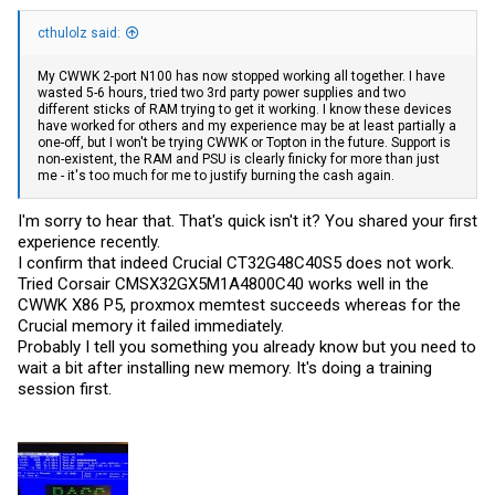
cthulolz said:
My CWWK 2-port N100 has now stopped working all together. I have
wasted 5-6 hours, tried two 3rd party power supplies and two
different sticks of RAM trying to get it working. I know these devices
have worked for others and my experience may be at least partially a
one-off, but I won't be trying CWWK or Topton in the future. Support is
non-existent, the RAM and PSU is clearly finicky for more than just
me - it's too much for me to justify burning the cash again.
I'm sorry to hear that. That's quick isn't it? You shared your first
experience recently.
I confirm that indeed Crucial CT32G48C40S5 does not work.
Tried Corsair CMSX32GX5M1A4800C40 works well in the
CWWK X86 P5, proxmox memtest succeeds whereas for the
Crucial memory it failed immediately.
Probably I tell you something you already know but you need to
wait a bit after installing new memory. It's doing a training
session first.