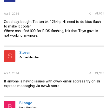
r
#1,961
Apr 5, 2024
Good day, bought Topton bk-1264np-4l, need to do bios flash
to make it cooler.
Where can i find ISO for BIOS flashing, link that Thys gave is
not working anymore.
Stovar
S
Active Member
#1,962
Apr 6, 2024
If anyone is having issues with cwwk email address try on ali
express messaging via cwwk store.
Bilange
B
New Member