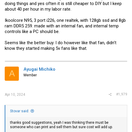
doing things and yes often it is still cheaper to DIY but I keep
about 40 per hour in my labor rate.
Ikoolcore N95, 3 port i226, one realtek, with 128gb ssd and 8gb
ram DDR5 259. made with an internal fan, and internal temp
controls like a PC should be.
Seems like the better buy. I do however like that fan, didn't
know they started making 5v fans like that.
Ayugai Michiko
A
Member
#1,979
Apr 10, 2024
Stovar said:
thanks good suggestions, yeah I was thinking there must be
someone who can print and sell them but sure cost will add up.