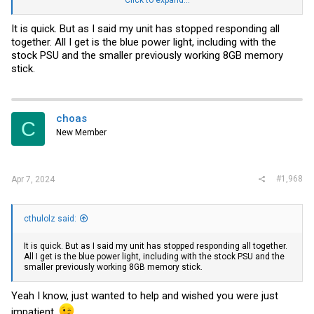
View attachment 35867
It is quick. But as I said my unit has stopped responding all
together. All I get is the blue power light, including with the
stock PSU and the smaller previously working 8GB memory
stick.
choas
C
New Member
#1,968
Apr 7, 2024
cthulolz said:
It is quick. But as I said my unit has stopped responding all together.
All I get is the blue power light, including with the stock PSU and the
smaller previously working 8GB memory stick.
Yeah I know, just wanted to help and wished you were just
impatient.