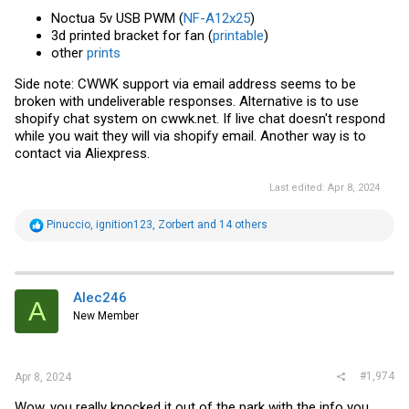
Noctua 5v USB PWM (
NF-A12x25
)
3d printed bracket for fan (
printable
)
other
prints
Side note: CWWK support via email address seems to be
broken with undeliverable responses. Alternative is to use
shopify chat system on
cwwk.net
. If live chat doesn't respond
while you wait they will via shopify email. Another way is to
contact via Aliexpress.
Last edited:
Apr 8, 2024
R
Pinuccio
,
ignition123
,
Zorbert
and 14 others
e
a
c
t
i
Alec246
A
o
New Member
n
s
:
#1,974
Apr 8, 2024
Wow, you really knocked it out of the park with the info you