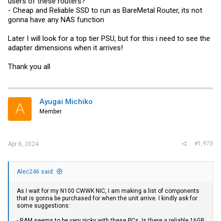
users of these routers?
- Cheap and Reliable SSD to run as BareMetal Router, its not
gonna have any NAS function
Later I will look for a top tier PSU, but for this i need to see the
adapter dimensions when it arrives!
Thank you all
Ayugai Michiko
A
Member
#1,973
Apr 8, 2024
Alec246 said:
As I wait for my N100 CWWK NIC, I am making a list of components
that is gonna be purchased for when the unit arrive. I kindly ask for
some suggestions:
- RAM seems to be very picky with these PCs. Is there a reliable 16GB