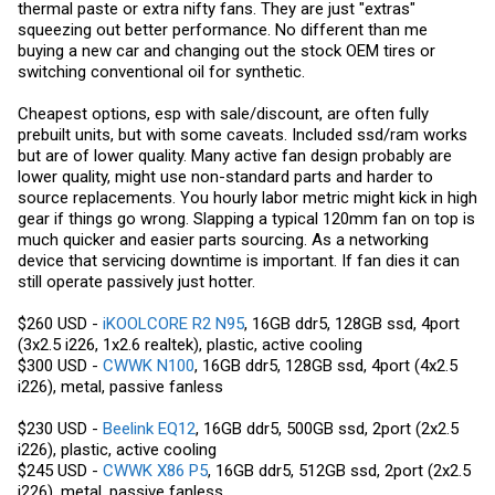
Seems like the better buy. I do however like that fan, didn't know they
thermal paste or extra nifty fans. They are just "extras"
started making 5v fans like that.
squeezing out better performance. No different than me
buying a new car and changing out the stock OEM tires or
switching conventional oil for synthetic.
Cheapest options, esp with sale/discount, are often fully
prebuilt units, but with some caveats. Included ssd/ram works
but are of lower quality. Many active fan design probably are
lower quality, might use non-standard parts and harder to
source replacements. You hourly labor metric might kick in high
gear if things go wrong. Slapping a typical 120mm fan on top is
much quicker and easier parts sourcing. As a networking
device that servicing downtime is important. If fan dies it can
still operate passively just hotter.
$260 USD -
iKOOLCORE R2 N95
, 16GB ddr5, 128GB ssd, 4port
(3x2.5 i226, 1x2.6 realtek), plastic, active cooling
$300 USD -
CWWK N100
, 16GB ddr5, 128GB ssd, 4port (4x2.5
i226), metal, passive fanless
$230 USD -
Beelink EQ12
, 16GB ddr5, 500GB ssd, 2port (2x2.5
i226), plastic, active cooling
$245 USD -
CWWK X86 P5
, 16GB ddr5, 512GB ssd, 2port (2x2.5
i226), metal, passive fanless