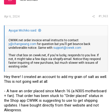
#1,963
Apr 6, 2024
Ayugai Michiko said:
CWWK.net
order invoice email instructs to contact
y@changwang.com
for question but you'll get bounce back
undeliverable notice. Same with
support@cwwk.com
Their chat box on
cwwk.net
, if you're lucky, responds to you live. If
not, it might take a few days via shopify-email. Notice they respond
faster inquiring of new purchase, but much slower with issues of
existing order.
Hey there! I created an account to add my grain of salt as well.
This is not going well at all:
- A have an order placed since March 16 (a N305 motherboard
+ fan). That order has been stuck to "Order placed" status in
the Shop app CWWK is suggesting to use to get shipping
updates. I have bought directly from their website and not
Aliexpress.