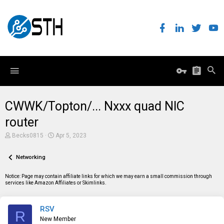
CWWK/Topton/... Nxxx quad NIC
router
T
S
Becks0815
Apr 5, 2023
h
t
r
a
e
Networking
r
a
t
d
d
Notice: Page may contain affiliate links for which we may earn a small commission through
s
a
services like Amazon Affiliates or Skimlinks.
t
t
a
e
r
RSV
t
R
e
New Member