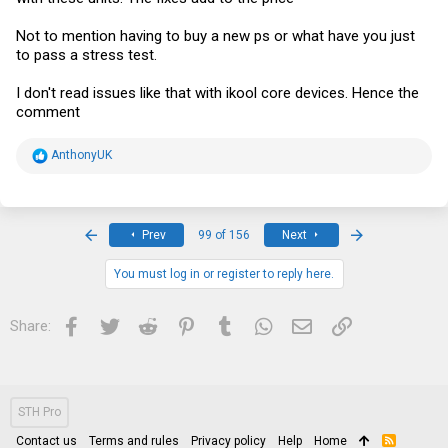
Not to mention having to buy a new ps or what have you just
to pass a stress test.
I don't read issues like that with ikool core devices. Hence the
comment
R
AnthonyUK
e
a
c
t
i
First
Last
Prev
99 of 156
Next
o
n
s
You must log in or register to reply here.
:
Facebook
Twitter
Reddit
Pinterest
Tumblr
WhatsApp
Email
Link
Share:
STH Pro
Contact us
Terms and rules
Privacy policy
Help
Home
R