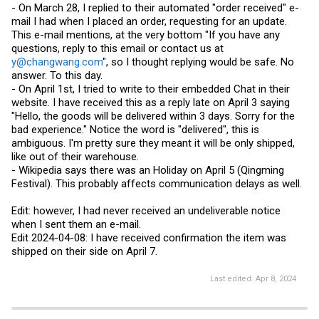
- On March 28, I replied to their automated "order received" e-
mail I had when I placed an order, requesting for an update.
This e-mail mentions, at the very bottom "If you have any
questions, reply to this email or contact us at
y@changwang.com
", so I thought replying would be safe. No
answer. To this day.
- On April 1st, I tried to write to their embedded Chat in their
website. I have received this as a reply late on April 3 saying
"Hello, the goods will be delivered within 3 days. Sorry for the
bad experience." Notice the word is "delivered", this is
ambiguous. I'm pretty sure they meant it will be only shipped,
like out of their warehouse.
- Wikipedia says there was an Holiday on April 5 (Qingming
Festival). This probably affects communication delays as well.
Edit: however, I had never received an undeliverable notice
when I sent them an e-mail.
Edit 2024-04-08: I have received confirmation the item was
shipped on their side on April 7.
Last edited:
Apr 8, 2024