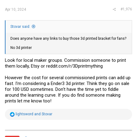
#1,976
Apr 10, 2024
Stovar said:
Does anyone have any links to buy those 3d printed bracket for fans?
No 3d printer
Look for local maker groups. Commission someone to print
them locally, Etsy or
reddit.com/r/3Dprintmything
However the cost for several commissioned prints can add up
fast. I'm considering a Ender3 3d printer. Think they go on sale
for 100 USD sometimes. Don't have the time yet to fiddle
around the learning curve. If you do find someone making
prints let me know too!
R
lightsword
and
Stovar
e
a
c
t
i